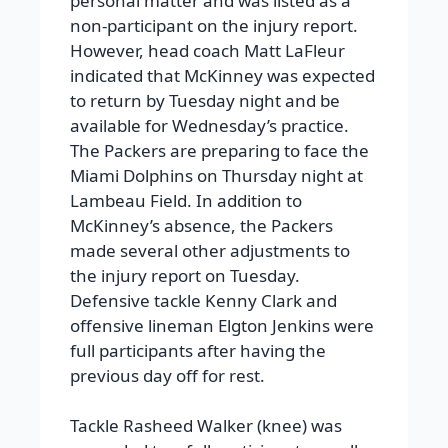
personal matter and was listed as a
non-participant on the injury report.
However, head coach Matt LaFleur
indicated that McKinney was expected
to return by Tuesday night and be
available for Wednesday’s practice.
The Packers are preparing to face the
Miami Dolphins on Thursday night at
Lambeau Field. In addition to
McKinney’s absence, the Packers
made several other adjustments to
the injury report on Tuesday.
Defensive tackle Kenny Clark and
offensive lineman Elgton Jenkins were
full participants after having the
previous day off for rest.
Tackle Rasheed Walker (knee) was