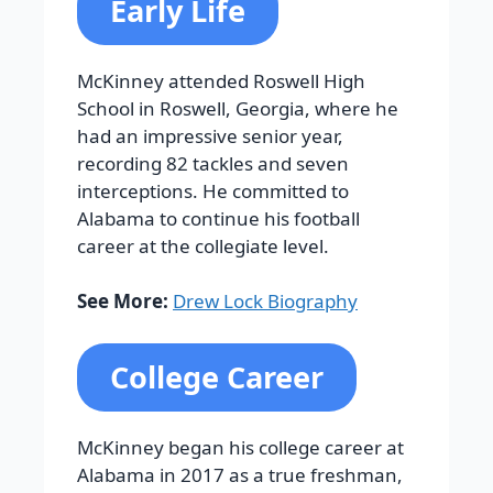
Early Life
McKinney attended Roswell High
School in Roswell, Georgia, where he
had an impressive senior year,
recording 82 tackles and seven
interceptions. He committed to
Alabama to continue his football
career at the collegiate level.
See More:
Drew Lock Biography
College Career
McKinney began his college career at
Alabama in 2017 as a true freshman,