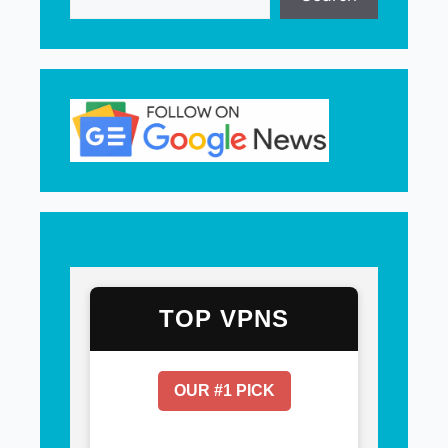
TOP VPNS
OUR #1 PICK