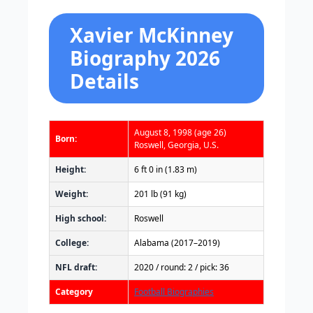
Xavier McKinney
Biography 2026
Details
August 8, 1998
(age 26)
Born:
Roswell, Georgia, U.S.
Height:
6 ft 0 in (1.83 m)
Weight:
201 lb (91 kg)
High school:
Roswell
College:
Alabama (2017–2019)
NFL draft:
2020 / round: 2 / pick: 36
Category
Football Biographies