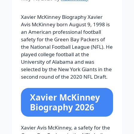
Xavier McKinney Biography Xavier
Avis McKinney born August 9, 1998 is
an American professional football
safety for the Green Bay Packers of
the National Football League (NFL). He
played college football at the
University of Alabama and was
selected by the New York Giants in the
second round of the 2020 NFL Draft.
Xavier McKinney
Biography 2026
Xavier Avis McKinney, a safety for the