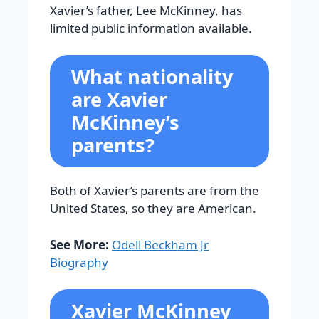
Xavier’s father, Lee McKinney, has
limited public information available.
What nationality
are Xavier
McKinney’s
parents?
Both of Xavier’s parents are from the
United States, so they are American.
See More:
Odell Beckham Jr
Biography
Xavier McKinney