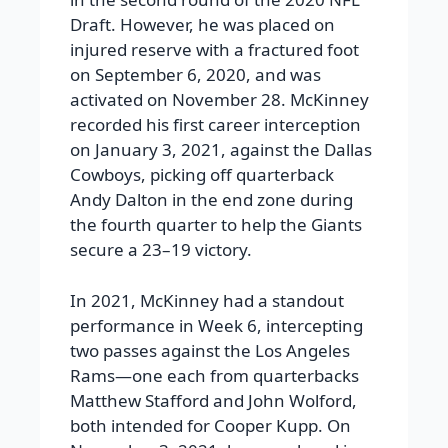
Draft. However, he was placed on
injured reserve with a fractured foot
on September 6, 2020, and was
activated on November 28. McKinney
recorded his first career interception
on January 3, 2021, against the Dallas
Cowboys, picking off quarterback
Andy Dalton in the end zone during
the fourth quarter to help the Giants
secure a 23–19 victory.
In 2021, McKinney had a standout
performance in Week 6, intercepting
two passes against the Los Angeles
Rams—one each from quarterbacks
Matthew Stafford and John Wolford,
both intended for Cooper Kupp. On