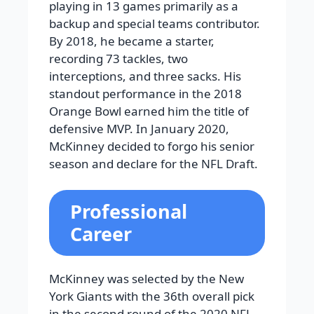
playing in 13 games primarily as a
backup and special teams contributor.
By 2018, he became a starter,
recording 73 tackles, two
interceptions, and three sacks. His
standout performance in the 2018
Orange Bowl earned him the title of
defensive MVP. In January 2020,
McKinney decided to forgo his senior
season and declare for the NFL Draft.
Professional
Career
McKinney was selected by the New
York Giants with the 36th overall pick
in the second round of the 2020 NFL