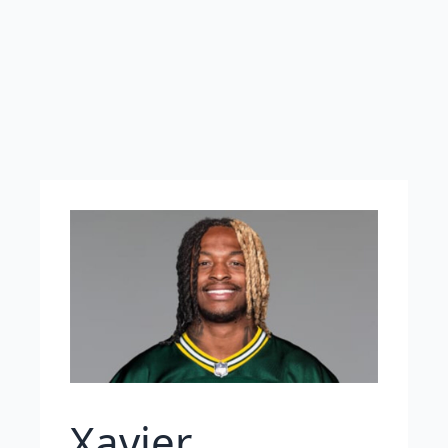
Xavier