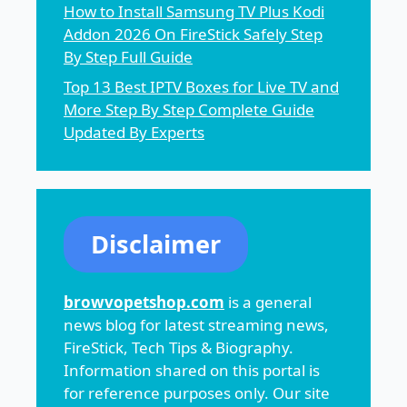
How to Install Samsung TV Plus Kodi
Addon 2026 On FireStick Safely Step
By Step Full Guide
Top 13 Best IPTV Boxes for Live TV and
More Step By Step Complete Guide
Updated By Experts
Disclaimer
browvopetshop.com
is a general
news blog for latest streaming news,
FireStick, Tech Tips & Biography.
Information shared on this portal is
for reference purposes only. Our site