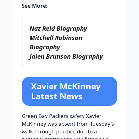
See More:
Naz Reid Biography
Mitchell Robinson
Biography
Jalen Brunson Biography
Xavier McKinney
Latest News
Green Bay Packers safety Xavier
McKinney was absent from Tuesday’s
walk-through practice due to a