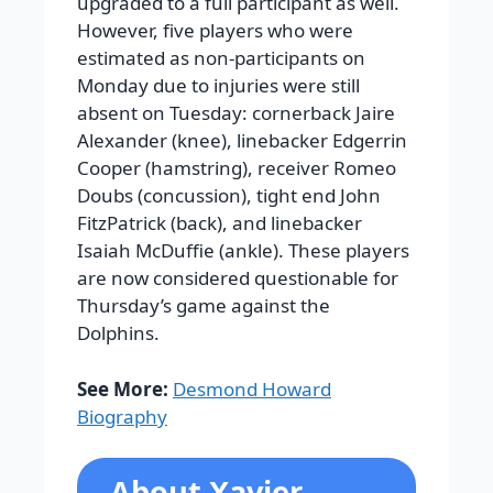
upgraded to a full participant as well.
However, five players who were
estimated as non-participants on
Monday due to injuries were still
absent on Tuesday: cornerback Jaire
Alexander (knee), linebacker Edgerrin
Cooper (hamstring), receiver Romeo
Doubs (concussion), tight end John
FitzPatrick (back), and linebacker
Isaiah McDuffie (ankle). These players
are now considered questionable for
Thursday’s game against the
Dolphins.
See More:
Desmond Howard
Biography
About Xavier