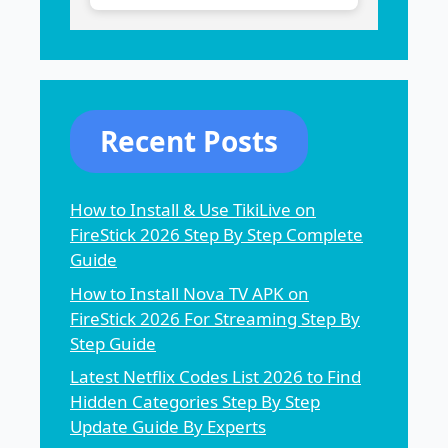
Recent Posts
How to Install & Use TikiLive on
FireStick 2026 Step By Step Complete
Guide
How to Install Nova TV APK on
FireStick 2026 For Streaming Step By
Step Guide
Latest Netflix Codes List 2026 to Find
Hidden Categories Step By Step
Update Guide By Experts