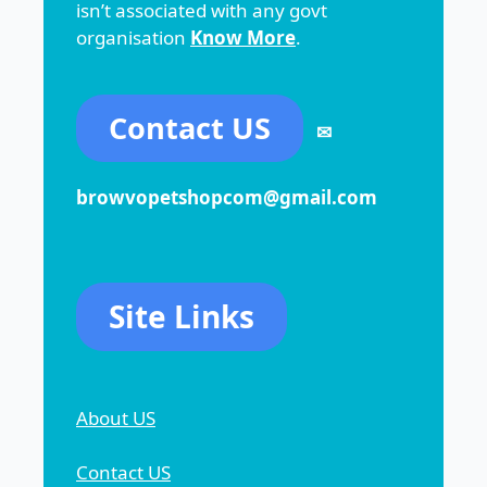
isn’t associated with any govt
organisation
Know More
.
Contact US
✉
browvopetshopcom@gmail.com
Site Links
About US
Contact US