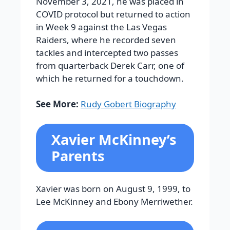
November 3, 2021, he was placed in
COVID protocol but returned to action
in Week 9 against the Las Vegas
Raiders, where he recorded seven
tackles and intercepted two passes
from quarterback Derek Carr, one of
which he returned for a touchdown.
See More:
Rudy Gobert Biography
Xavier McKinney’s
Parents
Xavier was born on August 9, 1999, to
Lee McKinney and Ebony Merriwether.