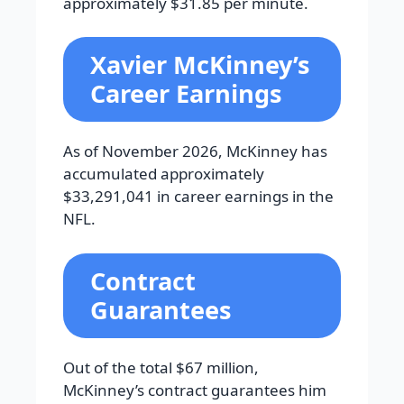
approximately $31.85 per minute.
Xavier McKinney’s
Career Earnings
As of November 2026, McKinney has
accumulated approximately
$33,291,041 in career earnings in the
NFL.
Contract
Guarantees
Out of the total $67 million,
McKinney’s contract guarantees him