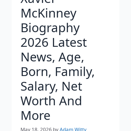
McKinney
Biography
2026 Latest
News, Age,
Born, Family,
Salary, Net
Worth And
More
May 18, 2026
by
Adam Witty