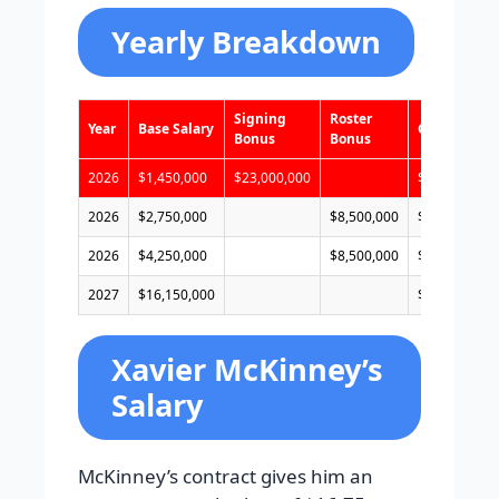
Yearly Breakdown
Signing
Roster
Year
Base Salary
Cap Hit
Bonus
Bonus
2026
$1,450,000
$23,000,000
$7,800,000
2026
$2,750,000
$8,500,000
$17,600,000
2026
$4,250,000
$8,500,000
$19,100,000
2027
$16,150,000
$22,500,000
Xavier McKinney’s
Salary
McKinney’s contract gives him an