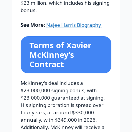
$23 million, which includes his signing
bonus.
See More:
Najee Harris Biography
Terms of Xavier
McKinney’s
Contract
McKinney’s deal includes a
$23,000,000 signing bonus, with
$23,000,000 guaranteed at signing.
His signing proration is spread over
four years, at around $330,000
annually, with $349,000 in 2026.
Additionally, McKinney will receive a