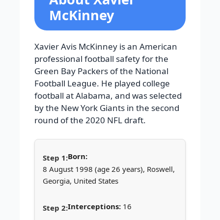
McKinney
Xavier Avis McKinney is an American
professional football safety for the
Green Bay Packers of the National
Football League. He played college
football at Alabama, and was selected
by the New York Giants in the second
round of the 2020 NFL draft.
Born:
8 August 1998 (age 26 years), Roswell,
Georgia, United States
Interceptions:
16