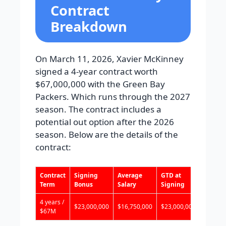
Contract
Breakdown
On March 11, 2026, Xavier McKinney
signed a 4-year contract worth
$67,000,000 with the Green Bay
Packers. Which runs through the 2027
season. The contract includes a
potential out option after the 2026
season. Below are the details of the
contract:
Contract
Signing
Average
GTD at
Total 
Term
Bonus
Salary
Signing
4 years /
$23,000,000
$16,750,000
$23,000,000
$23,00
$67M