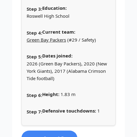
Education:
Roswell High School
Current team:
Green Bay Packers
(#29 / Safety)
Dates joined:
2026 (Green Bay Packers), 2020 (New
York Giants), 2017 (Alabama Crimson
Tide football)
Height:
1.83 m
Defensive touchdowns:
1