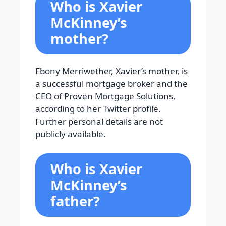
Who is Xavier
McKinney’s
mother?
Ebony Merriwether, Xavier’s mother, is
a successful mortgage broker and the
CEO of Proven Mortgage Solutions,
according to her Twitter profile.
Further personal details are not
publicly available.
Who is Xavier
McKinney’s
father?