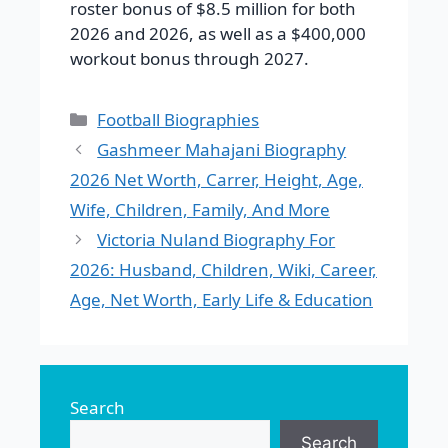
roster bonus of $8.5 million for both
2026 and 2026, as well as a $400,000
workout bonus through 2027.
Categories
Football Biographies
Gashmeer Mahajani Biography
2026 Net Worth, Carrer, Height, Age,
Wife, Children, Family, And More
Victoria Nuland Biography For
2026: Husband, Children, Wiki, Career,
Age, Net Worth, Early Life & Education
Search
Search