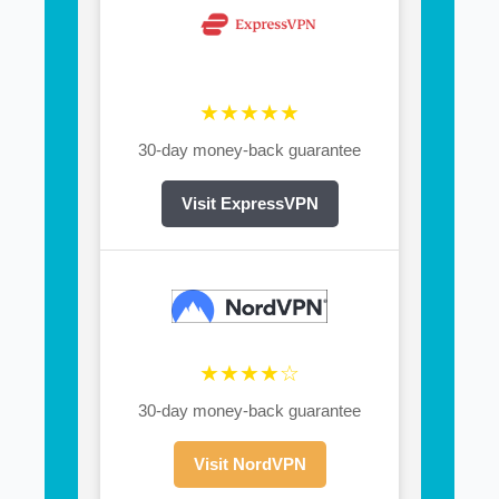
★★★★★
30-day money-back guarantee
Visit ExpressVPN
★★★★☆
30-day money-back guarantee
Visit NordVPN