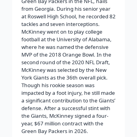
Green Bay Packers in the NFL, hails
from Georgia. During his senior year
at Roswell High School, he recorded 82
tackles and seven interceptions.
McKinney went on to play college
football at the University of Alabama,
where he was named the defensive
MVP of the 2018 Orange Bowl. In the
second round of the 2020 NFL Draft,
McKinney was selected by the New
York Giants as the 36th overall pick.
Though his rookie season was
impacted by a foot injury, he still made
a significant contribution to the Giants’
defense. After a successful stint with
the Giants, McKinney signed a four-
year, $67 million contract with the
Green Bay Packers in 2026.