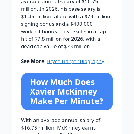
average annual salary of $16.75
million. In 2026, his base salary is
$1.45 million, along with a $23 million
signing bonus and a $400,000
workout bonus. This results in a cap
hit of $7.8 million for 2026, with a
dead cap value of $23 million.
See More:
Bryce Harper Biography
How Much Does
Xavier McKinney
Make Per Minute?
With an average annual salary of
$16.75 million, McKinney earns