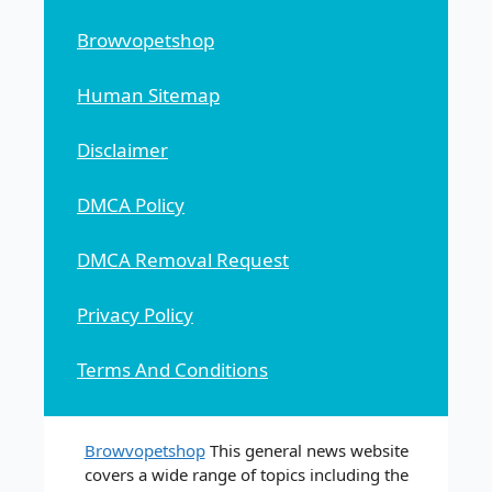
Browvopetshop
Human Sitemap
Disclaimer
DMCA Policy
DMCA Removal Request
Privacy Policy
Terms And Conditions
Browvopetshop
This general news website
covers a wide range of topics including the