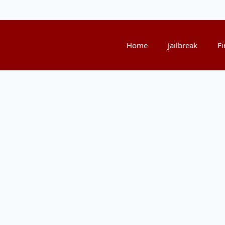
Home
Jailbreak
Fi