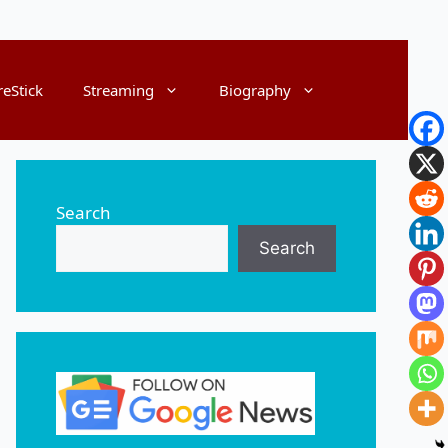
reStick
Streaming
Biography
Search
Search