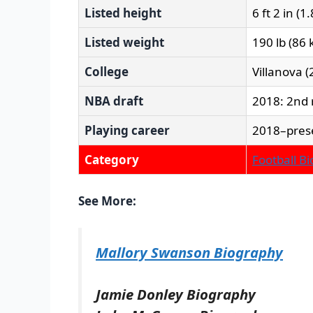
Listed height
6 ft 2 in (1
Listed weight
190 lb (86 
College
Villanova 
NBA draft
2018: 2nd 
Playing career
2018–pres
Category
Football B
See More:
Mallory Swanson Biography
Jamie Donley Biography