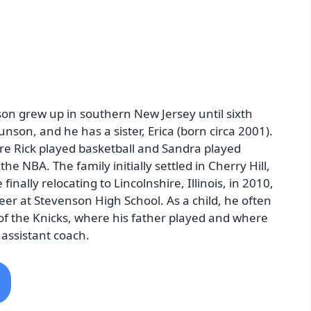
on grew up in southern New Jersey until sixth
nson, and he has a sister, Erica (born circa 2001).
re Rick played basketball and Sandra played
the NBA. The family initially settled in Cherry Hill,
nally relocating to Lincolnshire, Illinois, in 2010,
er at Stevenson High School. As a child, he often
 of the Knicks, where his father played and where
assistant coach.