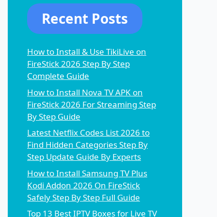
Recent Posts
How to Install & Use TikiLive on
FireStick 2026 Step By Step
Complete Guide
How to Install Nova TV APK on
FireStick 2026 For Streaming Step
By Step Guide
Latest Netflix Codes List 2026 to
Find Hidden Categories Step By
Step Update Guide By Experts
How to Install Samsung TV Plus
Kodi Addon 2026 On FireStick
Safely Step By Step Full Guide
Top 13 Best IPTV Boxes for Live TV