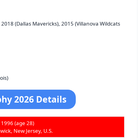
 2018 (Dallas Mavericks), 2015 (Villanova Wildcats
ois)
hy 2026 Details
 1996
(age 28)
ick, New Jersey, U.S.