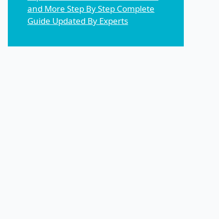
and More Step By Step Complete
Guide Updated By Experts