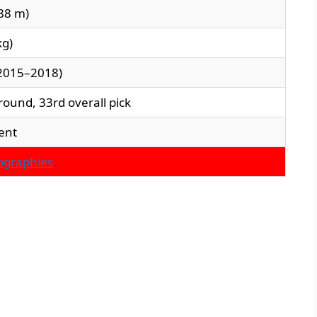
.88 m)
kg)
(2015–2018)
round, 33rd overall pick
ent
iographies