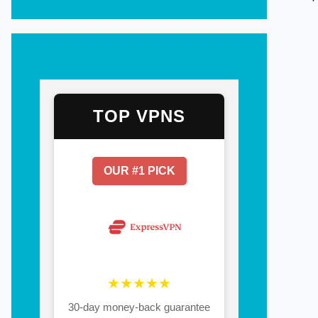
TOP VPNS
OUR #1 PICK
★★★★★
30-day money-back guarantee