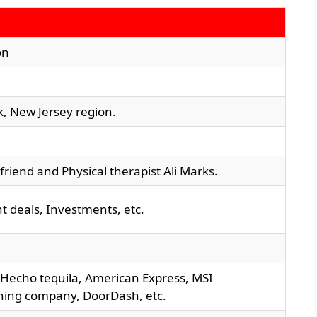
on
k, New Jersey region.
friend and Physical therapist Ali Marks.
 deals, Investments, etc.
, Hecho tequila, American Express, MSI
hing company, DoorDash, etc.