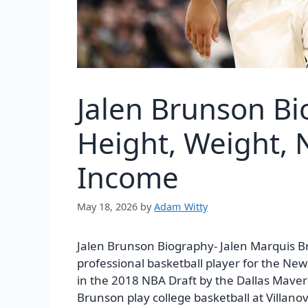
Jalen Brunson B
Height, Weight, N
Income
May 18, 2026
by
Adam Witty
Jalen Brunson Biography-
Jalen Marquis B
professional basketball player for the New
in the 2018 NBA Draft by the Dallas Maveric
Brunson play college basketball at Villanova