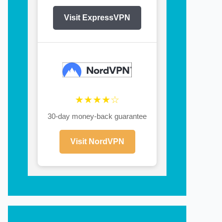
Visit ExpressVPN
★★★★☆
30-day money-back guarantee
Visit NordVPN