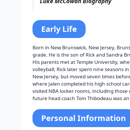
Luke McCowan Biography
Early Life
Born in New Brunswick, New Jersey, Bruns
grade. He is the son of Rick and Sandra Bru
His parents met at Temple University, whe
volleyball; Rick later spent nine seasons in 
New Jersey, but moved seven times before fi
where Jalen completed his high school care
visited NBA locker rooms, including those
future head coach Tom Thibodeau was an 
Personal Information