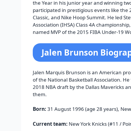
the Year in his junior year and winning t
participated in prestigious events like t
Classic, and Nike Hoop Summit. He led Stev
Association (IHSA) Class 4A championship,
named MVP of the 2015 FIBA Under-19 W
Jalen Brunson Biogra
Jalen Marquis Brunson is an American prof
of the National Basketball Association. He 
2018 NBA draft by the Dallas Mavericks and
them.
Born:
31 August 1996 (age 28 years), New
Current team:
New York Knicks (#11 / Poi