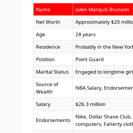
Name
Jalen Marquis Brunson
Net Worth
Approximately $20 milli
Age
28 years
Residence
Probably in the New Yor
Position
Point Guard
Marital Status
Engaged to longtime girl
Source of
NBA Salary, Endorsement
Wealth
Salary
$26.3 million
Nike, Dollar Shave Club
Endorsements
computers, Faherty clot