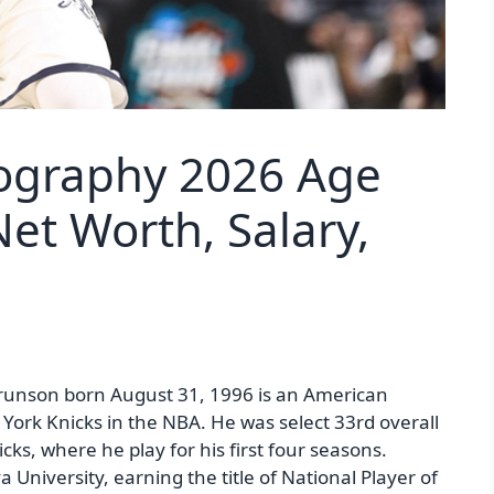
iography 2026 Age
et Worth, Salary,
runson born August 31, 1996 is an American
 York Knicks in the NBA. He was select 33rd overall
ks, where he play for his first four seasons.
 University, earning the title of National Player of