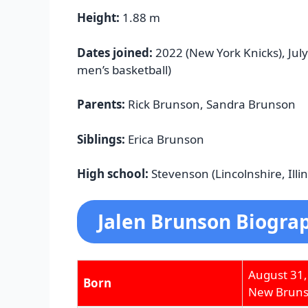
Height:
1.88 m
Dates joined:
2022 (New York Knicks), July
men’s basketball)
Parents:
Rick Brunson, Sandra Brunson
Siblings:
Erica Brunson
High school:
Stevenson (Lincolnshire, Illin
Jalen Brunson Biograp
August 31,
Born
New Brunsw