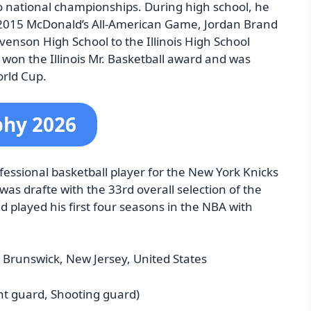
wo national championships.
During high school, he
he 2015 McDonald’s All-American Game, Jordan Brand
enson High School to the Illinois High School
 won the Illinois Mr. Basketball award and was
orld Cup.
phy 2026
essional basketball player for the New York Knicks
was drafte with the 33rd overall selection of the
 played his first four seasons in the NBA with
 Brunswick, New Jersey, United States
nt guard, Shooting guard)