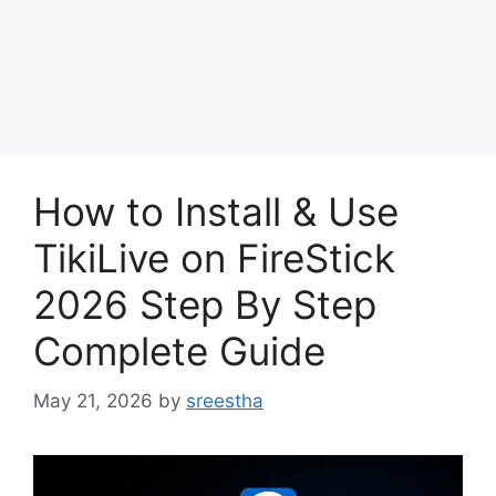
How to Install & Use
TikiLive on FireStick
2026 Step By Step
Complete Guide
May 21, 2026
by
sreestha