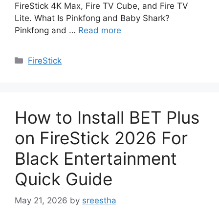
FireStick 4K Max, Fire TV Cube, and Fire TV
Lite. What Is Pinkfong and Baby Shark?
Pinkfong and …
Read more
Categories
FireStick
How to Install BET Plus
on FireStick 2026 For
Black Entertainment
Quick Guide
May 21, 2026
by
sreestha