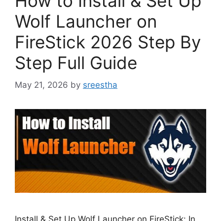
How to Install & Set Up
Wolf Launcher on
FireStick 2026 Step By
Step Full Guide
May 21, 2026
by
sreestha
Install & Set Up Wolf Launcher on FireStick: In