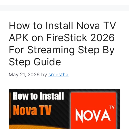
How to Install Nova TV
APK on FireStick 2026
For Streaming Step By
Step Guide
May 21, 2026
by
sreestha