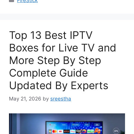
FireStick
Top 13 Best IPTV
Boxes for Live TV and
More Step By Step
Complete Guide
Updated By Experts
May 21, 2026
by
sreestha