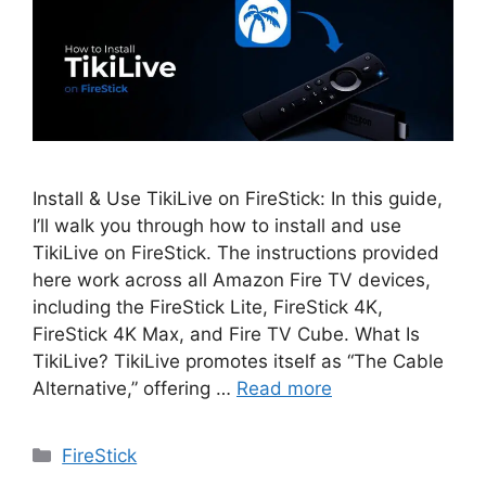
Install & Use TikiLive on FireStick: In this guide,
I’ll walk you through how to install and use
TikiLive on FireStick. The instructions provided
here work across all Amazon Fire TV devices,
including the FireStick Lite, FireStick 4K,
FireStick 4K Max, and Fire TV Cube. What Is
TikiLive? TikiLive promotes itself as “The Cable
Alternative,” offering …
Read more
Categories
FireStick