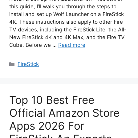
this guide, I’ll walk you through the steps to
install and set up Wolf Launcher on a FireStick
4K. These instructions also apply to other Fire
TV devices, including the FireStick Lite, the All-
New FireStick 4K and 4K Max, and the Fire TV
Cube. Before we …
Read more
Categories
FireStick
Top 10 Best Free
Official Amazon Store
Apps 2026 For