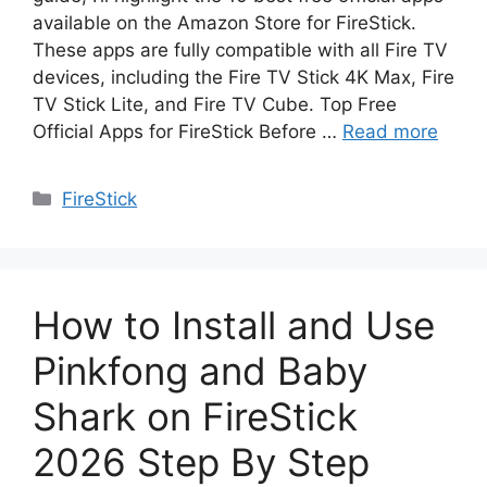
available on the Amazon Store for FireStick.
These apps are fully compatible with all Fire TV
devices, including the Fire TV Stick 4K Max, Fire
TV Stick Lite, and Fire TV Cube. Top Free
Official Apps for FireStick Before …
Read more
Categories
FireStick
How to Install and Use
Pinkfong and Baby
Shark on FireStick
2026 Step By Step