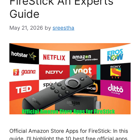
FireStick An Experts
Guide
May 21, 2026
by
sreestha
Official Amazon Store Apps for FireStick: In this
guide, I’ll highlight the 10 best free official apps