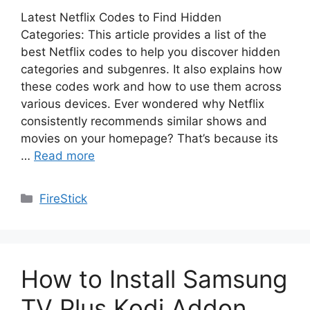
Latest Netflix Codes to Find Hidden
Categories: This article provides a list of the
best Netflix codes to help you discover hidden
categories and subgenres. It also explains how
these codes work and how to use them across
various devices. Ever wondered why Netflix
consistently recommends similar shows and
movies on your homepage? That’s because its
…
Read more
Categories
FireStick
How to Install Samsung
TV Plus Kodi Addon