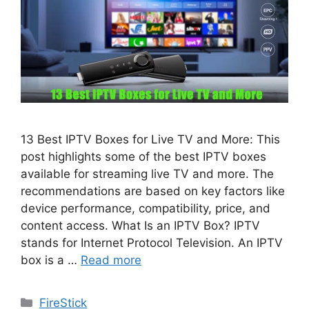
13 Best IPTV Boxes for Live TV and More: This
post highlights some of the best IPTV boxes
available for streaming live TV and more. The
recommendations are based on key factors like
device performance, compatibility, price, and
content access. What Is an IPTV Box? IPTV
stands for Internet Protocol Television. An IPTV
box is a …
Read more
Categories
FireStick