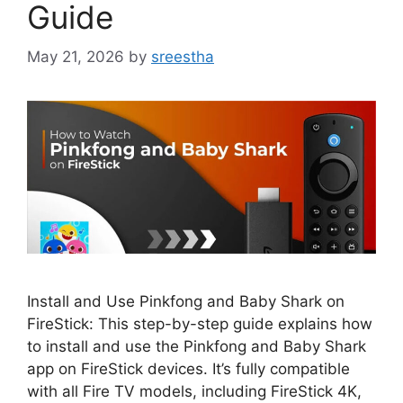
Guide
May 21, 2026
by
sreestha
Install and Use Pinkfong and Baby Shark on
FireStick: This step-by-step guide explains how
to install and use the Pinkfong and Baby Shark
app on FireStick devices. It’s fully compatible
with all Fire TV models, including FireStick 4K,