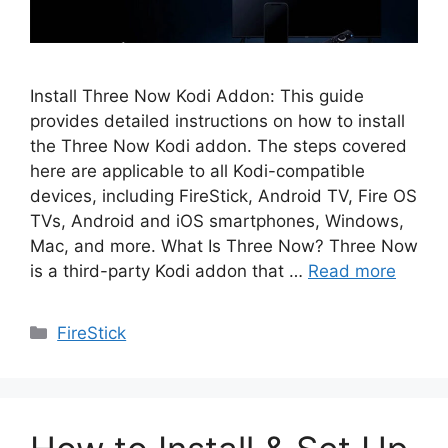
Install Three Now Kodi Addon: This guide
provides detailed instructions on how to install
the Three Now Kodi addon. The steps covered
here are applicable to all Kodi-compatible
devices, including FireStick, Android TV, Fire OS
TVs, Android and iOS smartphones, Windows,
Mac, and more. What Is Three Now? Three Now
is a third-party Kodi addon that …
Read more
Categories
FireStick