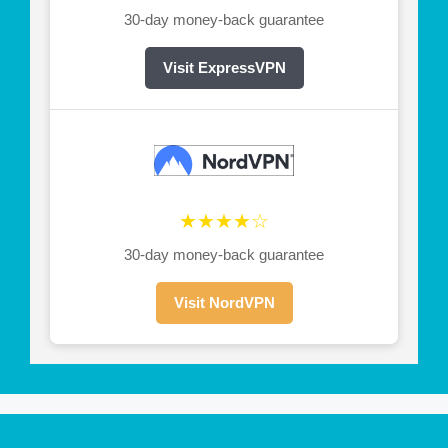
30-day money-back guarantee
Visit ExpressVPN
★★★★☆
30-day money-back guarantee
Visit NordVPN