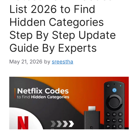
List 2026 to Find
Hidden Categories
Step By Step Update
Guide By Experts
May 21, 2026
by
sreestha