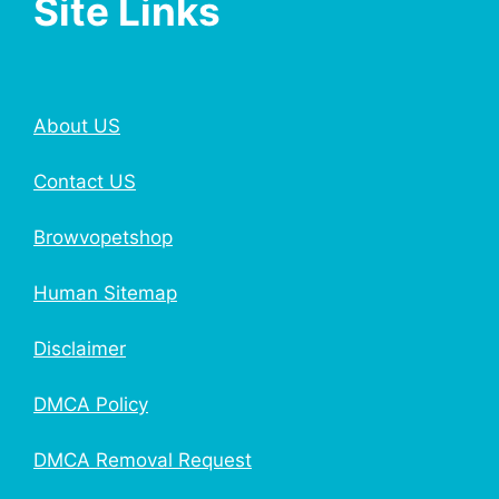
Site Links
About US
Contact US
Browvopetshop
Human Sitemap
Disclaimer
DMCA Policy
DMCA Removal Request