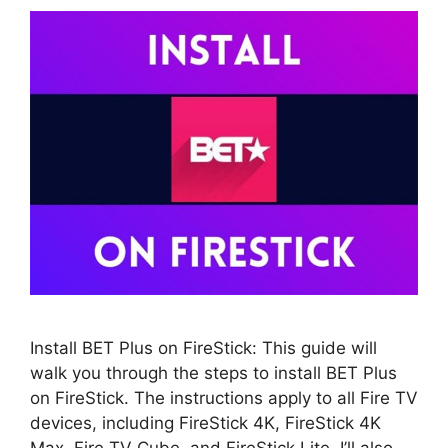
Install BET Plus on FireStick: This guide will
walk you through the steps to install BET Plus
on FireStick. The instructions apply to all Fire TV
devices, including FireStick 4K, FireStick 4K