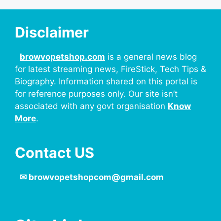
Disclaimer
browvopetshop.com
is a general news blog
for latest streaming news, FireStick, Tech Tips &
Biography. Information shared on this portal is
for reference purposes only. Our site isn’t
associated with any govt organisation
Know
More
.
Contact US
✉
browvopetshopcom@gmail.com