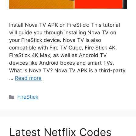
Install Nova TV APK on FireStick: This tutorial
will guide you through installing Nova TV on
your FireStick device. Nova TV is also
compatible with Fire TV Cube, Fire Stick 4K,
FireStick 4K Max, as well as Android TV
devices like Android boxes and smart TVs.
What is Nova TV? Nova TV APK is a third-party
…
Read more
Categories
FireStick
Latest Netflix Codes