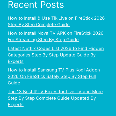
Recent Posts
How to Install & Use TikiLive on FireStick 2026
Step By Step Complete Guide
How to Install Nova TV APK on FireStick 2026
For Streaming Step By Step Guide
Latest Netflix Codes List 2026 to Find Hidden
Categories Step By Step Update Guide By
Experts
How to Install Samsung TV Plus Kodi Addon
2026 On FireStick Safely Step By Step Full
Guide
Top 13 Best IPTV Boxes for Live TV and More
Step By Step Complete Guide Updated By
Experts