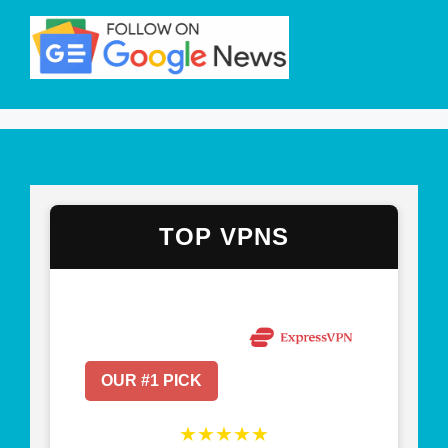
TOP VPNS
OUR #1 PICK
★★★★★