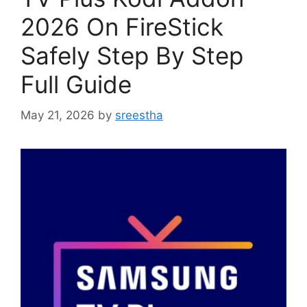
2026 On FireStick
Safely Step By Step
Full Guide
May 21, 2026
by
sreestha