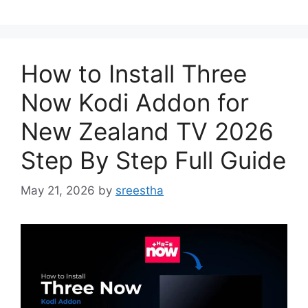
How to Install Three
Now Kodi Addon for
New Zealand TV 2026
Step By Step Full Guide
May 21, 2026
by
sreestha