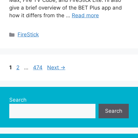
Max, Fire TV Cube, and FireStick Lite. I’ll also
give a brief overview of the BET Plus app and
how it differs from the …
Read more
Categories
FireStick
Page
Page
Page
1
2
…
474
Next
→
Search
Search