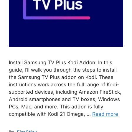
Install Samsung TV Plus Kodi Addon: In this
guide, I’ll walk you through the steps to install
the Samsung TV Plus addon on Kodi. These
instructions work across the full range of Kodi-
supported devices, including Amazon FireStick,
Android smartphones and TV boxes, Windows
PCs, Mac, and more. This addon is fully
compatible with Kodi 21 Omega, …
Read more
Categories