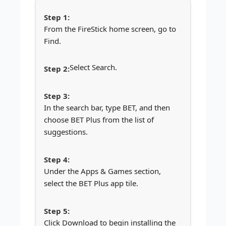
From the FireStick home screen, go to
Find.
Select Search.
In the search bar, type BET, and then
choose BET Plus from the list of
suggestions.
Under the Apps & Games section,
select the BET Plus app tile.
Click Download to begin installing the