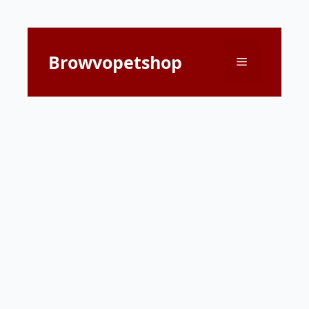
Skip
to
Browvopetshop
Menu
content