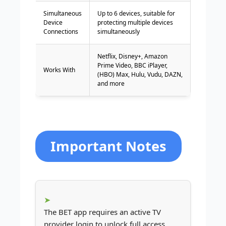
Simultaneous
Up to 6 devices, suitable for
Device
protecting multiple devices
Connections
simultaneously
Netflix, Disney+, Amazon
Prime Video, BBC iPlayer,
Works With
(HBO) Max, Hulu, Vudu, DAZN,
and more
Important Notes
The BET app requires an active TV
provider login to unlock full access.