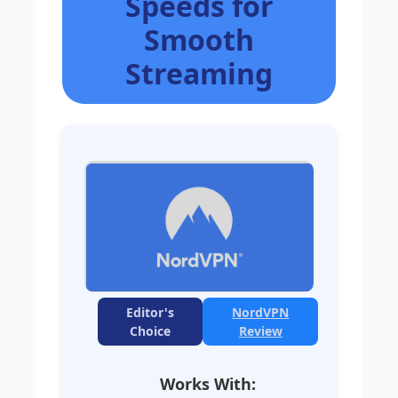
Speeds for
Smooth
Streaming
Editor's
NordVPN
Choice
Review
Works With: