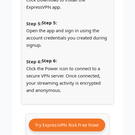
ExpressVPN app.
Step 5:
Open the app and sign in using the
account credentials you created during
signup.
Step 6:
Click the Power icon to connect to a
secure VPN server. Once connected,
your streaming activity is encrypted
and anonymous.
Try ExpressVPN Risk Free Now!