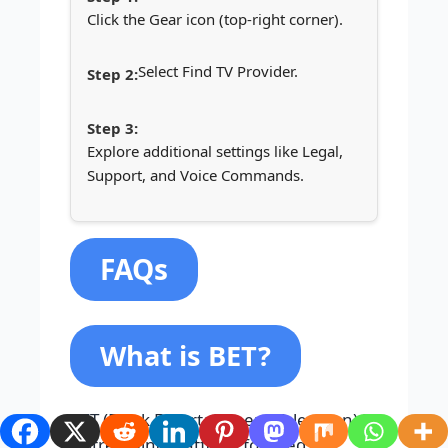
Click the Gear icon (top-right corner).
Select Find TV Provider.
Explore additional settings like Legal,
Support, and Voice Commands.
FAQs
What is BET?
BET (Black Entertainment Television) is
a streaming platform focused on