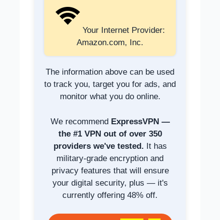
Your Internet Provider:
Amazon.com, Inc.
The information above can be used
to track you, target you for ads, and
monitor what you do online.
We recommend
ExpressVPN —
the #1 VPN out of over 350
providers we've tested.
It has
military-grade encryption and
privacy features that will ensure
your digital security, plus — it's
currently offering 48% off.