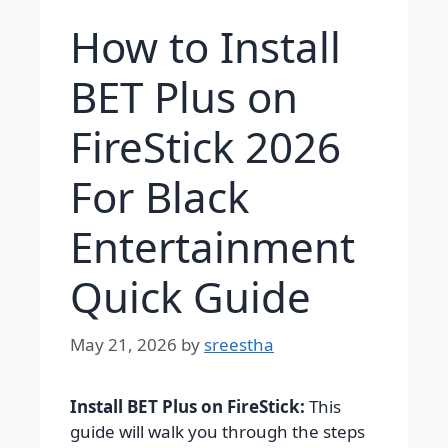
How to Install
BET Plus on
FireStick 2026
For Black
Entertainment
Quick Guide
May 21, 2026
by
sreestha
Install BET Plus on FireStick:
This
guide will walk you through the steps