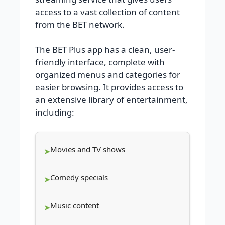
access to a vast collection of content
from the BET network.
The BET Plus app has a clean, user-
friendly interface, complete with
organized menus and categories for
easier browsing. It provides access to
an extensive library of entertainment,
including:
Movies and TV shows
Comedy specials
Music content