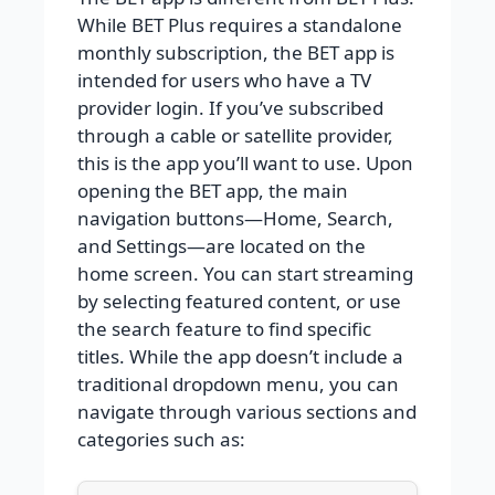
While BET Plus requires a standalone
monthly subscription, the BET app is
intended for users who have a TV
provider login. If you’ve subscribed
through a cable or satellite provider,
this is the app you’ll want to use.
Upon
opening the BET app, the
main
navigation buttons
—Home, Search,
and Settings—are located on the
home screen. You can start streaming
by selecting featured content, or use
the search feature to find specific
titles.
While the app doesn’t include a
traditional dropdown menu, you can
navigate through various
sections and
categories
such as: