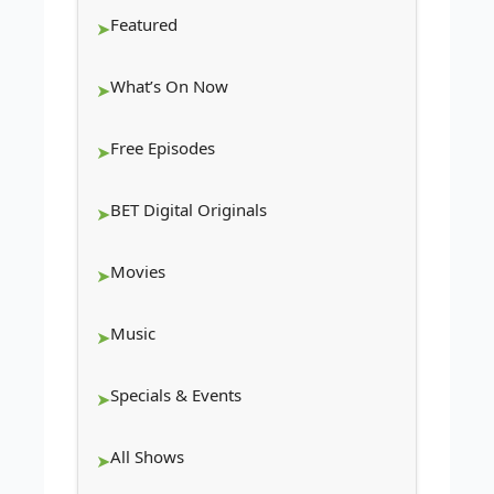
Featured
What’s On Now
Free Episodes
BET Digital Originals
Movies
Music
Specials & Events
All Shows