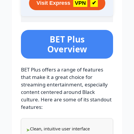
Visit Express
VPN
✔
BET Plus
Overview
BET Plus offers a range of features
that make it a great choice for
streaming entertainment, especially
content centered around Black
culture. Here are some of its standout
features:
Clean, intuitive user interface