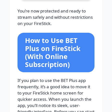
You’re now protected and ready to
stream safely and without restrictions
on your FireStick.
How to Use BET
Plus on FireStick
(With Online
Subscription)
If you plan to use the BET Plus app
frequently, it’s a good idea to move it
to your FireStick home screen for
quicker access. When you launch the
app, you’ll notice its sleek, user-
friendly interface. Before you can start