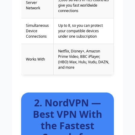
Server
give you fast worldwide
Network
connections
Simultaneous
Up to 8, so you can protect
Device
your compatible devices
Connections
under one subscription
Netflix, Disney+, Amazon
Prime Video, BBC iPlayer,
Works With
(HBO) Max, Hulu, Vudu, DAZN,
and more
2. NordVPN —
Best VPN With
the Fastest