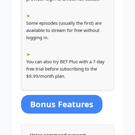
Some episodes (usually the first) are
available to stream for free without
logging in.
You can also try BET Plus with a 7-day
free trial before subscribing to the
$9.99/month plan.
Bonus Features