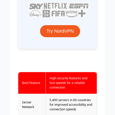
Try NordVPN
High security features and
Best Feature
fast speeds for a reliable
connection
5,400 servers in 60 countries
Server
for improved accessibility and
Network
connection speeds