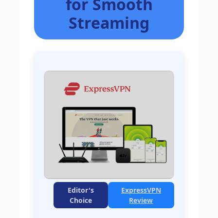
for Smooth
Streaming
Editor's
ExpressVPN
Choice
Review