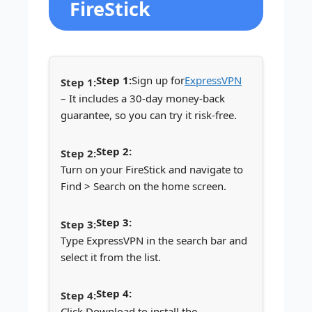
FireStick
Step 1:
Sign up for
ExpressVPN
– It includes a 30-day money-back
guarantee, so you can try it risk-free.
Step 2:
Turn on your FireStick and navigate to
Find > Search on the home screen.
Step 3:
Type ExpressVPN in the search bar and
select it from the list.
Step 4:
Click Download to install the