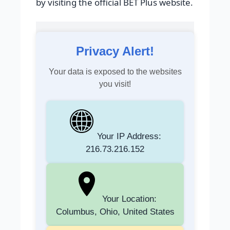
by visiting the official BET Plus website.
Privacy Alert!
Your data is exposed to the websites
you visit!
Your IP Address:
216.73.216.152
Your Location:
Columbus, Ohio, United States