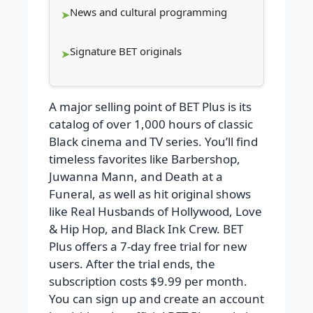
News and cultural programming
Signature BET originals
A major selling point of BET Plus is its
catalog of over 1,000 hours of classic
Black cinema and TV series. You’ll find
timeless favorites like Barbershop,
Juwanna Mann, and Death at a
Funeral, as well as hit original shows
like Real Husbands of Hollywood, Love
& Hip Hop, and Black Ink Crew. BET
Plus offers a 7-day free trial for new
users. After the trial ends, the
subscription costs $9.99 per month.
You can sign up and create an account