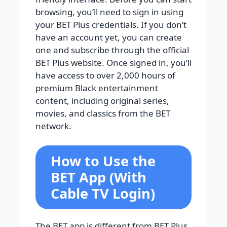
browsing, you’ll need to sign in using
your BET Plus credentials. If you don’t
have an account yet, you can create
one and subscribe through the official
BET Plus website. Once signed in, you’ll
have access to over 2,000 hours of
premium Black entertainment
content, including original series,
movies, and classics from the BET
network.
How to Use the
BET App (With
Cable TV Login)
The BET app is different from BET Plus.