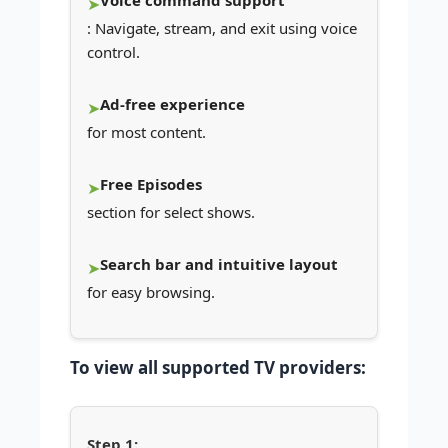
Voice command support
: Navigate, stream, and exit using voice
control.
Ad-free experience
for most content.
Free Episodes
section for select shows.
Search bar and intuitive layout
for easy browsing.
To view all supported TV providers: