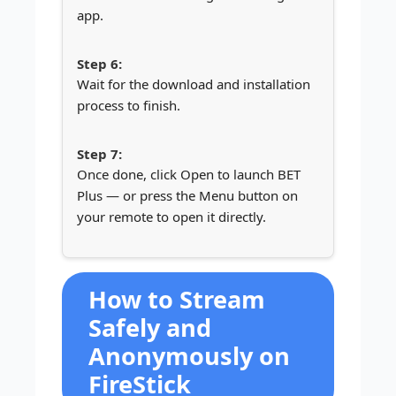
app.
Wait for the download and installation
process to finish.
Once done, click Open to launch BET
Plus — or press the Menu button on
your remote to open it directly.
How to Stream
Safely and
Anonymously on
FireStick