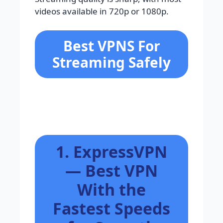
videos available in 720p or 1080p.
Best VPNS For
Streaming Safely
1. ExpressVPN
— Best VPN
With the
Fastest Speeds