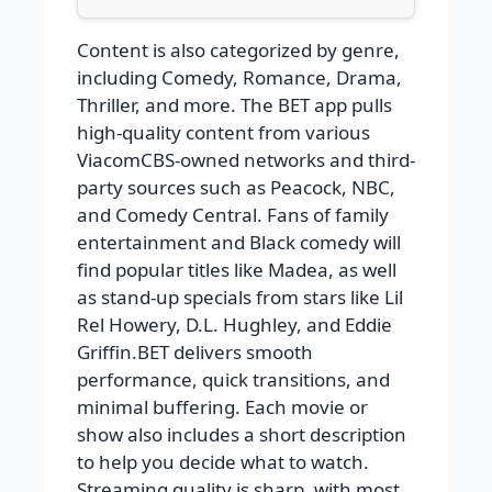
Content is also categorized by genre,
including Comedy, Romance, Drama,
Thriller, and more. The BET app pulls
high-quality content from various
ViacomCBS-owned networks and third-
party sources such as Peacock, NBC,
and Comedy Central. Fans of family
entertainment and Black comedy will
find popular titles like Madea, as well
as stand-up specials from stars like Lil
Rel Howery, D.L. Hughley, and Eddie
Griffin.BET delivers smooth
performance, quick transitions, and
minimal buffering. Each movie or
show also includes a short description
to help you decide what to watch.
Streaming quality is sharp, with most