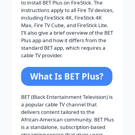
to install BET Plus on FireStick. The
instructions apply to all Fire TV devices,
including FireStick 4K, FireStick 4K
Max, Fire TV Cube, and FireStick Lite.
I’ll also give a brief overview of the BET
Plus app and how it differs from the
standard BET app, which requires a
cable TV provider.
What Is BET Plus?
BET (Black Entertainment Television) is
a popular cable TV channel that
delivers content tailored to the
African-American community. BET Plus
is a standalone, subscription-based
streaming service that gives users