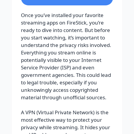
Once you’ve installed your favorite
streaming apps on FireStick, you’re
ready to dive into content. But before
you start watching, it’s important to
understand the privacy risks involved.
Everything you stream online is
potentially visible to your Internet
Service Provider (ISP) and even
government agencies. This could lead
to legal trouble, especially if you
unknowingly access copyrighted
material through unofficial sources.
A VPN (Virtual Private Network) is the
most effective way to protect your
privacy while streaming. It hides your