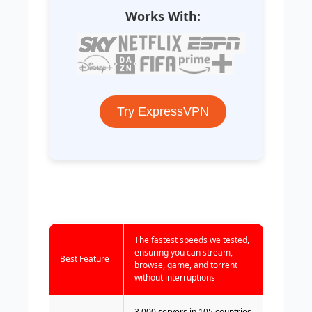
Works With:
Try ExpressVPN
The fastest speeds we tested,
ensuring you can stream,
Best Feature
browse, game, and torrent
without interruptions
3,000 servers in 105 countries