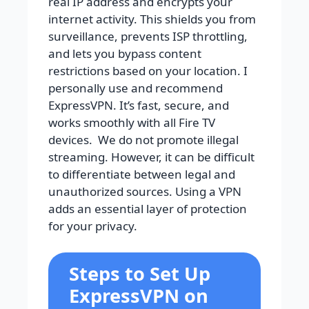
real IP address and encrypts your
internet activity. This shields you from
surveillance, prevents ISP throttling,
and lets you bypass content
restrictions based on your location. I
personally use and recommend
ExpressVPN. It’s fast, secure, and
works smoothly with all Fire TV
devices.
We do
not
promote illegal
streaming. However, it can be difficult
to differentiate between legal and
unauthorized sources. Using a VPN
adds an essential layer of protection
for your privacy.
Steps to Set Up
ExpressVPN on