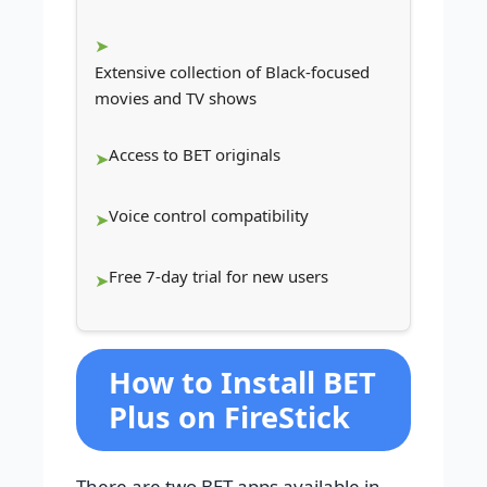
Extensive collection of Black-focused
movies and TV shows
Access to BET originals
Voice control compatibility
Free 7-day trial for new users
How to Install BET
Plus on FireStick
There are two BET apps available in