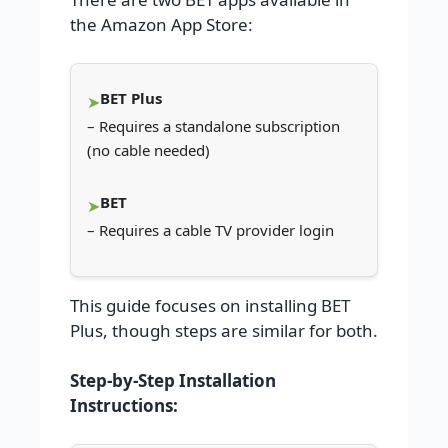
the Amazon App Store:
BET Plus
– Requires a standalone subscription
(no cable needed)
BET
– Requires a cable TV provider login
This guide focuses on installing BET
Plus, though steps are similar for both.
Step-by-Step Installation
Instructions: