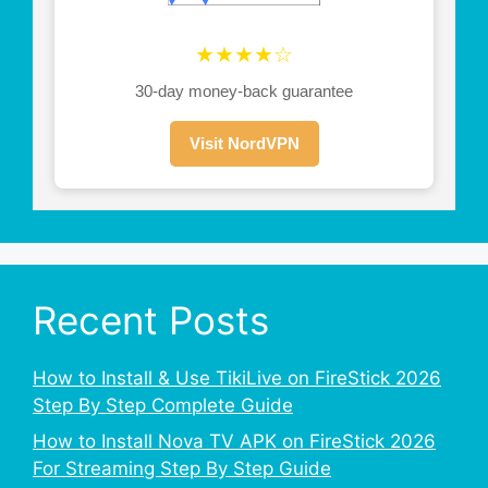
★★★★☆
30-day money-back guarantee
Visit NordVPN
Recent Posts
How to Install & Use TikiLive on FireStick 2026
Step By Step Complete Guide
How to Install Nova TV APK on FireStick 2026
For Streaming Step By Step Guide