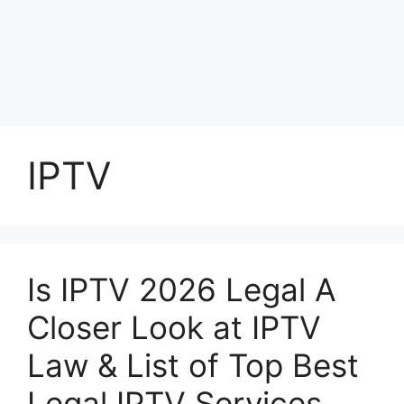
IPTV
Is IPTV 2026 Legal A
Closer Look at IPTV
Law & List of Top Best
Legal IPTV Services