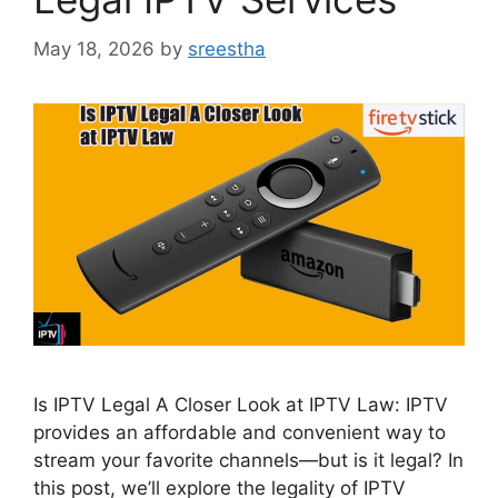
May 18, 2026
by
sreestha
Is IPTV Legal A Closer Look at IPTV Law: IPTV
provides an affordable and convenient way to
stream your favorite channels—but is it legal? In
this post, we’ll explore the legality of IPTV