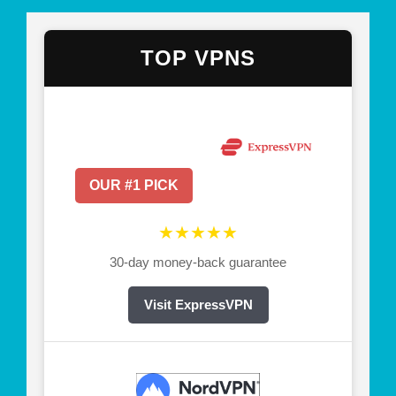
TOP VPNS
OUR #1 PICK
★★★★★
30-day money-back guarantee
Visit ExpressVPN