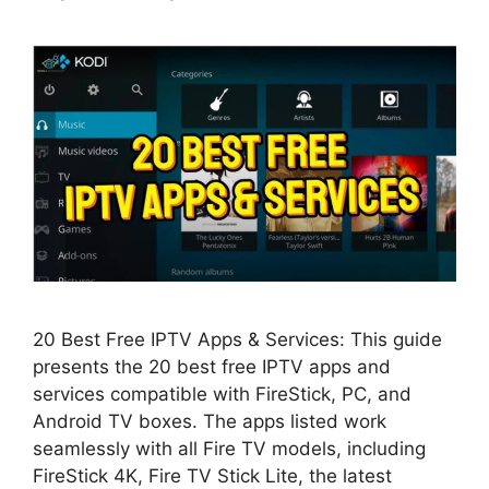
20 Best Free IPTV Apps & Services: This guide
presents the 20 best free IPTV apps and
services compatible with FireStick, PC, and
Android TV boxes. The apps listed work
seamlessly with all Fire TV models, including
FireStick 4K, Fire TV Stick Lite, the latest