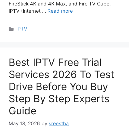
FireStick 4K and 4K Max, and Fire TV Cube.
IPTV (Internet …
Read more
Categories
IPTV
Best IPTV Free Trial
Services 2026 To Test
Drive Before You Buy
Step By Step Experts
Guide
May 18, 2026
by
sreestha