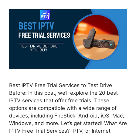
Best IPTV Free Trial Services to Test Drive
Before: In this post, we’ll explore the 20 best
IPTV services that offer free trials. These
options are compatible with a wide range of
devices, including FireStick, Android, iOS, Mac,
Windows, and more. Let’s get started! What Are
IPTV Free Trial Services? IPTV, or Internet