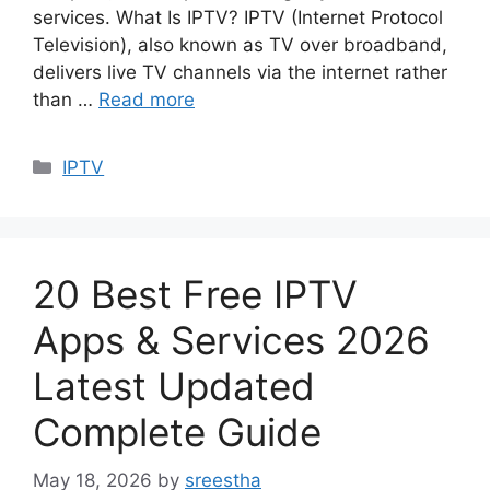
services. What Is IPTV? IPTV (Internet Protocol
Television), also known as TV over broadband,
delivers live TV channels via the internet rather
than …
Read more
Categories
IPTV
20 Best Free IPTV
Apps & Services 2026
Latest Updated
Complete Guide
May 18, 2026
by
sreestha