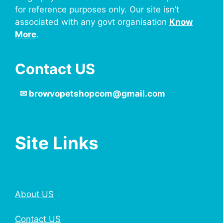
for reference purposes only. Our site isn’t
associated with any govt organisation
Know
More
.
Contact US
✉
browvopetshopcom@gmail.com
Site Links
About US
Contact US