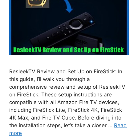
ResleekTV Review and Set Up on FireStick: In
this guide, I’ll walk you through a
comprehensive review and setup of ResleekTV
on FireStick. These setup instructions are
compatible with all Amazon Fire TV devices,
including FireStick Lite, FireStick 4K, FireStick
4K Max, and Fire TV Cube. Before diving into
the installation steps, let’s take a closer …
Read
more