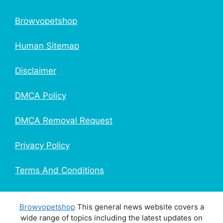
Browvopetshop
Human Sitemap
Disclaimer
DMCA Policy
DMCA Removal Request
Privacy Policy
Terms And Conditions
Browvopetshop
This general news website covers a
wide range of topics including the latest updates on