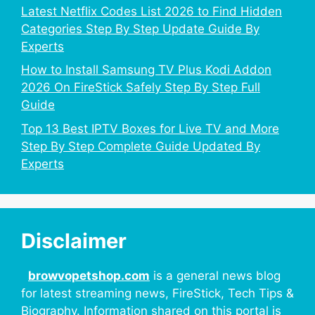
Latest Netflix Codes List 2026 to Find Hidden
Categories Step By Step Update Guide By
Experts
How to Install Samsung TV Plus Kodi Addon
2026 On FireStick Safely Step By Step Full
Guide
Top 13 Best IPTV Boxes for Live TV and More
Step By Step Complete Guide Updated By
Experts
Disclaimer
browvopetshop.com
is a general news blog
for latest streaming news, FireStick, Tech Tips &
Biography. Information shared on this portal is