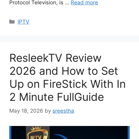
Protocol Television, is …
Read more
Categories
IPTV
ResleekTV Review
2026 and How to Set
Up on FireStick With In
2 Minute FullGuide
May 18, 2026
by
sreestha