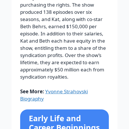
purchasing the rights. The show
produced 138 episodes over six
seasons, and Kat, along with co-star
Beth Behrs, earned $150,000 per
episode. In addition to their salaries,
Kat and Beth each have equity in the
show, entitling them to a share of the
syndication profits. Over the show’s
lifetime, they are expected to earn
approximately $50 million each from
syndication royalties.
See More:
Yvonne Strahovski
Biography
Early Life and
Career Beginnings