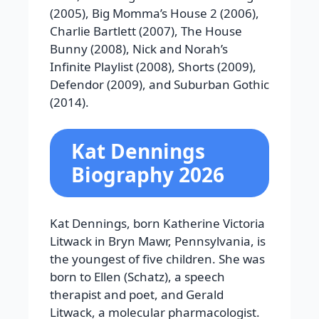
(2005), Big Momma’s House 2 (2006),
Charlie Bartlett (2007), The House
Bunny (2008), Nick and Norah’s
Infinite Playlist (2008), Shorts (2009),
Defendor (2009), and Suburban Gothic
(2014).
Kat Dennings
Biography 2026
Kat Dennings, born Katherine Victoria
Litwack in Bryn Mawr, Pennsylvania, is
the youngest of five children. She was
born to Ellen (Schatz), a speech
therapist and poet, and Gerald
Litwack, a molecular pharmacologist.