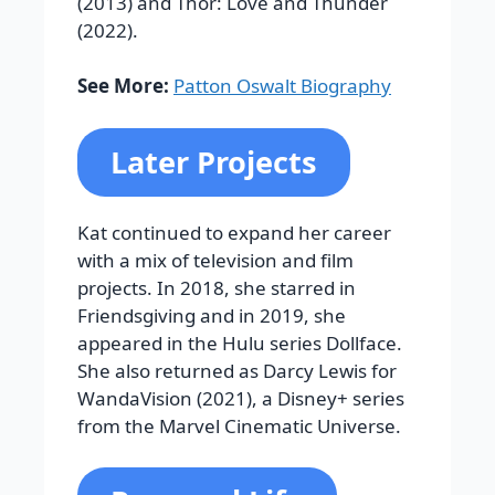
(2013) and Thor: Love and Thunder
(2022).
See More:
Patton Oswalt Biography
Later Projects
Kat continued to expand her career
with a mix of television and film
projects. In 2018, she starred in
Friendsgiving and in 2019, she
appeared in the Hulu series Dollface.
She also returned as Darcy Lewis for
WandaVision (2021), a Disney+ series
from the Marvel Cinematic Universe.