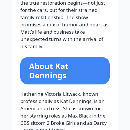
the true restoration begins—not just
for the cars, but for their strained
family relationship. The show
promises a mix of humor and heart as
Matt’s life and business take
unexpected turns with the arrival of
his family.
About Kat
Dennings
Katherine Victoria Litwack, known
professionally as Kat Dennings, is an
American actress. She is known for
her starring roles as Max Black in the
CBS sitcom 2 Broke Girls and as Darcy