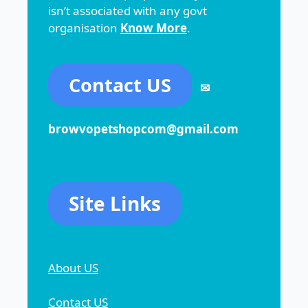
isn’t associated with any govt
organisation
Know More
.
Contact US
✉
browvopetshopcom@gmail.com
Site Links
About US
Contact US