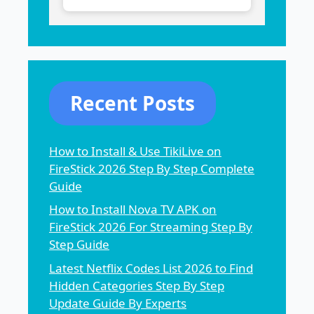
Recent Posts
How to Install & Use TikiLive on
FireStick 2026 Step By Step Complete
Guide
How to Install Nova TV APK on
FireStick 2026 For Streaming Step By
Step Guide
Latest Netflix Codes List 2026 to Find
Hidden Categories Step By Step
Update Guide By Experts