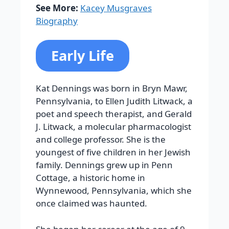
See More:
Kacey Musgraves
Biography
Early Life
Kat Dennings was born in Bryn Mawr,
Pennsylvania, to Ellen Judith Litwack, a
poet and speech therapist, and Gerald
J. Litwack, a molecular pharmacologist
and college professor. She is the
youngest of five children in her Jewish
family. Dennings grew up in Penn
Cottage, a historic home in
Wynnewood, Pennsylvania, which she
once claimed was haunted.