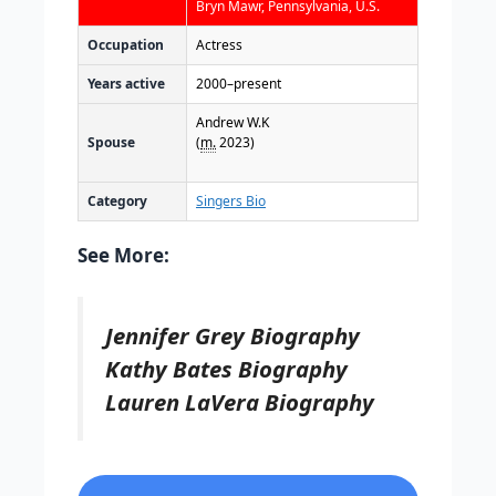
Bryn Mawr, Pennsylvania, U.S.
Occupation
Actress
Years active
2000–present
Andrew W.K
Spouse
(
m.
2023)
Category
Singers Bio
See More:
Jennifer Grey Biography
Kathy Bates Biography
Lauren LaVera Biography