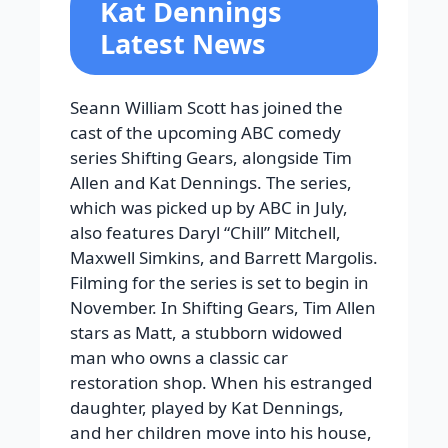
Kat Dennings
Latest News
Seann William Scott has joined the
cast of the upcoming ABC comedy
series Shifting Gears, alongside Tim
Allen and Kat Dennings. The series,
which was picked up by ABC in July,
also features Daryl “Chill” Mitchell,
Maxwell Simkins, and Barrett Margolis.
Filming for the series is set to begin in
November. In Shifting Gears, Tim Allen
stars as Matt, a stubborn widowed
man who owns a classic car
restoration shop. When his estranged
daughter, played by Kat Dennings,
and her children move into his house,