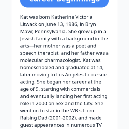
Kat was born Katherine Victoria
Litwack on June 13, 1986, in Bryn
Mawr, Pennsylvania. She grew up in a
Jewish family with a background in the
arts—her mother was a poet and
speech therapist, and her father was a
molecular pharmacologist. Kat was
homeschooled and graduated at 14,
later moving to Los Angeles to pursue
acting. She began her career at the
age of 9, starting with commercials
and eventually landing her first acting
role in 2000 on Sex and the City. She
went on to star in the WB sitcom
Raising Dad (2001-2002), and made
guest appearances in numerous TV