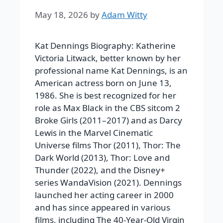
May 18, 2026
by
Adam Witty
Kat Dennings Biography: Katherine
Victoria Litwack, better known by her
professional name Kat Dennings, is an
American actress born on June 13,
1986. She is best recognized for her
role as Max Black in the CBS sitcom 2
Broke Girls (2011–2017) and as Darcy
Lewis in the Marvel Cinematic
Universe films Thor (2011), Thor: The
Dark World (2013), Thor: Love and
Thunder (2022), and the Disney+
series WandaVision (2021). Dennings
launched her acting career in 2000
and has since appeared in various
films, including The 40-Year-Old Virgin