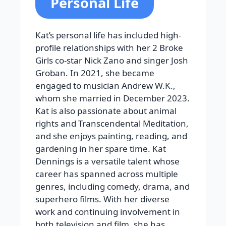
Personal Life
Kat’s personal life has included high-
profile relationships with her 2 Broke
Girls co-star Nick Zano and singer Josh
Groban. In 2021, she became
engaged to musician Andrew W.K.,
whom she married in December 2023.
Kat is also passionate about animal
rights and Transcendental Meditation,
and she enjoys painting, reading, and
gardening in her spare time. Kat
Dennings is a versatile talent whose
career has spanned across multiple
genres, including comedy, drama, and
superhero films. With her diverse
work and continuing involvement in
both television and film, she has