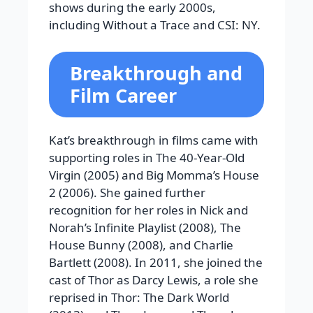
shows during the early 2000s,
including Without a Trace and CSI: NY.
Breakthrough and
Film Career
Kat’s breakthrough in films came with
supporting roles in The 40-Year-Old
Virgin (2005) and Big Momma’s House
2 (2006). She gained further
recognition for her roles in Nick and
Norah’s Infinite Playlist (2008), The
House Bunny (2008), and Charlie
Bartlett (2008). In 2011, she joined the
cast of Thor as Darcy Lewis, a role she
reprised in Thor: The Dark World