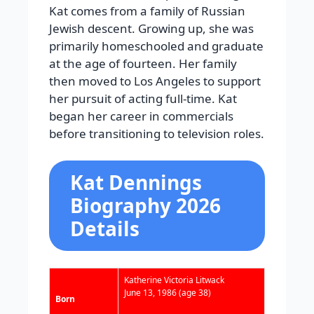
Kat comes from a family of Russian
Jewish descent. Growing up, she was
primarily homeschooled and graduate
at the age of fourteen. Her family
then moved to Los Angeles to support
her pursuit of acting full-time. Kat
began her career in commercials
before transitioning to television roles.
Kat Dennings
Biography 2026
Details
Katherine Victoria Litwack
June 13, 1986
(age 38)
Born