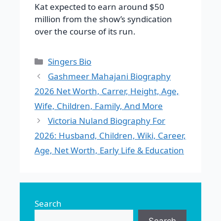
Kat expected to earn around $50
million from the show’s syndication
over the course of its run.
Categories
Singers Bio
Gashmeer Mahajani Biography
2026 Net Worth, Carrer, Height, Age,
Wife, Children, Family, And More
Victoria Nuland Biography For
2026: Husband, Children, Wiki, Career,
Age, Net Worth, Early Life & Education
Search