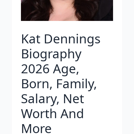
Kat Dennings
Biography
2026 Age,
Born, Family,
Salary, Net
Worth And
More