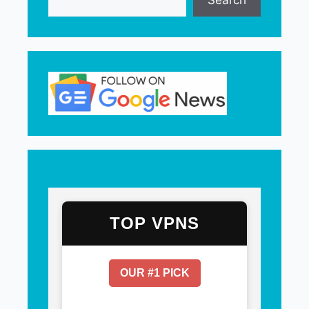
Search
TOP VPNS
OUR #1 PICK