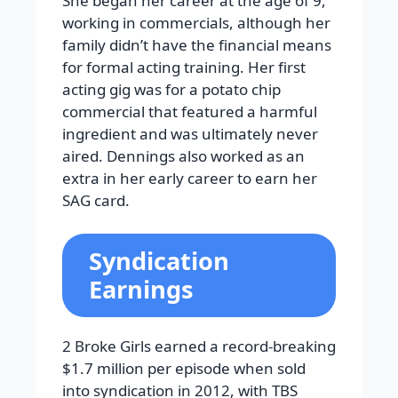
She began her career at the age of 9,
working in commercials, although her
family didn’t have the financial means
for formal acting training. Her first
acting gig was for a potato chip
commercial that featured a harmful
ingredient and was ultimately never
aired. Dennings also worked as an
extra in her early career to earn her
SAG card.
Syndication
Earnings
2 Broke Girls earned a record-breaking
$1.7 million per episode when sold
into syndication in 2012, with TBS