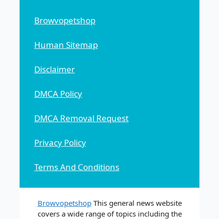
Browvopetshop
Human Sitemap
Disclaimer
DMCA Policy
DMCA Removal Request
Privacy Policy
Terms And Conditions
Browvopetshop
This general news website
covers a wide range of topics including the