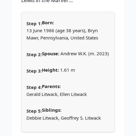
Lewis in the Marvel …
Born:
13 June 1986 (age 38 years), Bryn
Mawr, Pennsylvania, United States
Spouse:
Andrew W.K. (m. 2023)
Height:
1.61 m
Parents:
Gerald Litwack, Ellen Litwack
Siblings:
Debbie Litwack, Geoffrey S. Litwack