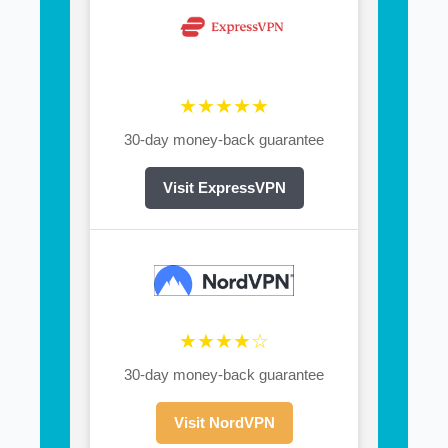
★★★★★
30-day money-back guarantee
Visit ExpressVPN
★★★★☆
30-day money-back guarantee
Visit NordVPN