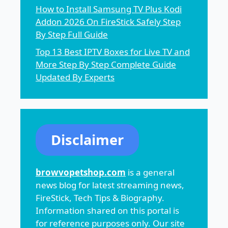
How to Install Samsung TV Plus Kodi
Addon 2026 On FireStick Safely Step
By Step Full Guide
Top 13 Best IPTV Boxes for Live TV and
More Step By Step Complete Guide
Updated By Experts
Disclaimer
browvopetshop.com
is a general
news blog for latest streaming news,
FireStick, Tech Tips & Biography.
Information shared on this portal is
for reference purposes only. Our site