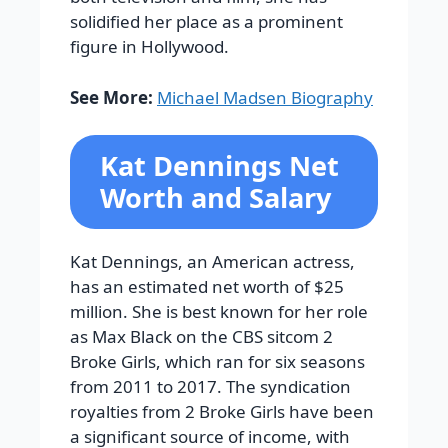
solidified her place as a prominent
figure in Hollywood.
See More:
Michael Madsen Biography
Kat Dennings Net
Worth and Salary
Kat Dennings, an American actress,
has an estimated net worth of $25
million. She is best known for her role
as Max Black on the CBS sitcom 2
Broke Girls, which ran for six seasons
from 2011 to 2017. The syndication
royalties from 2 Broke Girls have been
a significant source of income, with