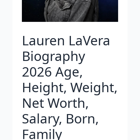
Lauren LaVera
Biography
2026 Age,
Height, Weight,
Net Worth,
Salary, Born,
Family