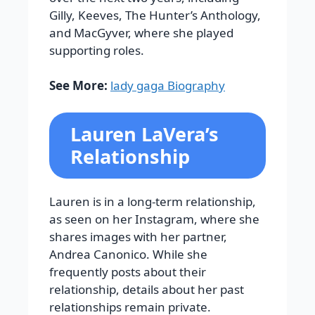
Gilly
,
Keeves
,
The Hunter’s Anthology
,
and
MacGyver
, where she played
supporting roles.
See More:
lady gaga Biography
Lauren LaVera’s
Relationship
Lauren is in a long-term relationship,
as seen on her Instagram, where she
shares images with her partner,
Andrea Canonico. While she
frequently posts about their
relationship, details about her past
relationships remain private.