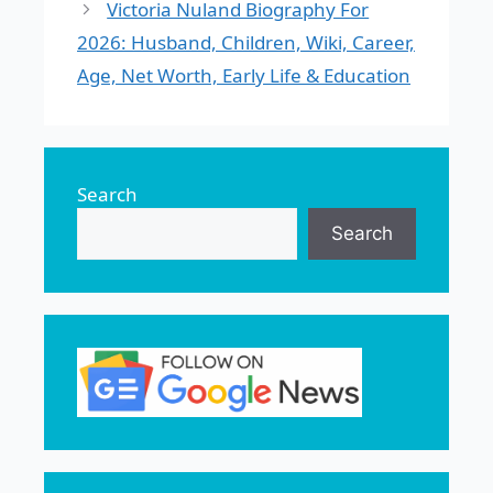
Victoria Nuland Biography For
2026: Husband, Children, Wiki, Career,
Age, Net Worth, Early Life & Education
Search
Search