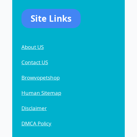
Site Links
About US
Contact US
Browvopetshop
Human Sitemap
Disclaimer
DMCA Policy