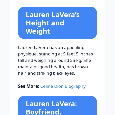
Lauren LaVera’s
Height and
Weight
Lauren LaVera has an appealing
physique, standing at 5 feet 5 inches
tall and weighing around 55 kg. She
maintains good health, has brown
hair, and striking black eyes.
See More:
Celine Dion Biography
Lauren LaVera:
Boyfriend,