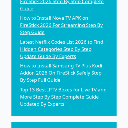
FireStick 2026 Step By Step Complete
Guide
How to Install Nova TV APK on
FireStick 2026 For Streaming Step By
Step Guide
Latest Netflix Codes List 2026 to Find
Hidden Categories Step By Step
Update Guide By Experts
How to Install Samsung TV Plus Kodi
Addon 2026 On FireStick Safely Step
By Step Full Guide
Top 13 Best IPTV Boxes for Live TV and
More Step By Step Complete Guide
Updated By Experts