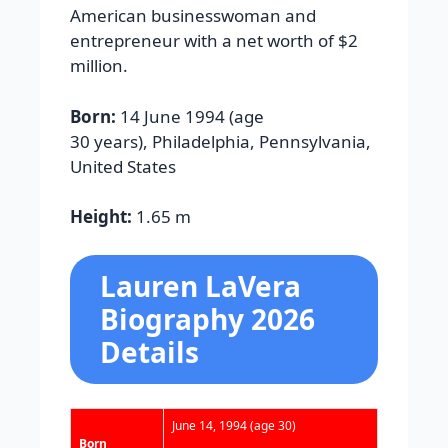
American businesswoman and
entrepreneur with a net worth of $2
million.
Born:
14 June 1994 (age
30 years), Philadelphia, Pennsylvania,
United States
Height:
1.65 m
Lauren LaVera
Biography 2026
Details
June 14, 1994
(age 30)
Born