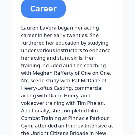
Career
Lauren LaVera began her acting
career in her early twenties. She
furthered her education by studying
under various instructors to enhance
her acting and stunt skills. Her
training included audition coaching
with Meghan Rafferty of One on One,
NY, scene study with Pat McDade of
Heery-Loftus Casting, commercial
acting with Diane Heery, and
voiceover training with Tim Phelan.
Additionally, she completed Film
Combat Training at Pinnacle Parkour
Gym, attended an Improv Intensive at
the Upright Citizens Brigade in New