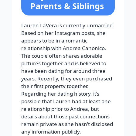
Parents & Siblings
Lauren LaVera is currently unmarried.
Based on her Instagram posts, she
appears to be in a romantic
relationship with Andrea Canonico.
The couple often shares adorable
pictures together and is believed to
have been dating for around three
years. Recently, they even purchased
their first property together.
Regarding her dating history, it’s
possible that Lauren had at least one
relationship prior to Andrea, but
details about those past connections
remain private as she hasn’t disclosed
any information publicly.