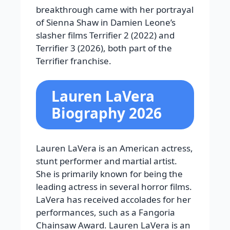
breakthrough came with her portrayal
of Sienna Shaw in Damien Leone’s
slasher films
Terrifier 2
(2022) and
Terrifier 3
(2026), both part of the
Terrifier
franchise.
Lauren LaVera
Biography 2026
Lauren LaVera is an American actress,
stunt performer and martial artist.
She is primarily known for being the
leading actress in several horror films.
LaVera has received accolades for her
performances, such as a Fangoria
Chainsaw Award. Lauren LaVera is an