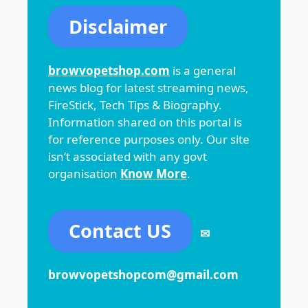
Disclaimer
browvopetshop.com
is a general
news blog for latest streaming news,
FireStick, Tech Tips & Biography.
Information shared on this portal is
for reference purposes only. Our site
isn’t associated with any govt
organisation
Know More
.
Contact US
✉
browvopetshopcom@gmail.com