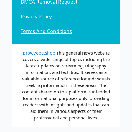
DMCA Removal Request
Privacy Policy
Terms And Conditions
Browvopetshop
This general news website
covers a wide range of topics including the
latest updates on Streaming, Biography
information, and tech tips. It serves as a
valuable source of reference for individuals
seeking information in these areas. The
content shared on this platform is intended
for informational purposes only, providing
readers with insights and updates that can
aid them in various aspects of their
professional and personal lives.