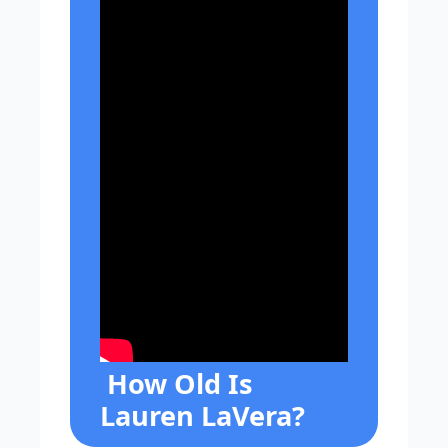
How Old Is
Lauren LaVera?