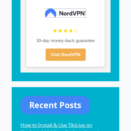
★★★★☆
30-day money-back guarantee
Visit NordVPN
Recent Posts
How to Install & Use TikiLive on