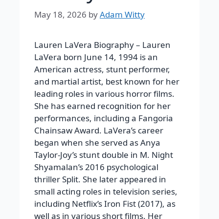
May 18, 2026
by
Adam Witty
Lauren LaVera Biography –
Lauren
LaVera born June 14, 1994 is an
American actress, stunt performer,
and martial artist, best known for her
leading roles in various horror films.
She has earned recognition for her
performances, including a Fangoria
Chainsaw Award.
LaVera’s career
began when she served as Anya
Taylor-Joy’s stunt double in M. Night
Shyamalan’s 2016 psychological
thriller
Split
. She later appeared in
small acting roles in television series,
including Netflix’s
Iron Fist
(2017), as
well as in various short films. Her