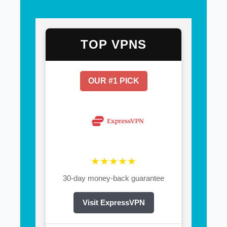
TOP VPNS
OUR #1 PICK
★★★★★
30-day money-back guarantee
Visit ExpressVPN