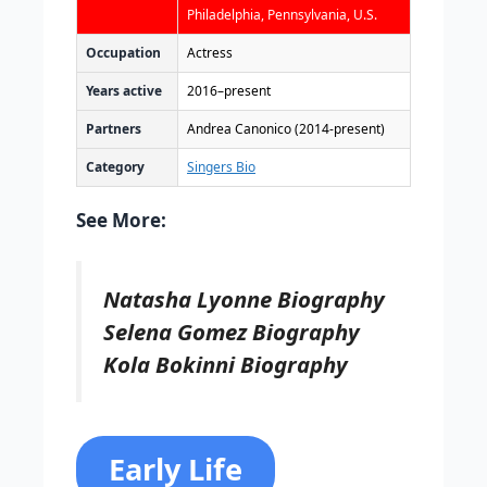
Philadelphia, Pennsylvania, U.S.
Occupation
Actress
Years active
2016–present
Partners
Andrea Canonico (2014-present)
Category
Singers Bio
See More:
Natasha Lyonne Biography
Selena Gomez Biography
Kola Bokinni Biography
Early Life