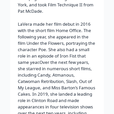
York, and took Film Technique II from
Pat McDade.
LaVera made her film debut in 2016
with the short film Home Office. The
following year, she appeared in the
film Under the Flowers, portraying the
character Poe. She also had a small
role in an episode of Iron Fist that
same year.
Over the next few years,
she starred in numerous short films,
including
Candy
,
Atmanous
,
Catwoman Retribution
,
Slash
,
Out of
My League
, and
Miss Barton’s Famous
Cakes
. In 2019, she landed a leading
role in
Clinton Road
and made
appearances in four television shows
over the next two years, including