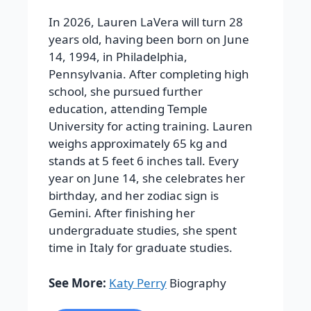
In 2026, Lauren LaVera will turn 28
years old, having been born on June
14, 1994, in Philadelphia,
Pennsylvania. After completing high
school, she pursued further
education, attending Temple
University for acting training. Lauren
weighs approximately 65 kg and
stands at 5 feet 6 inches tall.
Every
year on June 14, she celebrates her
birthday, and her zodiac sign is
Gemini. After finishing her
undergraduate studies, she spent
time in Italy for graduate studies.
See More:
Katy Perry
Biography