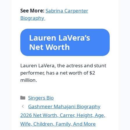
See More:
Sabrina Carpenter
Biography
Lauren LaVera’s
Net Worth
Lauren LaVera, the actress and stunt
performer, has a net worth of $2
million.
Categories
Singers Bio
Gashmeer Mahajani Biography
2026 Net Worth, Carrer, Height, Age,
Wife, Children, Family, And More