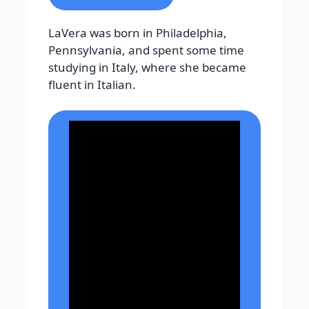
LaVera was born in Philadelphia,
Pennsylvania, and spent some time
studying in Italy, where she became
fluent in Italian.