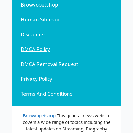
Browvopetshop
Human Sitemap
Disclaimer
DMCA Policy
DMCA Removal Request
Privacy Policy
Terms And Conditions
Browvopetshop
This general news website
covers a wide range of topics including the
latest updates on Streaming, Biography