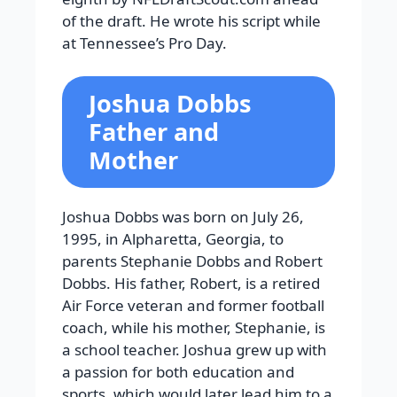
of the draft. He wrote his script while
at Tennessee’s Pro Day.
Joshua Dobbs
Father and
Mother
Joshua Dobbs was born on July 26,
1995, in Alpharetta, Georgia, to
parents Stephanie Dobbs and Robert
Dobbs. His father, Robert, is a retired
Air Force veteran and former football
coach, while his mother, Stephanie, is
a school teacher. Joshua grew up with
a passion for both education and
sports, which would later lead him to a