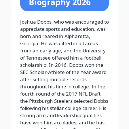
Biography 2026
Joshua Dobbs, who was encouraged to
appreciate sports and education, was
born and reared in Alpharetta,
Georgia. He was gifted in all areas
from an early age, and the University
of Tennessee offered him a football
scholarship. In 2016, Dobbs won the
SEC Scholar-Athlete of the Year award
after setting multiple records
throughout his time in college.
In the
fourth round of the 2017 NFL Draft,
the Pittsburgh Steelers selected Dobbs
following his stellar college career. His
strong arm and leadership qualities
have won him accolades, and he has