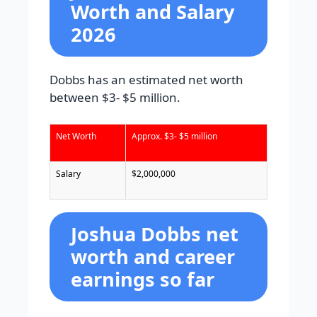
Worth and Salary
2026
Dobbs has an estimated net worth
between $3- $5 million.
Net Worth
Approx. $3- $5 million
Salary
$2,000,000
Joshua Dobbs net
worth and career
earnings so far