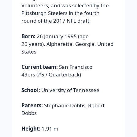
Volunteers, and was selected by the
Pittsburgh Steelers in the fourth
round of the 2017 NFL draft.
Born:
26 January 1995 (age
29 years), Alpharetta, Georgia, United
States
Current team:
San Francisco
49ers (#5 / Quarterback)
School:
University of Tennessee
Parents:
Stephanie Dobbs, Robert
Dobbs
Height:
1.91 m