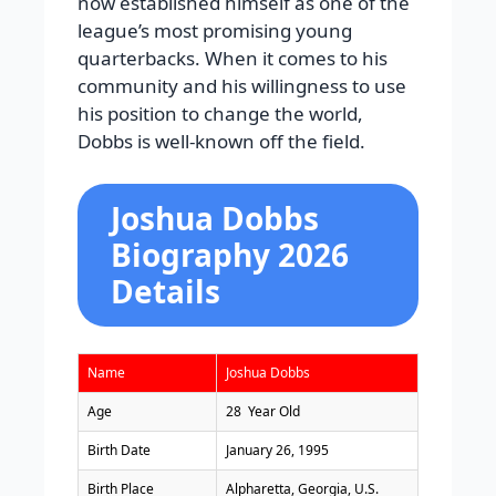
now established himself as one of the
league’s most promising young
quarterbacks. When it comes to his
community and his willingness to use
his position to change the world,
Dobbs is well-known off the field.
Joshua Dobbs
Biography 2026
Details
Name
Joshua Dobbs
Age
28 Year Old
Birth Date
January 26, 1995
Birth Place
Alpharetta, Georgia, U.S.