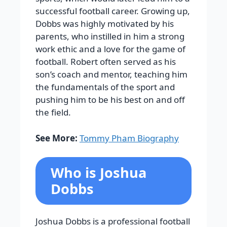
successful football career.
Growing up,
Dobbs was highly motivated by his
parents, who instilled in him a strong
work ethic and a love for the game of
football. Robert often served as his
son’s coach and mentor, teaching him
the fundamentals of the sport and
pushing him to be his best on and off
the field.
See More:
Tommy Pham Biography
Who is Joshua
Dobbs
Joshua Dobbs is a professional football