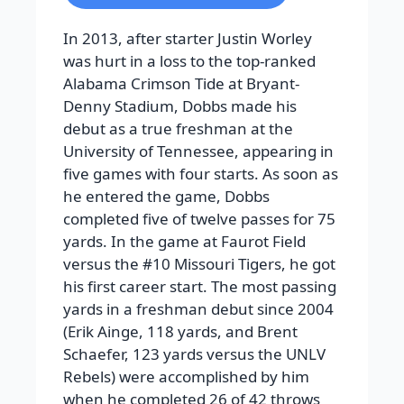
In 2013, after starter Justin Worley
was hurt in a loss to the top-ranked
Alabama Crimson Tide at Bryant-
Denny Stadium, Dobbs made his
debut as a true freshman at the
University of Tennessee, appearing in
five games with four starts. As soon as
he entered the game, Dobbs
completed five of twelve passes for 75
yards. In the game at Faurot Field
versus the #10 Missouri Tigers, he got
his first career start. The most passing
yards in a freshman debut since 2004
(Erik Ainge, 118 yards, and Brent
Schaefer, 123 yards versus the UNLV
Rebels) were accomplished by him
when he completed 26 of 42 throws