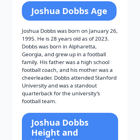
Joshua Dobbs Age
Joshua Dobbs was born on January 26,
1995. He is 28 years old as of 2023.
Dobbs was born in Alpharetta,
Georgia, and grew up in a football
family. His father was a high school
football coach, and his mother was a
cheerleader. Dobbs attended Stanford
University and was a standout
quarterback for the university’s
football team.
Joshua Dobbs
Height and