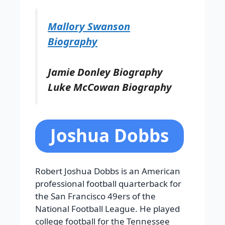
Mallory Swanson
Biography
Jamie Donley Biography
Luke McCowan Biography
Joshua Dobbs
Robert Joshua Dobbs is an American
professional football quarterback for
the San Francisco 49ers of the
National Football League. He played
college football for the Tennessee