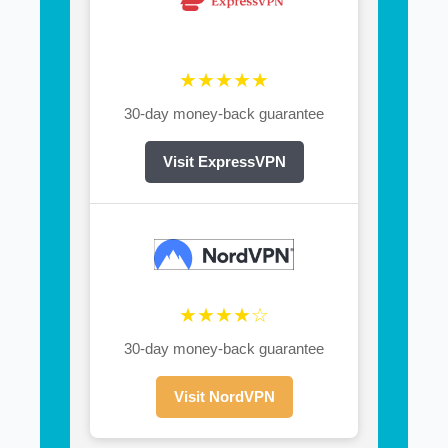
★★★★★
30-day money-back guarantee
Visit ExpressVPN
★★★★☆
30-day money-back guarantee
Visit NordVPN