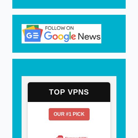
TOP VPNS
OUR #1 PICK