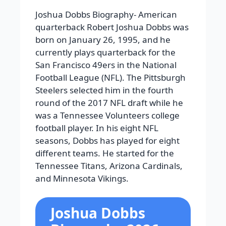
Joshua Dobbs Biography-
American
quarterback Robert Joshua Dobbs was
born on January 26, 1995, and he
currently plays quarterback for the
San Francisco 49ers in the National
Football League (NFL). The Pittsburgh
Steelers selected him in the fourth
round of the 2017 NFL draft while he
was a Tennessee Volunteers college
football player. In his eight NFL
seasons, Dobbs has played for eight
different teams. He started for the
Tennessee Titans, Arizona Cardinals,
and Minnesota Vikings.
Joshua Dobbs