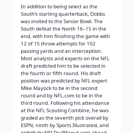
In addition to being select as the
South’s starting quarterback, Dobbs
was invited to the Senior Bowl. The
South defeat the North 16–15 in the
end, with him finishing the game with
12 of 15 throw attempts for 102
passing yards and an interception.
Most analysts and experts on the NFL
draft predicted him to be selected in
the fourth or fifth round. His draft
position was predicted by NFL expert
Mike Mayock to be in the second
round and by NFL.com to be in the
third round. Following his attendance
at the NFL Scouting Combine, he was
graded as the seventh pick overall by
ESPN, ninth by Sports Illustrated, and
eighth by NFLDraftScout.com ahead