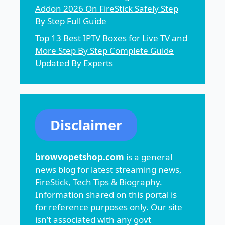
Addon 2026 On FireStick Safely Step
By Step Full Guide
Top 13 Best IPTV Boxes for Live TV and
More Step By Step Complete Guide
Updated By Experts
Disclaimer
browvopetshop.com
is a general
news blog for latest streaming news,
FireStick, Tech Tips & Biography.
Information shared on this portal is
for reference purposes only. Our site
isn’t associated with any govt