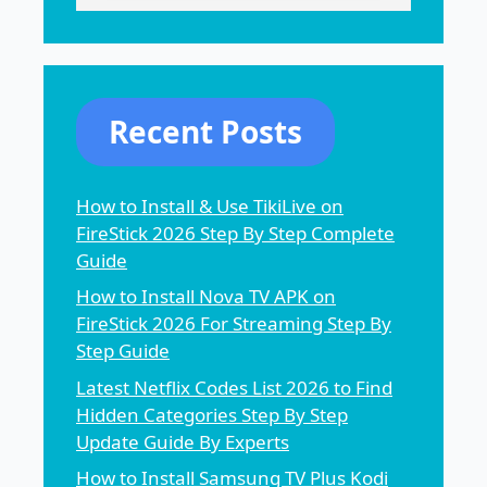
Recent Posts
How to Install & Use TikiLive on
FireStick 2026 Step By Step Complete
Guide
How to Install Nova TV APK on
FireStick 2026 For Streaming Step By
Step Guide
Latest Netflix Codes List 2026 to Find
Hidden Categories Step By Step
Update Guide By Experts
How to Install Samsung TV Plus Kodi