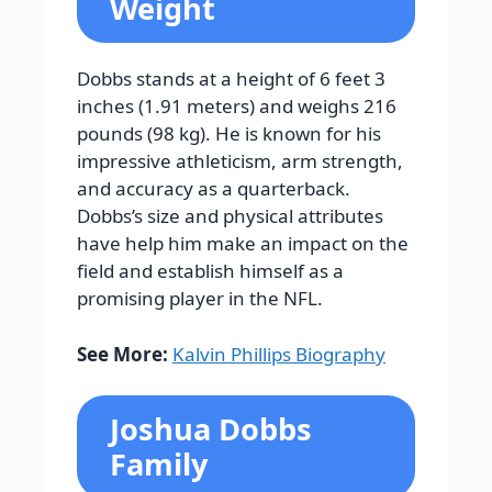
Weight
Dobbs stands at a height of 6 feet 3
inches (1.91 meters) and weighs 216
pounds (98 kg). He is known for his
impressive athleticism, arm strength,
and accuracy as a quarterback.
Dobbs’s size and physical attributes
have help him make an impact on the
field and establish himself as a
promising player in the NFL.
See More:
Kalvin Phillips Biography
Joshua Dobbs
Family