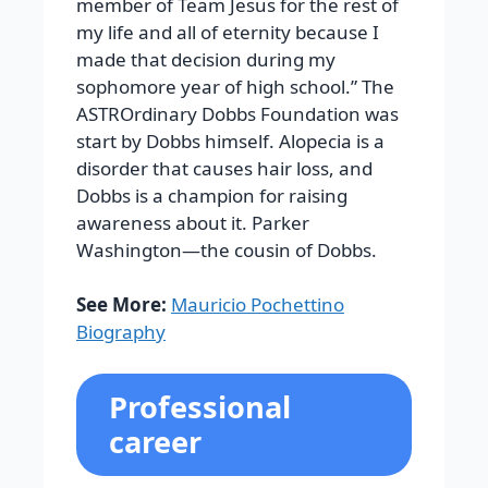
member of Team Jesus for the rest of
my life and all of eternity because I
made that decision during my
sophomore year of high school.” The
ASTROrdinary Dobbs Foundation was
start by Dobbs himself. Alopecia is a
disorder that causes hair loss, and
Dobbs is a champion for raising
awareness about it. Parker
Washington—the cousin of Dobbs.
See More:
Mauricio Pochettino
Biography
Professional
career