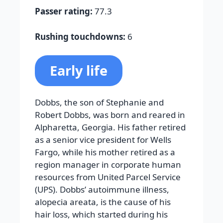
Passer rating:
77.3
Rushing touchdowns:
6
Early life
Dobbs, the son of Stephanie and
Robert Dobbs, was born and reared in
Alpharetta, Georgia. His father retired
as a senior vice president for Wells
Fargo, while his mother retired as a
region manager in corporate human
resources from United Parcel Service
(UPS). Dobbs’ autoimmune illness,
alopecia areata, is the cause of his
hair loss, which started during his