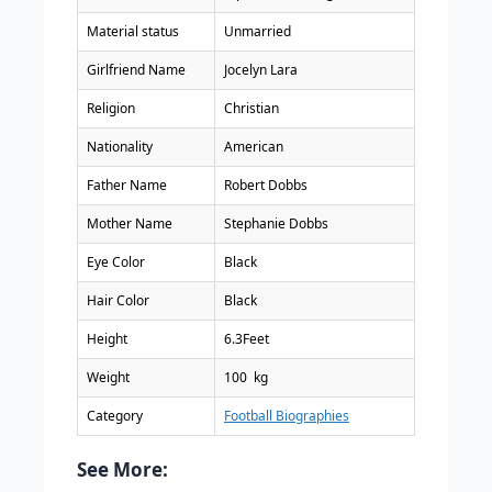
Material status
Unmarried
Girlfriend Name
Jocelyn Lara
Religion
Christian
Nationality
American
Father Name
Robert Dobbs
Mother Name
Stephanie Dobbs
Eye Color
Black
Hair Color
Black
Height
6.3Feet
Weight
100 kg
Category
Football Biographies
See More: