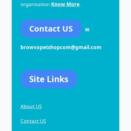
organisation
Know More
.
Contact US
✉
browvopetshopcom@gmail.com
Site Links
About US
Contact US