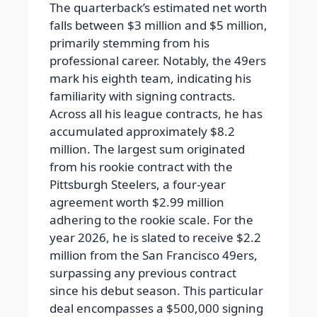
The quarterback’s estimated net worth
falls between $3 million and $5 million,
primarily stemming from his
professional career. Notably, the 49ers
mark his eighth team, indicating his
familiarity with signing contracts.
Across all his league contracts, he has
accumulated approximately $8.2
million. The largest sum originated
from his rookie contract with the
Pittsburgh Steelers, a four-year
agreement worth $2.99 million
adhering to the rookie scale. For the
year 2026, he is slated to receive $2.2
million from the San Francisco 49ers,
surpassing any previous contract
since his debut season. This particular
deal encompasses a $500,000 signing