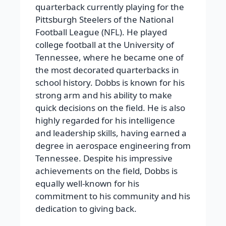
quarterback currently playing for the
Pittsburgh Steelers of the National
Football League (NFL). He played
college football at the University of
Tennessee, where he became one of
the most decorated quarterbacks in
school history.
Dobbs is known for his
strong arm and his ability to make
quick decisions on the field. He is also
highly regarded for his intelligence
and leadership skills, having earned a
degree in aerospace engineering from
Tennessee. Despite his impressive
achievements on the field, Dobbs is
equally well-known for his
commitment to his community and his
dedication to giving back.