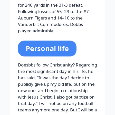
for 240 yards in the 31-3 defeat.
Following losses of 55–23 to the #7
Auburn Tigers and 14–10 to the
Vanderbilt Commodores, Dobbs
played admirably.
Personal life
Doesbbs follow Christianity? Regarding
the most significant day in his life, he
has said, “It was the day I decide to
publicly give up my old life, put on the
new one, and begin a relationship
with Jesus Christ. I also got baptize on
that day.” I will not be on any football
teams anymore one day. But I will be a