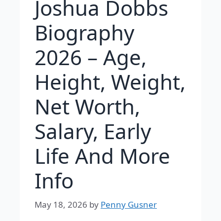
Joshua Dobbs
Biography
2026 – Age,
Height, Weight,
Net Worth,
Salary, Early
Life And More
Info
May 18, 2026
by
Penny Gusner