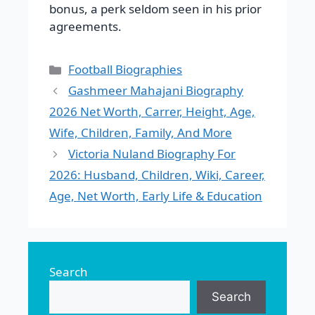
bonus, a perk seldom seen in his prior
agreements.
Categories
Football Biographies
Gashmeer Mahajani Biography
2026 Net Worth, Carrer, Height, Age,
Wife, Children, Family, And More
Victoria Nuland Biography For
2026: Husband, Children, Wiki, Career,
Age, Net Worth, Early Life & Education
Search
Search