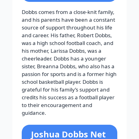
Dobbs comes from a close-knit family,
and his parents have been a constant
source of support throughout his life
and career. His father, Robert Dobbs,
was a high school football coach, and
his mother, Larissa Dobbs, was a
cheerleader. Dobbs has a younger
sister, Breanna Dobbs, who also has a
passion for sports and is a former high
school basketball player. Dobbs is
grateful for his family’s support and
credits his success as a football player
to their encouragement and
guidance.
Joshua Dobbs Net