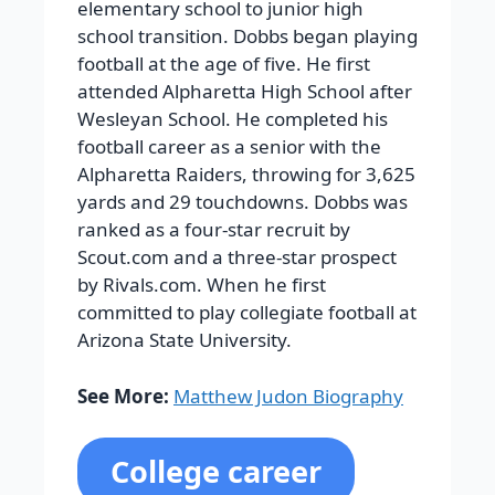
elementary school to junior high
school transition.
Dobbs began playing
football at the age of five. He first
attended Alpharetta High School after
Wesleyan School. He completed his
football career as a senior with the
Alpharetta Raiders, throwing for 3,625
yards and 29 touchdowns. Dobbs was
ranked as a four-star recruit by
Scout.com and a three-star prospect
by Rivals.com. When he first
committed to play collegiate football at
Arizona State University.
See More:
Matthew Judon Biography
College career