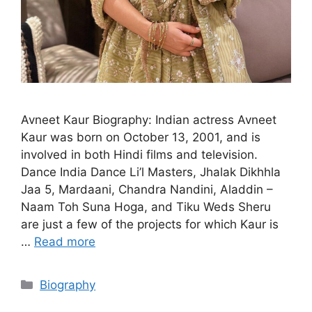
Avneet Kaur Biography: Indian actress Avneet
Kaur was born on October 13, 2001, and is
involved in both Hindi films and television.
Dance India Dance Li’l Masters, Jhalak Dikhhla
Jaa 5, Mardaani, Chandra Nandini, Aladdin –
Naam Toh Suna Hoga, and Tiku Weds Sheru
are just a few of the projects for which Kaur is
…
Read more
Categories
Biography