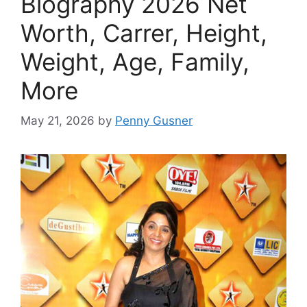
Biography 2026 Net
Worth, Carrer, Height,
Weight, Age, Family,
More
May 21, 2026
by
Penny Gusner