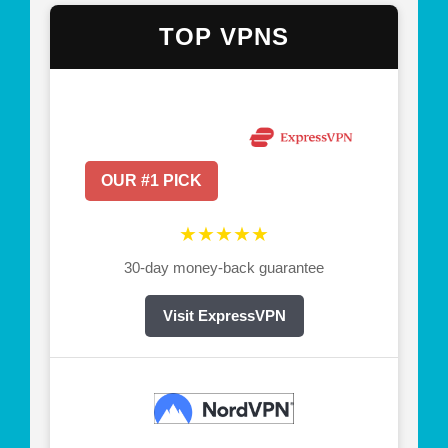
TOP VPNS
OUR #1 PICK
★★★★★
30-day money-back guarantee
Visit ExpressVPN