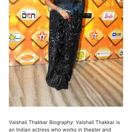
Vaishali Thakkar Biography: Vaishali Thakkar is
an Indian actress who works in theater and