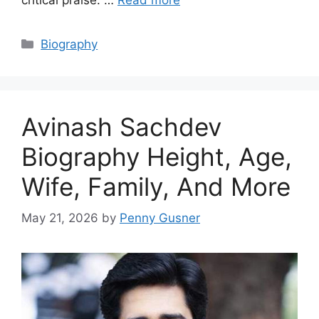
Categories
Biography
Avinash Sachdev
Biography Height, Age,
Wife, Family, And More
May 21, 2026
by
Penny Gusner