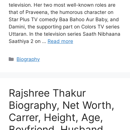
television. Her two most well-known roles are
that of Praveena, the humorous character on
Star Plus TV comedy Baa Bahoo Aur Baby, and
Damini, the supporting part on Colors TV series
Uttaran. In the television series Saath Nibhaana
Saathiya 2 on …
Read more
Categories
Biography
Rajshree Thakur
Biography, Net Worth,
Carrer, Height, Age,
Boyfriend, Husband,