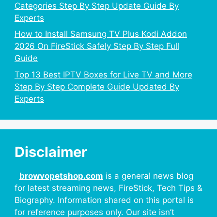
Categories Step By Step Update Guide By
Experts
How to Install Samsung TV Plus Kodi Addon
2026 On FireStick Safely Step By Step Full
Guide
Top 13 Best IPTV Boxes for Live TV and More
Step By Step Complete Guide Updated By
Experts
Disclaimer
browvopetshop.com
is a general news blog
for latest streaming news, FireStick, Tech Tips &
Biography. Information shared on this portal is
for reference purposes only. Our site isn’t