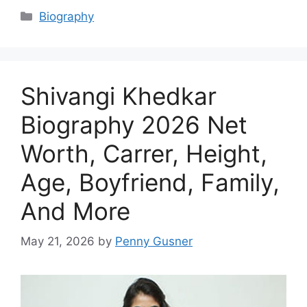
Categories
Biography
Shivangi Khedkar
Biography 2026 Net
Worth, Carrer, Height,
Age, Boyfriend, Family,
And More
May 21, 2026
by
Penny Gusner