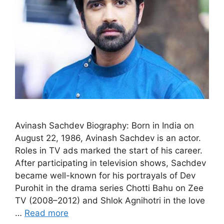
Avinash Sachdev Biography: Born in India on
August 22, 1986, Avinash Sachdev is an actor.
Roles in TV ads marked the start of his career.
After participating in television shows, Sachdev
became well-known for his portrayals of Dev
Purohit in the drama series Chotti Bahu on Zee
TV (2008–2012) and Shlok Agnihotri in the love
…
Read more