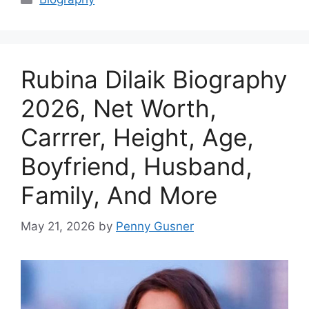
Rubina Dilaik Biography
2026, Net Worth,
Carrrer, Height, Age,
Boyfriend, Husband,
Family, And More
May 21, 2026
by
Penny Gusner