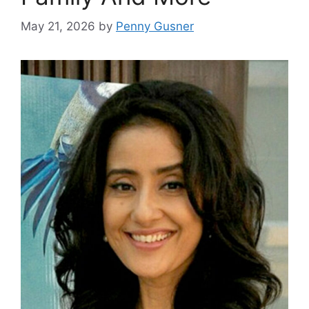
May 21, 2026
by
Penny Gusner