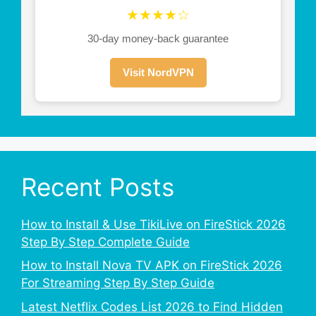
★★★★☆
30-day money-back guarantee
Visit NordVPN
Recent Posts
How to Install & Use TikiLive on FireStick 2026
Step By Step Complete Guide
How to Install Nova TV APK on FireStick 2026
For Streaming Step By Step Guide
Latest Netflix Codes List 2026 to Find Hidden