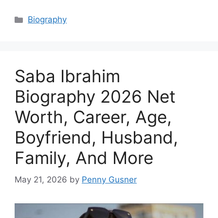
Categories
Biography
Saba Ibrahim
Biography 2026 Net
Worth, Career, Age,
Boyfriend, Husband,
Family, And More
May 21, 2026
by
Penny Gusner