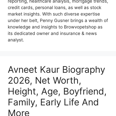
reporting, healthcare analysis, mortgage trends,
credit cards, personal loans, as well as stock
market insights. With such diverse expertise
under her belt, Penny Gusner brings a wealth of
knowledge and insights to Browvopetshop as
its dedicated owner and insurance & news
analyst.
Avneet Kaur Biography
2026, Net Worth,
Height, Age, Boyfriend,
Family, Early Life And
More