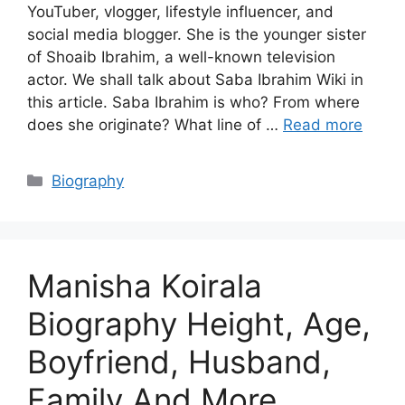
YouTuber, vlogger, lifestyle influencer, and
social media blogger. She is the younger sister
of Shoaib Ibrahim, a well-known television
actor. We shall talk about Saba Ibrahim Wiki in
this article. Saba Ibrahim is who? From where
does she originate? What line of …
Read more
Categories
Biography
Manisha Koirala
Biography Height, Age,
Boyfriend, Husband,
Family And More