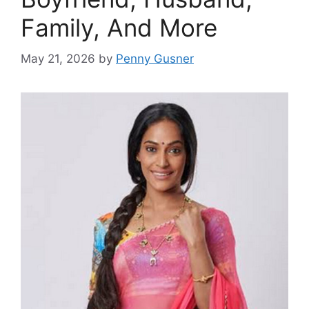
Family, And More
May 21, 2026
by
Penny Gusner