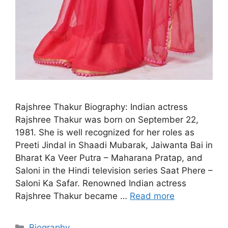
Rajshree Thakur Biography: Indian actress
Rajshree Thakur was born on September 22,
1981. She is well recognized for her roles as
Preeti Jindal in Shaadi Mubarak, Jaiwanta Bai in
Bharat Ka Veer Putra – Maharana Pratap, and
Saloni in the Hindi television series Saat Phere –
Saloni Ka Safar. Renowned Indian actress
Rajshree Thakur became …
Read more
Categories
Biography