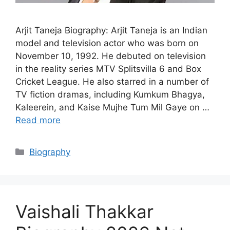
Arjit Taneja Biography: Arjit Taneja is an Indian
model and television actor who was born on
November 10, 1992. He debuted on television
in the reality series MTV Splitsvilla 6 and Box
Cricket League. He also starred in a number of
TV fiction dramas, including Kumkum Bhagya,
Kaleerein, and Kaise Mujhe Tum Mil Gaye on …
Read more
Categories
Biography
Vaishali Thakkar