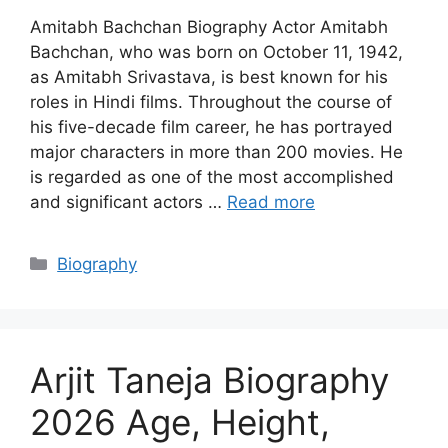
Amitabh Bachchan Biography Actor Amitabh
Bachchan, who was born on October 11, 1942,
as Amitabh Srivastava, is best known for his
roles in Hindi films. Throughout the course of
his five-decade film career, he has portrayed
major characters in more than 200 movies. He
is regarded as one of the most accomplished
and significant actors …
Read more
Categories
Biography
Arjit Taneja Biography
2026 Age, Height,