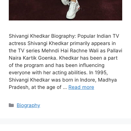
Shivangi Khedkar Biography: Popular Indian TV
actress Shivangi Khedkar primarily appears in
the TV series Mehndi Hai Rachne Wali as Pallavi
Naira Kartik Goenka. Khedkar has been a part
of the program and has been influencing
everyone with her acting abilities. In 1995,
Shivangi Khedkar was born in Indore, Madhya
Pradesh, at the age of …
Read more
Categories
Biography