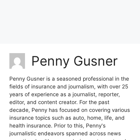
Penny Gusner
Penny Gusner is a seasoned professional in the
fields of insurance and journalism, with over 25
years of experience as a journalist, reporter,
editor, and content creator. For the past
decade, Penny has focused on covering various
insurance topics such as auto, home, life, and
health insurance. Prior to this, Penny's
journalistic endeavors spanned across news