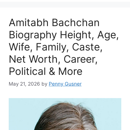
Amitabh Bachchan
Biography Height, Age,
Wife, Family, Caste,
Net Worth, Career,
Political & More
May 21, 2026
by
Penny Gusner