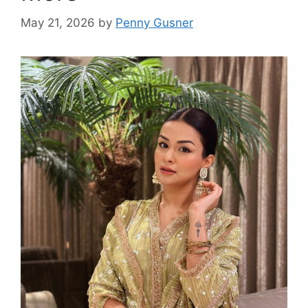
May 21, 2026
by
Penny Gusner