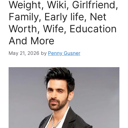
Weight, Wiki, Girlfriend,
Family, Early life, Net
Worth, Wife, Education
And More
May 21, 2026
by
Penny Gusner