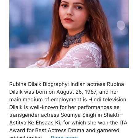
Rubina Dilaik Biography: Indian actress Rubina
Dilaik was born on August 26, 1987, and her
main medium of employment is Hindi television.
Dilaik is well-known for her performances as
transgender actress Soumya Singh in Shakti –
Astitva Ke Ehsaas Ki, for which she won the ITA
Award for Best Actress Drama and garnered
critical praise. …
Read more