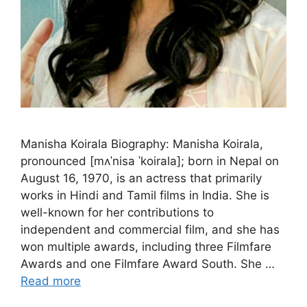
Manisha Koirala Biography: Manisha Koirala,
pronounced [mʌˈnisa ˈkoirala]; born in Nepal on
August 16, 1970, is an actress that primarily
works in Hindi and Tamil films in India. She is
well-known for her contributions to
independent and commercial film, and she has
won multiple awards, including three Filmfare
Awards and one Filmfare Award South. She …
Read more