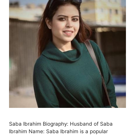
Saba Ibrahim Biography: Husband of Saba
Ibrahim Name: Saba Ibrahim is a popular