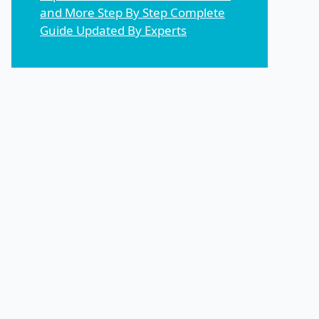
and More Step By Step Complete
Guide Updated By Experts