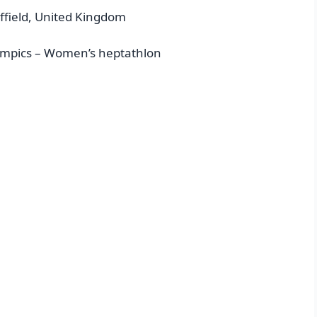
ffield, United Kingdom
ympics – Women’s heptathlon