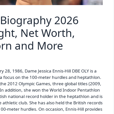
l Biography 2026
ght, Net Worth,
Born and More
ry 28, 1986, Dame Jessica Ennis-Hill DBE OLY is a
th a focus on the 100-meter hurdles and heptathlon.
he 2012 Olympic Games, three global titles (2009,
 In addition, she won the World Indoor Pentathlon
ish national record holder in the heptathlon and is
athletic club. She has also held the British records
100-meter hurdles. On occasion, Ennis-Hill provides