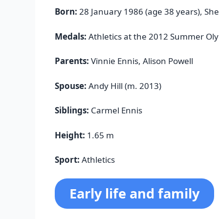
Born:
28 January 1986 (age 38 years), She
Medals:
Athletics at the 2012 Summer Ol
Parents:
Vinnie Ennis, Alison Powell
Spouse:
Andy Hill (m. 2013)
Siblings:
Carmel Ennis
Height:
1.65 m
Sport:
Athletics
Early life and family