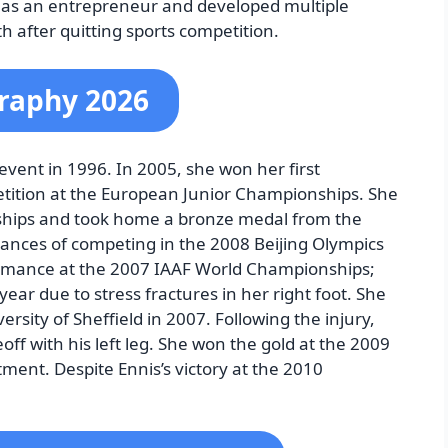
as an entrepreneur and developed multiple
h after quitting sports competition.
graphy 2026
 event in 1996. In 2005, she won her first
etition at the European Junior Championships. She
ships and took home a bronze medal from the
nces of competing in the 2008 Beijing Olympics
rmance at the 2007 IAAF World Championships;
ar due to stress fractures in her right foot. She
rsity of Sheffield in 2007. Following the injury,
off with his left leg. She won the gold at the 2009
ent. Despite Ennis’s victory at the 2010