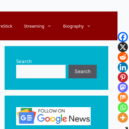
reStick
Streaming
Biography
Search
Search