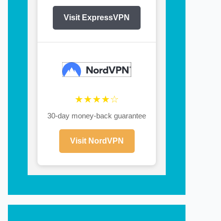
Visit ExpressVPN
★★★★☆
30-day money-back guarantee
Visit NordVPN