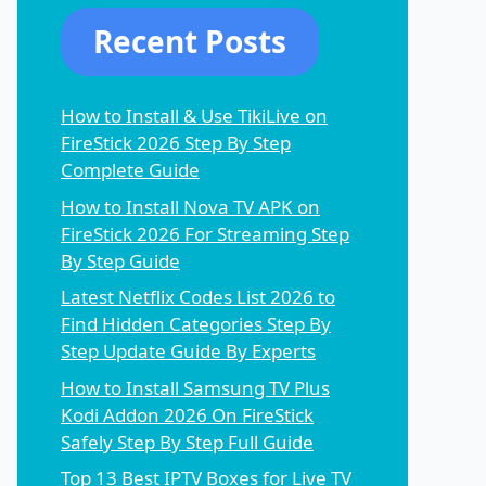
Recent Posts
How to Install & Use TikiLive on
FireStick 2026 Step By Step
Complete Guide
How to Install Nova TV APK on
FireStick 2026 For Streaming Step
By Step Guide
Latest Netflix Codes List 2026 to
Find Hidden Categories Step By
Step Update Guide By Experts
How to Install Samsung TV Plus
Kodi Addon 2026 On FireStick
Safely Step By Step Full Guide
Top 13 Best IPTV Boxes for Live TV