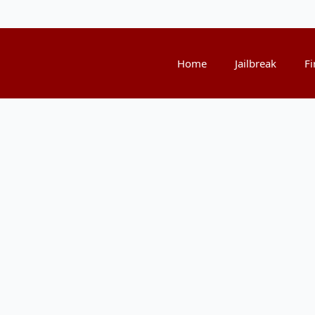
Home
Jailbreak
Fi