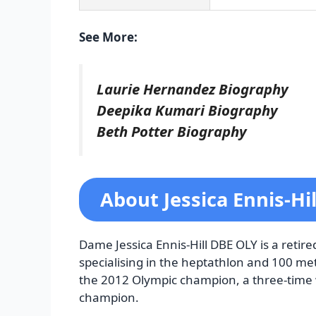
See More:
Laurie Hernandez Biography
Deepika Kumari Biography
Beth Potter Biography
About Jessica Ennis-Hi
Dame Jessica Ennis-Hill DBE OLY is a retire
specialising in the heptathlon and 100 met
the 2012 Olympic champion, a three-time
champion.