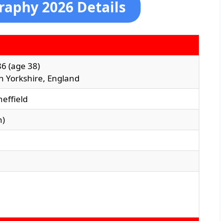
graphy 2026 Details
86
(age 38)
th Yorkshire, England
heffield
n)