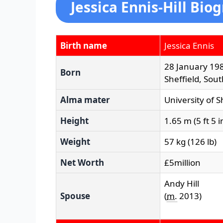
Jessica Ennis-Hill Bio
Birth name
Jessica Ennis
28 January 19
Born
Sheffield, Sou
Alma mater
University of S
Height
1.65 m (5 ft 5 i
Weight
57 kg (126 lb)
Net Worth
£5million
Andy Hill
Spouse
(
m.
2013
)​