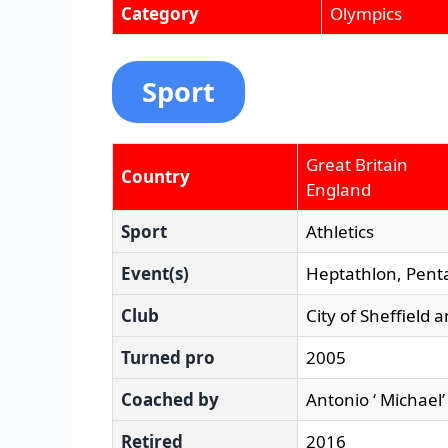
Category
Olympics
Sport
Great Britain
Country
England
Sport
Athletics
Event(s)
Heptathlon, Pent
Club
City of Sheffield 
Turned pro
2005
Coached by
Antonio ‘ Michael’
Retired
2016