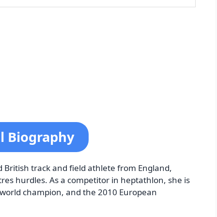
ll Biography
d British track and field athlete from England,
res hurdles. As a competitor in heptathlon, she is
 world champion, and the 2010 European