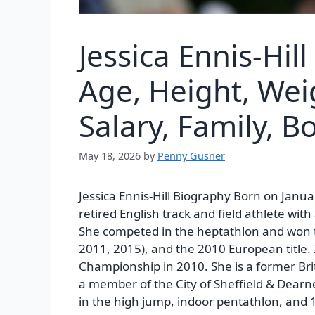
Jessica Ennis-Hil
Age, Height, Wei
Salary, Family, 
May 18, 2026
by
Penny Gusner
Jessica Ennis-Hill Biography Born on Janua
retired English track and field athlete wi
She competed in the heptathlon and won t
2011, 2015), and the 2010 European title.
Championship in 2010. She is a former Brit
a member of the City of Sheffield & Dearne 
in the high jump, indoor pentathlon, and 