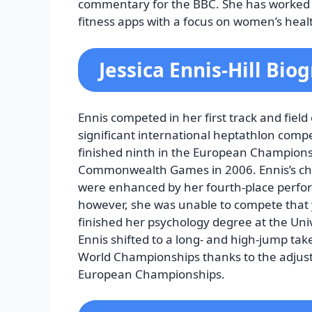
commentary for the BBC. She has worked 
fitness apps with a focus on women’s healt
Jessica Ennis-Hill Bio
Ennis competed in her first track and field
significant international heptathlon comp
finished ninth in the European Champion
Commonwealth Games in 2006. Ennis’s cha
were enhanced by her fourth-place perfo
however, she was unable to compete that ye
finished her psychology degree at the Unive
Ennis shifted to a long- and high-jump take
World Championships thanks to the adjustm
European Championships.