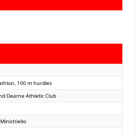
athlon, 100 m hurdles
and Dearne Athletic Club
 Minichiello