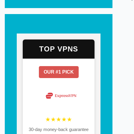
TOP VPNS
OUR #1 PICK
★★★★★
30-day money-back guarantee