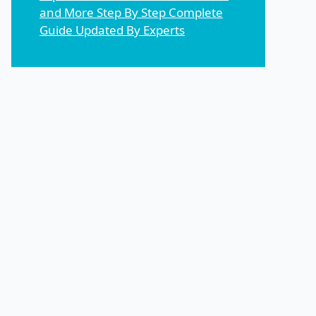
and More Step By Step Complete
Guide Updated By Experts