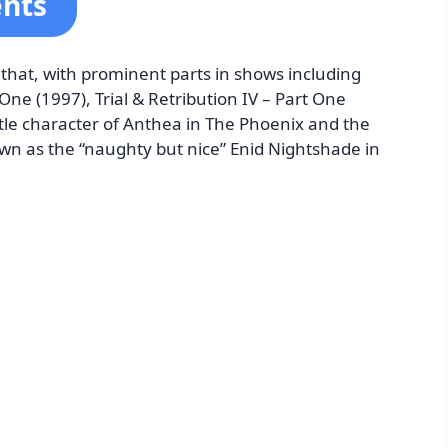
ents
r that, with prominent parts in shows including
One (1997), Trial & Retribution IV – Part One
 title character of Anthea in The Phoenix and the
wn as the “naughty but nice” Enid Nightshade in