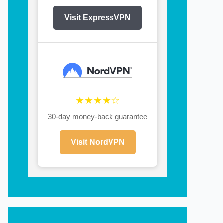
Visit ExpressVPN
★★★★☆
30-day money-back guarantee
Visit NordVPN