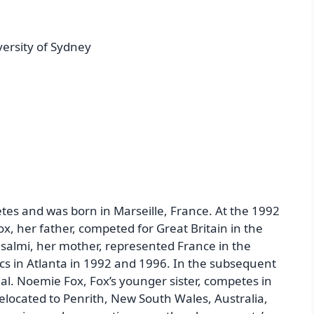
versity of Sydney
tes and was born in Marseille, France. At the 1992
, her father, competed for Great Britain in the
usalmi, her mother, represented France in the
 in Atlanta in 1992 and 1996. In the subsequent
l. Noemie Fox, Fox’s younger sister, competes in
elocated to Penrith, New South Wales, Australia,