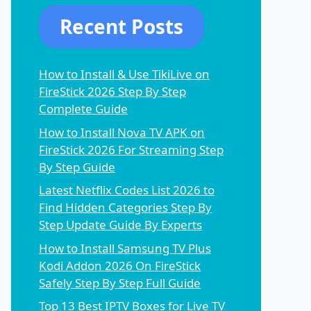
Recent Posts
How to Install & Use TikiLive on
FireStick 2026 Step By Step
Complete Guide
How to Install Nova TV APK on
FireStick 2026 For Streaming Step
By Step Guide
Latest Netflix Codes List 2026 to
Find Hidden Categories Step By
Step Update Guide By Experts
How to Install Samsung TV Plus
Kodi Addon 2026 On FireStick
Safely Step By Step Full Guide
Top 13 Best IPTV Boxes for Live TV