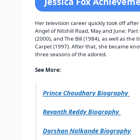
Jessica Fox Achievem
Her television career quickly took off afte
Angel of Nitshill Road, May and June: Part 
(2000), and The Bill (1984), as well as the
Carpet (1997). After that, she became kno
three seasons of the adored.
See More:
Prince Choudhary Biography
Revanth Reddy Biography
Darshan Nalkande Biography