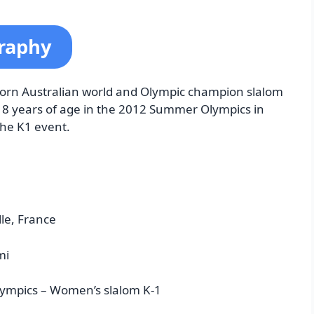
graphy
-born Australian world and Olympic champion slalom
18 years of age in the 2012 Summer Olympics in
the K1 event.
lle, France
mi
ympics – Women’s slalom K-1