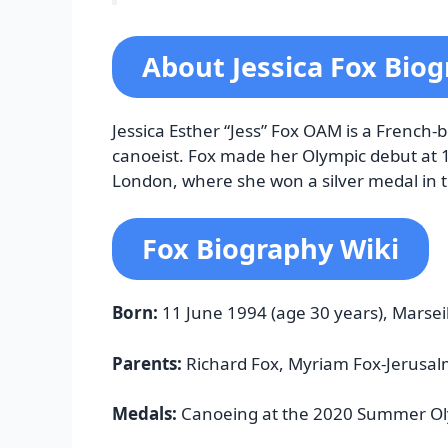
About Jessica Fox Bio
Jessica Esther “Jess” Fox OAM is a French
canoeist. Fox made her Olympic debut at 
London, where she won a silver medal in 
Fox Biography Wiki
Born:
11 June 1994 (age 30 years), Marsei
Parents:
Richard Fox, Myriam Fox-Jerusal
Medals:
Canoeing at the 2020 Summer Ol