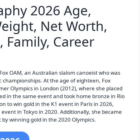
raphy 2026 Age,
Weight, Net Worth,
, Family, Career
s” Fox OAM, an Australian slalom canoeist who was
c championships. At the age of eighteen, Fox
mmer Olympics in London (2012), where she placed
ed in the same event and took home bronze in Rio
on to win gold in the K1 event in Paris in 2026,
event in Tokyo in 2020. Additionally, she became
t by winning gold in the 2020 Olympics.