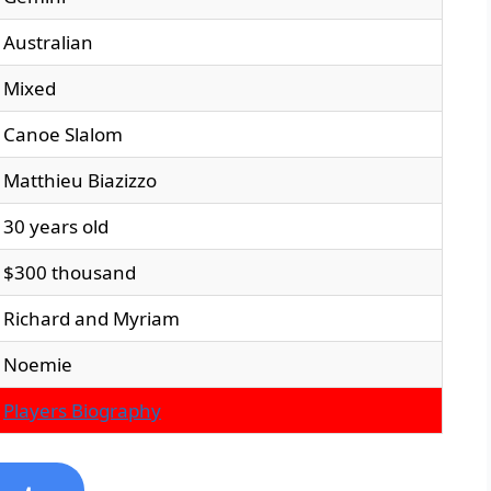
Australian
Mixed
Canoe Slalom
Matthieu Biazizzo
30 years old
$300 thousand
Richard and Myriam
Noemie
Players Biography