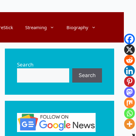
reStick
Streaming
Biography
Search
Search