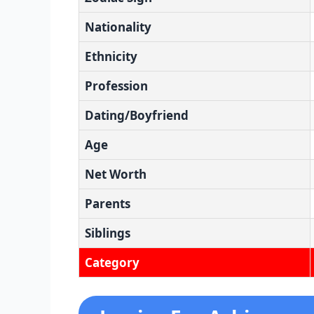
Nationality
Ethnicity
Profession
Dating/Boyfriend
Age
Net Worth
Parents
Siblings
Category