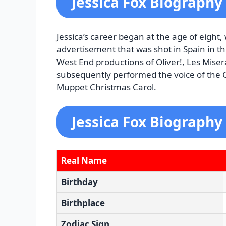
Jessica Fox Biography
Jessica’s career began at the age of eight
advertisement that was shot in Spain in th
West End productions of Oliver!, Les Miser
subsequently performed the voice of the G
Muppet Christmas Carol.
Jessica Fox Biography
Real Name
Birthday
Birthplace
Zodiac Sign