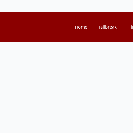
Home
Jailbreak
Fi