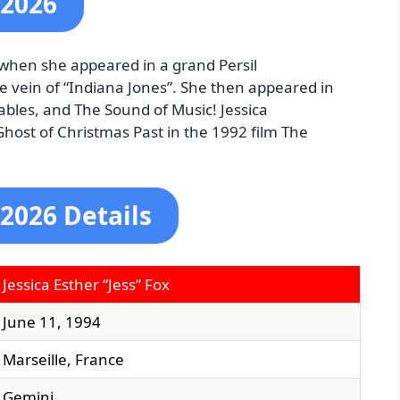
 2026
, when she appeared in a grand Persil
e vein of “Indiana Jones”. She then appeared in
ables, and The Sound of Music! Jessica
host of Christmas Past in the 1992 film The
 2026 Details
Jessica Esther “Jess” Fox
June 11, 1994
Marseille, France
Gemini