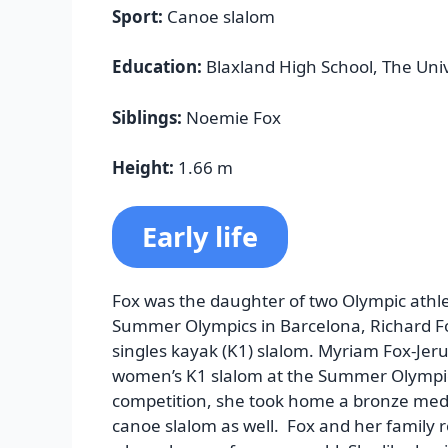
Sport:
Canoe slalom
Education:
Blaxland High School, The Uni
Siblings:
Noemie Fox
Height:
1.66 m
Early life
Fox was the daughter of two Olympic athle
Summer Olympics in Barcelona, Richard Fox
singles kayak (K1) slalom. Myriam Fox-Jer
women’s K1 slalom at the Summer Olympics
competition, she took home a bronze meda
canoe slalom as well. Fox and her family r