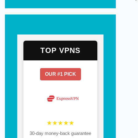
TOP VPNS
OUR #1 PICK
★★★★★
30-day money-back guarantee