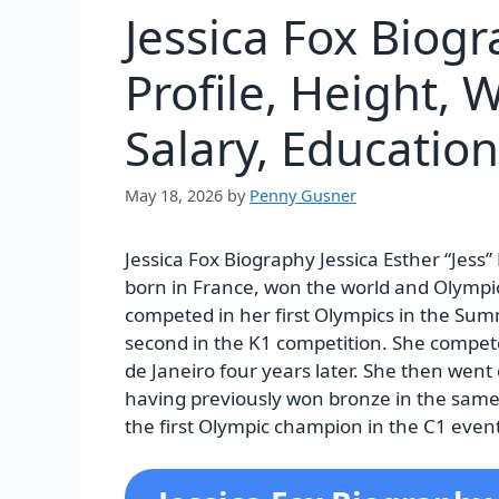
Jessica Fox Biog
Profile, Height, 
Salary, Education
May 18, 2026
by
Penny Gusner
Jessica Fox Biography Jessica Esther “Jes
born in France, won the world and Olympi
competed in her first Olympics in the Su
second in the K1 competition. She compet
de Janeiro four years later. She then went 
having previously won bronze in the same 
the first Olympic champion in the C1 even