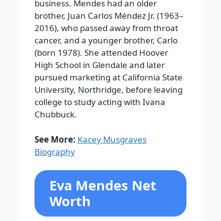
business. Mendes had an older
brother, Juan Carlos Méndez Jr. (1963–
2016), who passed away from throat
cancer, and a younger brother, Carlo
(born 1978). She attended Hoover
High School in Glendale and later
pursued marketing at California State
University, Northridge, before leaving
college to study acting with Ivana
Chubbuck.
See More:
Kacey Musgraves
Biography
Eva Mendes Net
Worth