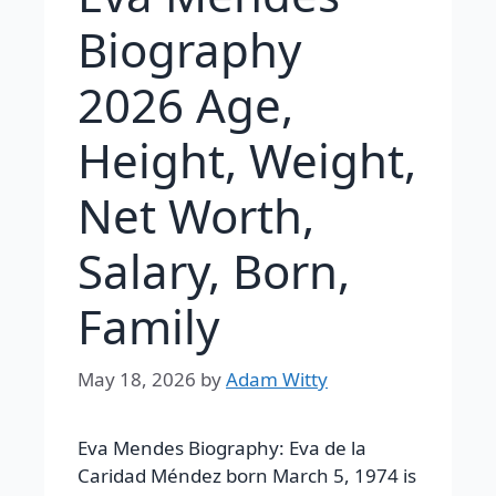
Biography
2026 Age,
Height, Weight,
Net Worth,
Salary, Born,
Family
May 18, 2026
by
Adam Witty
Eva Mendes Biography:
Eva de la
Caridad Méndez
born March 5, 1974 is