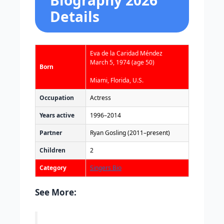
Biography 2026
Details
Eva de la Caridad Méndez
March 5, 1974
(age 50)
Born
Miami, Florida, U.S.
Occupation
Actress
Years active
1996–2014
Partner
Ryan Gosling (2011–present)
Children
2
Category
Singers Bio
See More: