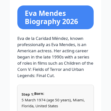
Eva Mendes
Biography 2026
Eva de la Caridad Méndez, known
professionally as Eva Mendes, is an
American actress. Her acting career
began in the late 1990s with a series
of roles in films such as Children of the
Corn V: Fields of Terror and Urban
Legends: Final Cut.
Born:
5 March 1974 (age 50 years), Miami,
Florida, United States