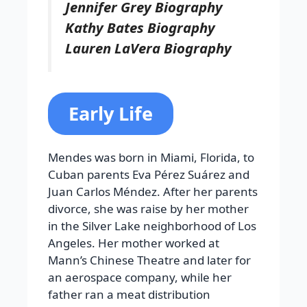
Jennifer Grey Biography
Kathy Bates Biography
Lauren LaVera Biography
Early Life
Mendes was born in Miami, Florida, to
Cuban parents Eva Pérez Suárez and
Juan Carlos Méndez. After her parents
divorce, she was raise by her mother
in the Silver Lake neighborhood of Los
Angeles. Her mother worked at
Mann’s Chinese Theatre and later for
an aerospace company, while her
father ran a meat distribution