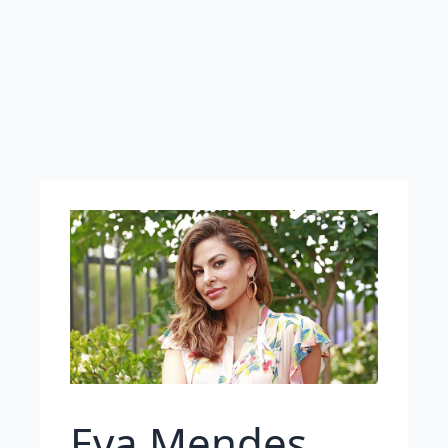
Eva Mendes