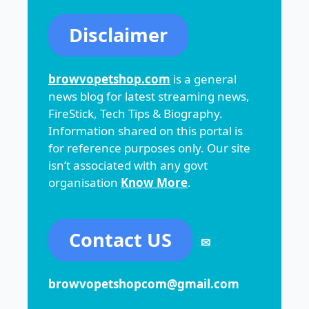
Disclaimer
browvopetshop.com
is a general
news blog for latest streaming news,
FireStick, Tech Tips & Biography.
Information shared on this portal is
for reference purposes only. Our site
isn’t associated with any govt
organisation
Know More
.
Contact US
✉
browvopetshopcom@gmail.com