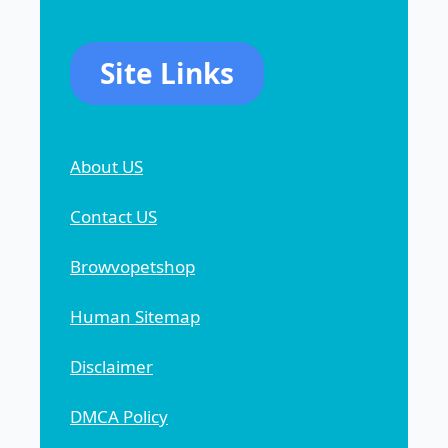
Site Links
About US
Contact US
Browvopetshop
Human Sitemap
Disclaimer
DMCA Policy