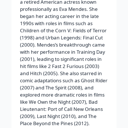
a retired American actress known
professionally as Eva Mendes. She
began her acting career in the late
1990s with roles in films such as
Children of the Corn V: Fields of Terror
(1998) and
Urban Legends: Final Cut
(2000).
Mendes’s breakthrough came
with her performance in
Training Day
(2001), leading to significant roles in
hit films like
2 Fast 2 Furious
(2003)
and
Hitch
(2005). She also starred in
comic adaptations such as
Ghost Rider
(2007) and
The Spirit
(2008), and
explored more dramatic roles in films
like
We Own the Night
(2007),
Bad
Lieutenant: Port of Call New Orleans
(2009),
Last Night
(2010), and
The
Place Beyond the Pines
(2012).