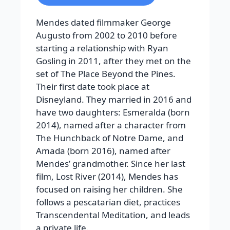
Mendes dated filmmaker George
Augusto from 2002 to 2010 before
starting a relationship with Ryan
Gosling in 2011, after they met on the
set of The Place Beyond the Pines.
Their first date took place at
Disneyland. They married in 2016 and
have two daughters: Esmeralda (born
2014), named after a character from
The Hunchback of Notre Dame, and
Amada (born 2016), named after
Mendes’ grandmother.
Since her last
film,
Lost River
(2014), Mendes has
focused on raising her children. She
follows a pescatarian diet, practices
Transcendental Meditation, and leads
a private life.