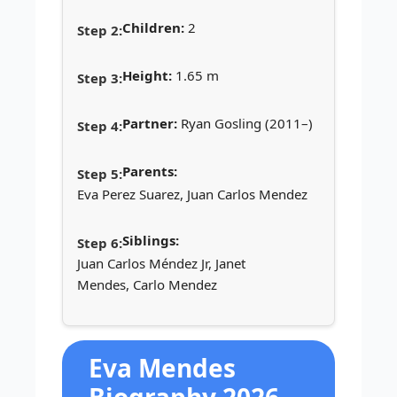
Children:
2
Height:
1.65 m
Partner:
Ryan Gosling (2011–)
Parents:
Eva Perez Suarez, Juan Carlos Mendez
Siblings:
Juan Carlos Méndez Jr, Janet
Mendes, Carlo Mendez
Eva Mendes