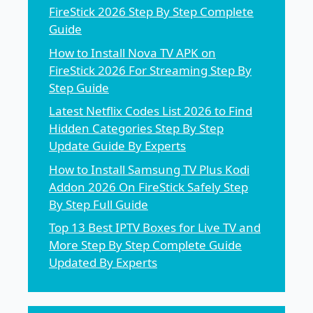
FireStick 2026 Step By Step Complete
Guide
How to Install Nova TV APK on
FireStick 2026 For Streaming Step By
Step Guide
Latest Netflix Codes List 2026 to Find
Hidden Categories Step By Step
Update Guide By Experts
How to Install Samsung TV Plus Kodi
Addon 2026 On FireStick Safely Step
By Step Full Guide
Top 13 Best IPTV Boxes for Live TV and
More Step By Step Complete Guide
Updated By Experts