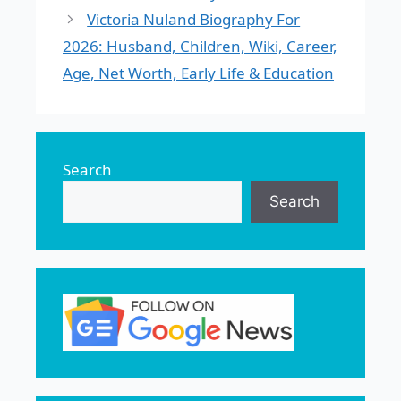
Victoria Nuland Biography For
2026: Husband, Children, Wiki, Career,
Age, Net Worth, Early Life & Education
Search
Search