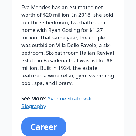
Eva Mendes has an estimated net
worth of $20 million. In 2018, she sold
her three-bedroom, two-bathroom
home with Ryan Gosling for $1.27
million. That same year, the couple
was outbid on Villa Delle Favole, a six-
bedroom. Six-bathroom Italian Revival
estate in Pasadena that was list for $8
million. Built in 1924, the estate
featured a wine cellar, gym, swimming
pool, spa, and library.
See More:
Yvonne Strahovski
Biography
Career