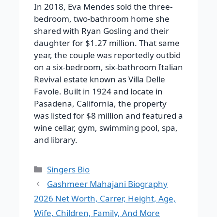
In 2018, Eva Mendes sold the three-
bedroom, two-bathroom home she
shared with Ryan Gosling and their
daughter for $1.27 million.
That same
year, the couple was reportedly outbid
on a six-bedroom, six-bathroom Italian
Revival estate known as Villa Delle
Favole. Built in 1924 and locate in
Pasadena, California, the property
was listed for $8 million and featured a
wine cellar, gym, swimming pool, spa,
and library.
Categories
Singers Bio
Gashmeer Mahajani Biography
2026 Net Worth, Carrer, Height, Age,
Wife, Children, Family, And More