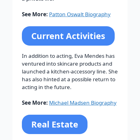
See More:
Patton Oswalt Biography
Current Activities
In addition to acting, Eva Mendes has
ventured into skincare products and
launched a kitchen-accessory line. She
has also hinted at a possible return to
acting in the future.
See More:
Michael Madsen Biography
Real Estate