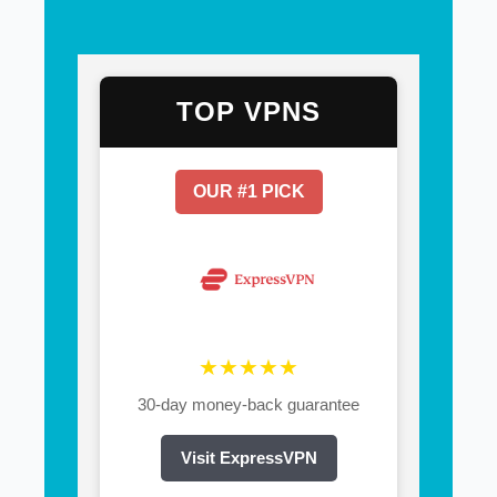
TOP VPNS
OUR #1 PICK
★★★★★
30-day money-back guarantee
Visit ExpressVPN