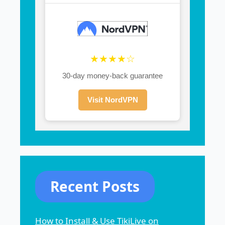
★★★★☆
30-day money-back guarantee
Visit NordVPN
Recent Posts
How to Install & Use TikiLive on