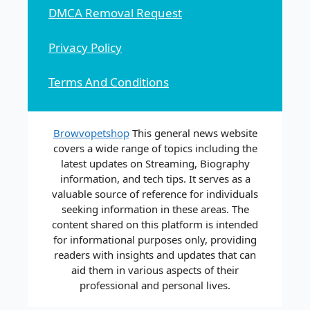
DMCA Removal Request
Privacy Policy
Terms And Conditions
Browvopetshop
This general news website
covers a wide range of topics including the
latest updates on Streaming, Biography
information, and tech tips. It serves as a
valuable source of reference for individuals
seeking information in these areas. The
content shared on this platform is intended
for informational purposes only, providing
readers with insights and updates that can
aid them in various aspects of their
professional and personal lives.