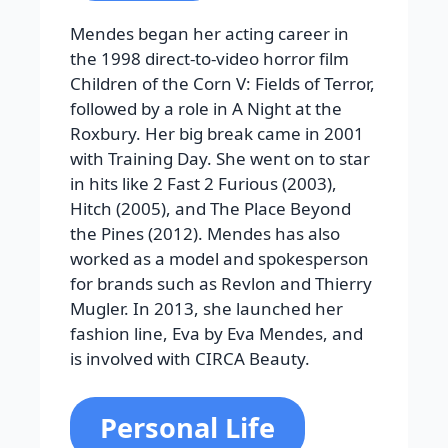
Mendes began her acting career in
the 1998 direct-to-video horror film
Children of the Corn V: Fields of Terror,
followed by a role in A Night at the
Roxbury. Her big break came in 2001
with Training Day. She went on to star
in hits like 2 Fast 2 Furious (2003),
Hitch (2005), and The Place Beyond
the Pines (2012). Mendes has also
worked as a model and spokesperson
for brands such as Revlon and Thierry
Mugler. In 2013, she launched her
fashion line, Eva by Eva Mendes, and
is involved with CIRCA Beauty.
Personal Life