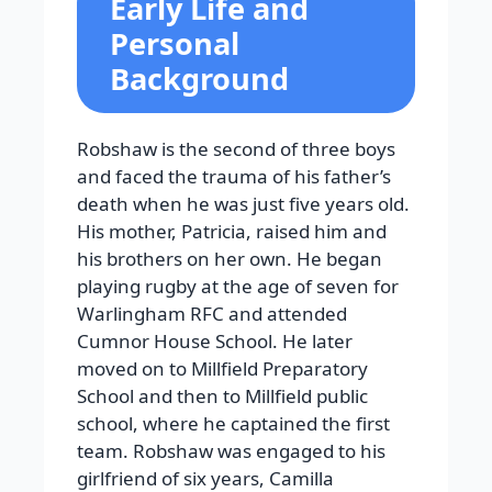
Early Life and
Personal
Background
Robshaw is the second of three boys
and faced the trauma of his father’s
death when he was just five years old.
His mother, Patricia, raised him and
his brothers on her own. He began
playing rugby at the age of seven for
Warlingham RFC and attended
Cumnor House School. He later
moved on to Millfield Preparatory
School and then to Millfield public
school, where he captained the first
team.
Robshaw was engaged to his
girlfriend of six years, Camilla