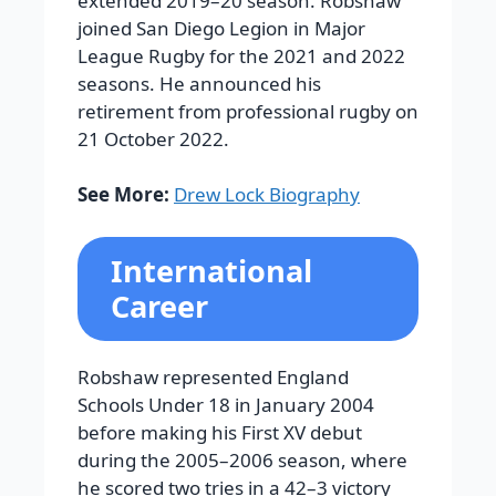
extended 2019–20 season.
Robshaw
joined San Diego Legion in Major
League Rugby for the 2021 and 2022
seasons. He announced his
retirement from professional rugby on
21 October 2022.
See More:
Drew Lock Biography
International
Career
Robshaw represented England
Schools Under 18 in January 2004
before making his First XV debut
during the 2005–2006 season, where
he scored two tries in a 42–3 victory