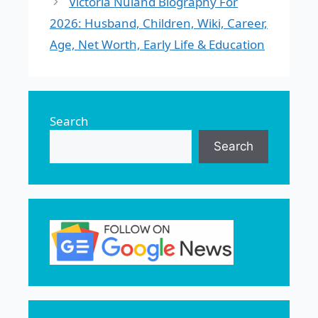
Victoria Nuland Biography For
2026: Husband, Children, Wiki, Career,
Age, Net Worth, Early Life & Education
Search
Search