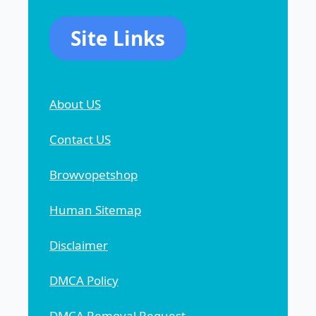
Site Links
About US
Contact US
Browvopetshop
Human Sitemap
Disclaimer
DMCA Policy
DMCA Removal Request