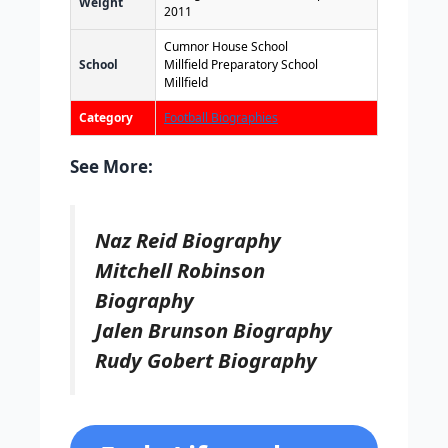
Weight
2011
Cumnor House School
School
Millfield Preparatory School
Millfield
Category
Football Biographies
See More:
Naz Reid Biography
Mitchell Robinson
Biography
Jalen Brunson Biography
Rudy Gobert Biography