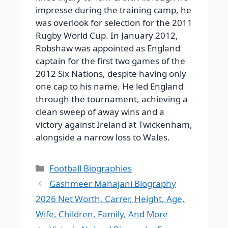
impresse during the training camp, he
was overlook for selection for the 2011
Rugby World Cup.
In January 2012,
Robshaw was appointed as England
captain for the first two games of the
2012 Six Nations, despite having only
one cap to his name. He led England
through the tournament, achieving a
clean sweep of away wins and a
victory against Ireland at Twickenham,
alongside a narrow loss to Wales.
Categories
Football Biographies
Gashmeer Mahajani Biography
2026 Net Worth, Carrer, Height, Age,
Wife, Children, Family, And More