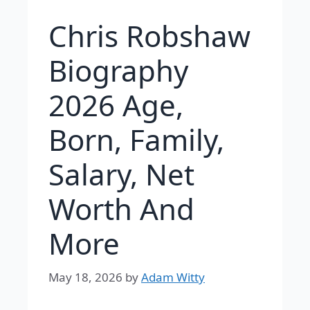
Chris Robshaw
Biography
2026 Age,
Born, Family,
Salary, Net
Worth And
More
May 18, 2026
by
Adam Witty