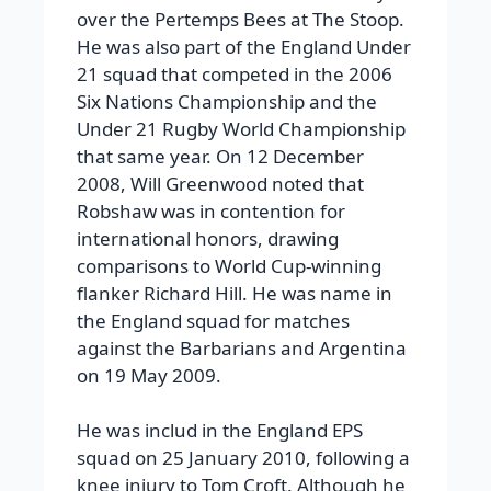
over the Pertemps Bees at The Stoop.
He was also part of the England Under
21 squad that competed in the 2006
Six Nations Championship and the
Under 21 Rugby World Championship
that same year.
On 12 December
2008, Will Greenwood noted that
Robshaw was in contention for
international honors, drawing
comparisons to World Cup-winning
flanker Richard Hill. He was name in
the England squad for matches
against the Barbarians and Argentina
on 19 May 2009.
He was includ in the England EPS
squad on 25 January 2010, following a
knee injury to Tom Croft. Although he