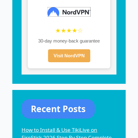
★★★★☆
30-day money-back guarantee
Visit NordVPN
Recent Posts
How to Install & Use TikiLive on
FireStick 2026 Step By Step Complete