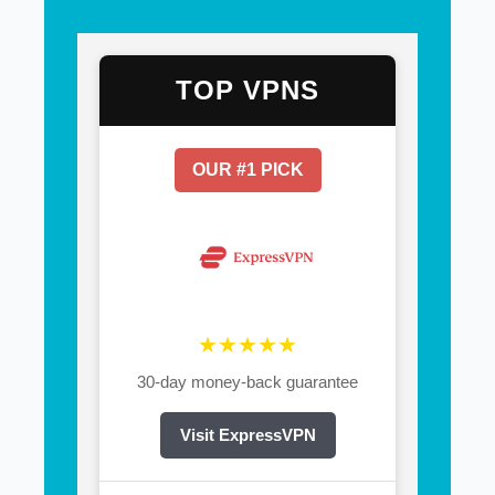
TOP VPNS
OUR #1 PICK
★★★★★
30-day money-back guarantee
Visit ExpressVPN