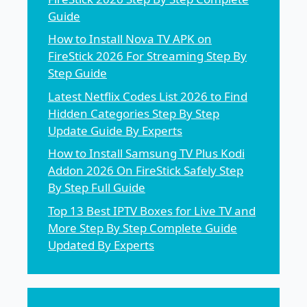
Guide
How to Install Nova TV APK on
FireStick 2026 For Streaming Step By
Step Guide
Latest Netflix Codes List 2026 to Find
Hidden Categories Step By Step
Update Guide By Experts
How to Install Samsung TV Plus Kodi
Addon 2026 On FireStick Safely Step
By Step Full Guide
Top 13 Best IPTV Boxes for Live TV and
More Step By Step Complete Guide
Updated By Experts