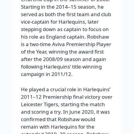
Starting in the 2014–15 season, he
served as both the first team and club
vice-captain for Harlequins, later
stepping down as captain to focus on
his role as England captain. Robshaw
is a two-time Aviva Premiership Player
of the Year, winning the award first
after the 2008/09 season and again
following Harlequins’ title-winning
campaign in 2011/12.
He played a crucial role in Harlequins’
2011–12 Premiership final victory over
Leicester Tigers, starting the match
and scoring a try.
In June 2020, it was
confirmed that Robshaw would
remain with Harlequins for the