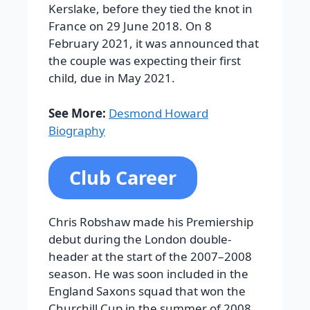
Kerslake, before they tied the knot in
France on 29 June 2018. On 8
February 2021, it was announced that
the couple was expecting their first
child, due in May 2021.
See More:
Desmond Howard
Biography
Club Career
Chris Robshaw made his Premiership
debut during the London double-
header at the start of the 2007–2008
season. He was soon included in the
England Saxons squad that won the
Churchill Cup in the summer of 2008.