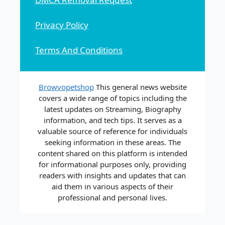
Privacy Policy
Terms And Conditions
Browvopetshop
This general news website
covers a wide range of topics including the
latest updates on Streaming, Biography
information, and tech tips. It serves as a
valuable source of reference for individuals
seeking information in these areas. The
content shared on this platform is intended
for informational purposes only, providing
readers with insights and updates that can
aid them in various aspects of their
professional and personal lives.