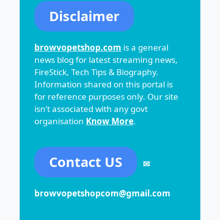
Disclaimer
browvopetshop.com
is a general
news blog for latest streaming news,
FireStick, Tech Tips & Biography.
Information shared on this portal is
for reference purposes only. Our site
isn’t associated with any govt
organisation
Know More
.
Contact US
✉
browvopetshopcom@gmail.com