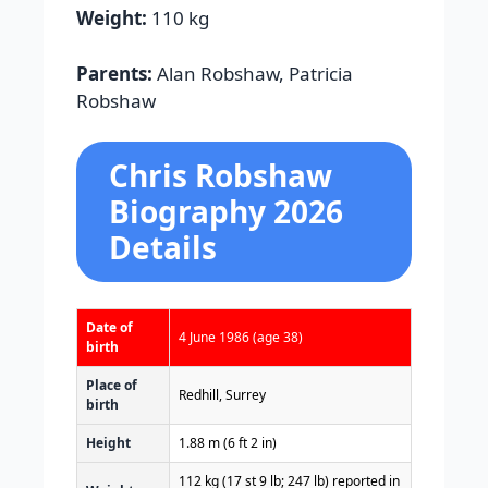
Weight:
110 kg
Parents:
Alan Robshaw, Patricia
Robshaw
Chris Robshaw
Biography 2026
Details
Date of
4 June 1986
(age 38)
birth
Place of
Redhill, Surrey
birth
Height
1.88 m (6 ft 2 in)
112 kg (17 st 9 lb; 247 lb) reported in