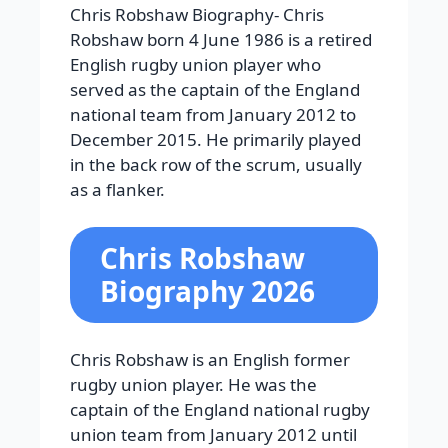
Chris Robshaw Biography-
Chris
Robshaw born 4 June 1986 is a retired
English rugby union player who
served as the captain of the England
national team from January 2012 to
December 2015. He primarily played
in the back row of the scrum, usually
as a flanker.
Chris Robshaw
Biography 2026
Chris Robshaw is an English former
rugby union player. He was the
captain of the England national rugby
union team from January 2012 until