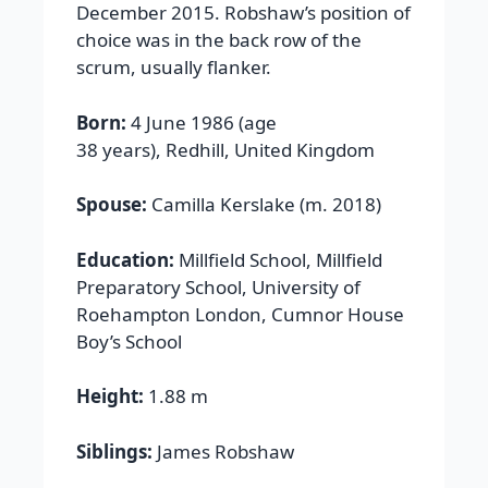
December 2015. Robshaw’s position of
choice was in the back row of the
scrum, usually flanker.
Born:
4 June 1986 (age
38 years), Redhill, United Kingdom
Spouse:
Camilla Kerslake (m. 2018)
Education:
Millfield School, Millfield
Preparatory School, University of
Roehampton London, Cumnor House
Boy’s School
Height:
1.88 m
Siblings:
James Robshaw