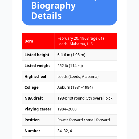
Biography
Details
February 20, 1963 (age 61)
Born
Leeds, Alabama, U.S.
Listed height
6 ft 6 in (1.98 m)
Listed weight
252 lb (114 kg)
High school
Leeds (Leeds, Alabama)
College
Auburn (1981–1984)
NBA draft
1984: 1st round, 5th overall pick
Playing career
1984–2000
Position
Power forward / small forward
Number
34, 32, 4