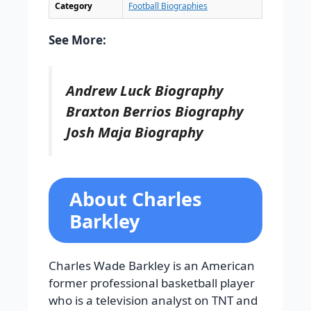
Category
Football Biographies
See More:
Andrew Luck Biography
Braxton Berrios Biography
Josh Maja Biography
About Charles
Barkley
Charles Wade Barkley is an American
former professional basketball player
who is a television analyst on TNT and