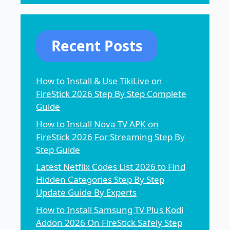
Recent Posts
How to Install & Use TikiLive on
FireStick 2026 Step By Step Complete
Guide
How to Install Nova TV APK on
FireStick 2026 For Streaming Step By
Step Guide
Latest Netflix Codes List 2026 to Find
Hidden Categories Step By Step
Update Guide By Experts
How to Install Samsung TV Plus Kodi
Addon 2026 On FireStick Safely Step