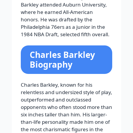
Barkley attended Auburn University,
where he earned All-American
honors. He was drafted by the
Philadelphia 76ers as a junior in the
1984 NBA Draft, selected fifth overall.
Charles Barkley
Biography
Charles Barkley, known for his
relentless and undersized style of play,
outperformed and outclassed
opponents who often stood more than
six inches taller than him. His larger-
than-life personality made him one of
the most charismatic figures in the