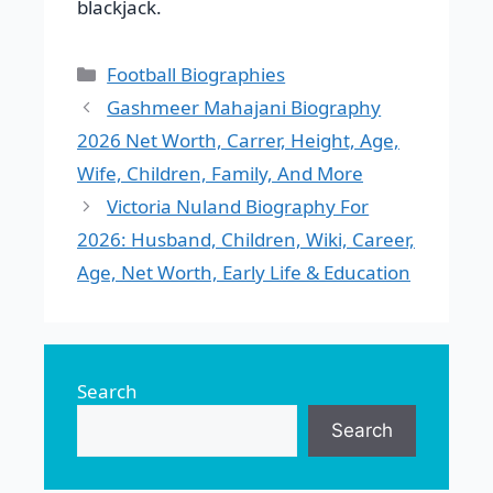
blackjack.
Categories
Football Biographies
Gashmeer Mahajani Biography
2026 Net Worth, Carrer, Height, Age,
Wife, Children, Family, And More
Victoria Nuland Biography For
2026: Husband, Children, Wiki, Career,
Age, Net Worth, Early Life & Education
Search
Search