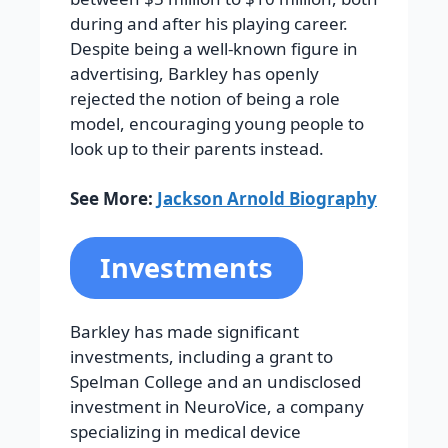
during and after his playing career.
Despite being a well-known figure in
advertising, Barkley has openly
rejected the notion of being a role
model, encouraging young people to
look up to their parents instead.
See More:
Jackson Arnold Biography
Investments
Barkley has made significant
investments, including a grant to
Spelman College and an undisclosed
investment in NeuroVice, a company
specializing in medical device