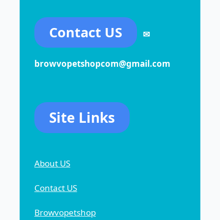
Contact US
✉
browvopetshopcom@gmail.com
Site Links
About US
Contact US
Browvopetshop