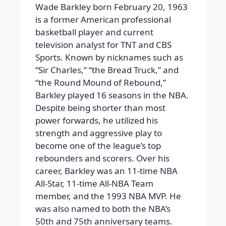
Wade Barkley born February 20, 1963
is a former American professional
basketball player and current
television analyst for TNT and CBS
Sports. Known by nicknames such as
“Sir Charles,” “the Bread Truck,” and
“the Round Mound of Rebound,”
Barkley played 16 seasons in the NBA.
Despite being shorter than most
power forwards, he utilized his
strength and aggressive play to
become one of the league’s top
rebounders and scorers. Over his
career, Barkley was an 11-time NBA
All-Star, 11-time All-NBA Team
member, and the 1993 NBA MVP. He
was also named to both the NBA’s
50th and 75th anniversary teams.