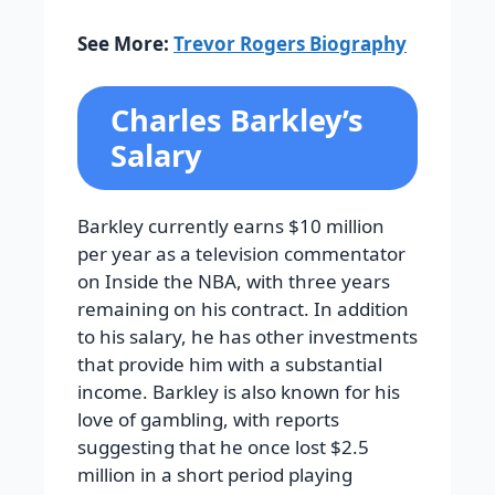
See More:
Trevor Rogers Biography
Charles Barkley’s
Salary
Barkley currently earns $10 million
per year as a television commentator
on Inside the NBA, with three years
remaining on his contract. In addition
to his salary, he has other investments
that provide him with a substantial
income. Barkley is also known for his
love of gambling, with reports
suggesting that he once lost $2.5
million in a short period playing