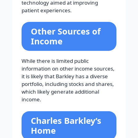
technology aimed at improving
patient experiences.
Other Sources of
Income
While there is limited public
information on other income sources,
it is likely that Barkley has a diverse
portfolio, including stocks and shares,
which likely generate additional
income.
Charles Barkley’s
Home