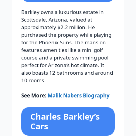
Barkley owns a luxurious estate in
Scottsdale, Arizona, valued at
approximately $2.2 million. He
purchased the property while playing
for the Phoenix Suns. The mansion
features amenities like a mini golf
course and a private swimming pool,
perfect for Arizona’s hot climate. It
also boasts 12 bathrooms and around
10 rooms.
See More:
Malik Nabers Biography
Charles Barkley’s
Cars