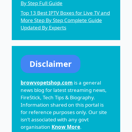
By Step Full Guide
Top 13 Best IPTV Boxes for Live TV and
More Step By Step Complete Guide
Updated By Experts
Disclaimer
browvopetshop.com
is a general
news blog for latest streaming news,
FireStick, Tech Tips & Biography.
Information shared on this portal is
for reference purposes only. Our site
isn’t associated with any govt
organisation
Know More
.