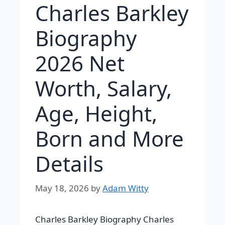
Charles Barkley
Biography
2026 Net
Worth, Salary,
Age, Height,
Born and More
Details
May 18, 2026
by
Adam Witty
Charles Barkley Biography Charles