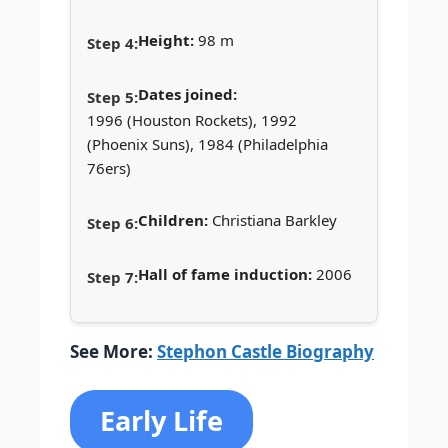
Height:
98 m
Dates joined:
1996 (Houston Rockets), 1992
(Phoenix Suns), 1984 (Philadelphia
76ers)
Children:
Christiana Barkley
Hall of fame induction:
2006
See More:
Stephon Castle Biography
Early Life