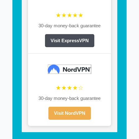
★★★★★
30-day money-back guarantee
Visit ExpressVPN
★★★★☆
30-day money-back guarantee
Visit NordVPN