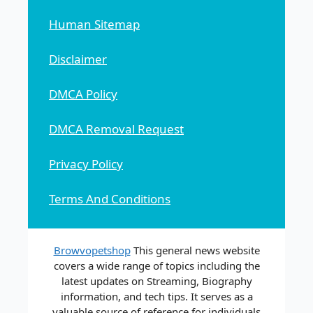
Human Sitemap
Disclaimer
DMCA Policy
DMCA Removal Request
Privacy Policy
Terms And Conditions
Browvopetshop
This general news website
covers a wide range of topics including the
latest updates on Streaming, Biography
information, and tech tips. It serves as a
valuable source of reference for individuals