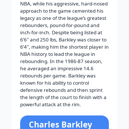
NBA, while his aggressive, hard-nosed
approach to the game cemented his
legacy as one of the league’s greatest
rebounders, pound-for-pound and
inch-for-inch. Despite being listed at
6’6″ and 250 lbs, Barkley was closer to
6’4″, making him the shortest player in
NBA history to lead the league in
rebounding. In the 1986-87 season,
he averaged an impressive 14.6
rebounds per game. Barkley was
known for his ability to control
defensive rebounds and then sprint
the length of the court to finish with a
powerful attack at the rim.
Charles Barkley