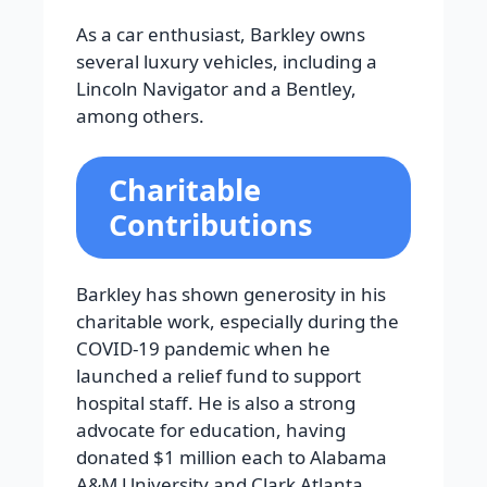
As a car enthusiast, Barkley owns
several luxury vehicles, including a
Lincoln Navigator and a Bentley,
among others.
Charitable
Contributions
Barkley has shown generosity in his
charitable work, especially during the
COVID-19 pandemic when he
launched a relief fund to support
hospital staff. He is also a strong
advocate for education, having
donated $1 million each to Alabama
A&M University and Clark Atlanta