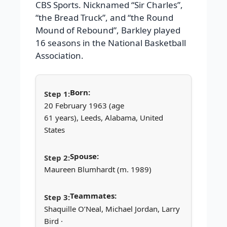
CBS Sports. Nicknamed “Sir Charles”,
“the Bread Truck”, and “the Round
Mound of Rebound”, Barkley played
16 seasons in the National Basketball
Association.
Born:
20 February 1963 (age
61 years), Leeds, Alabama, United
States
Spouse:
Maureen Blumhardt (m. 1989)
Teammates:
Shaquille O’Neal, Michael Jordan, Larry
Bird ·