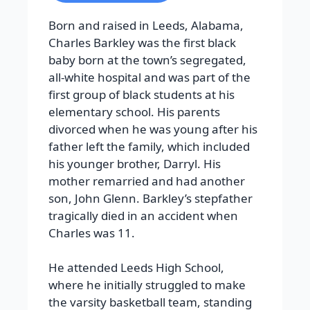
Born and raised in Leeds, Alabama,
Charles Barkley was the first black
baby born at the town’s segregated,
all-white hospital and was part of the
first group of black students at his
elementary school. His parents
divorced when he was young after his
father left the family, which included
his younger brother, Darryl. His
mother remarried and had another
son, John Glenn. Barkley’s stepfather
tragically died in an accident when
Charles was 11.
He attended Leeds High School,
where he initially struggled to make
the varsity basketball team, standing