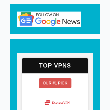
TOP VPNS
OUR #1 PICK