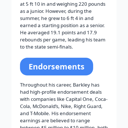
at 5 ft 10 in and weighing 220 pounds
as a junior. However, during the
summer, he grew to 6 ft 4 in and
earned a starting position as a senior.
He averaged 19.1 points and 17.9
rebounds per game, leading his team
to the state semi-finals.
Endorsements
Throughout his career, Barkley has
had high-profile endorsement deals
with companies like Capital One, Coca-
Cola, McDonald’s, Nike, Right Guard,
and T-Mobile. His endorsement
earnings are believed to range
between $5 million to $10 million, both