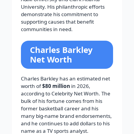
University. His philanthropic efforts
demonstrate his commitment to
supporting causes that benefit
communities in need.
Charles Barkley
Net Worth
Charles Barkley has an estimated net
worth of
$80 million
in 2026,
according to Celebrity Net Worth. The
bulk of his fortune comes from his
former basketball career and his
many big-name brand endorsements,
and he continues to add dollars to his
name as a TV sports analyst.