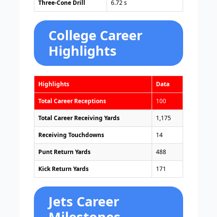
Three-Cone Drill
6.72 s
College Career
Highlights
Highlights
Data
Total Career Receptions
100
Total Career Receiving Yards
1,175
Receiving Touchdowns
14
Punt Return Yards
488
Kick Return Yards
171
Jets Career
Milestones