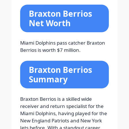
Braxton Berrios
Net Worth
Miami Dolphins pass catcher Braxton
Berrios is worth $7 million.
Braxton Berrios
Summary
Braxton Berrios is a skilled wide
receiver and return specialist for the
Miami Dolphins, having played for the
New England Patriots and New York
Jets before. With a standout career