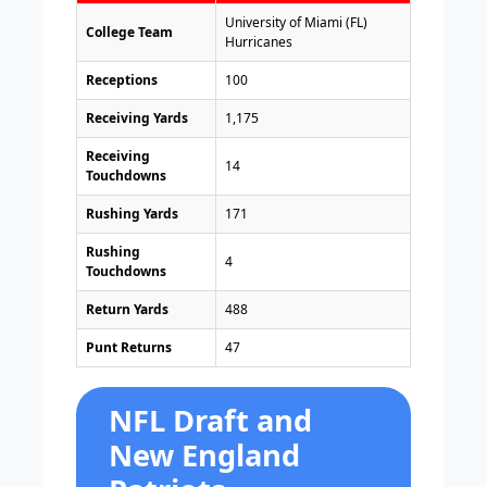
University of Miami (FL)
College Team
Hurricanes
Receptions
100
Receiving Yards
1,175
Receiving
14
Touchdowns
Rushing Yards
171
Rushing
4
Touchdowns
Return Yards
488
Punt Returns
47
NFL Draft and
New England