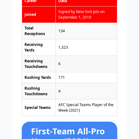
Career
Data
Signed by New York Jets on
Joined
September 1, 2019
Total
134
Receptions
Receiving
1,323
Yards
Receiving
6
Touchdowns
Rushing Yards
171
Rushing
4
Touchdowns
AFC Special Teams Player of the
Special Teams
Week (2021)
First-Team All-Pro