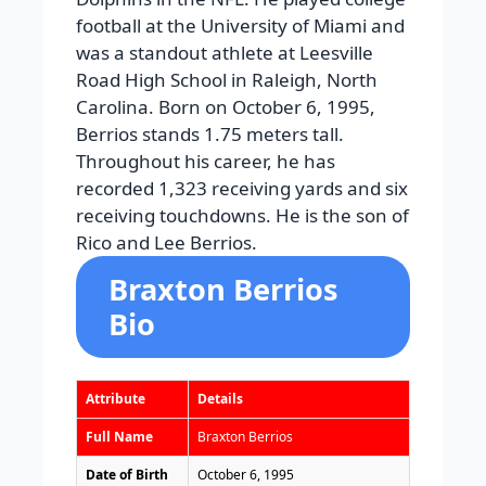
football at the University of Miami and
was a standout athlete at Leesville
Road High School in Raleigh, North
Carolina. Born on October 6, 1995,
Berrios stands 1.75 meters tall.
Throughout his career, he has
recorded 1,323 receiving yards and six
receiving touchdowns. He is the son of
Rico and Lee Berrios.
Braxton Berrios
Bio
Attribute
Details
Full Name
Braxton Berrios
Date of Birth
October 6, 1995