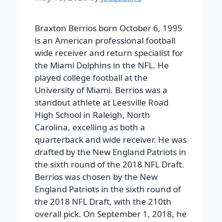
Braxton Berrios born October 6, 1995
is an American professional football
wide receiver and return specialist for
the Miami Dolphins in the NFL. He
played college football at the
University of Miami. Berrios was a
standout athlete at Leesville Road
High School in Raleigh, North
Carolina, excelling as both a
quarterback and wide receiver. He was
drafted by the New England Patriots in
the sixth round of the 2018 NFL Draft.
Berrios was chosen by the New
England Patriots in the sixth round of
the 2018 NFL Draft, with the 210th
overall pick. On September 1, 2018, he