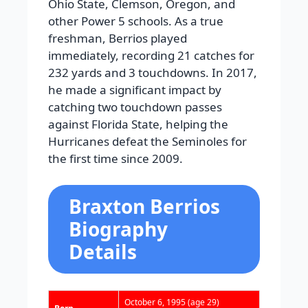
Ohio State, Clemson, Oregon, and
other Power 5 schools. As a true
freshman, Berrios played
immediately, recording 21 catches for
232 yards and 3 touchdowns. In 2017,
he made a significant impact by
catching two touchdown passes
against Florida State, helping the
Hurricanes defeat the Seminoles for
the first time since 2009.
Braxton Berrios
Biography
Details
October 6, 1995
(age 29)