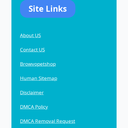
Site Links
About US
Contact US
Browvopetshop
Human Sitemap
Disclaimer
DMCA Policy
DMCA Removal Request