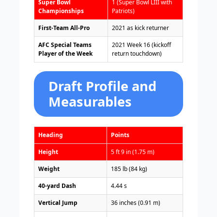
Super Bowl
1 (Super Bowl LIII with
Championships
Patriots)
First-Team All-Pro
2021 as kick returner
AFC Special Teams
2021 Week 16 (kickoff
Player of the Week
return touchdown)
Draft Profile and
Measurables
Heading
Points
Height
5 ft 9 in (1.75 m)
Weight
185 lb (84 kg)
40-yard Dash
4.44 s
Vertical Jump
36 inches (0.91 m)