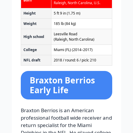
Born
Raleigh, North Carolina, U.S.
Height
5 ft 9 in (1.75 m)
Weight
185 lb (84 kg)
Leesville Road
High school
(Raleigh, North Carolina)
College
Miami (FL) (2014–2017)
NFL draft
2018 / round: 6 / pick: 210
Braxton Berrios
Early Life
Braxton Berrios is an American
professional football wide receiver and
return specialist for the Miami
Dolphins in the NFL. He played college