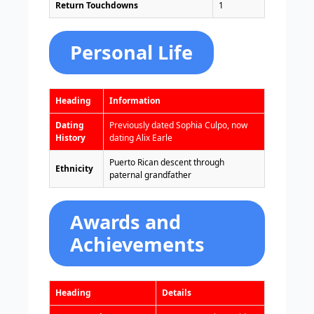
Return Touchdowns
1
Personal Life
Heading
Information
Dating
Previously dated Sophia Culpo, now
History
dating Alix Earle
Puerto Rican descent through
Ethnicity
paternal grandfather
Awards and
Achievements
Heading
Details