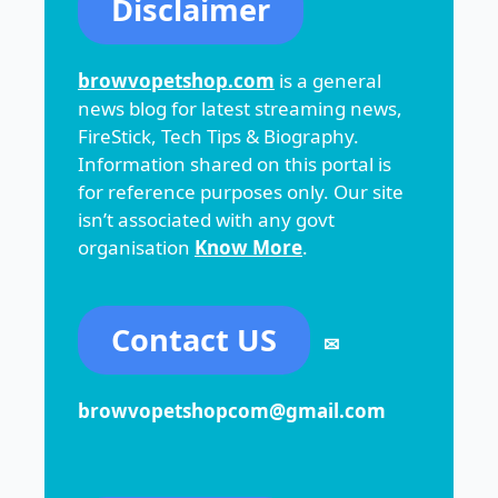
Disclaimer
browvopetshop.com
is a general
news blog for latest streaming news,
FireStick, Tech Tips & Biography.
Information shared on this portal is
for reference purposes only. Our site
isn’t associated with any govt
organisation
Know More
.
Contact US
✉
browvopetshopcom@gmail.com