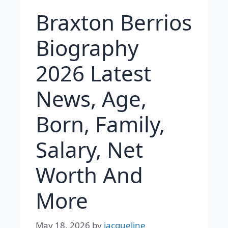
Braxton Berrios
Biography
2026 Latest
News, Age,
Born, Family,
Salary, Net
Worth And
More
May 18, 2026
by
jacqueline