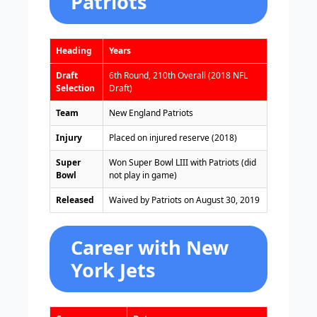
Patriots
Heading
Years
Draft
6th Round, 210th Overall (2018 NFL
Selection
Draft)
Team
New England Patriots
Injury
Placed on injured reserve (2018)
Super
Won Super Bowl LIII with Patriots (did
Bowl
not play in game)
Released
Waived by Patriots on August 30, 2019
Career with New
York Jets