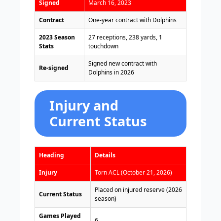
Signed
March 16, 2023
Contract
One-year contract with Dolphins
2023 Season
27 receptions, 238 yards, 1
Stats
touchdown
Signed new contract with
Re-signed
Dolphins in 2026
Injury and
Current Status
Heading
Details
Injury
Torn ACL (October 21, 2026)
Placed on injured reserve (2026
Current Status
season)
Games Played
6