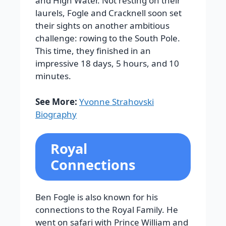
and High Water.
Not resting on their
laurels, Fogle and Cracknell soon set
their sights on another ambitious
challenge: rowing to the South Pole.
This time, they finished in an
impressive 18 days, 5 hours, and 10
minutes.
See More:
Yvonne Strahovski
Biography
Royal
Connections
Ben Fogle is also known for his
connections to the Royal Family. He
went on safari with Prince William and