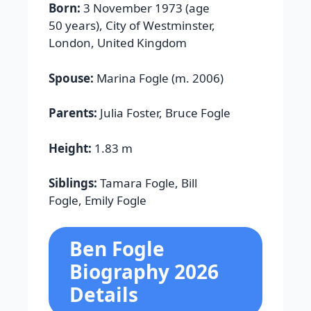
Born:
3 November 1973 (age
50 years), City of Westminster,
London, United Kingdom
Spouse:
Marina Fogle (m. 2006)
Parents:
Julia Foster, Bruce Fogle
Height:
1.83 m
Siblings:
Tamara Fogle, Bill
Fogle, Emily Fogle
Ben Fogle
Biography 2026
Details