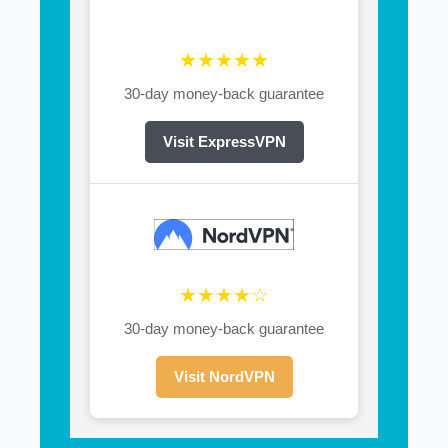
★★★★★
30-day money-back guarantee
Visit ExpressVPN
★★★★☆
30-day money-back guarantee
Visit NordVPN