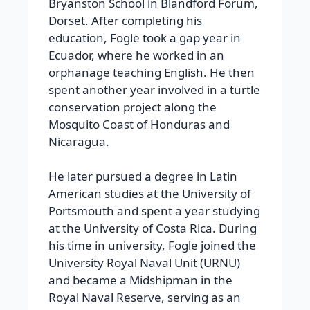
Bryanston School in Blandford Forum,
Dorset.
After completing his
education, Fogle took a gap year in
Ecuador, where he worked in an
orphanage teaching English. He then
spent another year involved in a turtle
conservation project along the
Mosquito Coast of Honduras and
Nicaragua.
He later pursued a degree in Latin
American studies at the University of
Portsmouth and spent a year studying
at the University of Costa Rica. During
his time in university, Fogle joined the
University Royal Naval Unit (URNU)
and became a Midshipman in the
Royal Naval Reserve, serving as an