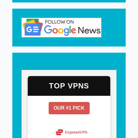
TOP VPNS
OUR #1 PICK