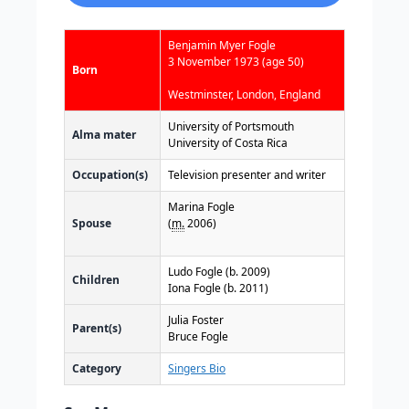
Benjamin Myer Fogle
3 November 1973
(age 50)
Born
Westminster, London, England
University of Portsmouth
Alma mater
University of Costa Rica
Occupation(s)
Television presenter and writer
Marina Fogle
Spouse
(
m.
2006)
Ludo Fogle (b. 2009)
Children
Iona Fogle (b. 2011)
Julia Foster
Parent(s)
Bruce Fogle
Category
Singers Bio