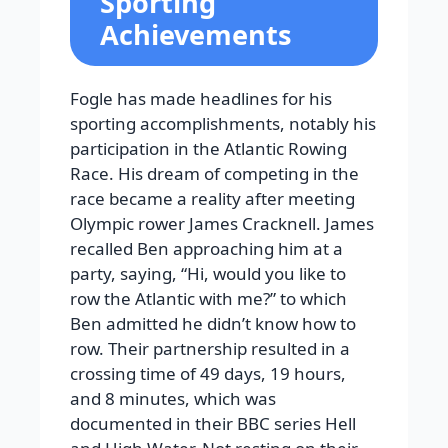
Sporting
Achievements
Fogle has made headlines for his
sporting accomplishments, notably his
participation in the Atlantic Rowing
Race. His dream of competing in the
race became a reality after meeting
Olympic rower James Cracknell. James
recalled Ben approaching him at a
party, saying, “Hi, would you like to
row the Atlantic with me?” to which
Ben admitted he didn’t know how to
row. Their partnership resulted in a
crossing time of 49 days, 19 hours,
and 8 minutes, which was
documented in their BBC series Hell