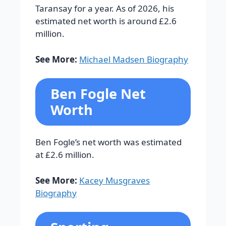
Taransay for a year. As of 2026, his
estimated net worth is around £2.6
million.
See More:
Michael Madsen Biography
Ben Fogle Net
Worth
Ben Fogle’s net worth was estimated
at £2.6 million.
See More:
Kacey Musgraves
Biography