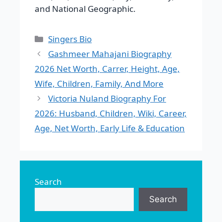
and National Geographic.
Categories
Singers Bio
Gashmeer Mahajani Biography
2026 Net Worth, Carrer, Height, Age,
Wife, Children, Family, And More
Victoria Nuland Biography For
2026: Husband, Children, Wiki, Career,
Age, Net Worth, Early Life & Education
Search
Search