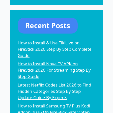
Recent Posts
How to Install & Use TikiLive on
FireStick 2026 Step By Step Complete
Guide
How to Install Nova TV APK on
FireStick 2026 For Streaming Step By
Step Guide
Latest Netflix Codes List 2026 to Find
Hidden Categories Step By Step
Update Guide By Experts
How to Install Samsung TV Plus Kodi
Addon 2026 On FireStick Safely Step