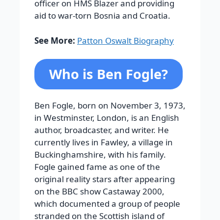
officer on HMS Blazer and providing
aid to war-torn Bosnia and Croatia.
See More:
Patton Oswalt Biography
Who is Ben Fogle?
Ben Fogle, born on November 3, 1973,
in Westminster, London, is an English
author, broadcaster, and writer. He
currently lives in Fawley, a village in
Buckinghamshire, with his family.
Fogle gained fame as one of the
original reality stars after appearing
on the BBC show
Castaway 2000
,
which documented a group of people
stranded on the Scottish island of