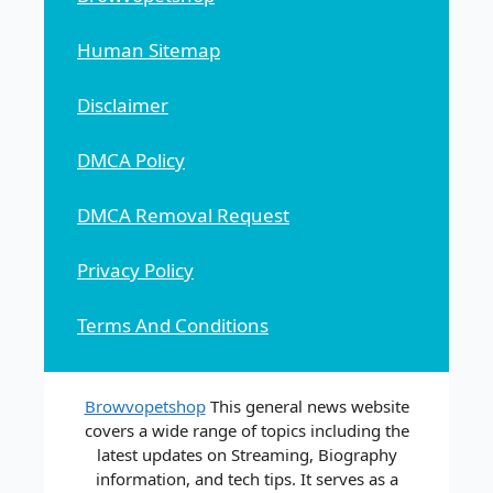
Human Sitemap
Disclaimer
DMCA Policy
DMCA Removal Request
Privacy Policy
Terms And Conditions
Browvopetshop
This general news website
covers a wide range of topics including the
latest updates on Streaming, Biography
information, and tech tips. It serves as a