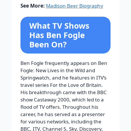
See More:
Madison Beer Biography
What TV Shows
Has Ben Fogle
Been On?
Ben Fogle frequently appears on Ben
Fogle: New Lives in the Wild and
Springwatch, and he features in ITV’s
travel series For the Love of Britain.
His breakthrough came with the BBC
show Castaway 2000, which led to a
flood of TV offers.
Throughout his
career, he has served as a presenter
for various networks, including the
BBC, ITV, Channel 5, Sky, Discovery,