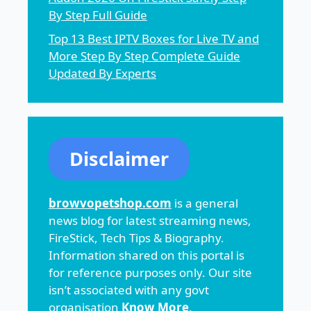
By Step Full Guide
Top 13 Best IPTV Boxes for Live TV and
More Step By Step Complete Guide
Updated By Experts
Disclaimer
browvopetshop.com
is a general
news blog for latest streaming news,
FireStick, Tech Tips & Biography.
Information shared on this portal is
for reference purposes only. Our site
isn’t associated with any govt
organisation
Know More
.