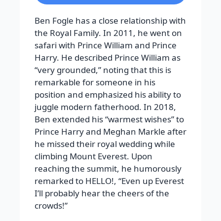
Ben Fogle has a close relationship with
the Royal Family. In 2011, he went on
safari with Prince William and Prince
Harry. He described Prince William as
“very grounded,” noting that this is
remarkable for someone in his
position and emphasized his ability to
juggle modern fatherhood.
In 2018,
Ben extended his “warmest wishes” to
Prince Harry and Meghan Markle after
he missed their royal wedding while
climbing Mount Everest. Upon
reaching the summit, he humorously
remarked to
HELLO!
, “Even up Everest
I’ll probably hear the cheers of the
crowds!”