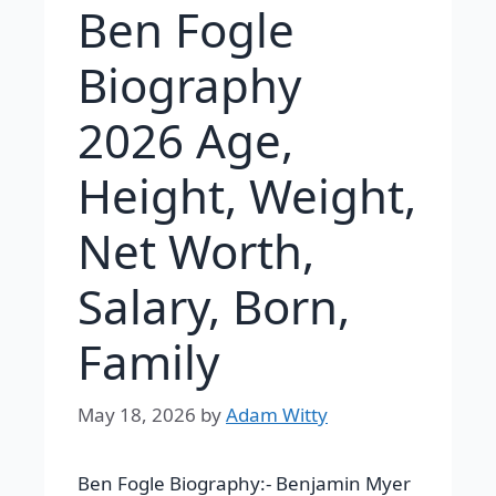
Ben Fogle
Biography
2026 Age,
Height, Weight,
Net Worth,
Salary, Born,
Family
May 18, 2026
by
Adam Witty
Ben Fogle Biography:-
Benjamin Myer