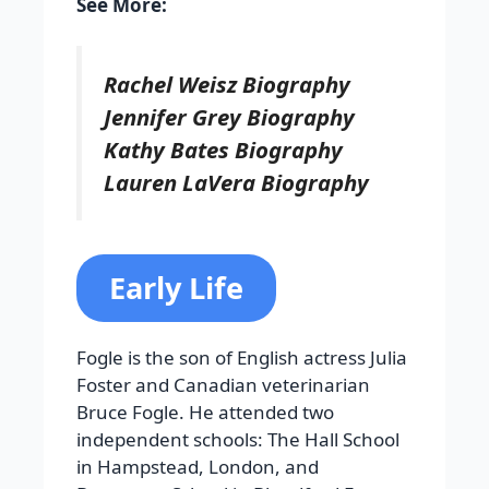
See More:
Rachel Weisz Biography
Jennifer Grey Biography
Kathy Bates Biography
Lauren LaVera Biography
Early Life
Fogle is the son of English actress Julia
Foster and Canadian veterinarian
Bruce Fogle. He attended two
independent schools: The Hall School
in Hampstead, London, and