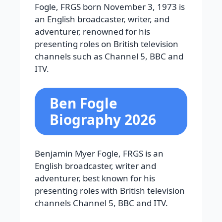
Fogle, FRGS
born November 3, 1973 is
an English broadcaster, writer, and
adventurer, renowned for his
presenting roles on British television
channels such as Channel 5, BBC and
ITV.
Ben Fogle
Biography 2026
Benjamin Myer Fogle, FRGS is an
English broadcaster, writer and
adventurer, best known for his
presenting roles with British television
channels Channel 5, BBC and ITV.