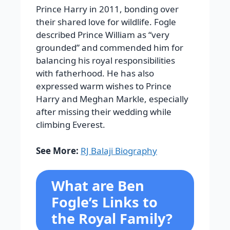
Prince Harry in 2011, bonding over
their shared love for wildlife. Fogle
described Prince William as “very
grounded” and commended him for
balancing his royal responsibilities
with fatherhood. He has also
expressed warm wishes to Prince
Harry and Meghan Markle, especially
after missing their wedding while
climbing Everest.
See More:
RJ Balaji Biography
What are Ben
Fogle’s Links to
the Royal Family?