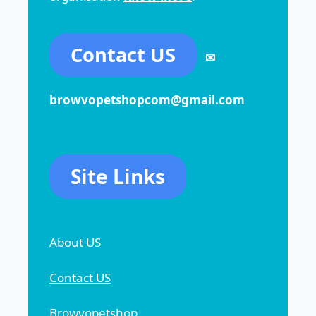
Contact US
✉
browvopetshopcom@gmail.com
Site Links
About US
Contact US
Browvopetshop