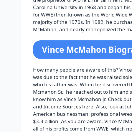
Carolina University in 1968 and began his
for WWE (then known as the World Wide 
majority of the 1970s. In 1982, he purchas
McMahon, and nearly monopolized the ma
Vince McMahon Biogr
How many people are aware of this? Vinc
was due to the fact that he was raised sol
who his father was. When he discovered t
Mcmahon Sr., he reached out to him and 
know him as Vince Mcmahon Jr. Check out 
and Income Sources here. Also, look at J
American businessman, professional wres
$3.3 billion. As you are aware, Vince McMa
all of his profits come from WWE, which n