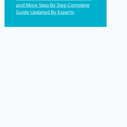
and More Step By Step Complete
Guide Updated By Experts