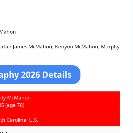
cMahon
Declan James McMahon, Kenyon McMahon, Murphy
phy 2026 Details
edy McMahon
45
(age 78)
th Carolina, U.S.
 Jr.