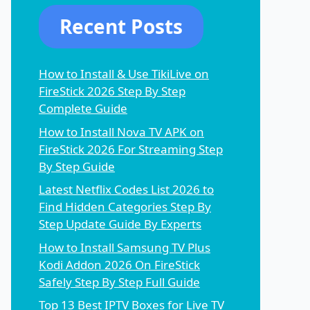
Recent Posts
How to Install & Use TikiLive on
FireStick 2026 Step By Step
Complete Guide
How to Install Nova TV APK on
FireStick 2026 For Streaming Step
By Step Guide
Latest Netflix Codes List 2026 to
Find Hidden Categories Step By
Step Update Guide By Experts
How to Install Samsung TV Plus
Kodi Addon 2026 On FireStick
Safely Step By Step Full Guide
Top 13 Best IPTV Boxes for Live TV