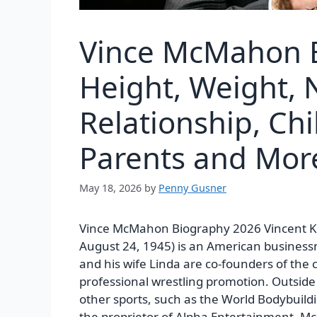
Vince McMahon B
Height, Weight, N
Relationship, Chi
Parents and More
May 18, 2026
by
Penny Gusner
Vince McMahon Biography 2026
Vincent 
August 24, 1945) is an American busines
and his wife Linda are co-founders of the
professional wrestling promotion. Outsid
other sports, such as the World Bodybuildi
the proprietor of Alpha Entertainment.
Mc