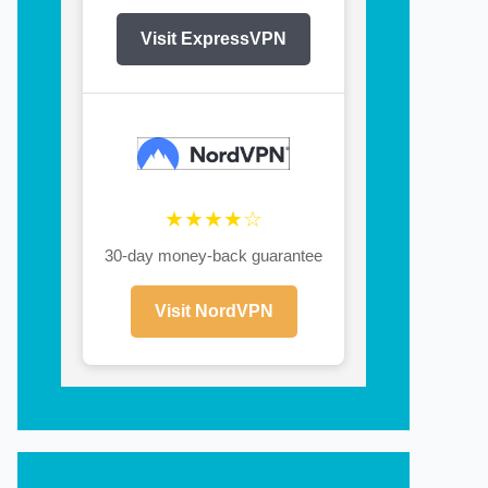
Visit ExpressVPN
★★★★☆
30-day money-back guarantee
Visit NordVPN