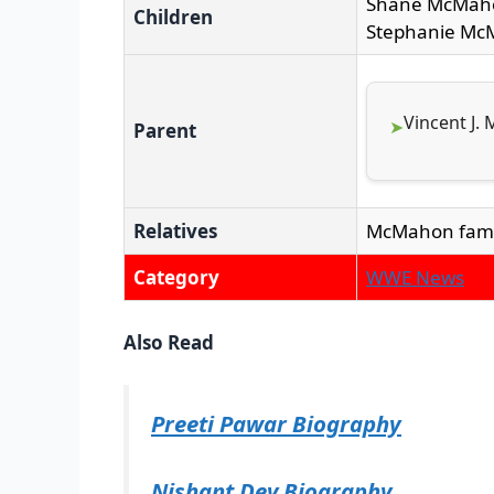
Shane McMah
Children
Stephanie M
Vincent J.
Parent
Relatives
McMahon fami
Category
WWE News
Also Read
Preeti Pawar Biography
Nishant Dev Biography