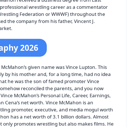
 professional wrestling career as a commentator
Wrestling Federation or WWWF) throughout the
ed the company from his father, Vincent J.
rket.
aphy 2026
e McMahon’s given name was Vince Lupton. This
ely by his mother and, for a long time, had no idea
hat he was the son of famed promoter Vince
somehow reconciled the parents, and you now
Vince McMahon’s Personal Life, Career, Earnings,
ohn Cena’s net worth. Vince McMahon is an
tling promoter, executive, and media mogul worth
hon has a net worth of 3.1 billion dollars. Almost
ot only promotes wrestling but also makes films. He