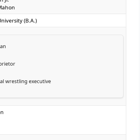
cMahon
niversity (B.A.)
man
rietor
al wrestling executive
on