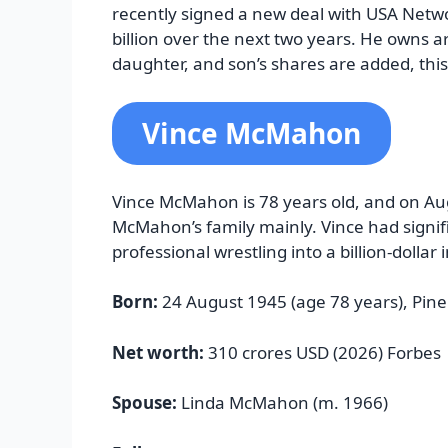
recently signed a new deal with USA Netw
billion over the next two years. He owns a
daughter, and son’s shares are added, this
Vince McMahon
Vince McMahon is 78 years old, and on Aug
McMahon’s family mainly. Vince had signif
professional wrestling into a billion-dollar 
Born:
24 August 1945 (age 78 years), Pine
Net worth:
310 crores USD (2026) Forbes
Spouse:
Linda McMahon (m. 1966)