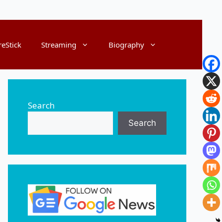
reStick
Streaming
Biography
Search
Search