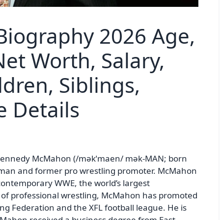
iography 2026 Age,
et Worth, Salary,
ldren, Siblings,
 Details
Kennedy McMahon (/məkˈmaen/ mək-MAN; born
sman and former pro wrestling promoter. McMahon
 contemporary WWE, the world’s largest
e of professional wrestling, McMahon has promoted
ng Federation and the XFL football league. He is
Mahon received a business degree from East