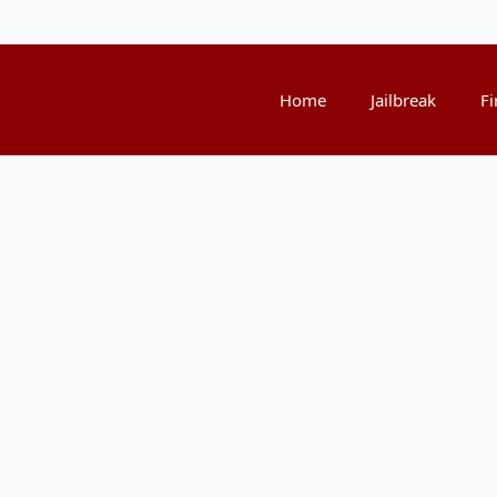
Home
Jailbreak
Fi