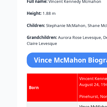
Full name:
Vincent Kennedy Mcmahon
Height:
1.88 m
Children:
Stephanie McMahon, Shane M
Grandchildren:
Aurora Rose Levesque, 
Claire Levesque
Vince McMahon Biogra
Vincent Kenn
August 24, 19
Born
Pinehurst, Nor
Vince McMahon