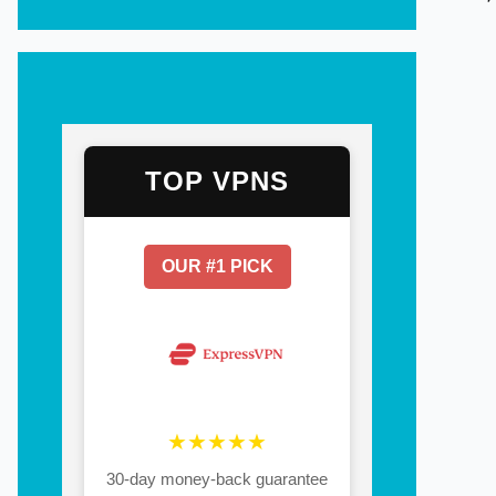
TOP VPNS
OUR #1 PICK
★★★★★
30-day money-back guarantee