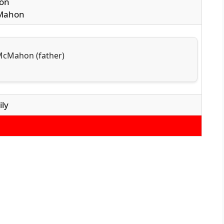
on
cMahon
 McMahon (father)
ly