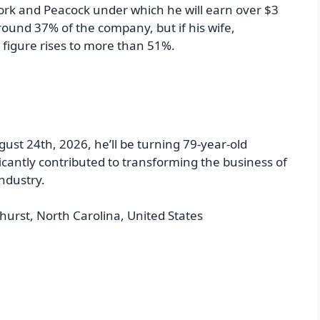
ork and Peacock under which he will earn over $3
round 37% of the company, but if his wife,
 figure rises to more than 51%.
ust 24th, 2026, he’ll be turning 79-year-old
icantly contributed to transforming the business of
industry.
hurst, North Carolina, United States