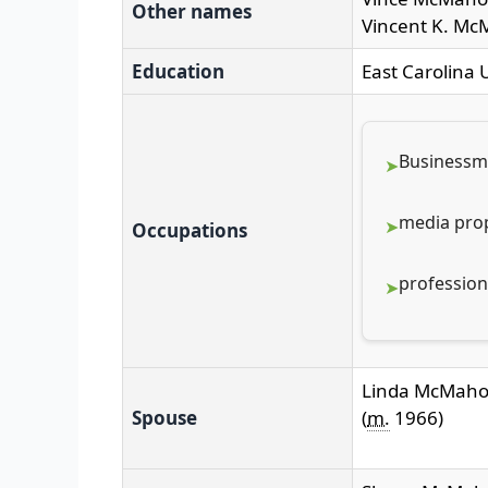
Other names
Vincent K. M
Education
East Carolina U
Business
media prop
Occupations
profession
Linda McMah
Spouse
(
m.
1966
)