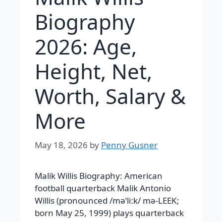
Biography
2026: Age,
Height, Net,
Worth, Salary &
More
May 18, 2026
by
Penny Gusner
Malik Willis Biography: American
football quarterback Malik Antonio
Willis (pronounced /məˈliːk/ mə-LEEK;
born May 25, 1999) plays quarterback