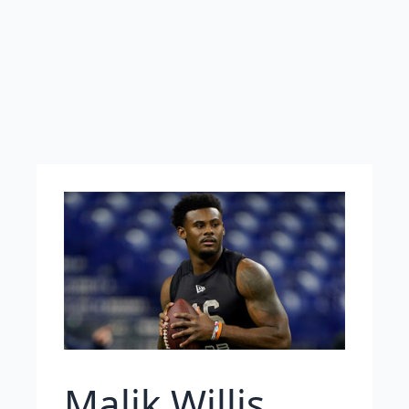
Malik Willis