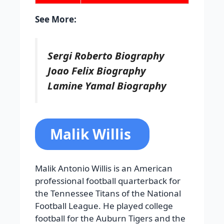
See More:
Sergi Roberto Biography
Joao Felix Biography
Lamine Yamal Biography
Malik Willis
Malik Antonio Willis is an American
professional football quarterback for
the Tennessee Titans of the National
Football League. He played college
football for the Auburn Tigers and the