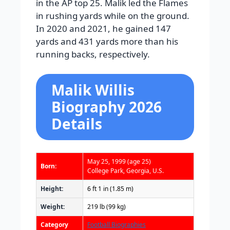
in the AP top 25. Malik led the Flames
in rushing yards while on the ground.
In 2020 and 2021, he gained 147
yards and 431 yards more than his
running backs, respectively.
Malik Willis
Biography 2026
Details
May 25, 1999
(age 25)
Born:
College Park, Georgia, U.S.
Height:
6 ft 1 in (1.85 m)
Weight:
219 lb (99 kg)
Category
Football Biographies