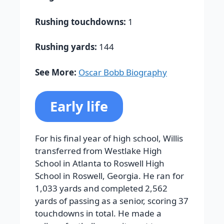
Rushing touchdowns:
1
Rushing yards:
144
See More:
Oscar Bobb Biography
Early life
For his final year of high school, Willis
transferred from Westlake High
School in Atlanta to Roswell High
School in Roswell, Georgia. He ran for
1,033 yards and completed 2,562
yards of passing as a senior, scoring 37
touchdowns in total. He made a