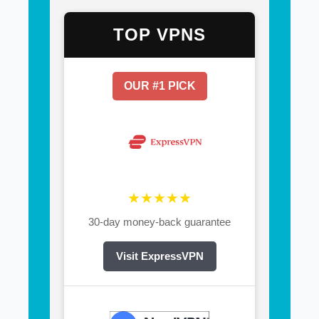
TOP VPNS
OUR #1 PICK
★★★★★
30-day money-back guarantee
Visit ExpressVPN