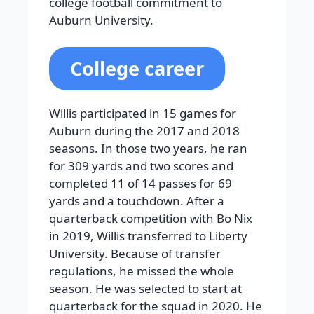
college football commitment to
Auburn University.
College career
Willis participated in 15 games for
Auburn during the 2017 and 2018
seasons. In those two years, he ran
for 309 yards and two scores and
completed 11 of 14 passes for 69
yards and a touchdown. After a
quarterback competition with Bo Nix
in 2019, Willis transferred to Liberty
University. Because of transfer
regulations, he missed the whole
season. He was selected to start at
quarterback for the squad in 2020. He