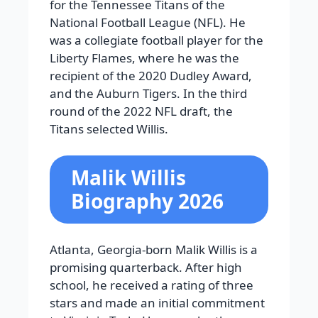
for the Tennessee Titans of the
National Football League (NFL). He
was a collegiate football player for the
Liberty Flames, where he was the
recipient of the 2020 Dudley Award,
and the Auburn Tigers. In the third
round of the 2022 NFL draft, the
Titans selected Willis.
Malik Willis
Biography 2026
Atlanta, Georgia-born Malik Willis is a
promising quarterback. After high
school, he received a rating of three
stars and made an initial commitment