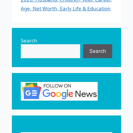
Age, Net Worth, Early Life & Education
Search
Search