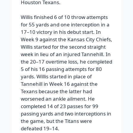
Houston Texans.
Willis finished 6 of 10 throw attempts
for 55 yards and one interception in a
17–10 victory in his debut start. In
Week 9 against the Kansas City Chiefs,
Willis started for the second straight
week in lieu of an injured Tannehill. In
the 20–17 overtime loss, he completed
5 of his 16 passing attempts for 80
yards. Willis started in place of
Tannehill in Week 16 against the
Texans because the latter had
worsened an ankle ailment. He
completed 14 of 23 passes for 99
passing yards and two interceptions in
the game, but the Titans were
defeated 19–14.