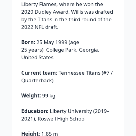
Liberty Flames, where he won the
2020 Dudley Award. Willis was drafted
by the Titans in the third round of the
2022 NFL draft.
Born:
25 May 1999 (age
25 years), College Park, Georgia,
United States
Current team:
Tennessee Titans (#7 /
Quarterback)
Weight:
99 kg
Education:
Liberty University (2019–
2021), Roswell High School
Height:
1.85 m