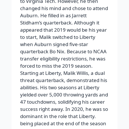
to Virginia Tech. However, he then
changed his mind and chose to attend
Auburn. He filled in as Jarrett
Stidham’s quarterback. Although it
appeared that 2019 would be his year
to start, Malik switched to Liberty
when Auburn signed five-star
quarterback Bo Nix. Because to NCAA
transfer eligibility restrictions, he was
forced to miss the 2019 season.
Starting at Liberty, Malik Willis, a dual
threat quarterback, demonstrated his
abilities. His two seasons at Liberty
yielded over 5,000 throwing yards and
47 touchdowns, solidifying his career
success right away. In 2020, he was so
dominant in the role that Liberty.
being placed at the end of the season