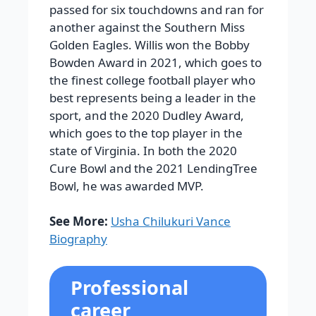
passed for six touchdowns and ran for
another against the Southern Miss
Golden Eagles. Willis won the Bobby
Bowden Award in 2021, which goes to
the finest college football player who
best represents being a leader in the
sport, and the 2020 Dudley Award,
which goes to the top player in the
state of Virginia. In both the 2020
Cure Bowl and the 2021 LendingTree
Bowl, he was awarded MVP.
See More:
Usha Chilukuri Vance
Biography
Professional
career