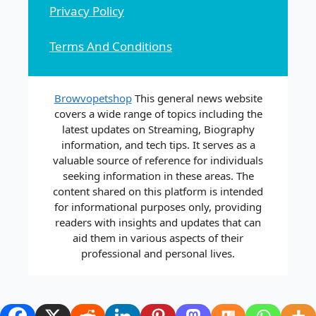
Privacy Policy
Terms And Conditions
Browvopetshop
This general news website
covers a wide range of topics including the
latest updates on Streaming, Biography
information, and tech tips. It serves as a
valuable source of reference for individuals
seeking information in these areas. The
content shared on this platform is intended
for informational purposes only, providing
readers with insights and updates that can
aid them in various aspects of their
professional and personal lives.