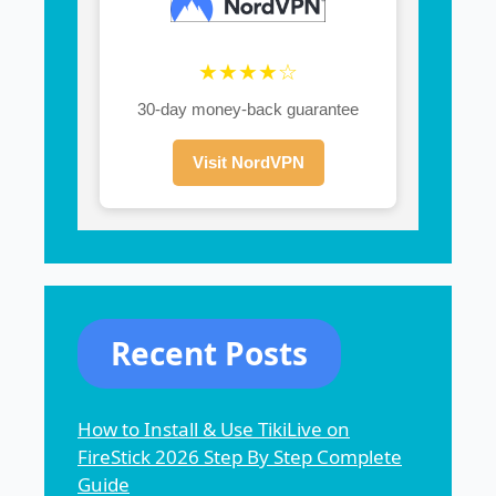
★★★★☆
30-day money-back guarantee
Visit NordVPN
Recent Posts
How to Install & Use TikiLive on
FireStick 2026 Step By Step Complete
Guide