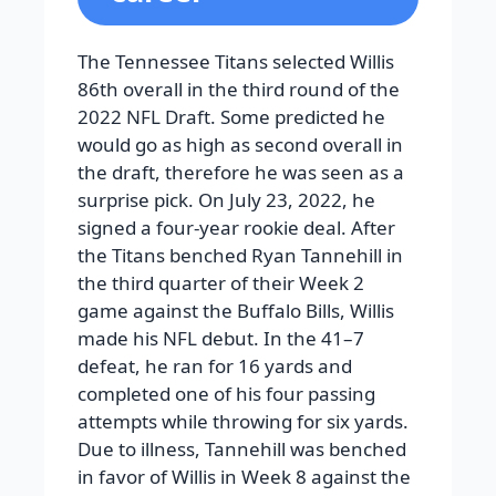
The Tennessee Titans selected Willis
86th overall in the third round of the
2022 NFL Draft. Some predicted he
would go as high as second overall in
the draft, therefore he was seen as a
surprise pick. On July 23, 2022, he
signed a four-year rookie deal. After
the Titans benched Ryan Tannehill in
the third quarter of their Week 2
game against the Buffalo Bills, Willis
made his NFL debut. In the 41–7
defeat, he ran for 16 yards and
completed one of his four passing
attempts while throwing for six yards.
Due to illness, Tannehill was benched
in favor of Willis in Week 8 against the