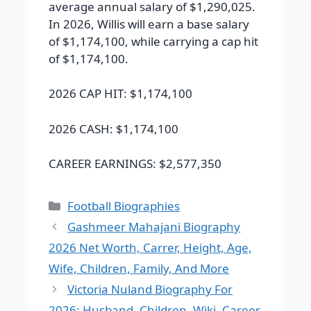
average annual salary of $1,290,025.
In 2026, Willis will earn a base salary
of $1,174,100, while carrying a cap hit
of $1,174,100.
2026 CAP HIT:
$1,174,100
2026 CASH:
$1,174,100
CAREER EARNINGS:
$2,577,350
Categories
Football Biographies
Gashmeer Mahajani Biography
2026 Net Worth, Carrer, Height, Age,
Wife, Children, Family, And More
Victoria Nuland Biography For
2026: Husband, Children, Wiki, Career,