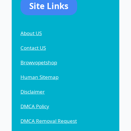
Site Links
About US
Contact US
Browvopetshop
Human Sitemap
Disclaimer
DMCA Policy
DMCA Removal Request