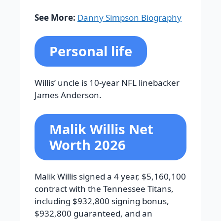
See More:
Danny Simpson Biography
Personal life
Willis’ uncle is 10-year NFL linebacker
James Anderson.
Malik Willis Net
Worth 2026
Malik Willis signed a 4 year, $5,160,100
contract with the Tennessee Titans,
including $932,800 signing bonus,
$932,800 guaranteed, and an