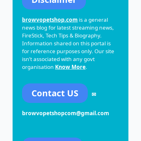
browvopetshop.com
is a general
news blog for latest streaming news,
FireStick, Tech Tips & Biography.
Information shared on this portal is
for reference purposes only. Our site
isn’t associated with any govt
organisation
Know More
.
Contact US
✉
browvopetshopcom@gmail.com