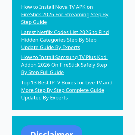
How to Install Nova TV APK on
FireStick 2026 For Streaming Step By
Step Guide
Latest Netflix Codes List 2026 to Find
Hidden Categories Step By Step
Update Guide By Experts
How to Install Samsung TV Plus Kodi
Addon 2026 On FireStick Safely Step
By Step Full Guide
Top 13 Best IPTV Boxes for Live TV and
More Step By Step Complete Guide
Updated By Experts
Disclaimer