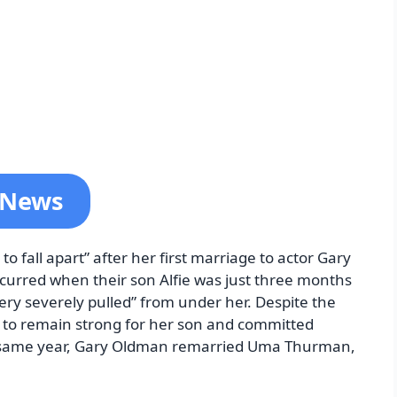
t News
o fall apart” after her first marriage to actor Gary
curred when their son Alfie was just three months
very severely pulled” from under her. Despite the
 to remain strong for her son and committed
he same year, Gary Oldman remarried Uma Thurman,