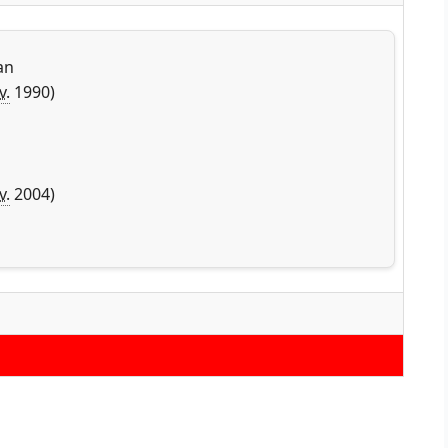
an
v.
1990)
v.
2004)