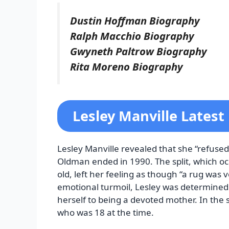
Dustin Hoffman Biography
Ralph Macchio Biography
Gwyneth Paltrow Biography
Rita Moreno Biography
Lesley Manville Lates
Lesley Manville revealed that she “refused t
Oldman ended in 1990. The split, which oc
old, left her feeling as though “a rug was 
emotional turmoil, Lesley was determined
herself to being a devoted mother. In t
who was 18 at the time.