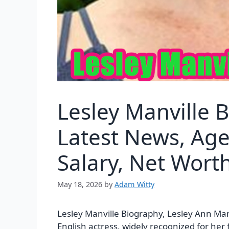
Lesley Manville 
Latest News, Age
Salary, Net Wor
May 18, 2026
by
Adam Witty
Lesley Manville Biography, Lesley Ann Man
English actress, widely recognized for her 