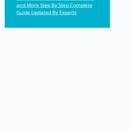
and More Step By Step Complete
Guide Updated By Experts