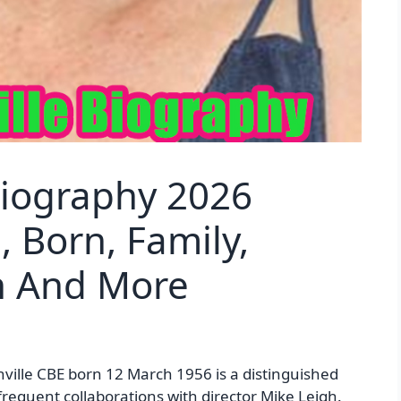
Biography 2026
, Born, Family,
th And More
ville CBE born 12 March 1956 is a distinguished
frequent collaborations with director Mike Leigh.