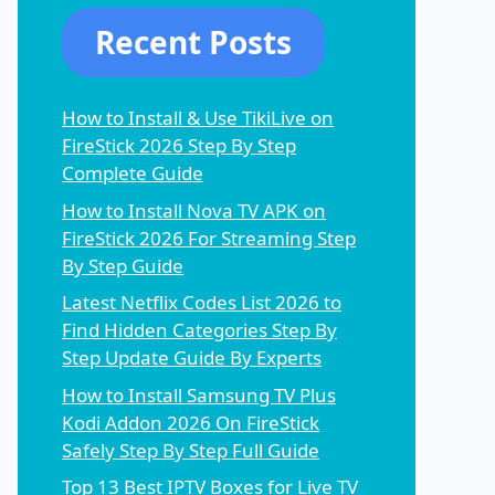
Recent Posts
How to Install & Use TikiLive on
FireStick 2026 Step By Step
Complete Guide
How to Install Nova TV APK on
FireStick 2026 For Streaming Step
By Step Guide
Latest Netflix Codes List 2026 to
Find Hidden Categories Step By
Step Update Guide By Experts
How to Install Samsung TV Plus
Kodi Addon 2026 On FireStick
Safely Step By Step Full Guide
Top 13 Best IPTV Boxes for Live TV