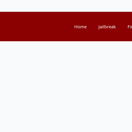
Home
Jailbreak
Fi