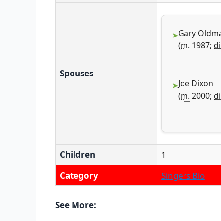
Gary Oldm
(
m.
1987;
di
Spouses
Joe Dixon
(
m.
2000;
di
Children
1
Category
Singers Bio
See More: