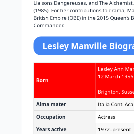
Liaisons Dangereuses, and The Alchemist.
(1985). For her contributions to drama, Ma
British Empire (OBE) in the 2015 Queen’s 
Commander.
Lesley Manville Biogr
Lesley Ann Man
12 March 1956
Born
Brighton, Suss
Alma mater
Italia Conti Ac
Occupation
Actress
Years active
1972–present