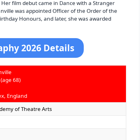
 Her film debut came in Dance with a Stranger
nville was appointed Officer of the Order of the
Birthday Honours, and later, she was awarded
aphy 2026 Details
ville
(age 68)
ex, England
ademy of Theatre Arts