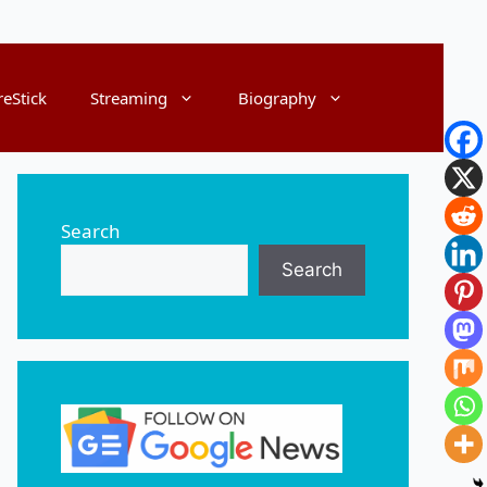
reStick
Streaming
Biography
Search
Search