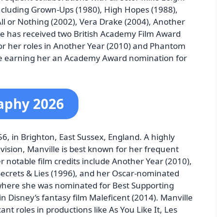
including Grown-Ups (1980), High Hopes (1988),
All or Nothing (2002), Vera Drake (2004), Another
lle has received two British Academy Film Award
or her roles in Another Year (2010) and Phantom
ce earning her an Academy Award nomination for
raphy 2026
6, in Brighton, East Sussex, England. A highly
evision, Manville is best known for her frequent
r notable film credits include Another Year (2010),
 Secrets & Lies (1996), and her Oscar-nominated
here she was nominated for Best Supporting
in Disney’s fantasy film Maleficent (2014). Manville
ant roles in productions like As You Like It, Les