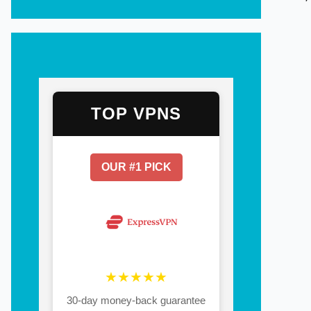
TOP VPNS
OUR #1 PICK
★★★★★
30-day money-back guarantee