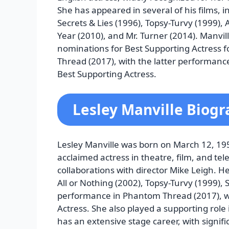
She has appeared in several of his films, 
Secrets & Lies (1996), Topsy-Turvy (1999), 
Year (2010), and Mr. Turner (2014). Manvi
nominations for Best Supporting Actress f
Thread (2017), with the latter performan
Best Supporting Actress.
Lesley Manville Biog
Lesley Manville was born on March 12, 195
acclaimed actress in theatre, film, and tel
collaborations with director Mike Leigh. He
All or Nothing (2002), Topsy-Turvy (1999),
performance in Phantom Thread (2017), w
Actress. She also played a supporting role 
has an extensive stage career, with signific