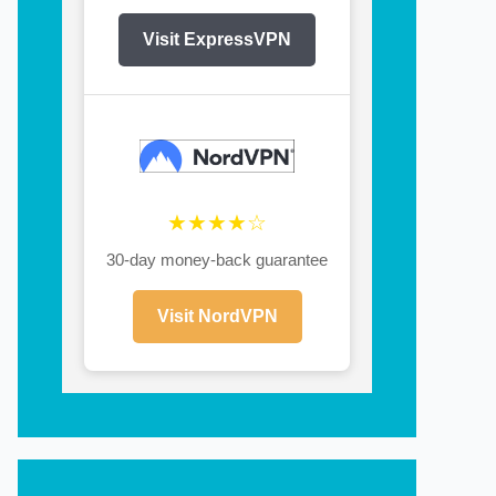
Visit ExpressVPN
★★★★☆
30-day money-back guarantee
Visit NordVPN