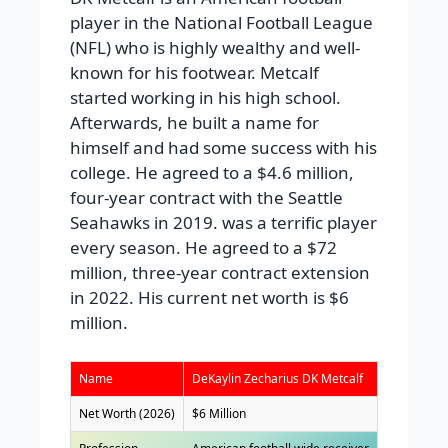
player in the National Football League
(NFL) who is highly wealthy and well-
known for his footwear. Metcalf
started working in his high school.
Afterwards, he built a name for
himself and had some success with his
college. He agreed to a $4.6 million,
four-year contract with the Seattle
Seahawks in 2019. was a terrific player
every season. He agreed to a $72
million, three-year contract extension
in 2022. His current net worth is $6
million.
Name
DeKaylin Zecharius DK Metcalf
Net Worth (2026)
$6 Million