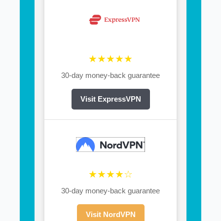
★★★★★
30-day money-back guarantee
Visit ExpressVPN
★★★★☆
30-day money-back guarantee
Visit NordVPN