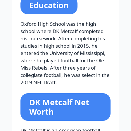
Education
Oxford High School was the high
school where DK Metcalf completed
his coursework. After completing his
studies in high school in 2015, he
entered the University of Mississippi,
where he played football for the Ole
Miss Rebels. After three years of
collegiate football, he was select in the
2019 NFL Draft.
DK Metcalf Net
Worth
DK Metcalf is an American football