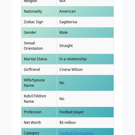
Religion
N/A
Nationality
American
Zodiac Sign
Sagittarius
Gender
Male
Sexual
Straight
Orientation
Marital Status
In a relationship
Girlfriend
Cirena Wilson
Wife/Spouse
No
Name
Kids/Children
No
Name
Profession
Football player
Net Worth
$6 million
Category
Football Biographies