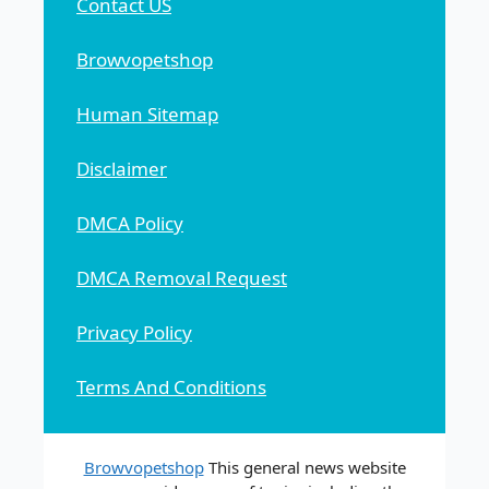
Contact US
Browvopetshop
Human Sitemap
Disclaimer
DMCA Policy
DMCA Removal Request
Privacy Policy
Terms And Conditions
Browvopetshop
This general news website