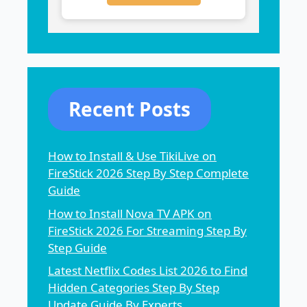
Recent Posts
How to Install & Use TikiLive on
FireStick 2026 Step By Step Complete
Guide
How to Install Nova TV APK on
FireStick 2026 For Streaming Step By
Step Guide
Latest Netflix Codes List 2026 to Find
Hidden Categories Step By Step
Update Guide By Experts