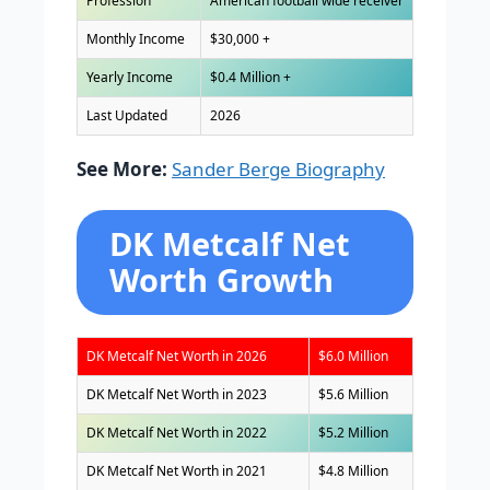
Profession
American football wide receiver
Monthly Income
$30,000 +
Yearly Income
$0.4 Million +
Last Updated
2026
See More:
Sander Berge Biography
DK Metcalf Net
Worth Growth
DK Metcalf Net Worth in 2026
$6.0 Million
DK Metcalf Net Worth in 2023
$5.6 Million
DK Metcalf Net Worth in 2022
$5.2 Million
DK Metcalf Net Worth in 2021
$4.8 Million