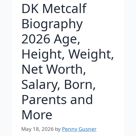
DK Metcalf
Biography
2026 Age,
Height, Weight,
Net Worth,
Salary, Born,
Parents and
More
May 18, 2026
by
Penny Gusner