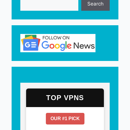
Search
TOP VPNS
OUR #1 PICK