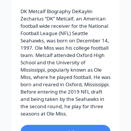
DK Metcalf Biography DeKaylin
Zecharius “DK” Metcalf, an American
football wide receiver for the National
Football League (NFL) Seattle
Seahawks, was born on December 14,
1997. Ole Miss was his college football
team. Metcalf attended Oxford High
School and the University of
Mississippi, popularly known as Ole
Miss, where he played football. He was
born and reared in Oxford, Mississippi.
Before entering the 2019 NFL draft
and being taken by the Seahawks in
the second round, he play for three
seasons at Ole Miss.