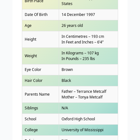
Birth Place
States
Date Of Birth
14 December 1997
Age
26 years old
In Centimetres – 193 cm
Height
In Feet and Inches – 6’4”
In Kilograms – 107 kg
Weight
In Pounds – 235 lbs
Eye Color
Brown
Hair Color
Black
Father – Terrance Metcalf
Parents Name
Mother – Tonya Metcalf
Siblings
N/A
School
Oxford High School
College
University of Mississippi