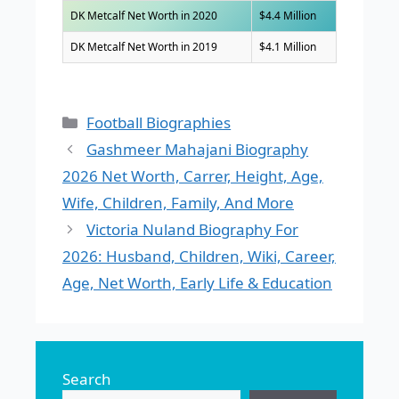
DK Metcalf Net Worth in 2020
$4.4 Million
DK Metcalf Net Worth in 2019
$4.1 Million
Categories
Football Biographies
Gashmeer Mahajani Biography
2026 Net Worth, Carrer, Height, Age,
Wife, Children, Family, And More
Victoria Nuland Biography For
2026: Husband, Children, Wiki, Career,
Age, Net Worth, Early Life & Education
Search