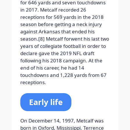
for 646 yards and seven touchdowns
in 2017. Metcalf recorded 26
receptions for 569 yards in the 2018
season before getting a neck injury
against Arkansas that ended his
season.[8] Metcalf forwent his last two
years of collegiate football in order to
declare gave the 2019 NFL draft
following his 2018 campaign. At the
end of his career, he had 14
touchdowns and 1,228 yards from 67
receptions.
Early life
On December 14, 1997, Metcalf was
born in Oxford, Mississippi. Terrence