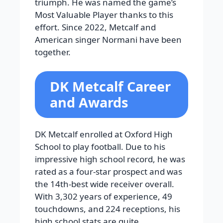
triumph. He was named the game’s
Most Valuable Player thanks to this
effort. Since 2022, Metcalf and
American singer Normani have been
together.
DK Metcalf Career
and Awards
DK Metcalf enrolled at Oxford High
School to play football. Due to his
impressive high school record, he was
rated as a four-star prospect and was
the 14th-best wide receiver overall.
With 3,302 years of experience, 49
touchdowns, and 224 receptions, his
high school stats are quite