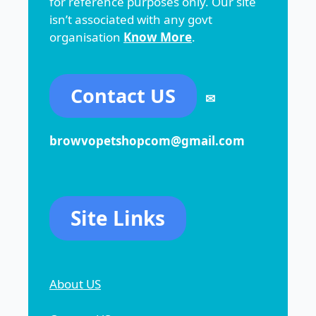
for reference purposes only. Our site
isn’t associated with any govt
organisation
Know More
.
Contact US
✉
browvopetshopcom@gmail.com
Site Links
About US