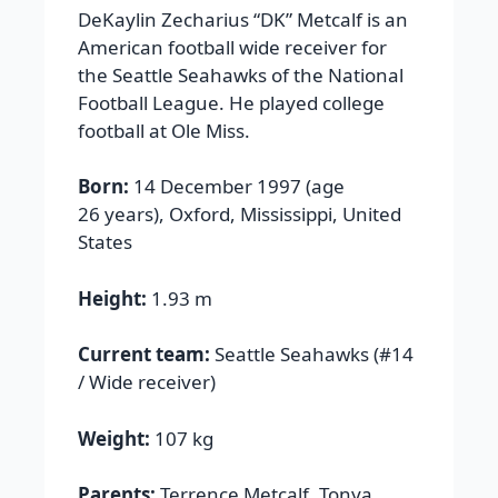
DeKaylin Zecharius “DK” Metcalf is an
American football wide receiver for
the Seattle Seahawks of the National
Football League. He played college
football at Ole Miss.
Born:
14 December 1997 (age
26 years), Oxford, Mississippi, United
States
Height:
1.93 m
Current team:
Seattle Seahawks (#14
/ Wide receiver)
Weight:
107 kg
Parents:
Terrence Metcalf, Tonya