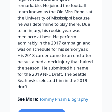
remarkable. He joined the football
team known as the Ole Miss Rebels at
the University of Mississippi because
he was determine to play there. Due
to an injury, his rookie year was
mediocre at best. He perform
admirably in the 2017 campaign and
was on schedule for his senior year.
His 2018 career came to an end after
he sustained a neck injury that halted
the season. He submitted his name
for the 2019 NFL Draft. The Seattle
Seahawks selected him in the 2019
draft.
See More:
Tommy Pham Biography