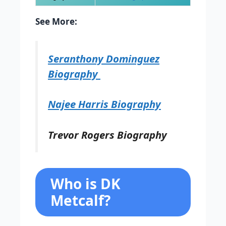
See More:
Seranthony Dominguez
Biography
Najee Harris Biography
Trevor Rogers Biography
Who is DK
Metcalf?