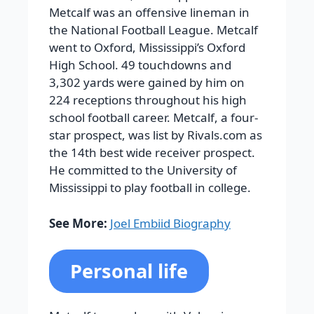
Metcalf was an offensive lineman in
the National Football League. Metcalf
went to Oxford, Mississippi’s Oxford
High School. 49 touchdowns and
3,302 yards were gained by him on
224 receptions throughout his high
school football career. Metcalf, a four-
star prospect, was list by Rivals.com as
the 14th best wide receiver prospect.
He committed to the University of
Mississippi to play football in college.
See More:
Joel Embiid Biography
Personal life