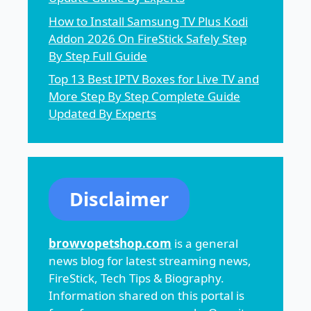
How to Install Samsung TV Plus Kodi
Addon 2026 On FireStick Safely Step
By Step Full Guide
Top 13 Best IPTV Boxes for Live TV and
More Step By Step Complete Guide
Updated By Experts
Disclaimer
browvopetshop.com
is a general
news blog for latest streaming news,
FireStick, Tech Tips & Biography.
Information shared on this portal is