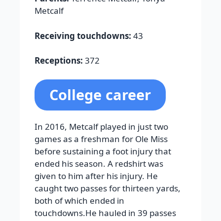
Metcalf
Receiving touchdowns:
43
Receptions:
372
College career
In 2016, Metcalf played in just two
games as a freshman for Ole Miss
before sustaining a foot injury that
ended his season. A redshirt was
given to him after his injury. He
caught two passes for thirteen yards,
both of which ended in
touchdowns.He hauled in 39 passes