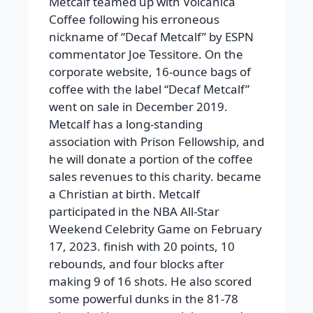
Metcalf teamed up with Volcanica
Coffee following his erroneous
nickname of “Decaf Metcalf” by ESPN
commentator Joe Tessitore. On the
corporate website, 16-ounce bags of
coffee with the label “Decaf Metcalf”
went on sale in December 2019.
Metcalf has a long-standing
association with Prison Fellowship, and
he will donate a portion of the coffee
sales revenues to this charity. became
a Christian at birth. Metcalf
participated in the NBA All-Star
Weekend Celebrity Game on February
17, 2023. finish with 20 points, 10
rebounds, and four blocks after
making 9 of 16 shots. He also scored
some powerful dunks in the 81-78