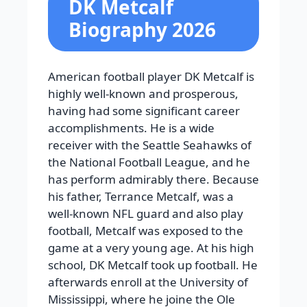
DK Metcalf
Biography 2026
American football player DK Metcalf is
highly well-known and prosperous,
having had some significant career
accomplishments. He is a wide
receiver with the Seattle Seahawks of
the National Football League, and he
has perform admirably there. Because
his father, Terrance Metcalf, was a
well-known NFL guard and also play
football, Metcalf was exposed to the
game at a very young age. At his high
school, DK Metcalf took up football. He
afterwards enroll at the University of
Mississippi, where he joine the Ole