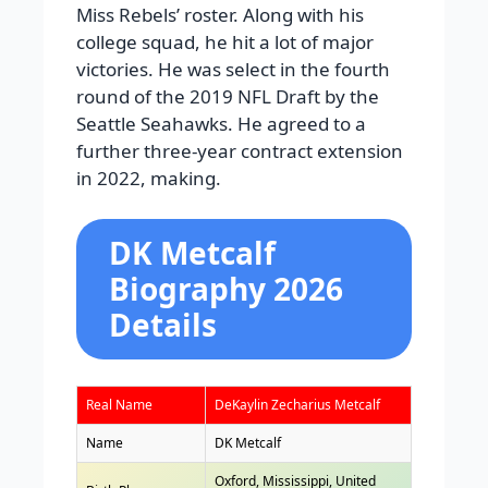
Miss Rebels’ roster. Along with his
college squad, he hit a lot of major
victories. He was select in the fourth
round of the 2019 NFL Draft by the
Seattle Seahawks. He agreed to a
further three-year contract extension
in 2022, making.
DK Metcalf
Biography 2026
Details
Real Name
DeKaylin Zecharius Metcalf
Name
DK Metcalf
Oxford, Mississippi, United