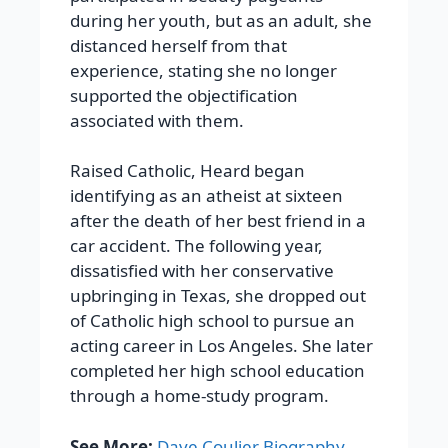
during her youth, but as an adult, she
distanced herself from that
experience, stating she no longer
supported the objectification
associated with them.
Raised Catholic, Heard began
identifying as an atheist at sixteen
after the death of her best friend in a
car accident. The following year,
dissatisfied with her conservative
upbringing in Texas, she dropped out
of Catholic high school to pursue an
acting career in Los Angeles. She later
completed her high school education
through a home-study program.
See More:
Dave Coulier Biography