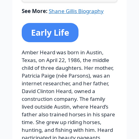
See More:
Shane Gillis Biography
Early Life
Amber Heard was born in Austin,
Texas, on April 22, 1986, the middle
child of three daughters. Her mother,
Patricia Paige (née Parsons), was an
internet researcher, and her father,
David Clinton Heard, owned a
construction company. The family
lived outside Austin, where Heard’s
father also trained horses in his spare
time. She grew up riding horses,
hunting, and fishing with him. Heard
participated in beauty pageants