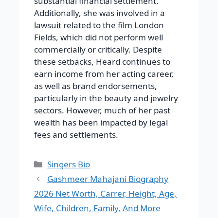
substantial financial settlement.
Additionally, she was involved in a
lawsuit related to the film London
Fields, which did not perform well
commercially or critically. Despite
these setbacks, Heard continues to
earn income from her acting career,
as well as brand endorsements,
particularly in the beauty and jewelry
sectors. However, much of her past
wealth has been impacted by legal
fees and settlements.
Categories
Singers Bio
Gashmeer Mahajani Biography
2026 Net Worth, Carrer, Height, Age,
Wife, Children, Family, And More