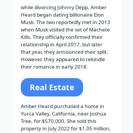
while divorcing Johnny Depp, Amber
Heard began dating billionaire Elon
Musk. The two reportedly met in 2013
when Musk visited the set of Machete
Kills. They officially confirmed their
relationship in April 2017, but later
that year, they announced their split.
However, they appeared to rekindle
their romance in early 2018.
Real Estate
Amber Heard purchased a home in
Yucca Valley, California, near Joshua
Tree, for $570,000. She sold this
property in July 2022 for $1.05 million,