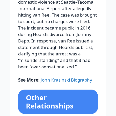
domestic violence at Seattle–Tacoma
International Airport after allegedly
hitting van Ree. The case was brought
to court, but no charges were filed.
The incident became public in 2016
during Heard’s divorce from Johnny
Depp. In response, van Ree issued a
statement through Heard’s publicist,
clarifying that the arrest was a
“misunderstanding” and that it had
been “over-sensationalized.”
See More:
John Krasinski Biography
Other
Relationships