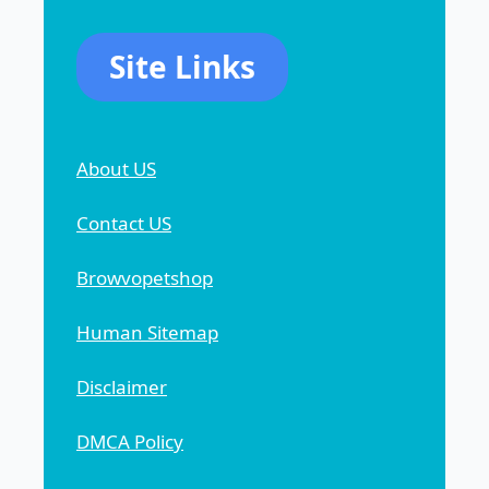
Site Links
About US
Contact US
Browvopetshop
Human Sitemap
Disclaimer
DMCA Policy