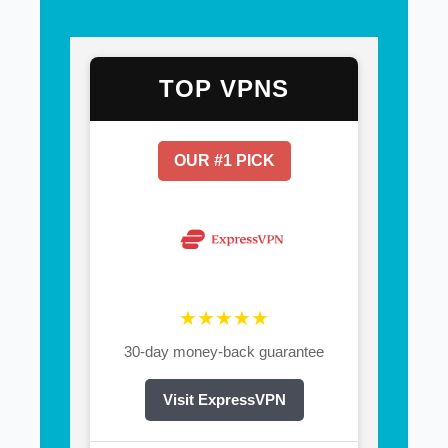
TOP VPNS
OUR #1 PICK
★★★★★
30-day money-back guarantee
Visit ExpressVPN