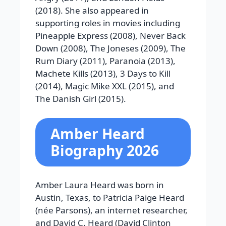
(2018). She also appeared in
supporting roles in movies including
Pineapple Express (2008), Never Back
Down (2008), The Joneses (2009), The
Rum Diary (2011), Paranoia (2013),
Machete Kills (2013), 3 Days to Kill
(2014), Magic Mike XXL (2015), and
The Danish Girl (2015).
Amber Heard
Biography 2026
Amber Laura Heard was born in
Austin, Texas, to Patricia Paige Heard
(née Parsons), an internet researcher,
and David C. Heard (David Clinton