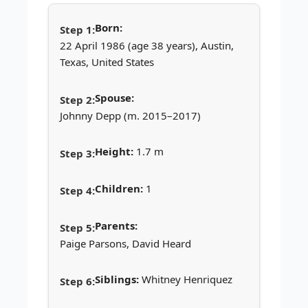
Born:
22 April 1986 (age 38 years), Austin,
Texas, United States
Spouse:
Johnny Depp (m. 2015–2017)
Height:
1.7 m
Children:
1
Parents:
Paige Parsons, David Heard
Siblings:
Whitney Henriquez