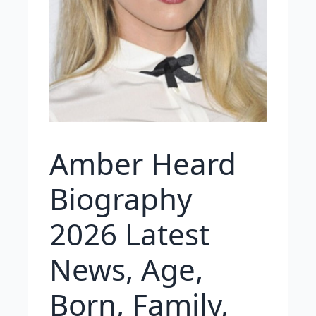
Amber Heard
Biography
2026 Latest
News, Age,
Born, Family,