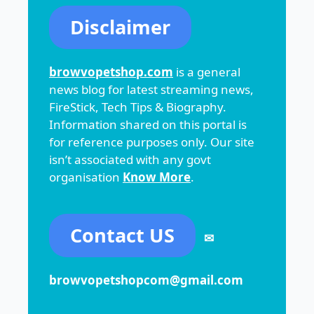
Disclaimer
browvopetshop.com
is a general
news blog for latest streaming news,
FireStick, Tech Tips & Biography.
Information shared on this portal is
for reference purposes only. Our site
isn’t associated with any govt
organisation
Know More
.
Contact US
✉
browvopetshopcom@gmail.com