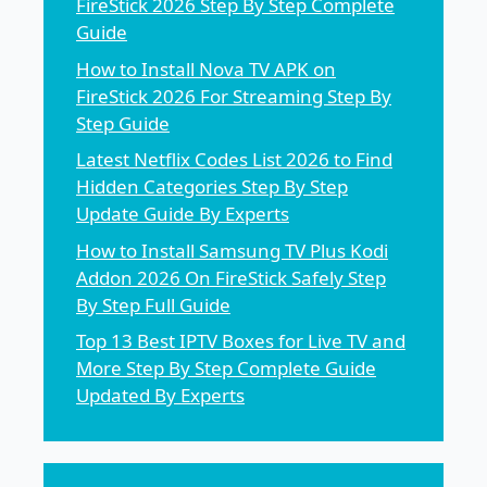
FireStick 2026 Step By Step Complete
Guide
How to Install Nova TV APK on
FireStick 2026 For Streaming Step By
Step Guide
Latest Netflix Codes List 2026 to Find
Hidden Categories Step By Step
Update Guide By Experts
How to Install Samsung TV Plus Kodi
Addon 2026 On FireStick Safely Step
By Step Full Guide
Top 13 Best IPTV Boxes for Live TV and
More Step By Step Complete Guide
Updated By Experts