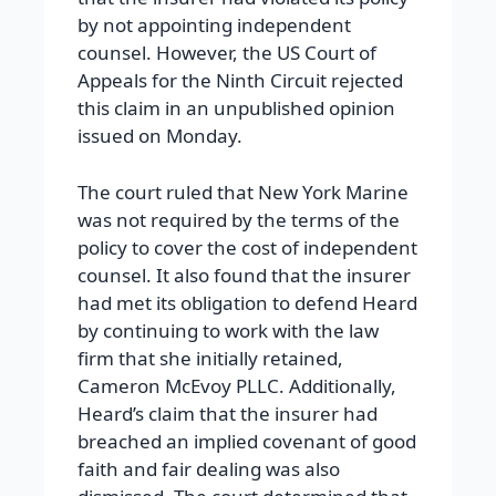
by not appointing independent
counsel. However, the US Court of
Appeals for the Ninth Circuit rejected
this claim in an unpublished opinion
issued on Monday.
The court ruled that New York Marine
was not required by the terms of the
policy to cover the cost of independent
counsel. It also found that the insurer
had met its obligation to defend Heard
by continuing to work with the law
firm that she initially retained,
Cameron McEvoy PLLC. Additionally,
Heard’s claim that the insurer had
breached an implied covenant of good
faith and fair dealing was also