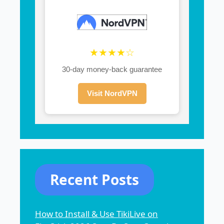
★★★★☆
30-day money-back guarantee
Visit NordVPN
Recent Posts
How to Install & Use TikiLive on