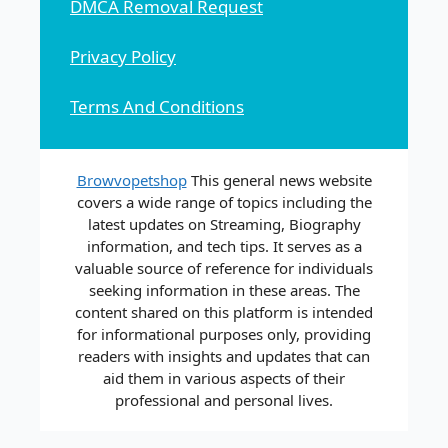
DMCA Removal Request
Privacy Policy
Terms And Conditions
Browvopetshop
This general news website
covers a wide range of topics including the
latest updates on Streaming, Biography
information, and tech tips. It serves as a
valuable source of reference for individuals
seeking information in these areas. The
content shared on this platform is intended
for informational purposes only, providing
readers with insights and updates that can
aid them in various aspects of their
professional and personal lives.