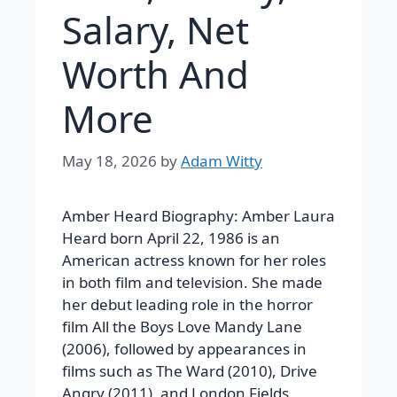
Salary, Net
Worth And
More
May 18, 2026
by
Adam Witty
Amber Heard Biography: Amber Laura
Heard born April 22, 1986 is an
American actress known for her roles
in both film and television. She made
her debut leading role in the horror
film All the Boys Love Mandy Lane
(2006), followed by appearances in
films such as The Ward (2010), Drive
Angry (2011), and London Fields