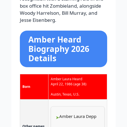
box office hit Zombieland, alongside
Woody Harrelson, Bill Murray, and
Jesse Eisenberg.
Amber Heard
Biography 2026
Details
Amber Laura Heard
April 22, 1986
(age 38)
Born
Austin, Texas, U.S.
Amber Laura Depp
Other names