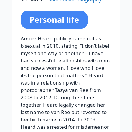
Personal life
Amber Heard publicly came out as
bisexual in 2010, stating, “I don’t label
myself one way or another – I have
had successful relationships with men
and now a woman. I love who I love;
it’s the person that matters.” Heard
was in a relationship with
photographer Tasya van Ree from
2008 to 2012. During their time
together, Heard legally changed her
last name to van Ree but reverted to
her birth name in 2014. In 2009,
Heard was arrested for misdemeanor