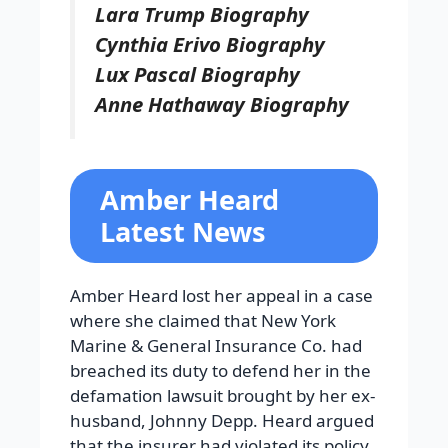
Lara Trump Biography
Cynthia Erivo Biography
Lux Pascal Biography
Anne Hathaway Biography
Amber Heard
Latest News
Amber Heard lost her appeal in a case
where she claimed that New York
Marine & General Insurance Co. had
breached its duty to defend her in the
defamation lawsuit brought by her ex-
husband, Johnny Depp. Heard argued
that the insurer had violated its policy