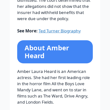
dismissed. The court determined that
her allegations did not show that the
insurer had withheld benefits that
were due under the policy.
See More:
Ted Turner Biography
About Amber
Heard
Amber Laura Heard is an American
actress. She had her first leading role
in the horror film All the Boys Love
Mandy Lane, and went on to star in
films such as The Ward, Drive Angry,
and London Fields.