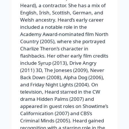
Heard), a contractor. She has a mix of
English, Irish, Scottish, German, and
Welsh ancestry. Heard’s early career
included a notable role in the
Academy Award-nominated film North
Country (2005), where she portrayed
Charlize Theron’s character in
flashbacks. Her other early film credits
include Syrup (2013), Drive Angry
(2011) 3D, The Joneses (2009), Never
Back Down (2008), Alpha Dog (2006),
and Friday Night Lights (2004). On
television, Heard starred in the CW
drama Hidden Palms (2007) and
appeared in guest roles on Showtime’s
Californication (2007) and CBS’s
Criminal Minds (2005). Heard gained
recognition with a starring role in the