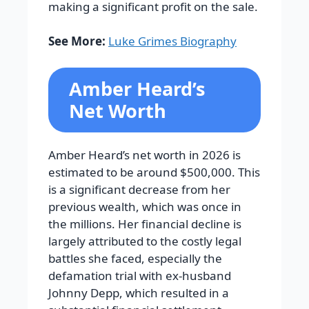
making a significant profit on the sale.
See More:
Luke Grimes Biography
Amber Heard’s
Net Worth
Amber Heard’s net worth in 2026 is
estimated to be around $500,000. This
is a significant decrease from her
previous wealth, which was once in
the millions. Her financial decline is
largely attributed to the costly legal
battles she faced, especially the
defamation trial with ex-husband
Johnny Depp, which resulted in a