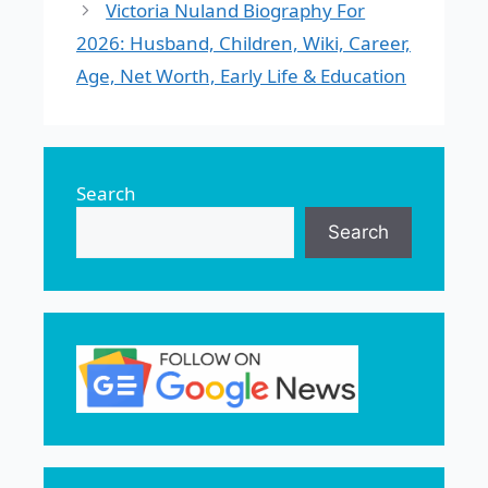
Victoria Nuland Biography For
2026: Husband, Children, Wiki, Career,
Age, Net Worth, Early Life & Education
Search
Search