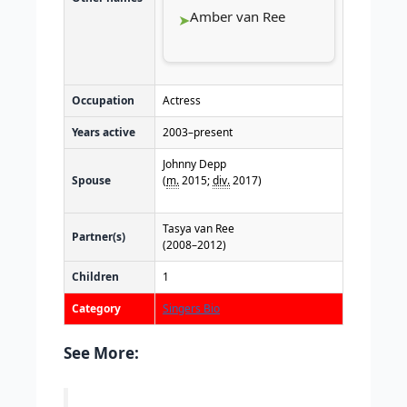
Amber van Ree
Occupation
Actress
Years active
2003–present
Johnny Depp
Spouse
(
m.
2015;
div.
2017)
Tasya van Ree
Partner(s)
(2008–2012)
Children
1
Category
Singers Bio
See More: