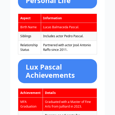
Personal Life
Aspect
Information
Birth Name
Lucas Balmaceda Pascal.
Siblings
Includes actor Pedro Pascal.
Relationship
Partnered with actor José Antonio
Status
Raffo since 2011.
Lux Pascal
Achievements
Achievement
Details
MFA
Graduated with a Master of Fine
Graduation
Arts from Juilliard in 2023.