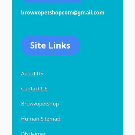
browvopetshopcom@gmail.com
Site Links
About US
Contact US
Browvopetshop
Human Sitemap
Disclaimer