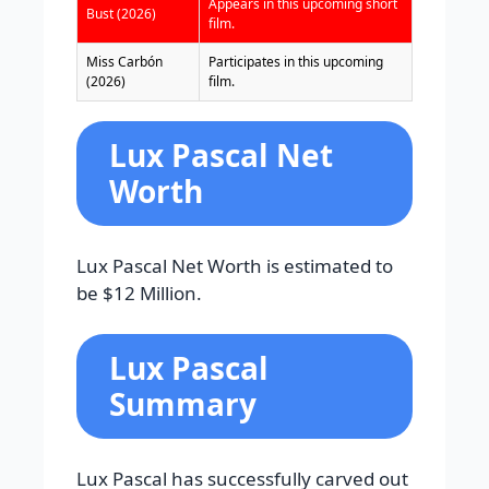
Appears in this upcoming short
Bust (2026)
film.
Miss Carbón
Participates in this upcoming
(2026)
film.
Lux Pascal Net
Worth
Lux Pascal Net Worth is estimated to
be $12 Million.
Lux Pascal
Summary
Lux Pascal has successfully carved out