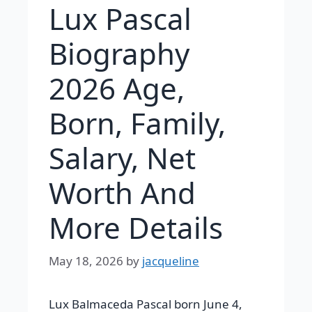
Lux Pascal
Biography
2026 Age,
Born, Family,
Salary, Net
Worth And
More Details
May 18, 2026
by
jacqueline
Lux Balmaceda Pascal born June 4,