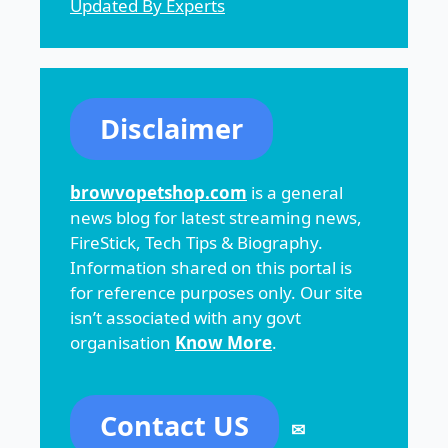
Updated By Experts
Disclaimer
browvopetshop.com
is a general
news blog for latest streaming news,
FireStick, Tech Tips & Biography.
Information shared on this portal is
for reference purposes only. Our site
isn’t associated with any govt
organisation
Know More
.
Contact US
✉