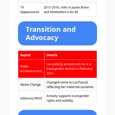
TV
2015-2016, roles in
Juana Brava
Appearances
and
Veinteañero a los 40
.
Transition and
Advocacy
Aspect
Details
Lux publicly announced she is a
Public
transgender woman in February
Announcement
2021.
Changed name to Lux Pascal,
Name Change
reflecting her maternal surname.
Actively supports transgender
Advocacy Work
rights and visibility.