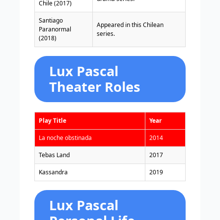
Chile (2017)
Santiago
Appeared in this Chilean
Paranormal
series.
(2018)
Lux Pascal
Theater Roles
Play Title
Year
La noche obstinada
2014
Tebas Land
2017
Kassandra
2019
Lux Pascal