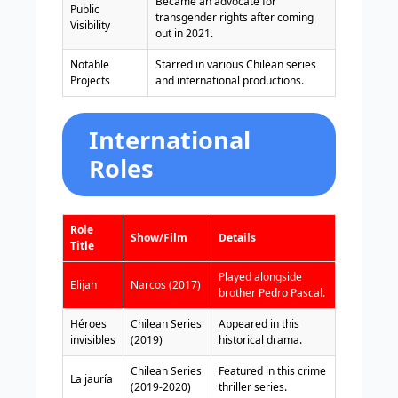
Became an advocate for
Public
transgender rights after coming
Visibility
out in 2021.
Notable
Starred in various Chilean series
Projects
and international productions.
International
Roles
Role
Show/Film
Details
Title
Played alongside
Elijah
Narcos (2017)
brother Pedro Pascal.
Héroes
Chilean Series
Appeared in this
invisibles
(2019)
historical drama.
Chilean Series
Featured in this crime
La jauría
(2019-2020)
thriller series.