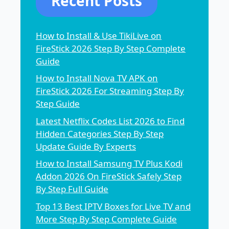
Recent Posts
How to Install & Use TikiLive on
FireStick 2026 Step By Step Complete
Guide
How to Install Nova TV APK on
FireStick 2026 For Streaming Step By
Step Guide
Latest Netflix Codes List 2026 to Find
Hidden Categories Step By Step
Update Guide By Experts
How to Install Samsung TV Plus Kodi
Addon 2026 On FireStick Safely Step
By Step Full Guide
Top 13 Best IPTV Boxes for Live TV and
More Step By Step Complete Guide