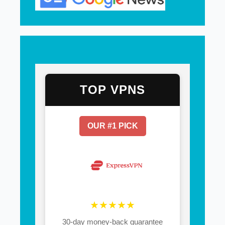
TOP VPNS
OUR #1 PICK
★★★★★
30-day money-back guarantee