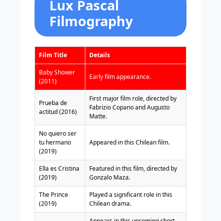
Lux Pascal
Filmography
Film Title
Details
Baby Shower
Early film appearance.
(2011)
First major film role, directed by
Prueba de
Fabrizio Copano and Augusto
actitud (2016)
Matte.
No quiero ser
tu hermano
Appeared in this Chilean film.
(2019)
Ella es Cristina
Featured in this film, directed by
(2019)
Gonzalo Maza.
The Prince
Played a significant role in this
(2019)
Chilean drama.
Appears in this upcoming short