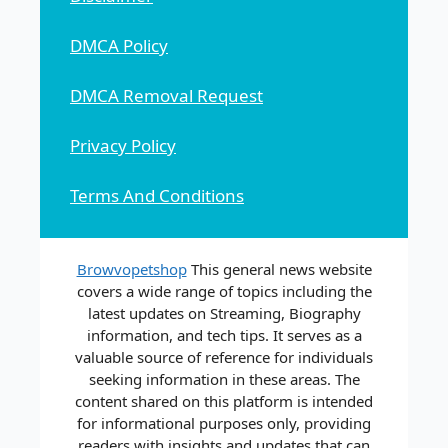
DMCA Policy
DMCA Removal Request
Privacy Policy
Terms And Conditions
Browvopetshop
This general news website
covers a wide range of topics including the
latest updates on Streaming, Biography
information, and tech tips. It serves as a
valuable source of reference for individuals
seeking information in these areas. The
content shared on this platform is intended
for informational purposes only, providing
readers with insights and updates that can