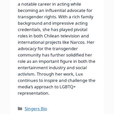
a notable career in acting while
becoming an influential advocate for
transgender rights. With a rich family
background and impressive acting
credentials, she has played pivotal
roles in both Chilean television and
international projects like Narcos. Her
advocacy for the transgender
community has further solidified her
role as an important figure in both the
entertainment industry and social
activism. Through her work, Lux
continues to inspire and challenge the
media’s approach to LGBTQ+
representation.
Categories
Singers Bio