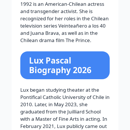
1992 is an American-Chilean actress
and transgender activist. She is
recognized for her roles in the Chilean
television series Veinteañero a los 40
and Juana Brava, as well as in the
Chilean drama film The Prince.
Lux Pascal
Biography 2026
Lux began studying theater at the
Pontifical Catholic University of Chile in
2010. Later, in May 2023, she
graduated from the Juilliard School
with a Master of Fine Arts in acting. In
February 2021, Lux publicly came out