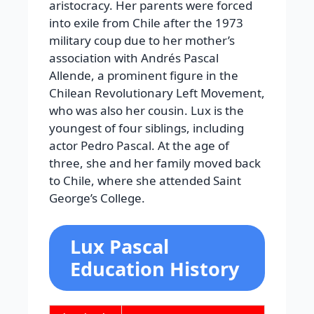
aristocracy. Her parents were forced
into exile from Chile after the 1973
military coup due to her mother’s
association with Andrés Pascal
Allende, a prominent figure in the
Chilean Revolutionary Left Movement,
who was also her cousin. Lux is the
youngest of four siblings, including
actor Pedro Pascal. At the age of
three, she and her family moved back
to Chile, where she attended Saint
George’s College.
Lux Pascal
Education History