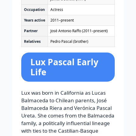
Occupation
Actress
Years active
2011–present
Partner
José Antonio Raffo (2011–present)
Relatives
Pedro Pascal (brother)
Lux Pascal Early
Life
Lux was born in California as Lucas
Balmaceda to Chilean parents, José
Balmaceda Riera and Verónica Pascal
Ureta. She comes from the Balmaceda
family, a politically influential lineage
with ties to the Castilian-Basque