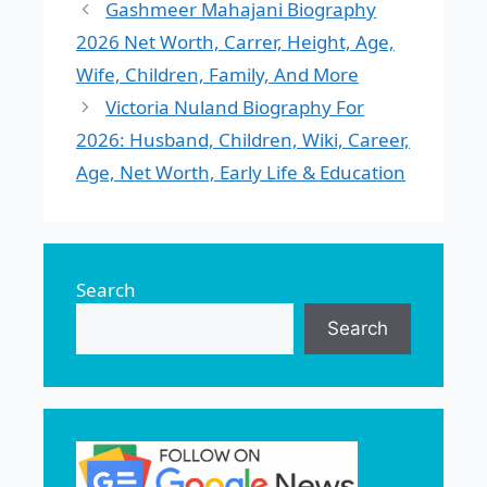
Gashmeer Mahajani Biography
2026 Net Worth, Carrer, Height, Age,
Wife, Children, Family, And More
Victoria Nuland Biography For
2026: Husband, Children, Wiki, Career,
Age, Net Worth, Early Life & Education
Search
Search