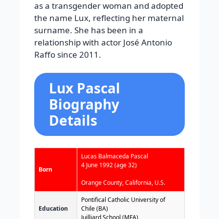
as a transgender woman and adopted
the name Lux, reflecting her maternal
surname. She has been in a
relationship with actor José Antonio
Raffo since 2011.
Lux Pascal
Biography
Details
Lucas Balmaceda Pascal
4 June 1992
(age 32)
Born
Orange County, California, U.S.
Pontifical Catholic University of
Education
Chile (BA)
Juilliard School (MFA)