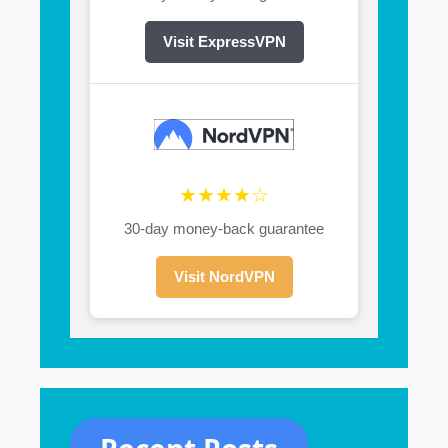
Visit ExpressVPN
★★★★☆
30-day money-back guarantee
Visit NordVPN