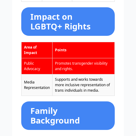
Impact on
LGBTQ+ Rights
Area of
Points
Impact
Public
Promotes transgender visibility
Advocacy
and rights.
Supports and works towards
Media
more inclusive representation of
Representation
trans individuals in media.
Family
Background