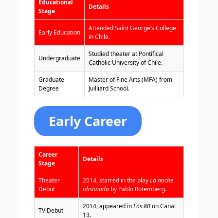
Educational
Details
Stage
Attended Saint George’s College
Early Education
in Chile.
Studied theater at Pontifical
Undergraduate
Catholic University of Chile.
Graduate
Master of Fine Arts (MFA) from
Degree
Juilliard School.
Early Career
Career
Details
Stage
Theater
2014, starred in the play
La noche
Debut
obstinada
by Pablo Rotemberg.
2014, appeared in
Los 80
on Canal
TV Debut
13.