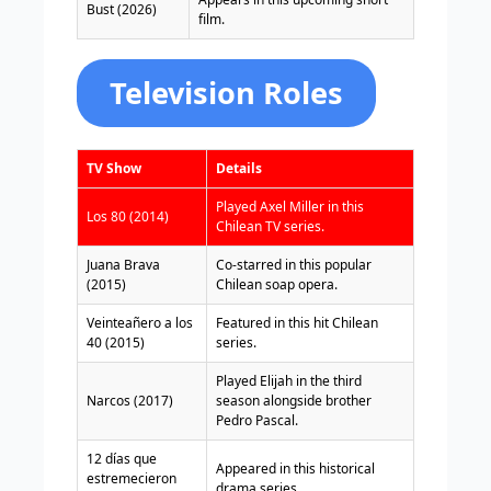
Bust (2026)
film.
Television Roles
TV Show
Details
Played Axel Miller in this
Los 80 (2014)
Chilean TV series.
Juana Brava
Co-starred in this popular
(2015)
Chilean soap opera.
Veinteañero a los
Featured in this hit Chilean
40 (2015)
series.
Played Elijah in the third
Narcos (2017)
season alongside brother
Pedro Pascal.
12 días que
Appeared in this historical
estremecieron
drama series.