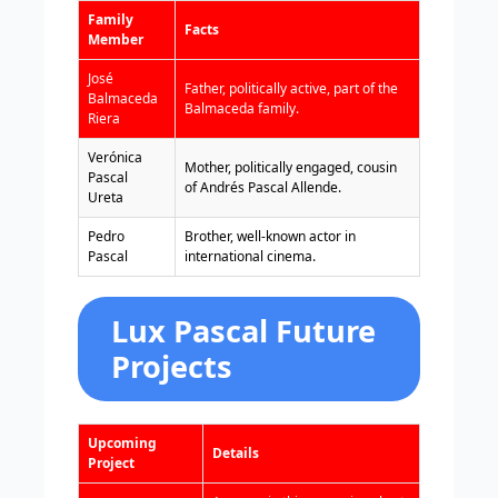
Family
Facts
Member
José
Father, politically active, part of the
Balmaceda
Balmaceda family.
Riera
Verónica
Mother, politically engaged, cousin
Pascal
of Andrés Pascal Allende.
Ureta
Pedro
Brother, well-known actor in
Pascal
international cinema.
Lux Pascal Future
Projects
Upcoming
Details
Project