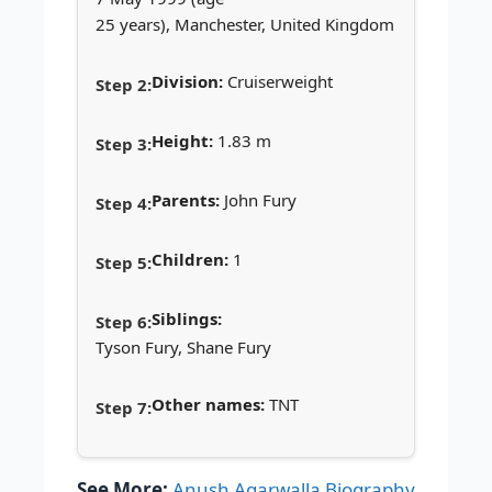
25 years), Manchester, United Kingdom
Division:
Cruiserweight
Height:
1.83 m
Parents:
John Fury
Children:
1
Siblings:
Tyson Fury, Shane Fury
Other names:
TNT
See More:
Anush Agarwalla Biography