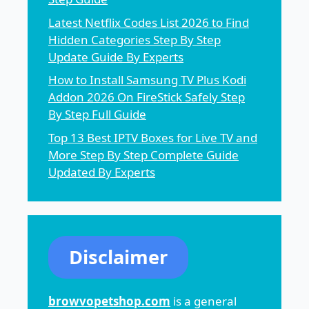
Latest Netflix Codes List 2026 to Find
Hidden Categories Step By Step
Update Guide By Experts
How to Install Samsung TV Plus Kodi
Addon 2026 On FireStick Safely Step
By Step Full Guide
Top 13 Best IPTV Boxes for Live TV and
More Step By Step Complete Guide
Updated By Experts
Disclaimer
browvopetshop.com
is a general