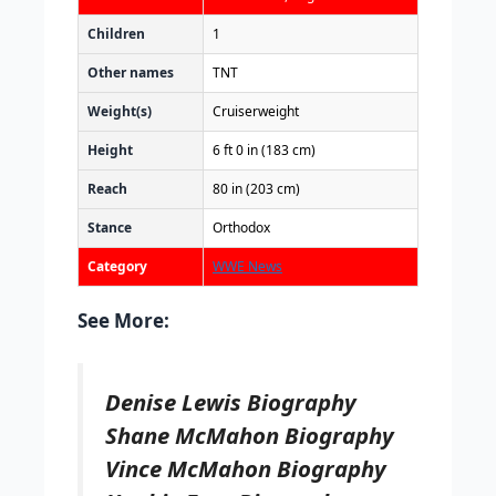
Children
1
Other names
TNT
Weight(s)
Cruiserweight
Height
6 ft 0 in (183 cm)
Reach
80 in (203 cm)
Stance
Orthodox
Category
WWE News
See More:
Denise Lewis Biography
Shane McMahon Biography
Vince McMahon Biography