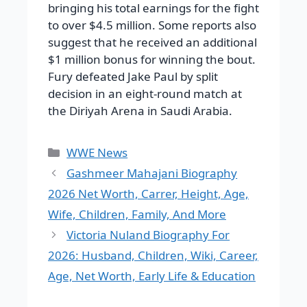
bringing his total earnings for the fight
to over $4.5 million. Some reports also
suggest that he received an additional
$1 million bonus for winning the bout.
Fury defeated Jake Paul by split
decision in an eight-round match at
the Diriyah Arena in Saudi Arabia.
Categories
WWE News
Gashmeer Mahajani Biography
2026 Net Worth, Carrer, Height, Age,
Wife, Children, Family, And More
Victoria Nuland Biography For
2026: Husband, Children, Wiki, Career,
Age, Net Worth, Early Life & Education