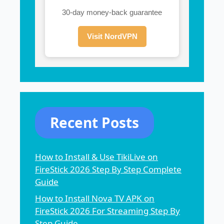
30-day money-back guarantee
Visit NordVPN
Recent Posts
How to Install & Use TikiLive on
FireStick 2026 Step By Step Complete
Guide
How to Install Nova TV APK on
FireStick 2026 For Streaming Step By
Step Guide