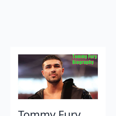
Tommy Fury