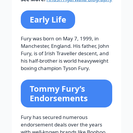
Early Life
Fury was born on May 7, 1999, in
Manchester, England. His father, John
Fury, is of Irish Traveller descent, and
his half-brother is world heavyweight
boxing champion Tyson Fury.
Tommy Fury’s
Endorsements
Fury has secured numerous
endorsement deals over the years
with well-known brands like Boohoo,