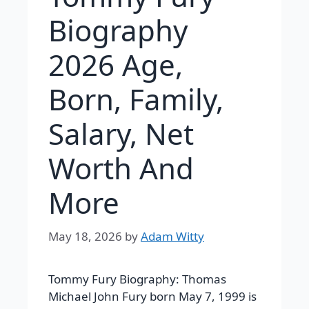
Biography
2026 Age,
Born, Family,
Salary, Net
Worth And
More
May 18, 2026
by
Adam Witty
Tommy Fury Biography: Thomas
Michael John Fury born May 7, 1999 is