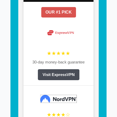
OUR #1 PICK
★★★★★
30-day money-back guarantee
Visit ExpressVPN
★★★★☆