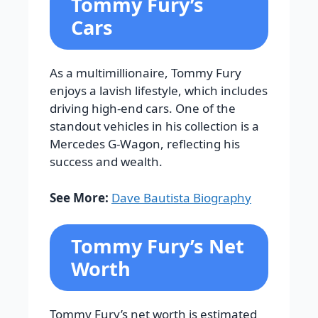
Tommy Fury’s
Cars
As a multimillionaire, Tommy Fury
enjoys a lavish lifestyle, which includes
driving high-end cars. One of the
standout vehicles in his collection is a
Mercedes G-Wagon, reflecting his
success and wealth.
See More:
Dave Bautista Biography
Tommy Fury’s Net
Worth
Tommy Fury’s net worth is estimated