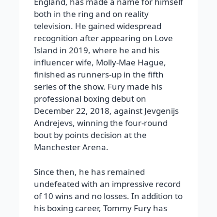
England, has made a name for himself
both in the ring and on reality
television. He gained widespread
recognition after appearing on Love
Island in 2019, where he and his
influencer wife, Molly-Mae Hague,
finished as runners-up in the fifth
series of the show. Fury made his
professional boxing debut on
December 22, 2018, against Jevgenijs
Andrejevs, winning the four-round
bout by points decision at the
Manchester Arena.
Since then, he has remained
undefeated with an impressive record
of 10 wins and no losses. In addition to
his boxing career, Tommy Fury has