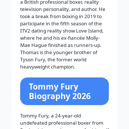
a British professional boxer, reality
television personality, and author. He
took a break from boxing in 2019 to
participate in the fifth season of the
ITV2 dating reality show Love Island,
where he and his ex-fiancée Molly-
Mae Hague finished as runners-up.
Thomas is the younger brother of
Tyson Fury, the former world
heavyweight champion.
Tommy Fury
Biography 2026
Tommy Fury, a 24-year-old
undefeated professional boxer from