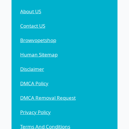
About US
Contact US
Browvopetshop
Human Sitemap
Disclaimer
DMCA Policy
DMCA Removal Request
Privacy Policy
Terms And Conditions