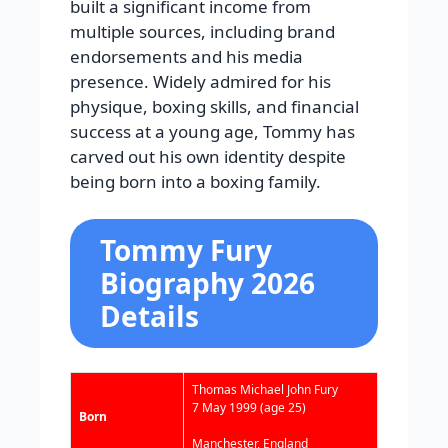
built a significant income from
multiple sources, including brand
endorsements and his media
presence. Widely admired for his
physique, boxing skills, and financial
success at a young age, Tommy has
carved out his own identity despite
being born into a boxing family.
Tommy Fury
Biography 2026
Details
Thomas Michael John Fury
7 May 1999
(age 25)
Born
Manchester, England