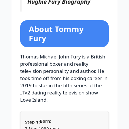
Hughie Fury Biography
About Tommy
Fury
Thomas Michael John Fury is a British
professional boxer and reality
television personality and author. He
took time off from his boxing career in
2019 to star in the fifth series of the
ITV2 dating reality television show
Love Island.
Born:
7 May 1999 (age