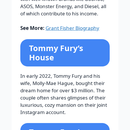
ASOS, Monster Energy, and Diesel, all
of which contribute to his income.
See More:
Grant Fisher Biography
Tommy Fury’s
House
In early 2022, Tommy Fury and his
wife, Molly-Mae Hague, bought their
dream home for over $3 million. The
couple often shares glimpses of their
luxurious, cozy mansion on their joint
Instagram account.