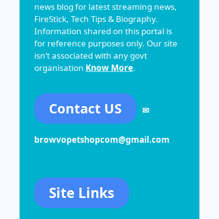
news blog for latest streaming news,
FireStick, Tech Tips & Biography.
Information shared on this portal is
for reference purposes only. Our site
isn’t associated with any govt
organisation
Know More
.
Contact US
✉
browvopetshopcom@gmail.com
Site Links