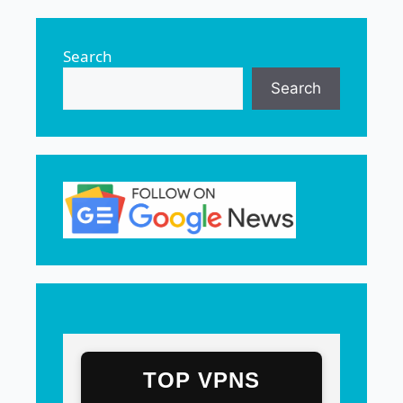
Search
Search
TOP VPNS