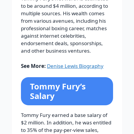
to be around $4 million, according to
multiple sources. His wealth comes
from various avenues, including his
professional boxing career, matches
against internet celebrities,
endorsement deals, sponsorships,
and other business ventures.
See More:
Denise Lewis Biography
Tommy Fury’s
Salary
Tommy Fury earned a base salary of
$2 million. In addition, he was entitled
to 35% of the pay-per-view sales,