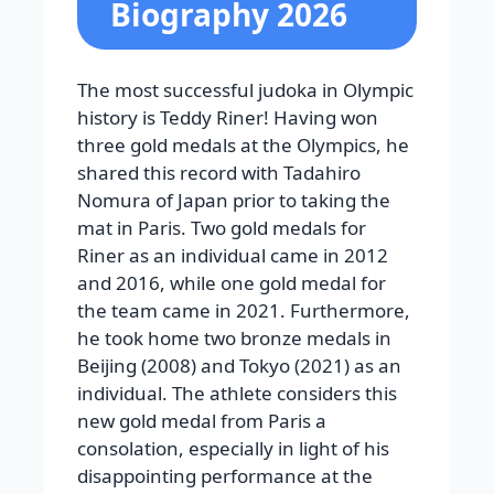
Biography 2026
The most successful judoka in Olympic
history is Teddy Riner! Having won
three gold medals at the Olympics, he
shared this record with Tadahiro
Nomura of Japan prior to taking the
mat in Paris. Two gold medals for
Riner as an individual came in 2012
and 2016, while one gold medal for
the team came in 2021. Furthermore,
he took home two bronze medals in
Beijing (2008) and Tokyo (2021) as an
individual. The athlete considers this
new gold medal from Paris a
consolation, especially in light of his
disappointing performance at the