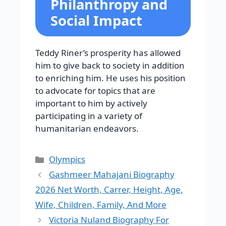
Philanthropy and
Social Impact
Teddy Riner’s prosperity has allowed
him to give back to society in addition
to enriching him. He uses his position
to advocate for topics that are
important to him by actively
participating in a variety of
humanitarian endeavors.
Categories
Olympics
Gashmeer Mahajani Biography
2026 Net Worth, Carrer, Height, Age,
Wife, Children, Family, And More
Victoria Nuland Biography For