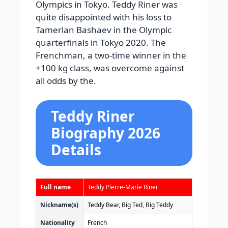
Olympics in Tokyo. Teddy Riner was
quite disappointed with his loss to
Tamerlan Bashaev in the Olympic
quarterfinals in Tokyo 2020. The
Frenchman, a two-time winner in the
+100 kg class, was overcome against
all odds by the.
Teddy Riner
Biography 2026
Details
Full name
Teddy Pierre-Marie Riner
Nickname(s)
Teddy Bear, Big Ted, Big Teddy
Nationality
French