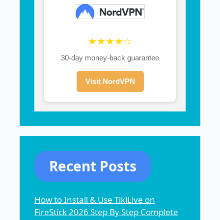
★★★★☆
30-day money-back guarantee
Visit NordVPN
Recent Posts
How to Install & Use TikiLive on
FireStick 2026 Step By Step Complete