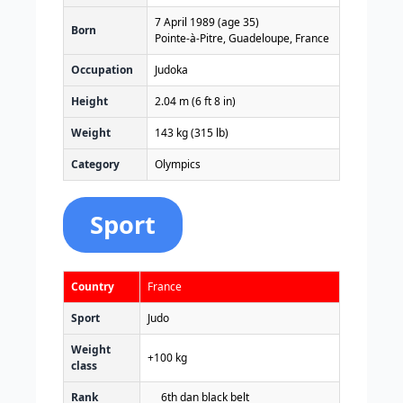
7 April 1989
(age 35)
Born
Pointe-à-Pitre, Guadeloupe, France
Occupation
Judoka
Height
2.04 m (6 ft 8 in)
Weight
143 kg (315 lb)
Category
Olympics
Sport
Country
France
Sport
Judo
Weight
+100 kg
class
Rank
6th dan black belt