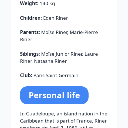
Weight:
140 kg
Children:
Eden Riner
Parents:
Moïse Riner, Marie-Pierre
Riner
Siblings:
Moïse Junior Riner, Laure
Riner, Natasha Riner
Club:
Paris Saint-Germain
Personal life
In Guadeloupe, an island nation in the
Caribbean that is part of France, Riner
was born on April 7, 1989, at Les