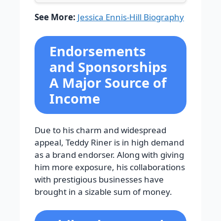
See More:
Jessica Ennis-Hill Biography
Endorsements
and Sponsorships
A Major Source of
Income
Due to his charm and widespread
appeal, Teddy Riner is in high demand
as a brand endorser. Along with giving
him more exposure, his collaborations
with prestigious businesses have
brought in a sizable sum of money.