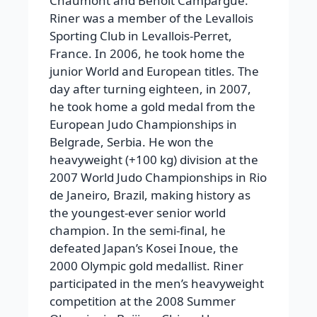
Chaumont and Benoît Campargue.
Riner was a member of the Levallois
Sporting Club in Levallois-Perret,
France. In 2006, he took home the
junior World and European titles. The
day after turning eighteen, in 2007,
he took home a gold medal from the
European Judo Championships in
Belgrade, Serbia. He won the
heavyweight (+100 kg) division at the
2007 World Judo Championships in Rio
de Janeiro, Brazil, making history as
the youngest-ever senior world
champion. In the semi-final, he
defeated Japan’s Kosei Inoue, the
2000 Olympic gold medallist. Riner
participated in the men’s heavyweight
competition at the 2008 Summer