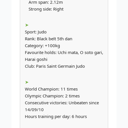
Arm span: 2.12m
Strong side: Right
Sport: Judo
Rank: Black belt 5th dan
Category: +100kg
Favourite holds: Uchi mata, O soto gari,
Harai goshi
Club: Paris Saint Germain Judo
World Champion: 11 times
Olympic Champion: 2 times
Consecutive victories: Unbeaten since
14/09/10
Hours training per day: 6 hours