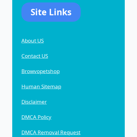
Site Links
About US
Contact US
Browvopetshop
Human Sitemap
Disclaimer
DMCA Policy
DMCA Removal Request