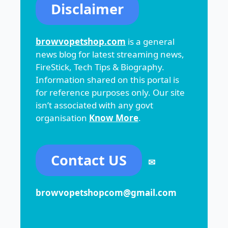
Disclaimer
browvopetshop.com
is a general
news blog for latest streaming news,
FireStick, Tech Tips & Biography.
Information shared on this portal is
for reference purposes only. Our site
isn’t associated with any govt
organisation
Know More
.
Contact US
✉
browvopetshopcom@gmail.com