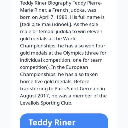
Teddy Riner Biography Teddy Pierre-
Marie Riner, a French judoka, was
born on April 7, 1989. His full name is
[tedi pjɛʁ maŁi ʁinoeŁ]. As the sole
male or female judoka to win eleven
gold medals at the World
Championships, he has also won four
gold medals at the Olympics (three for
individual competition, one for team
competition). In the European
Championships, he has also taken
home five gold medals. Before
transferring to Paris Saint-Germain in
August 2017, he was a member of the
Levallois Sporting Club.
Teddy Riner