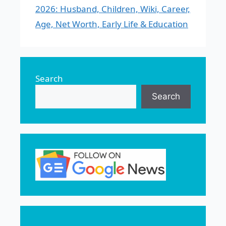
2026: Husband, Children, Wiki, Career,
Age, Net Worth, Early Life & Education
Search
Search