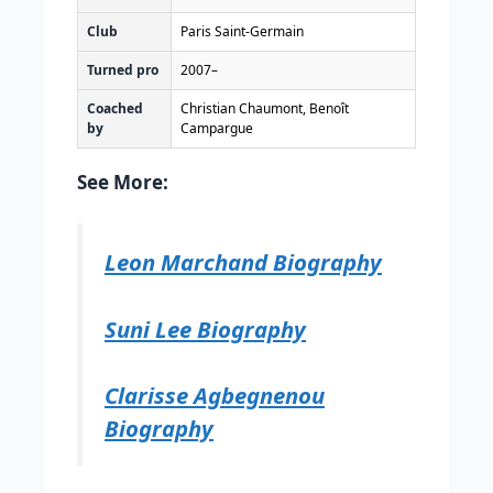
Club
Paris Saint-Germain
Turned pro
2007–
Coached
Christian Chaumont, Benoît
by
Campargue
See More:
Leon Marchand Biography
Suni Lee Biography
Clarisse Agbegnenou
Biography