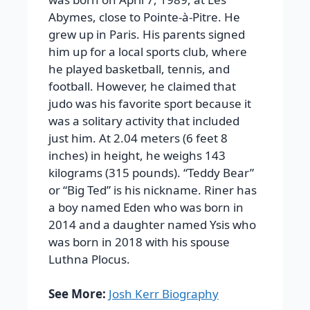
Abymes, close to Pointe-à-Pitre. He
grew up in Paris. His parents signed
him up for a local sports club, where
he played basketball, tennis, and
football. However, he claimed that
judo was his favorite sport because it
was a solitary activity that included
just him. At 2.04 meters (6 feet 8
inches) in height, he weighs 143
kilograms (315 pounds). “Teddy Bear”
or “Big Ted” is his nickname. Riner has
a boy named Eden who was born in
2014 and a daughter named Ysis who
was born in 2018 with his spouse
Luthna Plocus.
See More:
Josh Kerr Biography