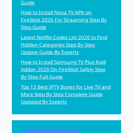
Guide
How to Install Nova TV APK on
FireStick 2026 For Streaming Step By
Step Guide
Latest Netflix Codes List 2026 to Find
Hidden Categories Step By Step
Update Guide By Experts
How to Install Samsung TV Plus Kodi
Addon 2026 On FireStick Safely Step
By Step Full Guide
Top 13 Best IPTV Boxes for Live TV and
More Step By Step Complete Guide
Updated By Experts