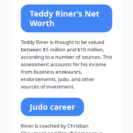
Teddy Riner’s Net
Worth
Teddy Riner is thought to be valued
between $5 million and $10 million,
according to a number of sources. This
assessment accounts for his income
from business endeavors,
endorsements, judo, and other
sources of investment.
Judo career
Riner is coached by Christian