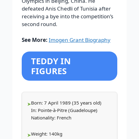
Olympics in Beijing, China. He
defeated Anis Chedli of Tunisia after
receiving a bye into the competition’s
second round.
See More:
Imogen Grant Biography
TEDDY IN
FIGURES
Born: 7 April 1989 (35 years old)
In: Pointe-à-Pitre (Guadeloupe)
Nationality: French
Weight: 140kg