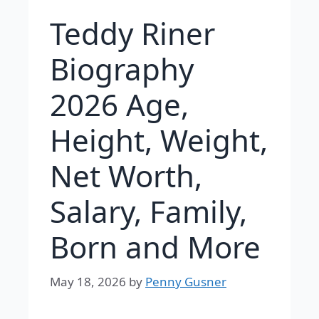
Teddy Riner
Biography
2026 Age,
Height, Weight,
Net Worth,
Salary, Family,
Born and More
May 18, 2026
by
Penny Gusner