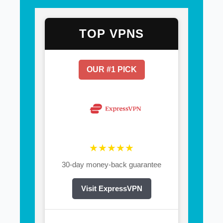
TOP VPNS
OUR #1 PICK
★★★★★
30-day money-back guarantee
Visit ExpressVPN