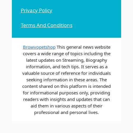
Privacy Policy
Terms And Conditions
Browvopetshop
This general news website
covers a wide range of topics including the
latest updates on Streaming, Biography
information, and tech tips. It serves as a
valuable source of reference for individuals
seeking information in these areas. The
content shared on this platform is intended
for informational purposes only, providing
readers with insights and updates that can
aid them in various aspects of their
professional and personal lives.