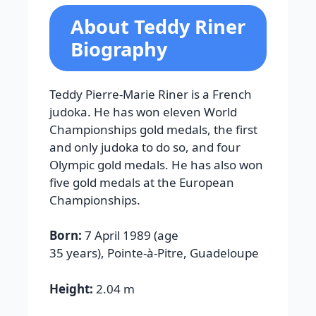
About Teddy Riner
Biography
Teddy Pierre-Marie Riner is a French
judoka. He has won eleven World
Championships gold medals, the first
and only judoka to do so, and four
Olympic gold medals. He has also won
five gold medals at the European
Championships.
Born:
7 April 1989 (age
35 years), Pointe-à-Pitre, Guadeloupe
Height:
2.04 m