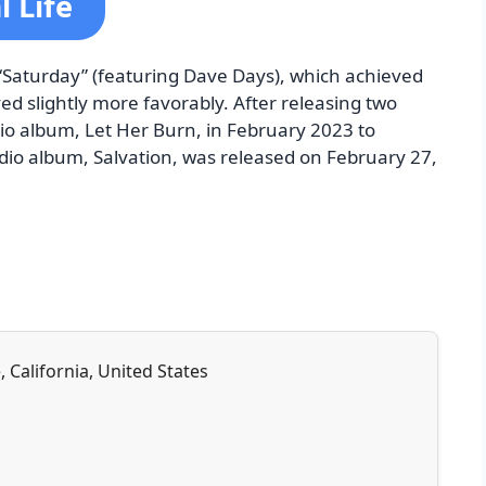
 Life
 “Saturday” (featuring Dave Days), which achieved
d slightly more favorably. After releasing two
dio album, Let Her Burn, in February 2023 to
udio album, Salvation, was released on February 27,
, California, United States