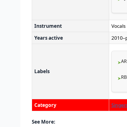
Instrument
Vocals
Years active
2010–
AR
Labels
RB
Category
Singer
See More: