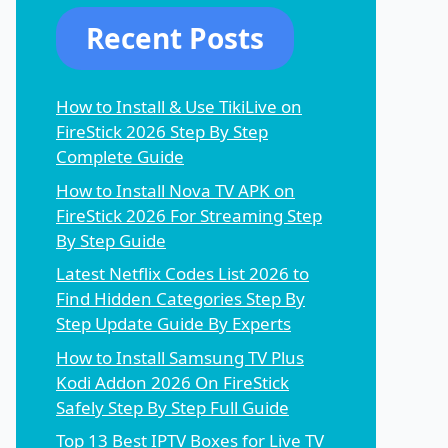
Recent Posts
How to Install & Use TikiLive on
FireStick 2026 Step By Step
Complete Guide
How to Install Nova TV APK on
FireStick 2026 For Streaming Step
By Step Guide
Latest Netflix Codes List 2026 to
Find Hidden Categories Step By
Step Update Guide By Experts
How to Install Samsung TV Plus
Kodi Addon 2026 On FireStick
Safely Step By Step Full Guide
Top 13 Best IPTV Boxes for Live TV