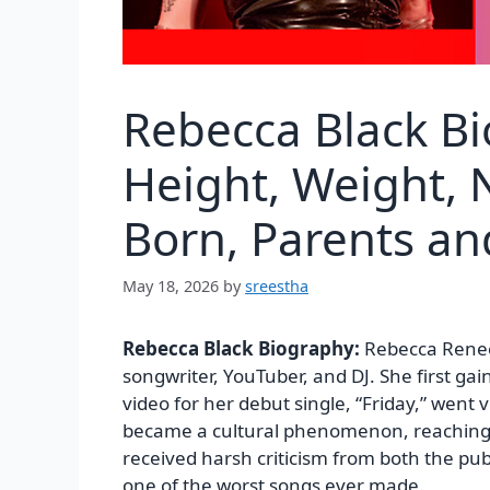
Rebecca Black B
Height, Weight, N
Born, Parents a
May 18, 2026
by
sreestha
Rebecca Black Biography:
Rebecca Renee
songwriter, YouTuber, and DJ. She first g
video for her debut single, “Friday,” went
became a cultural phenomenon, reaching 
received harsh criticism from both the pub
one of the worst songs ever made.