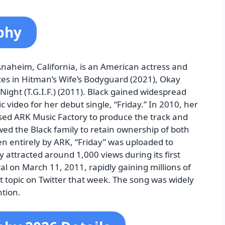
phy
Anaheim, California, is an American actress and
es in Hitman’s Wife’s Bodyguard (2021), Okay
Night (T.G.I.F.) (2011). Black gained widespread
c video for her debut single, “Friday.” In 2010, her
sed ARK Music Factory to produce the track and
d the Black family to retain ownership of both
en entirely by ARK, “Friday” was uploaded to
 attracted around 1,000 views during its first
l on March 11, 2011, rapidly gaining millions of
 topic on Twitter that week. The song was widely
ntion.