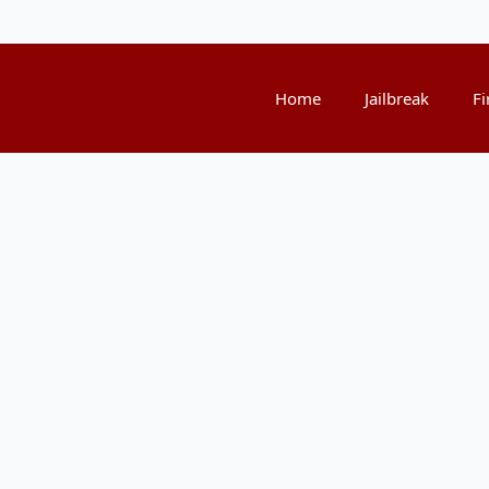
Home
Jailbreak
Fi