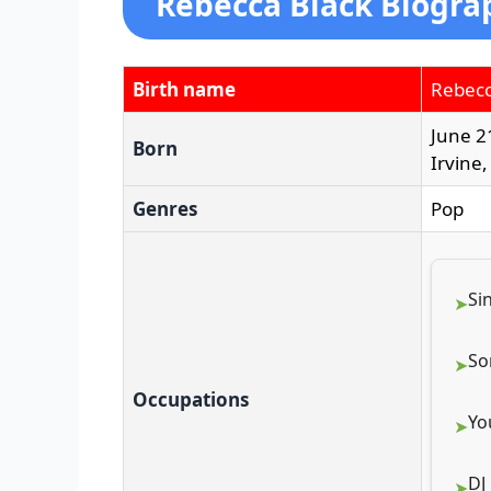
Rebecca Black Biogra
Birth name
Rebecc
June 2
Born
Irvine,
Genres
Pop
Si
So
Occupations
Yo
DJ