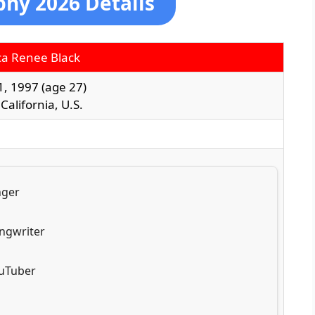
phy 2026 Details
a Renee Black
1, 1997
(age 27)
 California, U.S.
nger
ngwriter
uTuber