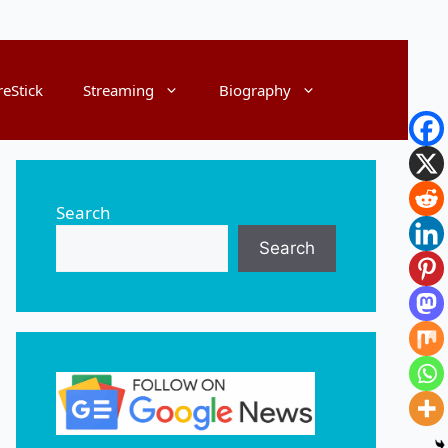
reStick
Streaming
Biography
Search
Search