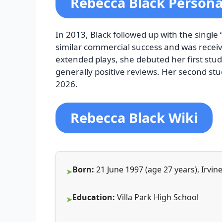
Rebecca Black Personal
In 2013, Black followed up with the single
similar commercial success and was receive
extended plays, she debuted her first stu
generally positive reviews. Her second st
2026.
Rebecca Black Wiki
Born:
21 June 1997 (age 27 years), Irvine
Education:
Villa Park High School