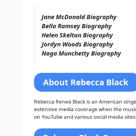
Jane McDonald Biography
Bella Ramsey Biography
Helen Skelton Biography
Jordyn Woods Biography
Naga Munchetty Biography
About Rebecca Black
Rebecca Renee Black is an American singer
extensive media coverage when the music v
on YouTube and various social media sites