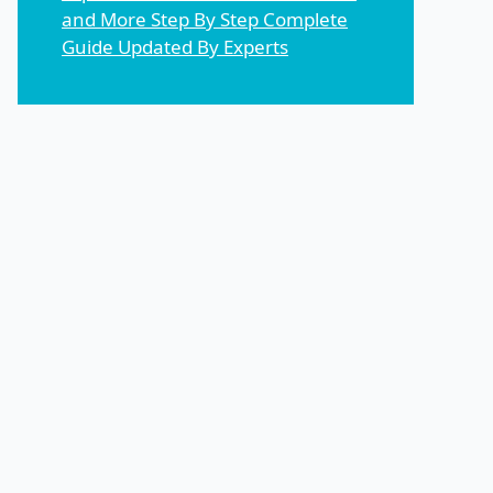
and More Step By Step Complete
Guide Updated By Experts