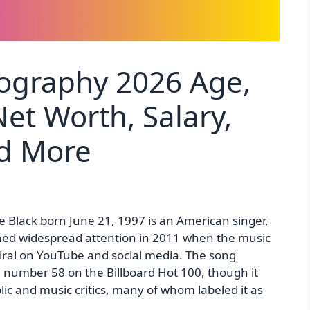
iography 2026 Age,
et Worth, Salary,
nd More
 Black born June 21, 1997 is an American singer,
ained widespread attention in 2011 when the music
 viral on YouTube and social media. The song
number 58 on the Billboard Hot 100, though it
lic and music critics, many of whom labeled it as