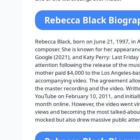
Rebecca Black Biogra
Rebecca Black, born on June 21, 1997, in 
composer. She is known for her appearanc
Google (2021), and Katy Perry: Last Friday 
attention following the release of the musi
mother paid $4,000 to the Los Angeles-ba
accompanying video. The agreement allowe
the master recording and the video. Writt
YouTube on February 10, 2011, and initially
month online. However, the video went vira
views and becoming the most talked-about
mocked but also drew massive public atte