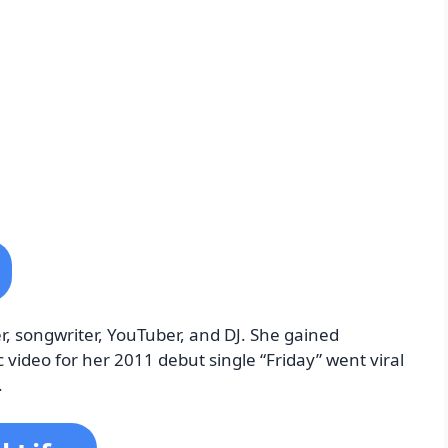
, songwriter, YouTuber, and DJ. She gained
ideo for her 2011 debut single “Friday” went viral
.