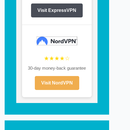
Visit ExpressVPN
★★★★☆
30-day money-back guarantee
Visit NordVPN