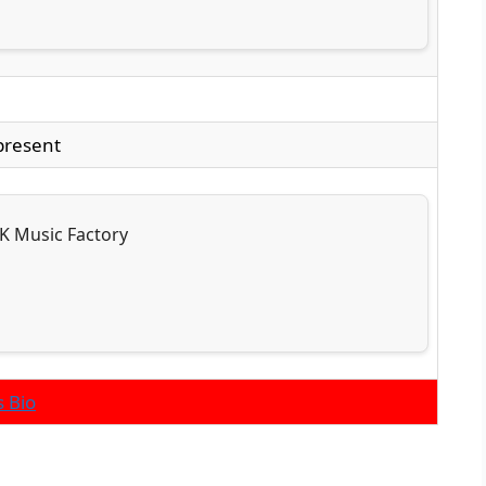
present
K Music Factory
s Bio