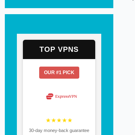
TOP VPNS
OUR #1 PICK
★★★★★
30-day money-back guarantee