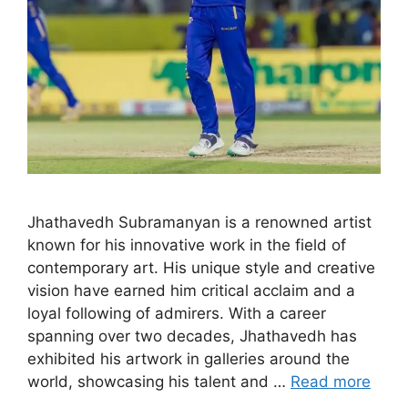
Jhathavedh Subramanyan is a renowned artist
known for his innovative work in the field of
contemporary art. His unique style and creative
vision have earned him critical acclaim and a
loyal following of admirers. With a career
spanning over two decades, Jhathavedh has
exhibited his artwork in galleries around the
world, showcasing his talent and …
Read more