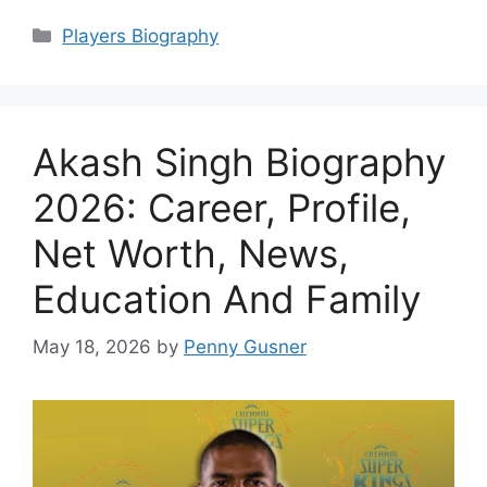
Categories
Players Biography
Akash Singh Biography
2026: Career, Profile,
Net Worth, News,
Education And Family
May 18, 2026
by
Penny Gusner