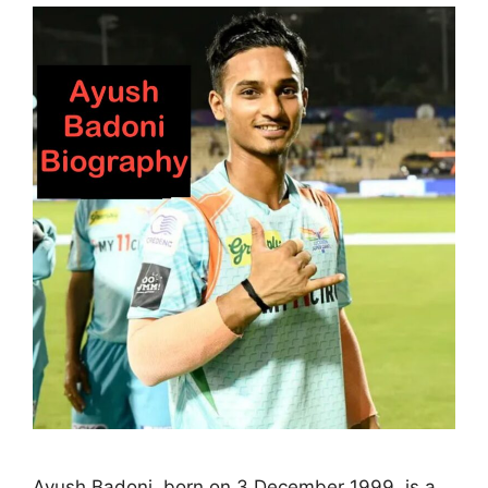
Ayush Badoni, born on 3 December 1999, is a