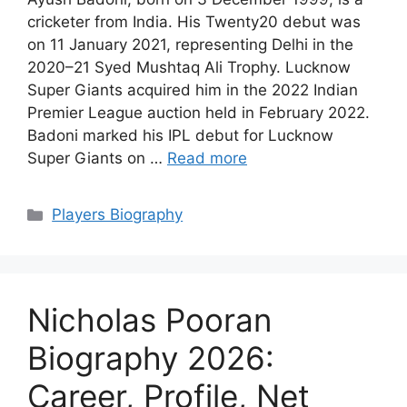
cricketer from India. His Twenty20 debut was
on 11 January 2021, representing Delhi in the
2020–21 Syed Mushtaq Ali Trophy. Lucknow
Super Giants acquired him in the 2022 Indian
Premier League auction held in February 2022.
Badoni marked his IPL debut for Lucknow
Super Giants on …
Read more
Categories
Players Biography
Nicholas Pooran
Biography 2026:
Career, Profile, Net