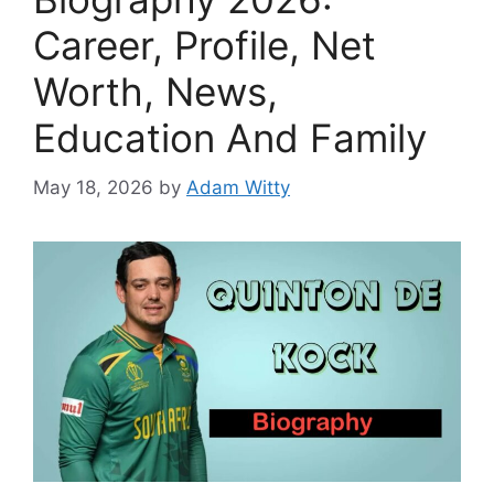
Career, Profile, Net
Worth, News,
Education And Family
May 18, 2026
by
Adam Witty