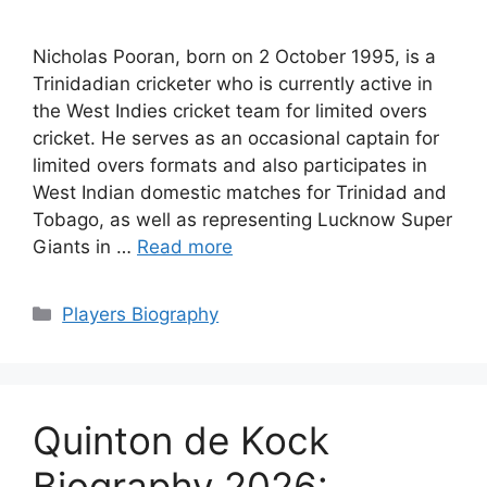
Nicholas Pooran, born on 2 October 1995, is a
Trinidadian cricketer who is currently active in
the West Indies cricket team for limited overs
cricket. He serves as an occasional captain for
limited overs formats and also participates in
West Indian domestic matches for Trinidad and
Tobago, as well as representing Lucknow Super
Giants in …
Read more
Categories
Players Biography
Quinton de Kock
Biography 2026: