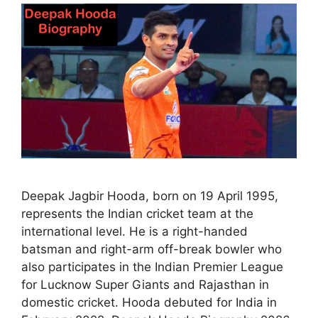
Deepak Jagbir Hooda, born on 19 April 1995,
represents the Indian cricket team at the
international level. He is a right-handed
batsman and right-arm off-break bowler who
also participates in the Indian Premier League
for Lucknow Super Giants and Rajasthan in
domestic cricket. Hooda debuted for India in