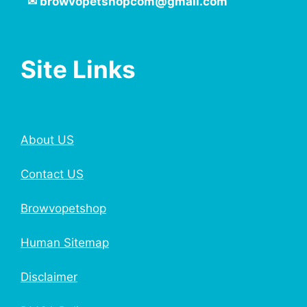
✉
browvopetshopcom@gmail.com
Site Links
About US
Contact US
Browvopetshop
Human Sitemap
Disclaimer