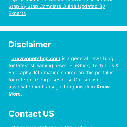
Step By Step Complete Guide Updated By
Experts
Disclaimer
browvopetshop.com
is a general news blog
for latest streaming news, FireStick, Tech Tips &
Biography. Information shared on this portal is
for reference purposes only. Our site isn’t
associated with any govt organisation
Know
More
.
Contact US