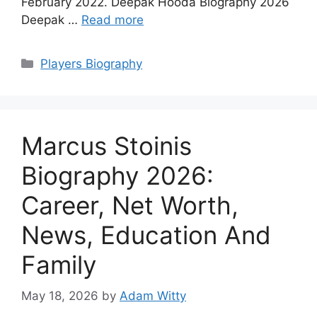
February 2022. Deepak Hooda Biography 2026
Deepak …
Read more
Categories
Players Biography
Marcus Stoinis
Biography 2026:
Career, Net Worth,
News, Education And
Family
May 18, 2026
by
Adam Witty