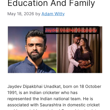
Education And Family
May 18, 2026
by
Adam Witty
Jaydev Dipakbhai Unadkat, born on 18 October
1991, is an Indian cricketer who has
represented the Indian national team. He is
associated with Saurashtra in domestic cricket