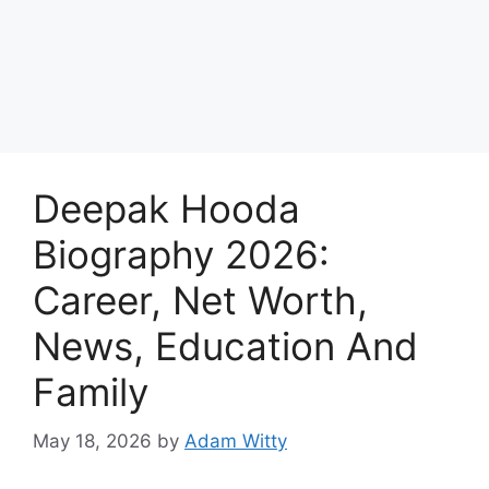
Deepak Hooda
Biography 2026:
Career, Net Worth,
News, Education And
Family
May 18, 2026
by
Adam Witty