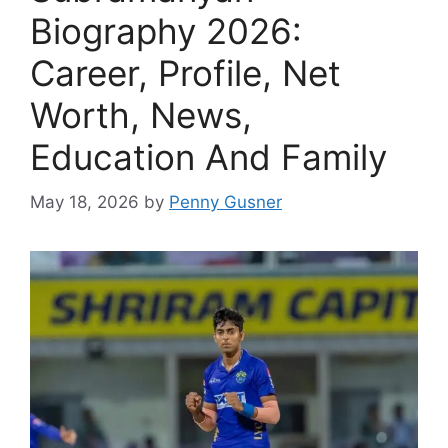
Biography 2026:
Career, Profile, Net
Worth, News,
Education And Family
May 18, 2026
by
Penny Gusner