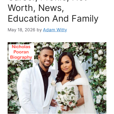
Worth, News,
Education And Family
May 18, 2026
by
Adam Witty