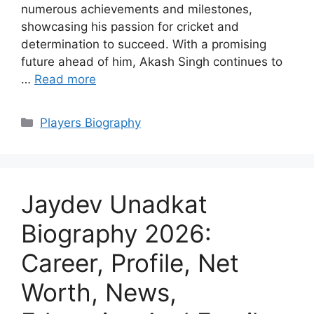
numerous achievements and milestones,
showcasing his passion for cricket and
determination to succeed. With a promising
future ahead of him, Akash Singh continues to
…
Read more
Categories
Players Biography
Jaydev Unadkat
Biography 2026:
Career, Profile, Net
Worth, News,