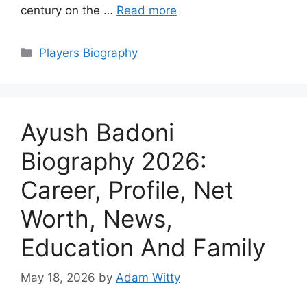
century on the …
Read more
Categories
Players Biography
Ayush Badoni
Biography 2026:
Career, Profile, Net
Worth, News,
Education And Family
May 18, 2026
by
Adam Witty