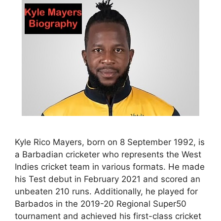
Kyle Rico Mayers, born on 8 September 1992, is
a Barbadian cricketer who represents the West
Indies cricket team in various formats. He made
his Test debut in February 2021 and scored an
unbeaten 210 runs. Additionally, he played for
Barbados in the 2019-20 Regional Super50
tournament and achieved his first-class cricket