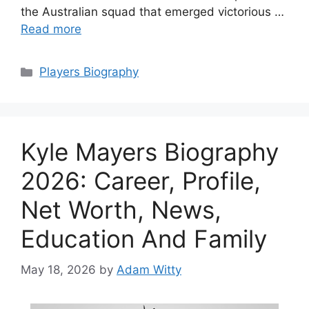
the Australian squad that emerged victorious …
Read more
Categories
Players Biography
Kyle Mayers Biography
2026: Career, Profile,
Net Worth, News,
Education And Family
May 18, 2026
by
Adam Witty