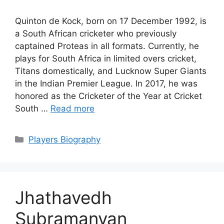
Quinton de Kock, born on 17 December 1992, is
a South African cricketer who previously
captained Proteas in all formats. Currently, he
plays for South Africa in limited overs cricket,
Titans domestically, and Lucknow Super Giants
in the Indian Premier League. In 2017, he was
honored as the Cricketer of the Year at Cricket
South …
Read more
Categories
Players Biography
Jhathavedh
Subramanyan