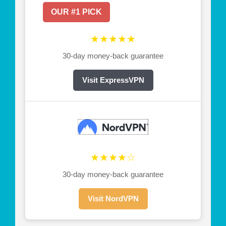
OUR #1 PICK
★★★★★
30-day money-back guarantee
Visit ExpressVPN
★★★★☆
30-day money-back guarantee
Visit NordVPN