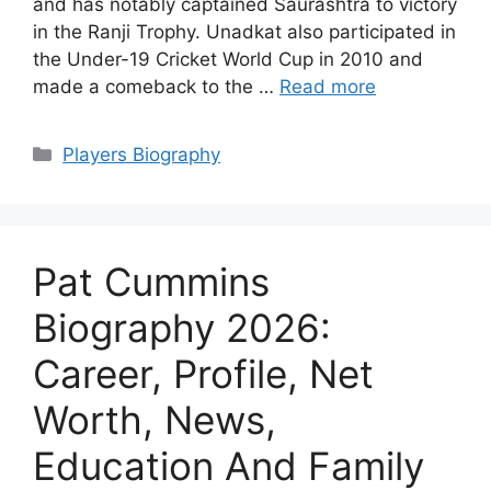
and has notably captained Saurashtra to victory
in the Ranji Trophy. Unadkat also participated in
the Under-19 Cricket World Cup in 2010 and
made a comeback to the …
Read more
Categories
Players Biography
Pat Cummins
Biography 2026:
Career, Profile, Net
Worth, News,
Education And Family