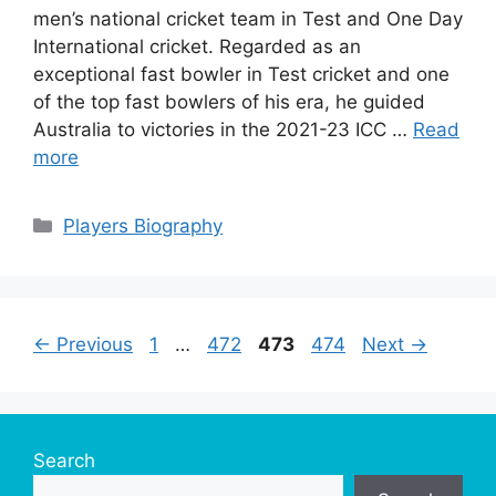
men’s national cricket team in Test and One Day
International cricket. Regarded as an
exceptional fast bowler in Test cricket and one
of the top fast bowlers of his era, he guided
Australia to victories in the 2021-23 ICC …
Read
more
Categories
Players Biography
Page
Page
Page
Page
←
Previous
1
…
472
473
474
Next
→
Search