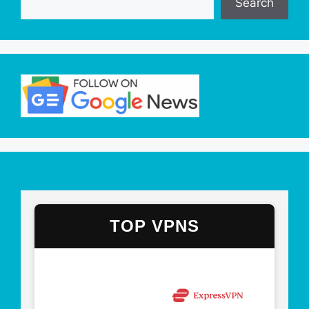
Search
TOP VPNS