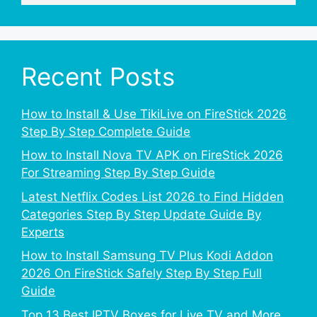
Recent Posts
How to Install & Use TikiLive on FireStick 2026
Step By Step Complete Guide
How to Install Nova TV APK on FireStick 2026
For Streaming Step By Step Guide
Latest Netflix Codes List 2026 to Find Hidden
Categories Step By Step Update Guide By
Experts
How to Install Samsung TV Plus Kodi Addon
2026 On FireStick Safely Step By Step Full
Guide
Top 13 Best IPTV Boxes for Live TV and More