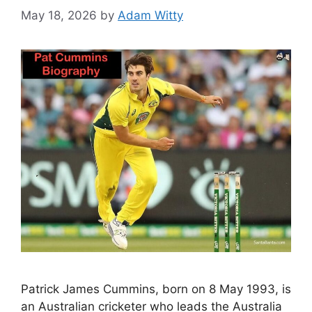
May 18, 2026
by
Adam Witty
Patrick James Cummins, born on 8 May 1993, is
an Australian cricketer who leads the Australia