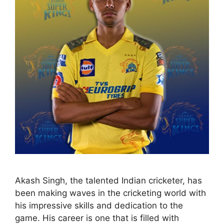
Akash Singh, the talented Indian cricketer, has
been making waves in the cricketing world with
his impressive skills and dedication to the
game. His career is one that is filled with