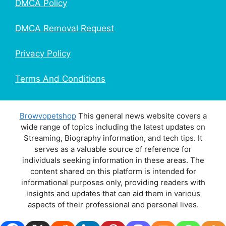
DMCA Policy
DMCA Removal Request
Privacy Policy
Terms And Conditions
Browvopetshop
This general news website covers a
wide range of topics including the latest updates on
Streaming, Biography information, and tech tips. It
serves as a valuable source of reference for
individuals seeking information in these areas. The
content shared on this platform is intended for
informational purposes only, providing readers with
insights and updates that can aid them in various
aspects of their professional and personal lives.