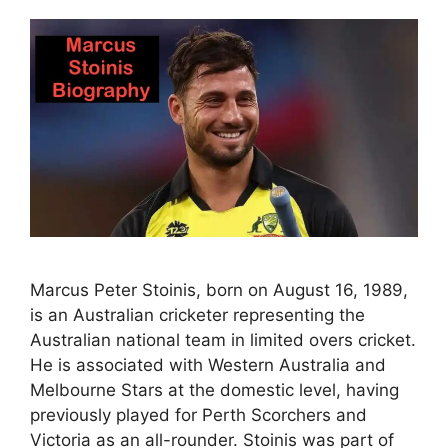
Marcus Peter Stoinis, born on August 16, 1989,
is an Australian cricketer representing the
Australian national team in limited overs cricket.
He is associated with Western Australia and
Melbourne Stars at the domestic level, having
previously played for Perth Scorchers and
Victoria as an all-rounder. Stoinis was part of