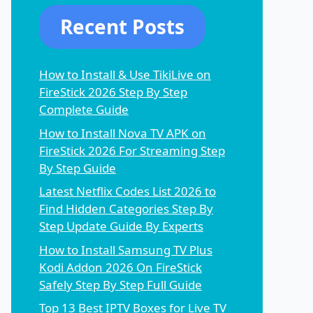
Recent Posts
How to Install & Use TikiLive on
FireStick 2026 Step By Step
Complete Guide
How to Install Nova TV APK on
FireStick 2026 For Streaming Step
By Step Guide
Latest Netflix Codes List 2026 to
Find Hidden Categories Step By
Step Update Guide By Experts
How to Install Samsung TV Plus
Kodi Addon 2026 On FireStick
Safely Step By Step Full Guide
Top 13 Best IPTV Boxes for Live TV