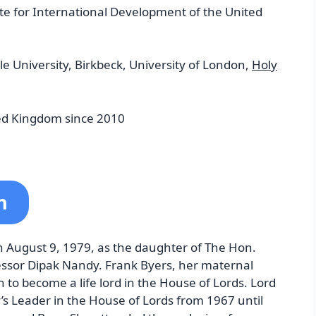
te for International Development of the United
e University, Birkbeck, University of London,
Holy
ed Kingdom since 2010
n
 August 9, 1979, as the daughter of The Hon.
essor Dipak Nandy. Frank Byers, her maternal
to become a life lord in the House of Lords. Lord
’s Leader in the House of Lords from 1967 until