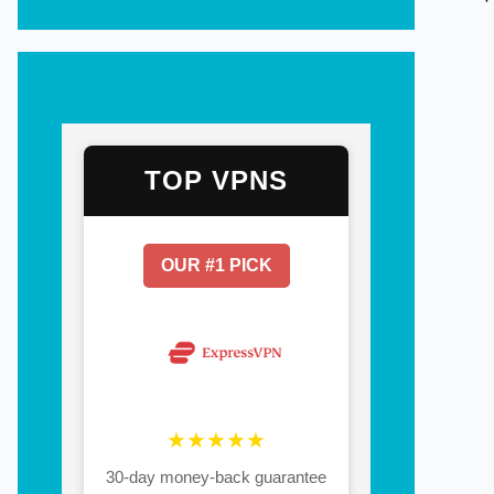
TOP VPNS
OUR #1 PICK
★★★★★
30-day money-back guarantee