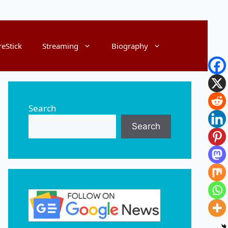
reStick
Streaming
Biography
Search
Search