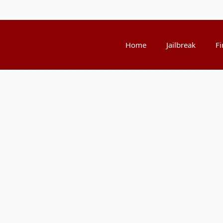
Home
Jailbreak
Fi