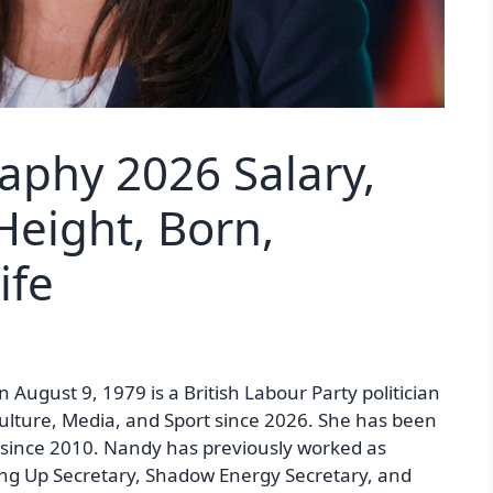
aphy 2026 Salary,
Height, Born,
ife
 August 9, 1979 is a British Labour Party politician
Culture, Media, and Sport since 2026. She has been
since 2010. Nandy has previously worked as
ng Up Secretary, Shadow Energy Secretary, and