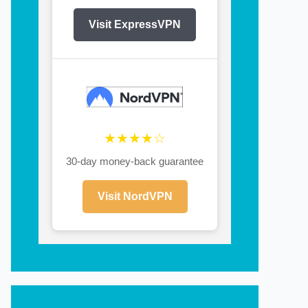
Visit ExpressVPN
★★★★☆
30-day money-back guarantee
Visit NordVPN