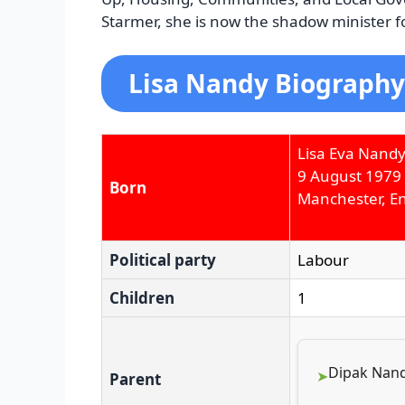
Starmer, she is now the shadow minister f
Lisa Nandy Biography
Lisa Eva Nand
9 August 1979
Born
Manchester, E
Political party
Labour
Children
1
Dipak Nand
Parent