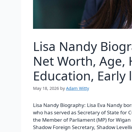
Lisa Nandy Biogr
Net Worth, Age, 
Education, Early l
May 18, 2026
by
Adam Witty
Lisa Nandy Biography:
Lisa Eva Nandy born
who has served as Secretary of State for 
the Member of Parliament (MP) for Wigan 
Shadow Foreign Secretary, Shadow Levelli