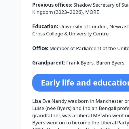
Previous offices:
Shadow Secretary of Sta
Kingdom (2023–2026), MORE
Education:
University of London, Newcastl
Cross College & University Centre
Office:
Member of Parliament of the Unit
Grandparent:
Frank Byers, Baron Byers
Early life and educatio
Lisa Eva Nandy was born in Manchester on
Luise (née Byers) and Indian Bengali prof
grandfather, was a Liberal MP who went on 
Byers went on to become the Liberal Party