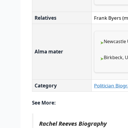
Relatives
Frank Byers (m
Newcastle U
Alma mater
Birkbeck, 
Category
Politician Biog
See More:
Rachel Reeves Biography