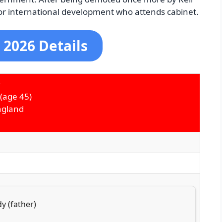
or international development who attends cabinet.
 2026 Details
y
(age 45)
ngland
y (father)