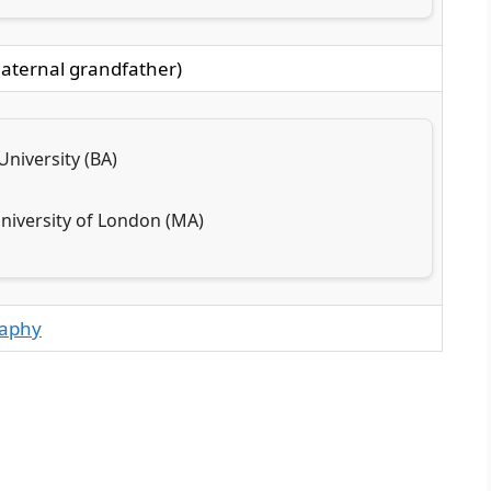
aternal grandfather)
niversity (BA)
University of London (MA)
raphy