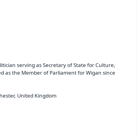
itician serving as Secretary of State for Culture,
ed as the Member of Parliament for Wigan since
hester, United Kingdom