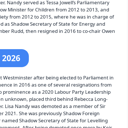
r. Nandy served as Tessa Jowell’s Parliamentary
ow Minister for Children from 2012 to 2013, and
ciety from 2012 to 2015, where he was in charge of
ed as Shadow Secretary of State for Energy and
ber Rudd, then resigned in 2016 to co-chair Owen
 2026
at Westminster after being elected to Parliament in
nence in 2016 as one of several resignations from
to prominence as a 2020 Labour Party Leadership
en unknown, placed third behind Rebecca Long-
mer. Lisa Nandy was demoted as a member of Sir
er 2021. She was previously Shadow Foreign
r named Shadow Secretary of State for Levelling
ernment. After being demoted once more by Keir