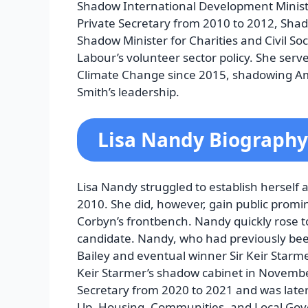
Shadow International Development Ministe
Private Secretary from 2010 to 2012, Shad
Shadow Minister for Charities and Civil So
Labour’s volunteer sector policy. She serv
Climate Change since 2015, shadowing Am
Smith’s leadership.
Lisa Nandy Biography
Lisa Nandy struggled to establish herself 
2010. She did, however, gain public promi
Corbyn’s frontbench. Nandy quickly rose 
candidate. Nandy, who had previously be
Bailey and eventual winner Sir Keir Star
Keir Starmer’s shadow cabinet in Novemb
Secretary from 2020 to 2021 and was late
Up, Housing, Communities, and Local Gov