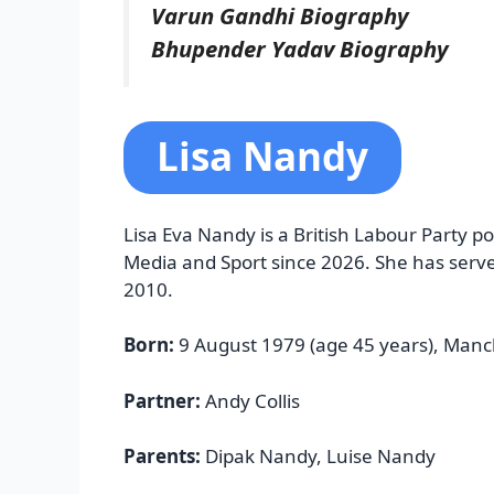
Varun Gandhi Biography
Bhupender Yadav Biography
Lisa Nandy
Lisa Eva Nandy is a British Labour Party pol
Media and Sport since 2026. She has serv
2010.
Born:
9 August 1979 (age 45 years), Manc
Partner:
Andy Collis
Parents:
Dipak Nandy, Luise Nandy