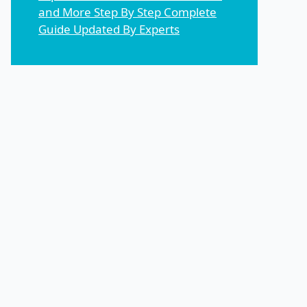
and More Step By Step Complete
Guide Updated By Experts