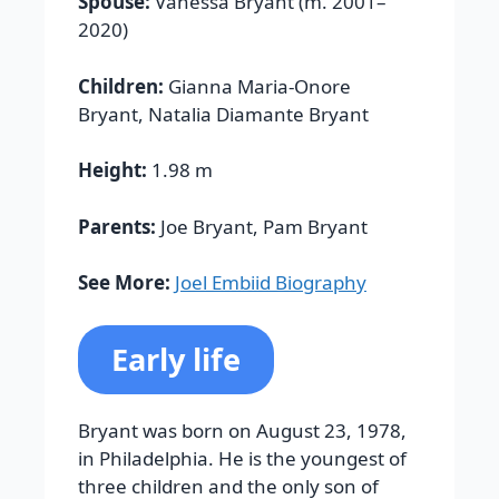
Spouse:
Vanessa Bryant (m. 2001–
2020)
Children:
Gianna Maria-Onore
Bryant, Natalia Diamante Bryant
Height:
1.98 m
Parents:
Joe Bryant, Pam Bryant
See More:
Joel Embiid Biography
Early life
Bryant was born on August 23, 1978,
in Philadelphia. He is the youngest of
three children and the only son of