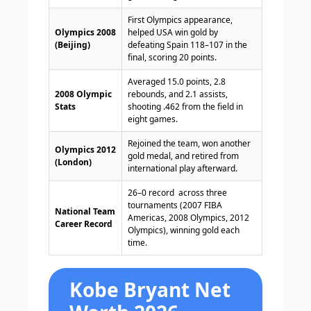
First Olympics appearance,
Olympics 2008
helped USA win gold by
(Beijing)
defeating Spain 118–107 in the
final, scoring 20 points.
Averaged 15.0 points, 2.8
2008 Olympic
rebounds, and 2.1 assists,
Stats
shooting .462 from the field in
eight games.
Rejoined the team, won another
Olympics 2012
gold medal, and retired from
(London)
international play afterward.
26–0 record across three
tournaments (2007 FIBA
National Team
Americas, 2008 Olympics, 2012
Career Record
Olympics), winning gold each
time.
Kobe Bryant Net