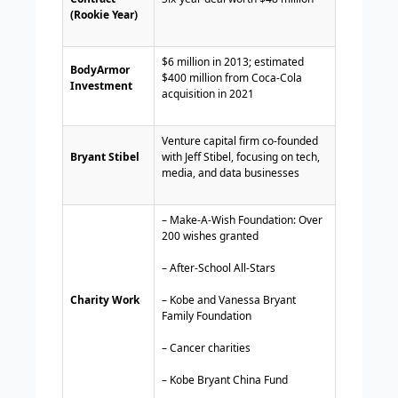
(Rookie Year)
$6 million in 2013; estimated
BodyArmor
$400 million from Coca-Cola
Investment
acquisition in 2021
Venture capital firm co-founded
Bryant Stibel
with Jeff Stibel, focusing on tech,
media, and data businesses
– Make-A-Wish Foundation: Over
200 wishes granted
– After-School All-Stars
Charity Work
– Kobe and Vanessa Bryant
Family Foundation
– Cancer charities
– Kobe Bryant China Fund