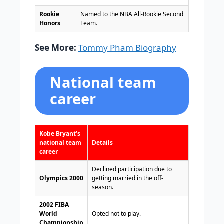
Rookie
Named to the NBA All-Rookie Second
Honors
Team.
See More:
Tommy Pham Biography
National team
career
Kobe Bryant’s
national team
Details
career
Declined participation due to
Olympics 2000
getting married in the off-
season.
2002 FIBA
World
Opted not to play.
Championship