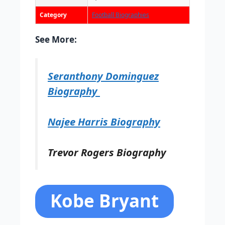
Category
Football Biographies
See More:
Seranthony Dominguez
Biography
Najee Harris Biography
Trevor Rogers Biography
Kobe Bryant