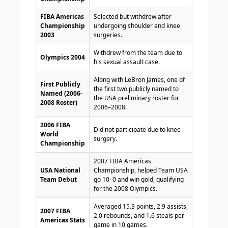
FIBA Americas
Selected but withdrew after
Championship
undergoing shoulder and knee
2003
surgeries.
Withdrew from the team due to
Olympics 2004
his sexual assault case.
Along with LeBron James, one of
First Publicly
the first two publicly named to
Named (2006-
the USA preliminary roster for
2008 Roster)
2006–2008.
2006 FIBA
Did not participate due to knee
World
surgery.
Championship
2007 FIBA Americas
USA National
Championship, helped Team USA
Team Debut
go 10–0 and win gold, qualifying
for the 2008 Olympics.
Averaged 15.3 points, 2.9 assists,
2007 FIBA
2.0 rebounds, and 1.6 steals per
Americas Stats
game in 10 games.