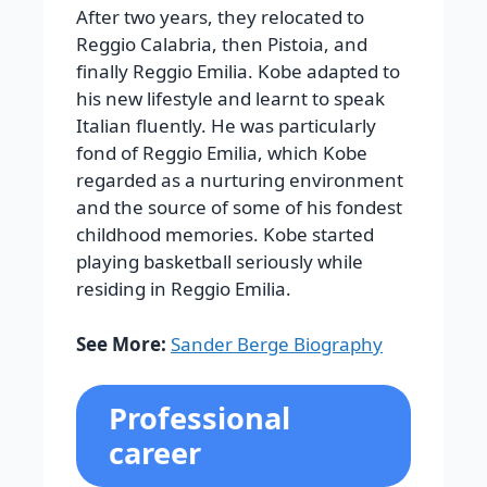
After two years, they relocated to
Reggio Calabria, then Pistoia, and
finally Reggio Emilia. Kobe adapted to
his new lifestyle and learnt to speak
Italian fluently. He was particularly
fond of Reggio Emilia, which Kobe
regarded as a nurturing environment
and the source of some of his fondest
childhood memories. Kobe started
playing basketball seriously while
residing in Reggio Emilia.
See More:
Sander Berge Biography
Professional
career