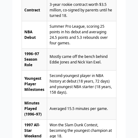
3-year rookie contract worth $3.5
Contract
million, co-signed by parents until he
turned 18.
Summer Pro League, scoring 25
NBA
points in his debut and averaging
Debut
24.5 points and 5.3 rebounds over
four games.
1996–97
Mostly came off the bench behind
Season
Eddie Jones and Nick Van Exel.
Role
Second-youngest player in NBA
Youngest
history at debut (18 years, 72 days)
Player
and youngest NBA starter (18 years,
Milestones
158 days).
Minutes
Played
Averaged 15.5 minutes per game.
(1996–97)
1997 All-
Won the Slam Dunk Contest,
Star
becoming the youngest champion at
Weekend
age 18.