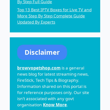
By Step Full Guide
Top 13 Best IPTV Boxes for Live TV and
More Step By Step Complete Guide
Updated By Experts
Disclaimer
browvopetshop.com
is a general
news blog for latest streaming news,
FireStick, Tech Tips & Biography.
Information shared on this portal is
for reference purposes only. Our site
isn’t associated with any govt
organisation
Know More
.