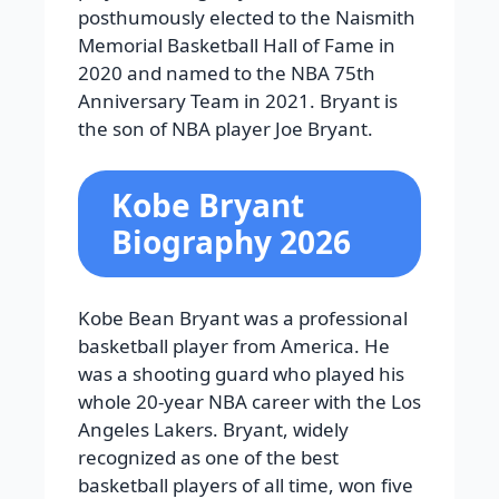
posthumously elected to the Naismith
Memorial Basketball Hall of Fame in
2020 and named to the NBA 75th
Anniversary Team in 2021. Bryant is
the son of NBA player Joe Bryant.
Kobe Bryant
Biography 2026
Kobe Bean Bryant was a professional
basketball player from America. He
was a shooting guard who played his
whole 20-year NBA career with the Los
Angeles Lakers. Bryant, widely
recognized as one of the best
basketball players of all time, won five