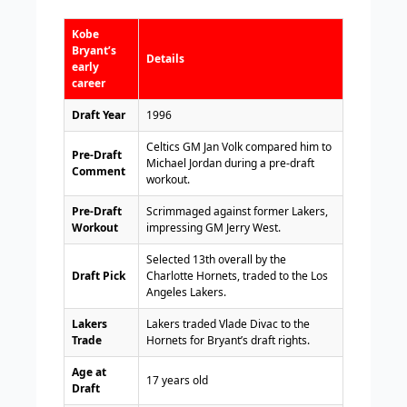
Kobe
Bryant’s
Details
early
career
Draft Year
1996
Celtics GM Jan Volk compared him to
Pre-Draft
Michael Jordan during a pre-draft
Comment
workout.
Pre-Draft
Scrimmaged against former Lakers,
Workout
impressing GM Jerry West.
Selected 13th overall by the
Draft Pick
Charlotte Hornets, traded to the Los
Angeles Lakers.
Lakers
Lakers traded Vlade Divac to the
Trade
Hornets for Bryant’s draft rights.
Age at
17 years old
Draft