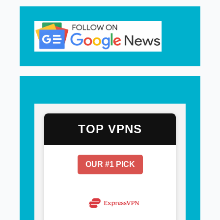
TOP VPNS
OUR #1 PICK