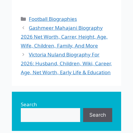
Categories
Football Biographies
Gashmeer Mahajani Biography
2026 Net Worth, Carrer, Height, Age,
Wife, Children, Family, And More
Victoria Nuland Biography For
2026: Husband, Children, Wiki, Career,
Age, Net Worth, Early Life & Education
Search
Search