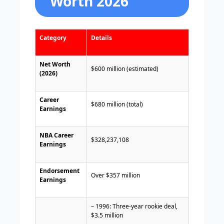
Worth 2026
Category
Details
Net Worth
$600 million (estimated)
(2026)
Career
$680 million (total)
Earnings
NBA Career
$328,237,108
Earnings
Endorsement
Over $357 million
Earnings
– 1996: Three-year rookie deal,
$3.5 million