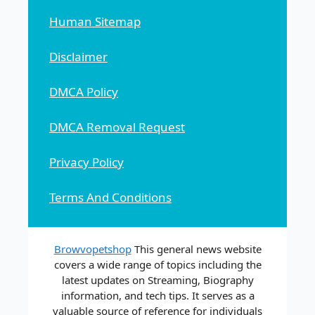
Human Sitemap
Disclaimer
DMCA Policy
DMCA Removal Request
Privacy Policy
Terms And Conditions
Browvopetshop
This general news website
covers a wide range of topics including the
latest updates on Streaming, Biography
information, and tech tips. It serves as a
valuable source of reference for individuals