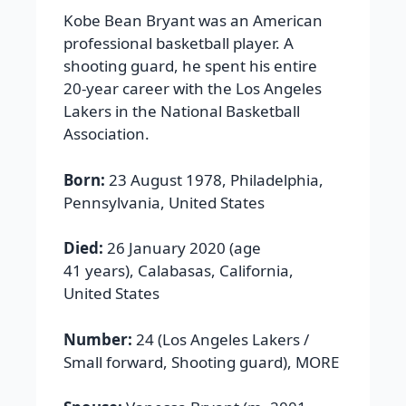
Kobe Bean Bryant was an American
professional basketball player. A
shooting guard, he spent his entire
20-year career with the Los Angeles
Lakers in the National Basketball
Association.
Born:
23 August 1978, Philadelphia,
Pennsylvania, United States
Died:
26 January 2020 (age
41 years), Calabasas, California,
United States
Number:
24 (Los Angeles Lakers /
Small forward, Shooting guard), MORE