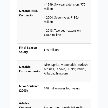
– 1999: Six-year extension, $70
million
Notable NBA
Contracts
– 2004: Seven-year, $136.4
million
– 2013: Two-year extension,
$48.5 million
Final Season
$25 million
Salary
Nike, Sprite, McDonald’s, Turkish
Notable
Airlines, Lenovo, Hublot, Panini,
Endorsements
Alibaba, Sina.com
Nike Contract
$40 million over four years
(2003)
Adidas
Contract
Six-year deal worth $48 million