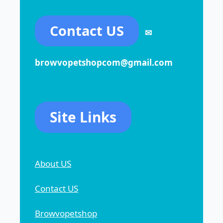
Contact US
✉
browvopetshopcom@gmail.com
Site Links
About US
Contact US
Browvopetshop