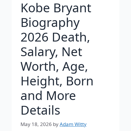
Kobe Bryant
Biography
2026 Death,
Salary, Net
Worth, Age,
Height, Born
and More
Details
May 18, 2026
by
Adam Witty