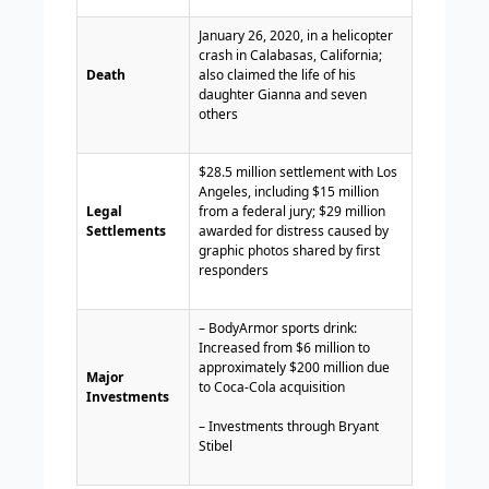
January 26, 2020, in a helicopter
crash in Calabasas, California;
Death
also claimed the life of his
daughter Gianna and seven
others
$28.5 million settlement with Los
Angeles, including $15 million
Legal
from a federal jury; $29 million
Settlements
awarded for distress caused by
graphic photos shared by first
responders
– BodyArmor sports drink:
Increased from $6 million to
approximately $200 million due
Major
to Coca-Cola acquisition
Investments
– Investments through Bryant
Stibel