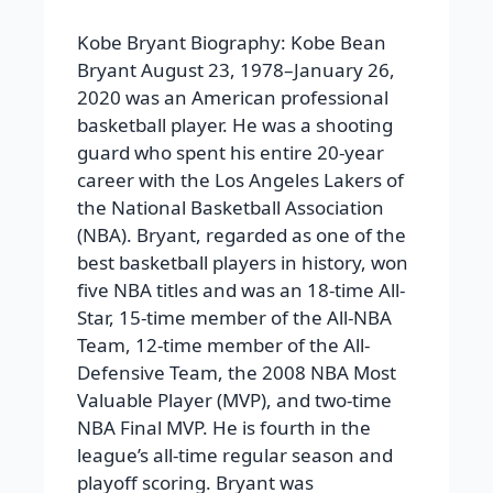
Kobe Bryant Biography:
Kobe Bean
Bryant August 23, 1978–January 26,
2020 was an American professional
basketball player. He was a shooting
guard who spent his entire 20-year
career with the Los Angeles Lakers of
the National Basketball Association
(NBA). Bryant, regarded as one of the
best basketball players in history, won
five NBA titles and was an 18-time All-
Star, 15-time member of the All-NBA
Team, 12-time member of the All-
Defensive Team, the 2008 NBA Most
Valuable Player (MVP), and two-time
NBA Final MVP. He is fourth in the
league’s all-time regular season and
playoff scoring. Bryant was