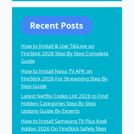
Recent Posts
How to Install & Use TikiLive on
FireStick 2026 Step By Step Complete
Guide
How to Install Nova TV APK on
FireStick 2026 For Streaming Step By
Step Guide
Latest Netflix Codes List 2026 to Find
Hidden Categories Step By Step
Update Guide By Experts
How to Install Samsung TV Plus Kodi
Addon 2026 On FireStick Safely Step