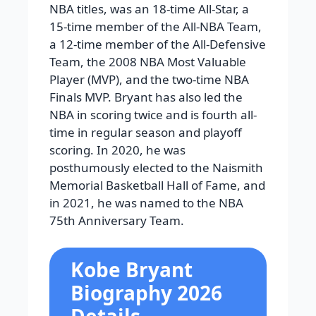
NBA titles, was an 18-time All-Star, a
15-time member of the All-NBA Team,
a 12-time member of the All-Defensive
Team, the 2008 NBA Most Valuable
Player (MVP), and the two-time NBA
Finals MVP. Bryant has also led the
NBA in scoring twice and is fourth all-
time in regular season and playoff
scoring. In 2020, he was
posthumously elected to the Naismith
Memorial Basketball Hall of Fame, and
in 2021, he was named to the NBA
75th Anniversary Team.
Kobe Bryant
Biography 2026
Details