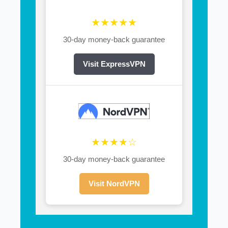
★★★★★
30-day money-back guarantee
Visit ExpressVPN
★★★★☆
30-day money-back guarantee
Visit NordVPN