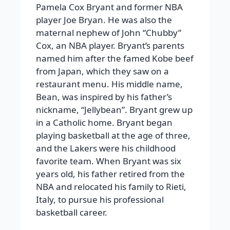
Pamela Cox Bryant and former NBA
player Joe Bryan. He was also the
maternal nephew of John “Chubby”
Cox, an NBA player. Bryant’s parents
named him after the famed Kobe beef
from Japan, which they saw on a
restaurant menu. His middle name,
Bean, was inspired by his father’s
nickname, “Jellybean”. Bryant grew up
in a Catholic home. Bryant began
playing basketball at the age of three,
and the Lakers were his childhood
favorite team. When Bryant was six
years old, his father retired from the
NBA and relocated his family to Rieti,
Italy, to pursue his professional
basketball career.