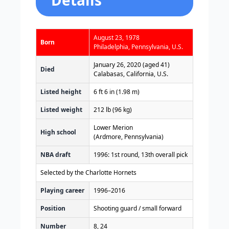
August 23, 1978
Born
Philadelphia, Pennsylvania, U.S.
January 26, 2020 (aged 41)
Died
Calabasas, California, U.S.
Listed height
6 ft 6 in (1.98 m)
Listed weight
212 lb (96 kg)
Lower Merion
High school
(Ardmore, Pennsylvania)
NBA draft
1996: 1st round, 13th overall pick
Selected by the Charlotte Hornets
Playing career
1996–2016
Position
Shooting guard / small forward
Number
8, 24