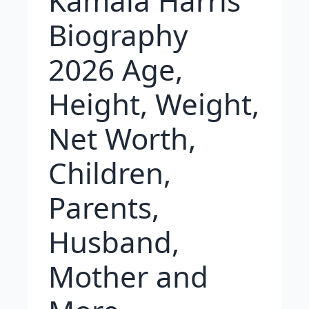
Kamala Harris
Biography
2026 Age,
Height, Weight,
Net Worth,
Children,
Parents,
Husband,
Mother and