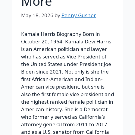
More
May 18, 2026
by
Penny Gusner
Kamala Harris Biography
Born in
October 20, 1964, Kamala Devi Harris
is an American politician and lawyer
who has served as Vice President of
the United States under President Joe
Biden since 2021. Not only is she the
first African-American and Indian-
American vice president, but she is
also the first female vice president and
the highest ranked female politician in
American history. She is a Democrat
who formerly served as California’s
attorney general from 2011 to 2017
and as a U.S. senator from California