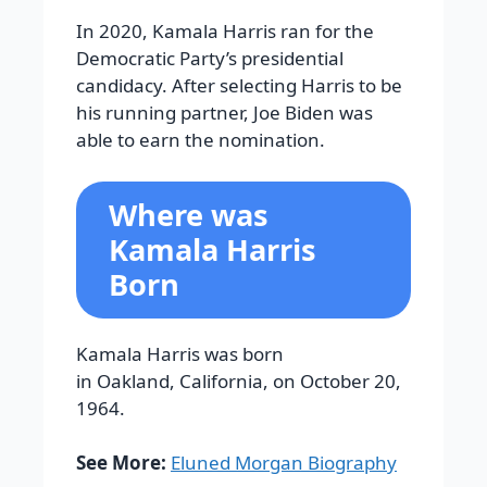
In 2020, Kamala Harris ran for the
Democratic Party’s presidential
candidacy. After selecting Harris to be
his running partner, Joe Biden was
able to earn the nomination.
Where was
Kamala Harris
Born
Kamala Harris was born
in Oakland, California, on October 20,
1964.
See More:
Eluned Morgan Biography