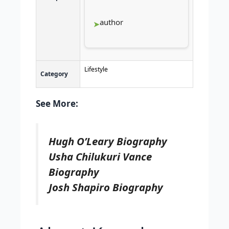
author
Lifestyle
Category
See More:
Hugh O’Leary Biography
Usha Chilukuri Vance
Biography
Josh Shapiro Biography