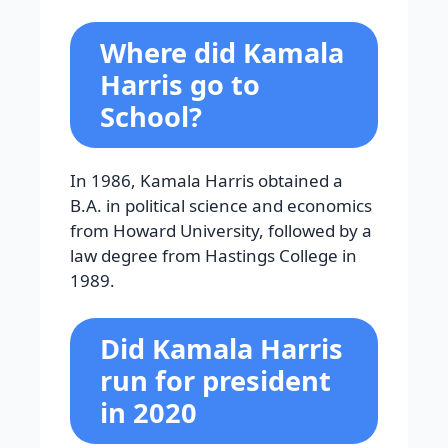
Where did Kamala
Harris go to
School?
In 1986, Kamala Harris obtained a
B.A. in political science and economics
from Howard University, followed by a
law degree from Hastings College in
1989.
Did Kamala Harris
run for president
in 2020