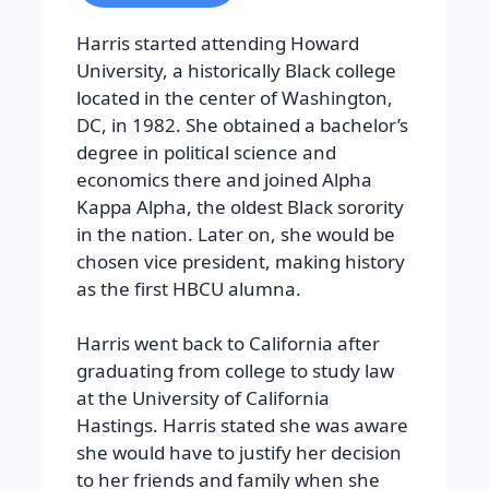
Harris started attending Howard
University, a historically Black college
located in the center of Washington,
DC, in 1982. She obtained a bachelor’s
degree in political science and
economics there and joined Alpha
Kappa Alpha, the oldest Black sorority
in the nation. Later on, she would be
chosen vice president, making history
as the first HBCU alumna.
Harris went back to California after
graduating from college to study law
at the University of California
Hastings. Harris stated she was aware
she would have to justify her decision
to her friends and family when she