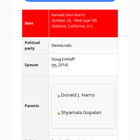
Kamala Devi Harris
October 20, 1964
(age 59)
Born
Oakland, California, U.S.
Political
Democratic
party
Doug Emhoff
Spouse
(
m.
2014
)​
Donald J. Harris
Parents
Shyamala Gopalan