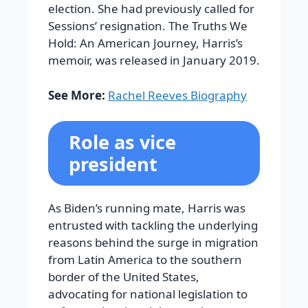
election. She had previously called for
Sessions’ resignation. The Truths We
Hold: An American Journey, Harris’s
memoir, was released in January 2019.
See More:
Rachel Reeves Biography
Role as vice
president
As Biden’s running mate, Harris was
entrusted with tackling the underlying
reasons behind the surge in migration
from Latin America to the southern
border of the United States,
advocating for national legislation to