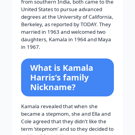
from southern India, both came to the
United States to pursue advanced
degrees at the University of California,
Berkeley, as reported by TODAY. They
married in 1963 and welcomed two
daughters, Kamala in 1964 and Maya
in 1967.
What is Kamala
Harris’s family
Nickname?
Kamala revealed that when she
became a stepmom, she and Ella and
Cole agreed that they didn’t like the
term ‘stepmom’ and so they decided to