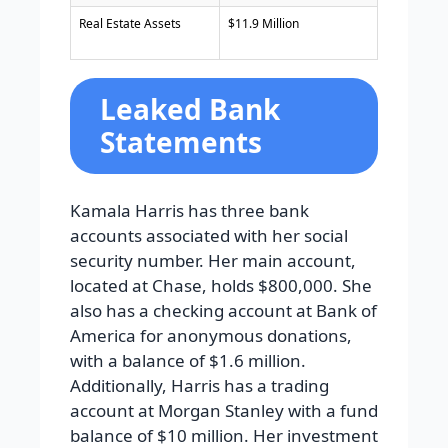
Real Estate Assets
$11.9 Million
Leaked Bank
Statements
Kamala Harris has three bank
accounts associated with her social
security number. Her main account,
located at Chase, holds $800,000. She
also has a checking account at Bank of
America for anonymous donations,
with a balance of $1.6 million.
Additionally, Harris has a trading
account at Morgan Stanley with a fund
balance of $10 million. Her investment