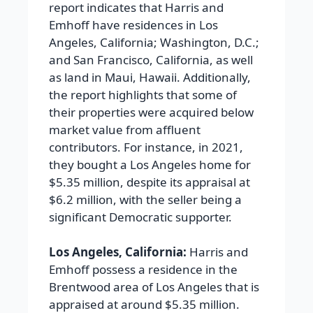
report indicates that Harris and
Emhoff have residences in Los
Angeles, California; Washington, D.C.;
and San Francisco, California, as well
as land in Maui, Hawaii. Additionally,
the report highlights that some of
their properties were acquired below
market value from affluent
contributors. For instance, in 2021,
they bought a Los Angeles home for
$5.35 million, despite its appraisal at
$6.2 million, with the seller being a
significant Democratic supporter.
Los Angeles, California:
Harris and
Emhoff possess a residence in the
Brentwood area of Los Angeles that is
appraised at around $5.35 million.