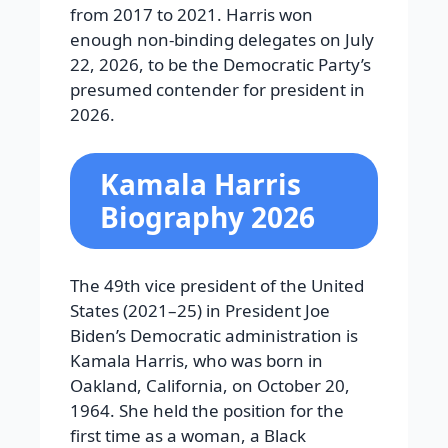
from 2017 to 2021. Harris won
enough non-binding delegates on July
22, 2026, to be the Democratic Party’s
presumed contender for president in
2026.
Kamala Harris
Biography 2026
The 49th vice president of the United
States (2021–25) in President Joe
Biden’s Democratic administration is
Kamala Harris, who was born in
Oakland, California, on October 20,
1964. She held the position for the
first time as a woman, a Black