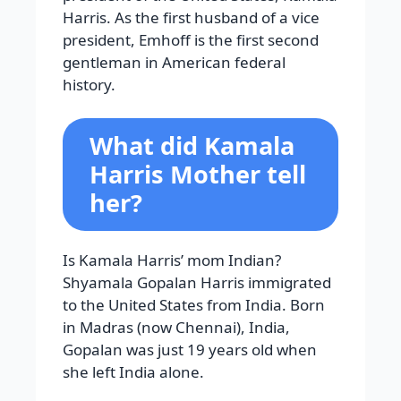
Harris. As the first husband of a vice
president, Emhoff is the first second
gentleman in American federal
history.
What did Kamala
Harris Mother tell
her?
Is Kamala Harris’ mom Indian?
Shyamala Gopalan Harris immigrated
to the United States from India. Born
in Madras (now Chennai), India,
Gopalan was just 19 years old when
she left India alone.