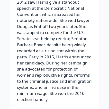
2012 saw Harris give a standout
speech at the Democratic National
Convention, which increased her
notoriety nationwide. She wed lawyer
Douglas Emhoff two years later. She
was tapped to compete for the U.S.
Senate seat held by retiring Senator
Barbara Boxer, despite being widely
regarded as a rising star within the
party. Early in 2015, Harris announced
her candidacy. During her campaign,
she advocated for protection of
women’s reproductive rights, reforms
to the criminal justice and immigration
systems, and an increase in the
minimum wage. She won the 2016
election handily.