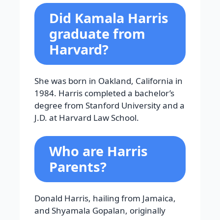
Did Kamala Harris
graduate from
Harvard?
She was born in Oakland, California in
1984. Harris completed a bachelor’s
degree from Stanford University and a
J.D. at Harvard Law School.
Who are Harris
Parents?
Donald Harris, hailing from Jamaica,
and Shyamala Gopalan, originally