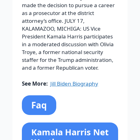
made the decision to pursue a career
as a prosecutor at the district
attorney’s office. JULY 17,
KALAMAZOO, MICHIGA: US Vice
President Kamala Harris participates
in a moderated discussion with Olivia
Troye, a former national security
staffer for the Trump administration,
and a former Republican voter.
See More:
Jill Biden Biography
Faq
Kamala Harris Net