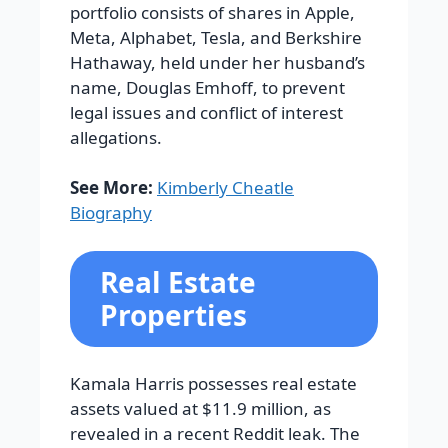
portfolio consists of shares in Apple,
Meta, Alphabet, Tesla, and Berkshire
Hathaway, held under her husband’s
name, Douglas Emhoff, to prevent
legal issues and conflict of interest
allegations.
See More:
Kimberly Cheatle
Biography
Real Estate
Properties
Kamala Harris possesses real estate
assets valued at $11.9 million, as
revealed in a recent Reddit leak. The