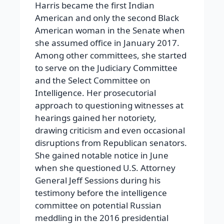
Harris became the first Indian
American and only the second Black
American woman in the Senate when
she assumed office in January 2017.
Among other committees, she started
to serve on the Judiciary Committee
and the Select Committee on
Intelligence. Her prosecutorial
approach to questioning witnesses at
hearings gained her notoriety,
drawing criticism and even occasional
disruptions from Republican senators.
She gained notable notice in June
when she questioned U.S. Attorney
General Jeff Sessions during his
testimony before the intelligence
committee on potential Russian
meddling in the 2016 presidential