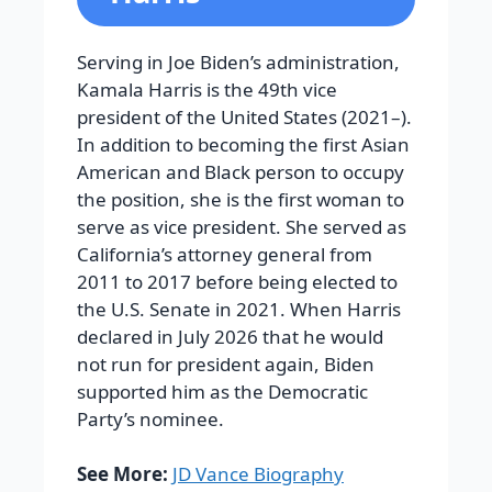
Serving in Joe Biden’s administration,
Kamala Harris is the 49th vice
president of the United States (2021–).
In addition to becoming the first Asian
American and Black person to occupy
the position, she is the first woman to
serve as vice president. She served as
California’s attorney general from
2011 to 2017 before being elected to
the U.S. Senate in 2021. When Harris
declared in July 2026 that he would
not run for president again, Biden
supported him as the Democratic
Party’s nominee.
See More:
JD Vance Biography