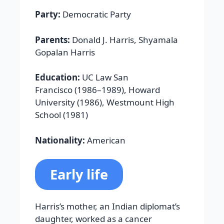
Party:
Democratic Party
Parents:
Donald J. Harris, Shyamala
Gopalan Harris
Education:
UC Law San
Francisco (1986–1989), Howard
University (1986), Westmount High
School (1981)
Nationality:
American
Early life
Harris’s mother, an Indian diplomat’s
daughter, worked as a cancer