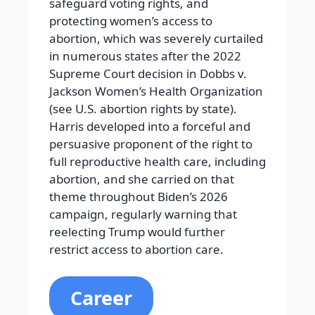
safeguard voting rights, and
protecting women’s access to
abortion, which was severely curtailed
in numerous states after the 2022
Supreme Court decision in Dobbs v.
Jackson Women’s Health Organization
(see U.S. abortion rights by state).
Harris developed into a forceful and
persuasive proponent of the right to
full reproductive health care, including
abortion, and she carried on that
theme throughout Biden’s 2026
campaign, regularly warning that
reelecting Trump would further
restrict access to abortion care.
Career