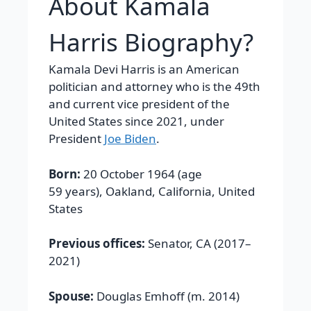
About Kamala
Harris Biography?
Kamala Devi Harris is an American
politician and attorney who is the 49th
and current vice president of the
United States since 2021, under
President
Joe Biden
.
Born:
20 October 1964 (age
59 years), Oakland, California, United
States
Previous offices:
Senator, CA (2017–
2021)
Spouse:
Douglas Emhoff (m. 2014)