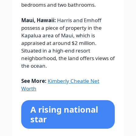
bedrooms and two bathrooms.
Maui, Hawaii:
Harris and Emhoff
possess a piece of property in the
Kapalua area of Maui, which is
appraised at around $2 million.
Situated in a high-end resort
neighborhood, the land offers views of
the ocean.
See More:
Kimberly Cheatle Net
Worth
A rising national
star