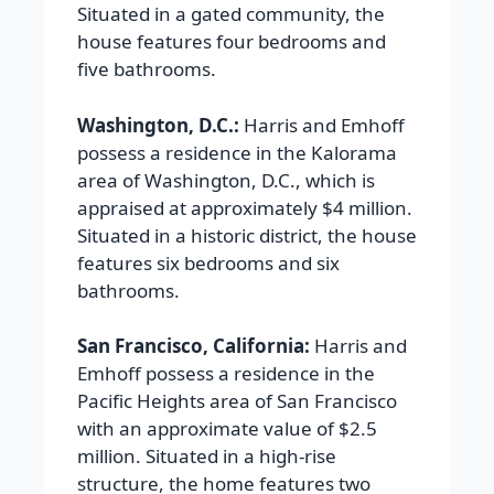
Situated in a gated community, the
house features four bedrooms and
five bathrooms.
Washington, D.C.:
Harris and Emhoff
possess a residence in the Kalorama
area of Washington, D.C., which is
appraised at approximately $4 million.
Situated in a historic district, the house
features six bedrooms and six
bathrooms.
San Francisco, California:
Harris and
Emhoff possess a residence in the
Pacific Heights area of San Francisco
with an approximate value of $2.5
million. Situated in a high-rise
structure, the home features two