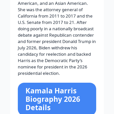
American, and an Asian American.
She was the attorney general of
California from 2011 to 2017 and the
U.S. Senate from 2017 to 21. After
doing poorly in a nationally broadcast
debate against Republican contender
and former president Donald Trump in
July 2026, Biden withdrew his
candidacy for reelection and backed
Harris as the Democratic Party’s
nominee for president in the 2026
presidential election.
Kamala Harris
Biography 2026
Details