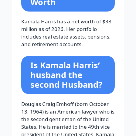
Worth
Kamala Harris has a net worth of $38
million as of 2026. Her portfolio
includes real estate assets, pensions,
and retirement accounts.
Is Kamala Harris’
husband the
second Husband?
Douglas Craig Emhoff (born October
13, 1964) is an American lawyer who is
the second gentleman of the United
States. He is married to the 49th vice
president of the United States, Kamala