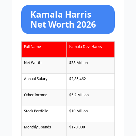
Kamala Harris
Net Worth 2026
Full Name
Kamala Devi Harris
Net Worth
$38 Million
Annual Salary
$2,85,462
Other Income
$5.2 Million
Stock Portfolio
$10 Million
Monthly Spends
$170,000