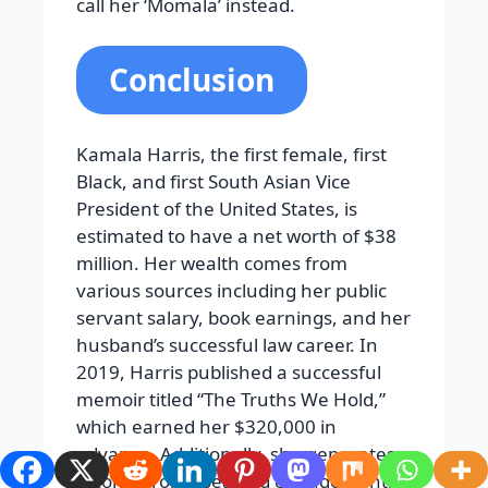
call her ‘Momala’ instead.
Conclusion
Kamala Harris, the first female, first
Black, and first South Asian Vice
President of the United States, is
estimated to have a net worth of $38
million. Her wealth comes from
various sources including her public
servant salary, book earnings, and her
husband’s successful law career. In
2019, Harris published a successful
memoir titled “The Truths We Hold,”
which earned her $320,000 in
advance. Additionally, she generates
income from speaking engagements