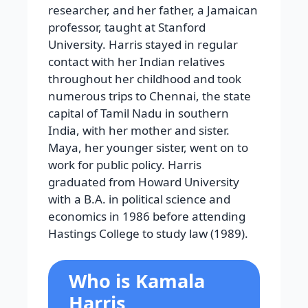
researcher, and her father, a Jamaican
professor, taught at Stanford
University. Harris stayed in regular
contact with her Indian relatives
throughout her childhood and took
numerous trips to Chennai, the state
capital of Tamil Nadu in southern
India, with her mother and sister.
Maya, her younger sister, went on to
work for public policy. Harris
graduated from Howard University
with a B.A. in political science and
economics in 1986 before attending
Hastings College to study law (1989).
Who is Kamala
Harris