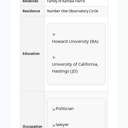
Relatives
Family of Kamala Harris
Residence
Number One Observatory Circle
Howard University (BA)
Education
University of California,
Hastings (JD)
Politician
lawyer
Occupation