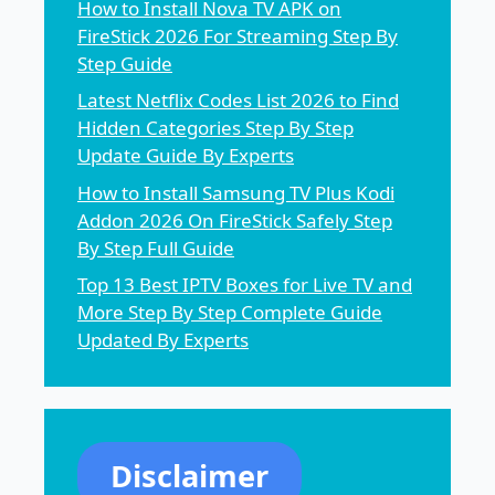
How to Install Nova TV APK on
FireStick 2026 For Streaming Step By
Step Guide
Latest Netflix Codes List 2026 to Find
Hidden Categories Step By Step
Update Guide By Experts
How to Install Samsung TV Plus Kodi
Addon 2026 On FireStick Safely Step
By Step Full Guide
Top 13 Best IPTV Boxes for Live TV and
More Step By Step Complete Guide
Updated By Experts
Disclaimer