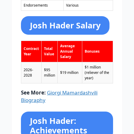
Endorsements
Various
Josh Hader Salary
Average
Contract
Total
Annual
Bonuses
Year
Value
Salary
$1 million
2026-
$95
$19 million
(reliever of the
2028
million
year)
See More:
Giorgi Mamardashvili
Biography
Josh Hader:
Achievements