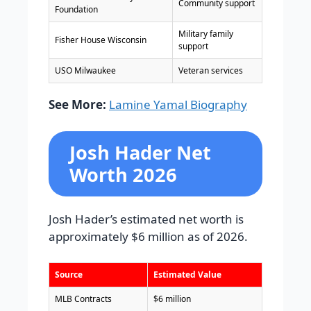
Community support
Foundation
Military family
Fisher House Wisconsin
support
USO Milwaukee
Veteran services
See More:
Lamine Yamal Biography
Josh Hader Net
Worth 2026
Josh Hader’s estimated net worth is
approximately $6 million as of 2026.
Source
Estimated Value
MLB Contracts
$6 million