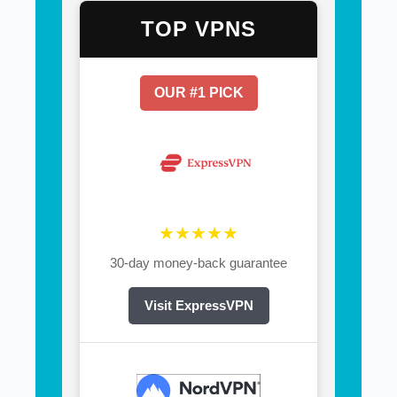
TOP VPNS
OUR #1 PICK
★★★★★
30-day money-back guarantee
Visit ExpressVPN