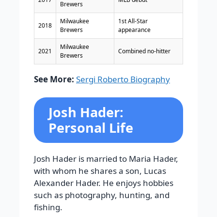
Brewers
Milwaukee
1st All-Star
2018
Brewers
appearance
Milwaukee
2021
Combined no-hitter
Brewers
See More:
Sergi Roberto Biography
Josh Hader:
Personal Life
Josh Hader is married to Maria Hader,
with whom he shares a son, Lucas
Alexander Hader. He enjoys hobbies
such as photography, hunting, and
fishing.