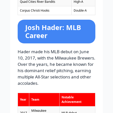
Quad Cities River Bandits
High-A
Corpus Christi Hooks
Double-A
Josh Hader: MLB
Career
Hader made his MLB debut on June
10, 2017, with the Milwaukee Brewers.
Over the years, he became known for
his dominant relief pitching, earning
multiple All-Star selections and other
accolades.
Notable
Year
Team
Achievement
Milwaukee
2017
MLB debut