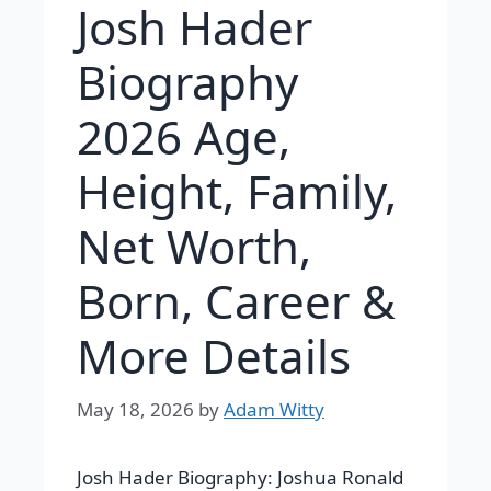
Josh Hader
Biography
2026 Age,
Height, Family,
Net Worth,
Born, Career &
More Details
May 18, 2026
by
Adam Witty
Josh Hader Biography:
Joshua Ronald