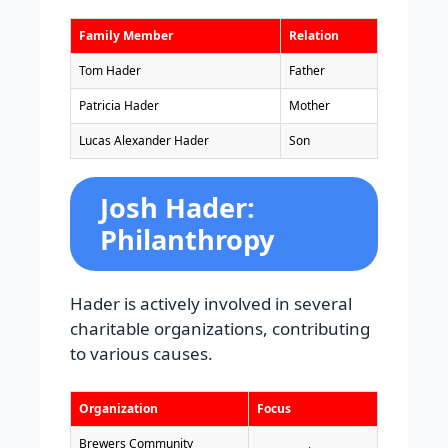
Family Member
Relation
Tom Hader
Father
Patricia Hader
Mother
Lucas Alexander Hader
Son
Josh Hader:
Philanthropy
Hader is actively involved in several
charitable organizations, contributing
to various causes.
Organization
Focus
Brewers Community