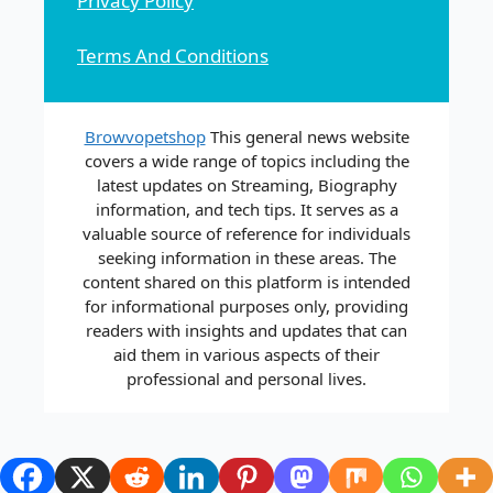
Privacy Policy
Terms And Conditions
Browvopetshop
This general news website
covers a wide range of topics including the
latest updates on Streaming, Biography
information, and tech tips. It serves as a
valuable source of reference for individuals
seeking information in these areas. The
content shared on this platform is intended
for informational purposes only, providing
readers with insights and updates that can
aid them in various aspects of their
professional and personal lives.