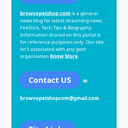
browvopetshop.com
is a general
news blog for latest streaming news,
FireStick, Tech Tips & Biography.
Information shared on this portal is
for reference purposes only. Our site
isn’t associated with any govt
organisation
Know More
.
Contact US
✉
browvopetshopcom@gmail.com