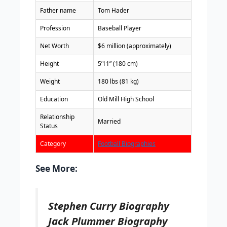
Father name
Tom Hader
Profession
Baseball Player
Net Worth
$6 million (approximately)
Height
5’11” (180 cm)
Weight
180 lbs (81 kg)
Education
Old Mill High School
Relationship
Married
Status
Category
Football Biographies
See More:
Stephen Curry Biography
Jack Plummer Biography