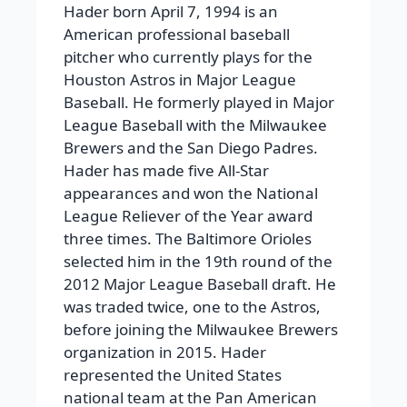
Hader born April 7, 1994 is an
American professional baseball
pitcher who currently plays for the
Houston Astros in Major League
Baseball. He formerly played in Major
League Baseball with the Milwaukee
Brewers and the San Diego Padres.
Hader has made five All-Star
appearances and won the National
League Reliever of the Year award
three times.
The Baltimore Orioles
selected him in the 19th round of the
2012 Major League Baseball draft. He
was traded twice, one to the Astros,
before joining the Milwaukee Brewers
organization in 2015. Hader
represented the United States
national team at the Pan American