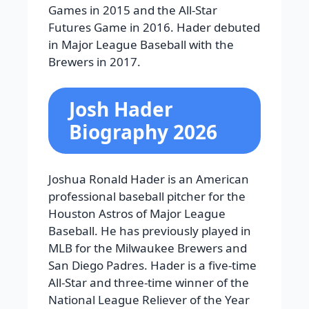
Games in 2015 and the All-Star
Futures Game in 2016. Hader debuted
in Major League Baseball with the
Brewers in 2017.
Josh Hader
Biography 2026
Joshua Ronald Hader is an American
professional baseball pitcher for the
Houston Astros of Major League
Baseball. He has previously played in
MLB for the Milwaukee Brewers and
San Diego Padres. Hader is a five-time
All-Star and three-time winner of the
National League Reliever of the Year