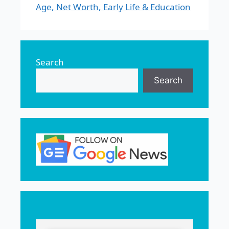
Age, Net Worth, Early Life & Education
Search
Search