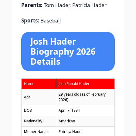
Parents:
Tom Hader, Patricia Hader
Sports:
Baseball
Josh Hader
Biography 2026
Details
Name
Josh Ronald Hader
29 years old (as of February
Age
2026)
DOB
April 7, 1994
Nationality
American
Mother Name
Patricia Hader