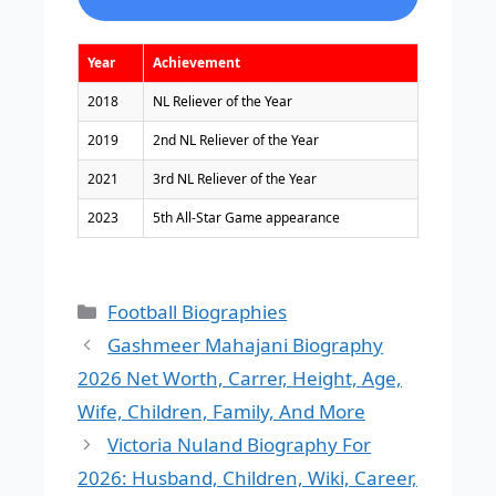
Year
Achievement
2018
NL Reliever of the Year
2019
2nd NL Reliever of the Year
2021
3rd NL Reliever of the Year
2023
5th All-Star Game appearance
Categories
Football Biographies
Gashmeer Mahajani Biography
2026 Net Worth, Carrer, Height, Age,
Wife, Children, Family, And More
Victoria Nuland Biography For
2026: Husband, Children, Wiki, Career,