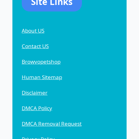
Site Links
About US
Contact US
Browvopetshop
Human Sitemap
Disclaimer
DMCA Policy
DMCA Removal Request