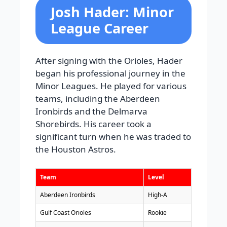
Josh Hader: Minor
League Career
After signing with the Orioles, Hader
began his professional journey in the
Minor Leagues. He played for various
teams, including the Aberdeen
Ironbirds and the Delmarva
Shorebirds. His career took a
significant turn when he was traded to
the Houston Astros.
Team
Level
Aberdeen Ironbirds
High-A
Gulf Coast Orioles
Rookie