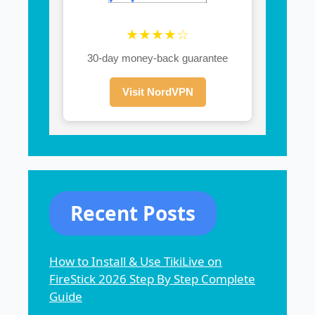
★★★★☆
30-day money-back guarantee
Visit NordVPN
Recent Posts
How to Install & Use TikiLive on
FireStick 2026 Step By Step Complete
Guide