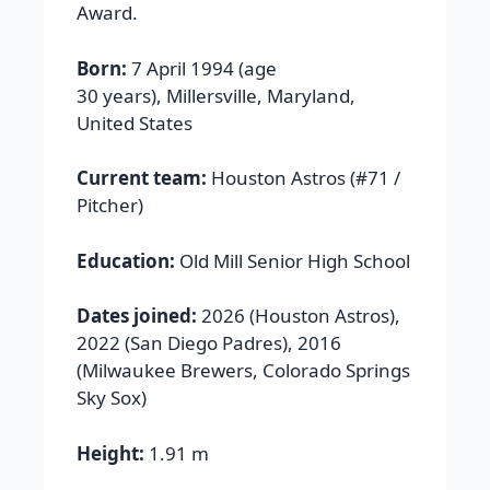
Award.
Born:
7 April 1994 (age
30 years), Millersville, Maryland,
United States
Current team:
Houston Astros (#71 /
Pitcher)
Education:
Old Mill Senior High School
Dates joined:
2026 (Houston Astros),
2022 (San Diego Padres), 2016
(Milwaukee Brewers, Colorado Springs
Sky Sox)
Height:
1.91 m