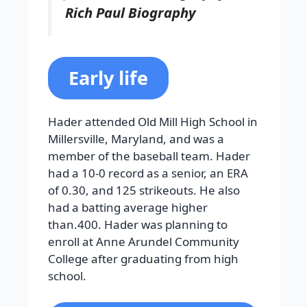
Rich Paul Biography
Early life
Hader attended Old Mill High School in
Millersville, Maryland, and was a
member of the baseball team. Hader
had a 10-0 record as a senior, an ERA
of 0.30, and 125 strikeouts. He also
had a batting average higher
than.400. Hader was planning to
enroll at Anne Arundel Community
College after graduating from high
school.