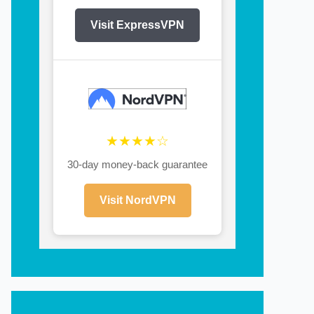
Visit ExpressVPN
★★★★☆
30-day money-back guarantee
Visit NordVPN