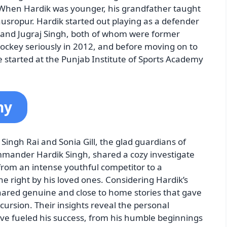
 When Hardik was younger, his grandfather taught
husropur. Hardik started out playing as a defender
gh and Jugraj Singh, both of whom were former
hockey seriously in 2012, and before moving on to
e started at the Punjab Institute of Sports Academy
hy
Singh Rai and Sonia Gill, the glad guardians of
mander Hardik Singh, shared a cozy investigate
from an intense youthful competitor to a
 right by his loved ones. Considering Hardik’s
shared genuine and close to home stories that gave
rsion. Their insights reveal the personal
ve fueled his success, from his humble beginnings