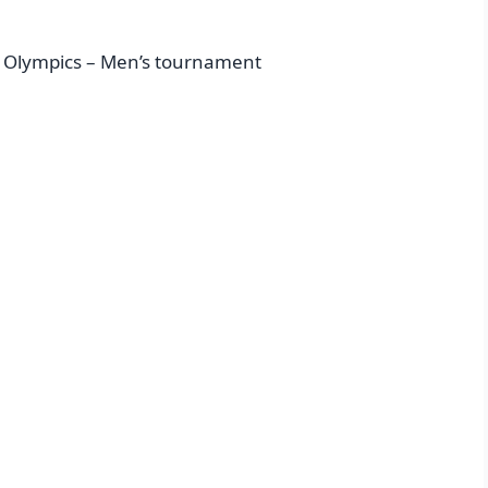
 Olympics – Men’s tournament