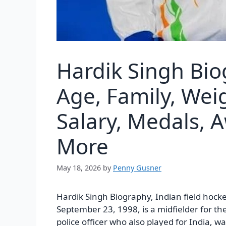
Hardik Singh Bio
Age, Family, Wei
Salary, Medals, 
More
May 18, 2026
by
Penny Gusner
Hardik Singh Biography, Indian field hock
September 23, 1998, is a midfielder for th
police officer who also played for India, w