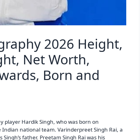
graphy 2026 Height,
ght, Net Worth,
Awards, Born and
ey player Hardik Singh, who was born on
e Indian national team. Varinderpreet Singh Rai, a
as Singh’s father. Preetam Singh Rai was his