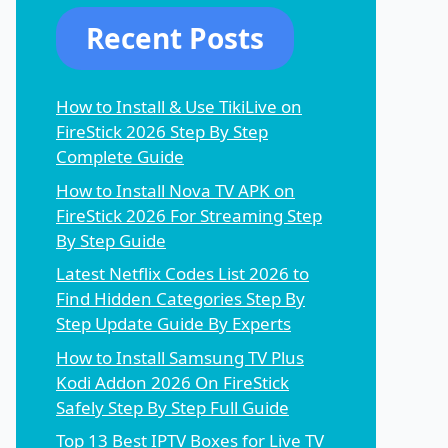
Recent Posts
How to Install & Use TikiLive on
FireStick 2026 Step By Step
Complete Guide
How to Install Nova TV APK on
FireStick 2026 For Streaming Step
By Step Guide
Latest Netflix Codes List 2026 to
Find Hidden Categories Step By
Step Update Guide By Experts
How to Install Samsung TV Plus
Kodi Addon 2026 On FireStick
Safely Step By Step Full Guide
Top 13 Best IPTV Boxes for Live TV