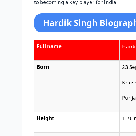
to becoming a key player for India.
Hardik Singh Biograp
Full name
Hardi
Born
23 Se
Khus
Punj
Height
1.76 m