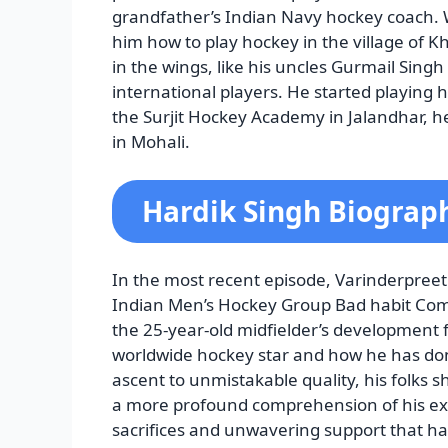
grandfather’s Indian Navy hockey coach.
him how to play hockey in the village of K
in the wings, like his uncles Gurmail Sin
international players. He started playing 
the Surjit Hockey Academy in Jalandhar, h
in Mohali.
Hardik Singh Biograp
In the most recent episode, Varinderpreet 
Indian Men’s Hockey Group Bad habit Com
the 25-year-old midfielder’s development 
worldwide hockey star and how he has done
ascent to unmistakable quality, his folks 
a more profound comprehension of his excu
sacrifices and unwavering support that ha