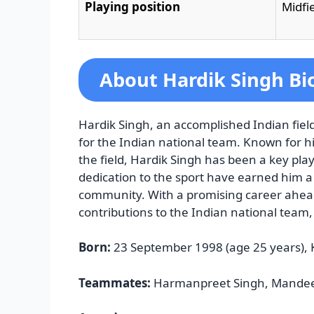
Playing position
Midfi
About Hardik Singh Bi
Hardik Singh, an accomplished Indian field
for the Indian national team. Known for 
the field, Hardik Singh has been a key play
dedication to the sport have earned him a 
community. With a promising career ahead
contributions to the Indian national team, 
Born:
23 September 1998 (age 25 years),
Teammates:
Harmanpreet Singh, Mandeep