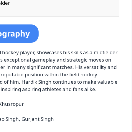
elder
ography
 hockey player, showcases his skills as a midfielder
his exceptional gameplay and strategic moves on
er in many significant matches. His versatility and
reputable position within the field hockey
 of him, Hardik Singh continues to make valuable
inspiring aspiring athletes and fans alike.
 Khusropur
 Singh, Gurjant Singh