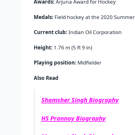
Awards:
Arjuna Award for Hockey
Medals:
Field hockey at the 2020 Summer
Current club:
Indian Oil Corporation
Height:
1.76 m (5 ft 9 in)
Playing position:
Midfielder
Also Read
Shamsher Singh Biography
HS Prannoy Biography