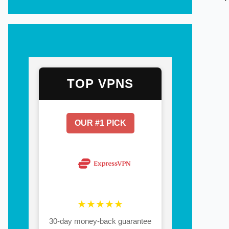
TOP VPNS
OUR #1 PICK
★★★★★
30-day money-back guarantee