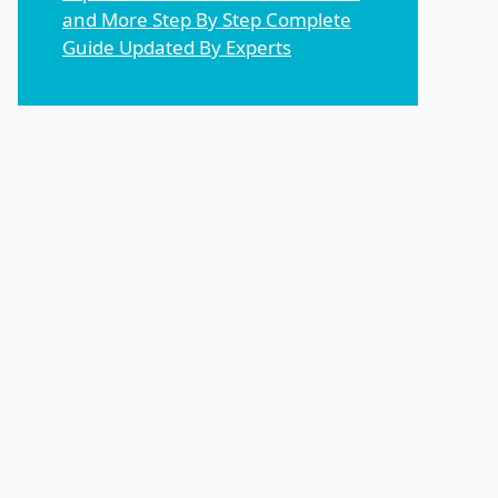
and More Step By Step Complete
Guide Updated By Experts