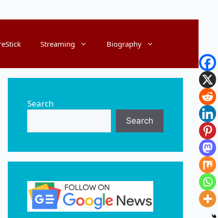
reStick
Streaming
Biography
Search
Search