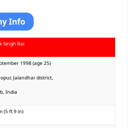
hy Info
k Singh Rai
ptember 1998 (age 25)
ropur
,
Jalandhar district
,
ab
, India
 (5 ft 9 in)