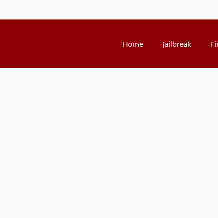
Home
Jailbreak
Fi