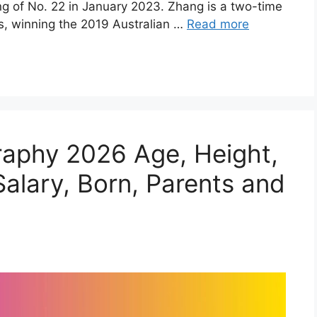
ng of No. 22 in January 2023. Zhang is a two-time
, winning the 2019 Australian …
Read more
raphy 2026 Age, Height,
alary, Born, Parents and