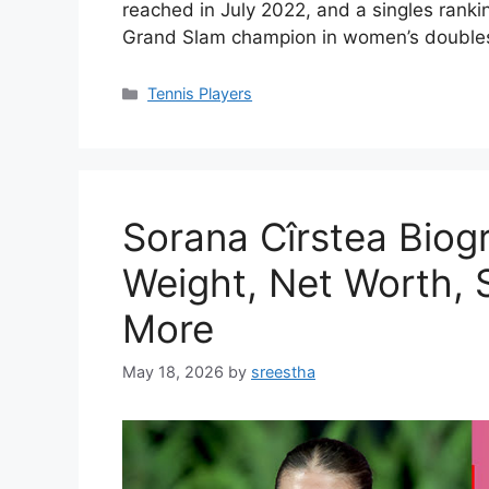
reached in July 2022, and a singles ranki
Grand Slam champion in women’s doubles
Categories
Tennis Players
Sorana Cîrstea Biog
Weight, Net Worth, S
More
May 18, 2026
by
sreestha