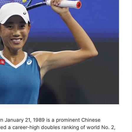
 January 21, 1989 is a prominent Chinese
ved a career-high doubles ranking of world No. 2,