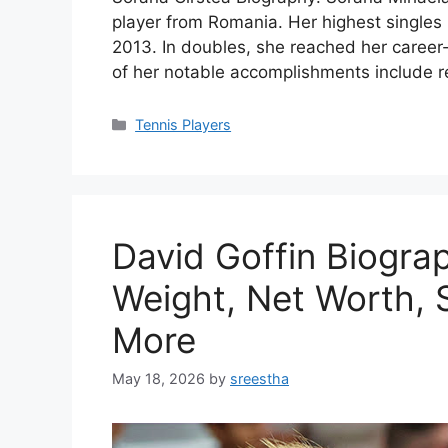
player from Romania. Her highest singles 
2013. In doubles, she reached her caree
of her notable accomplishments include r
Categories
Tennis Players
David Goffin Biogra
Weight, Net Worth, S
More
May 18, 2026
by
sreestha