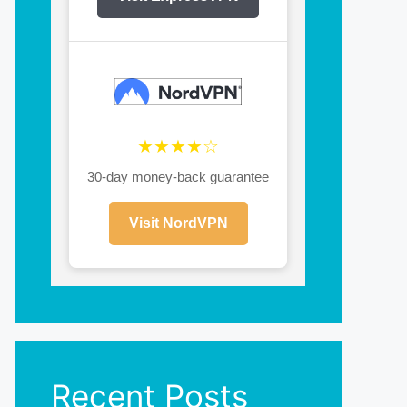
★★★★☆
30-day money-back guarantee
Visit NordVPN
Recent Posts