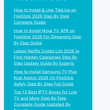
How to Install & Use TikiLive on
FireStick 2026 Step By Step
Complete Guide
How to Install Nova TV APK on
FireStick 2026 For Streaming Step
By Step Guide
Latest Netflix Codes List 2026 to
Find Hidden Categories Step By
Step Update Guide By Experts
How to Install Samsung TV Plus
Kodi Addon 2026 On FireStick
Safely Step By Step Full Guide
Top 13 Best IPTV Boxes for Live
TV and More Step By Step
Complete Guide Updated By