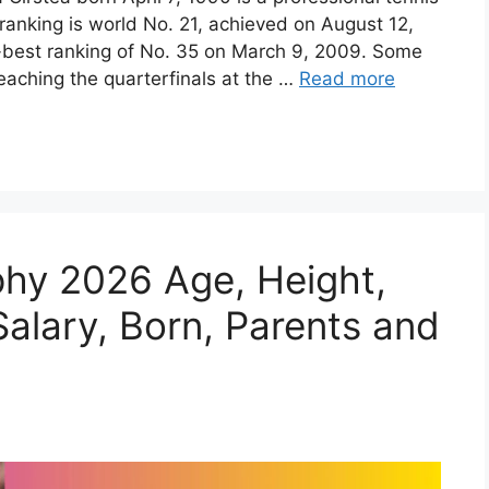
ranking is world No. 21, achieved on August 12,
r-best ranking of No. 35 on March 9, 2009. Some
eaching the quarterfinals at the …
Read more
phy 2026 Age, Height,
alary, Born, Parents and