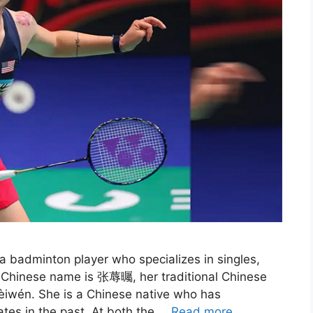
 badminton player who specializes in singles,
d Chinese name is 张蓐曯, her traditional Chinese
iwén. She is a Chinese native who has
tes in the past. At both the …
Read more