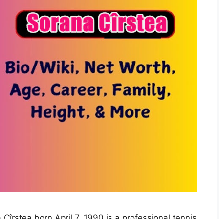
Cîrstea born April 7, 1990 is a professional tennis