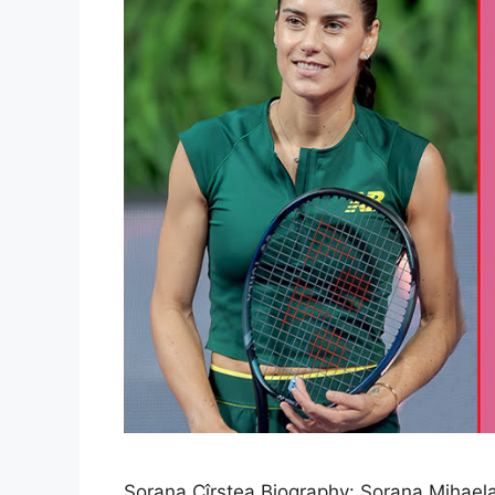
Sorana Cîrstea Biography: Sorana Mihaela 