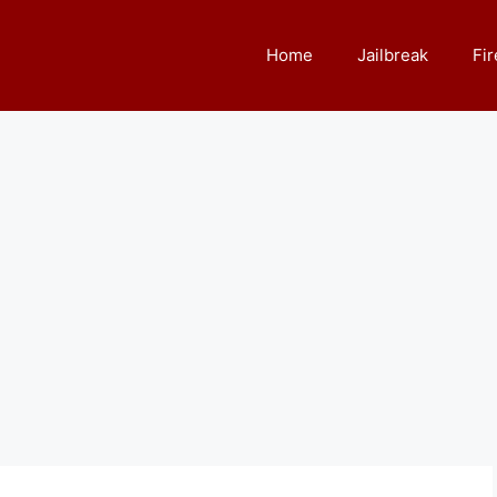
Home
Jailbreak
Fir