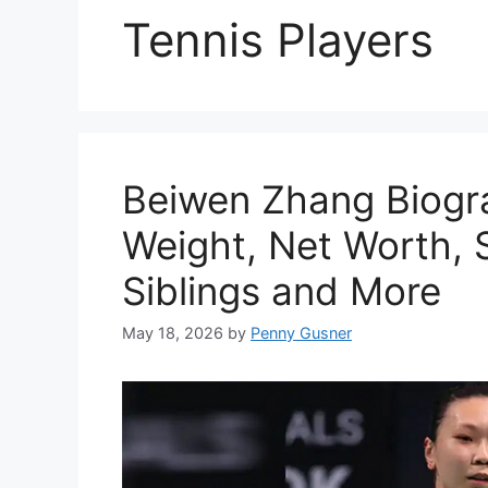
Tennis Players
Beiwen Zhang Biogr
Weight, Net Worth, S
Siblings and More
May 18, 2026
by
Penny Gusner