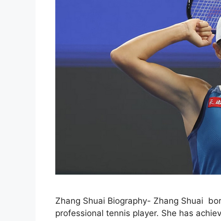
Zhang Shuai Biography- Zhang Shuai born
professional tennis player. She has achie