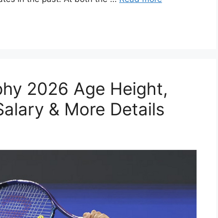
phy 2026 Age Height,
Salary & More Details