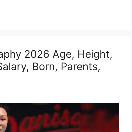
aphy 2026 Age, Height,
alary, Born, Parents,