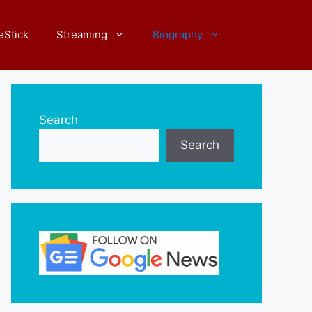
eStick
Streaming
Biography
Search
Search