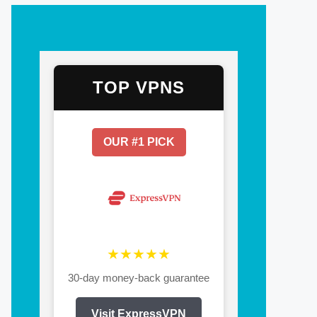
TOP VPNS
OUR #1 PICK
★★★★★
30-day money-back guarantee
Visit ExpressVPN