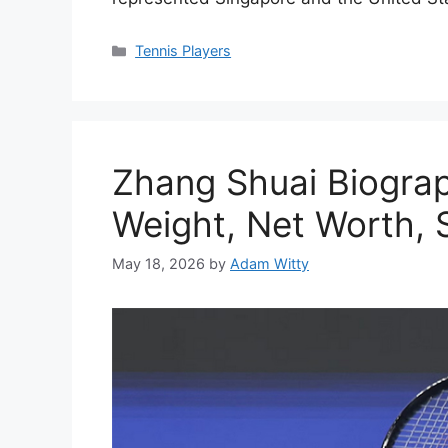
Categories
Tennis Players
Zhang Shuai Biogra
Weight, Net Worth, 
May 18, 2026
by
Adam Witty