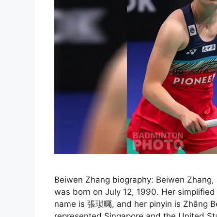
Beiwen Zhang biography: Beiwen Zhang, a
was born on July 12, 1990. Her simplifie
name is 張琐曯, and her pinyin is Zhāng Bè
represented Singapore and the United Sta