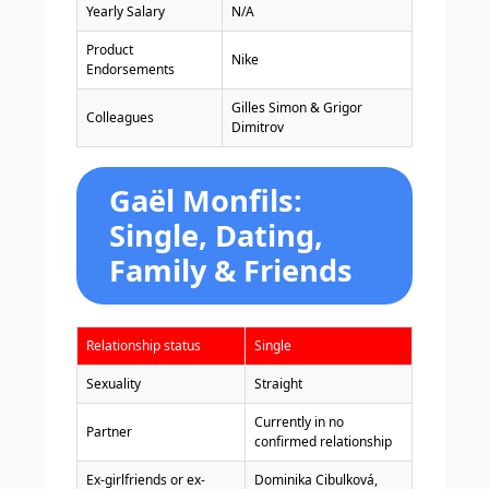
Yearly Salary
N/A
Product
Nike
Endorsements
Gilles Simon & Grigor
Colleagues
Dimitrov
Gaël Monfils:
Single, Dating,
Family & Friends
Relationship status
Single
Sexuality
Straight
Currently in no
Partner
confirmed relationship
Ex-girlfriends or ex-
Dominika Cibulková,