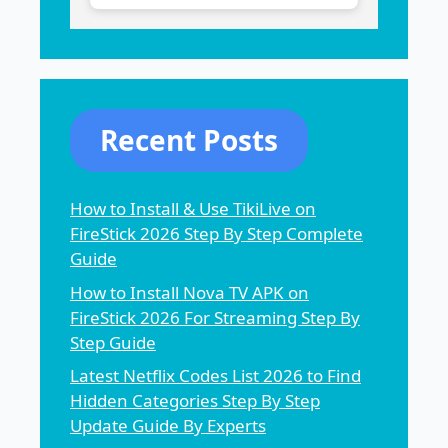
Recent Posts
How to Install & Use TikiLive on
FireStick 2026 Step By Step Complete
Guide
How to Install Nova TV APK on
FireStick 2026 For Streaming Step By
Step Guide
Latest Netflix Codes List 2026 to Find
Hidden Categories Step By Step
Update Guide By Experts