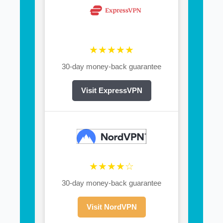
★★★★★
30-day money-back guarantee
Visit ExpressVPN
★★★★☆
30-day money-back guarantee
Visit NordVPN