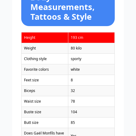
Measurements,
Tattoos & Style
Height
193 cm
Weight
80 kilo
Clothing style
sporty
Favorite colors
white
Feet size
8
Biceps
32
Waist size
78
Buste size
104
Butt size
85
Does Gaël Monfils have
Yes