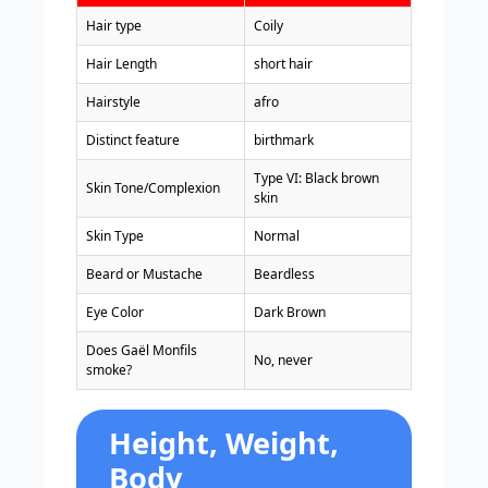
Hair type
Coily
Hair Length
short hair
Hairstyle
afro
Distinct feature
birthmark
Type VI: Black brown
Skin Tone/Complexion
skin
Skin Type
Normal
Beard or Mustache
Beardless
Eye Color
Dark Brown
Does Gaël Monfils
No, never
smoke?
Height, Weight,
Body