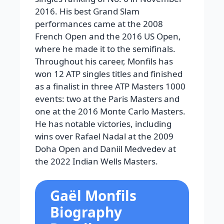
2016. His best Grand Slam
performances came at the 2008
French Open and the 2016 US Open,
where he made it to the semifinals.
Throughout his career, Monfils has
won 12 ATP singles titles and finished
as a finalist in three ATP Masters 1000
events: two at the Paris Masters and
one at the 2016 Monte Carlo Masters.
He has notable victories, including
wins over Rafael Nadal at the 2009
Doha Open and Daniil Medvedev at
the 2022 Indian Wells Masters.
Gaël Monfils
Biography