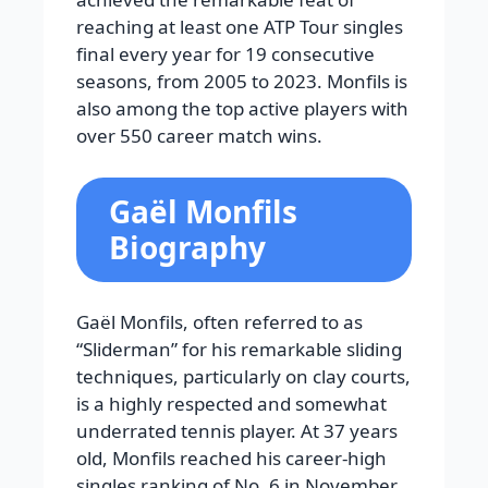
reaching at least one ATP Tour singles
final every year for 19 consecutive
seasons, from 2005 to 2023. Monfils is
also among the top active players with
over 550 career match wins.
Gaël Monfils
Biography
Gaël Monfils, often referred to as
“Sliderman” for his remarkable sliding
techniques, particularly on clay courts,
is a highly respected and somewhat
underrated tennis player. At 37 years
old, Monfils reached his career-high
singles ranking of No. 6 in November