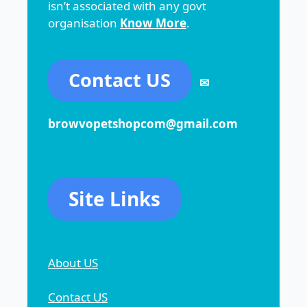
isn’t associated with any govt
organisation
Know More
.
Contact US
✉
browvopetshopcom@gmail.com
Site Links
About US
Contact US