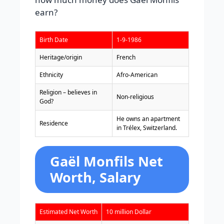
earn?
Birth Date
1-9-1986
Heritage/origin
French
Ethnicity
Afro-American
Religion – believes in
Non-religious
God?
He owns an apartment
Residence
in Trélex, Switzerland.
Gaël Monfils Net
Worth, Salary
Estimated Net Worth
10 million Dollar