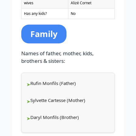
wives
Alizé Cornet
Has any kids?
No
Family
Names of father, mother, kids,
brothers & sisters:
Rufin Monfils (Father)
Sylvette Cartesse (Mother)
Daryl Monfils (Brother)