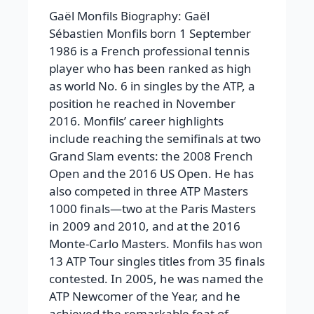
Gaël Monfils Biography: Gaël
Sébastien Monfils born 1 September
1986 is a French professional tennis
player who has been ranked as high
as world No. 6 in singles by the ATP, a
position he reached in November
2016. Monfils’ career highlights
include reaching the semifinals at two
Grand Slam events: the 2008 French
Open and the 2016 US Open. He has
also competed in three ATP Masters
1000 finals—two at the Paris Masters
in 2009 and 2010, and at the 2016
Monte-Carlo Masters. Monfils has won
13 ATP Tour singles titles from 35 finals
contested. In 2005, he was named the
ATP Newcomer of the Year, and he
achieved the remarkable feat of