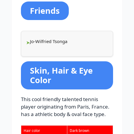
Friends
Jo-Wilfried Tsonga
Skin, Hair & Eye
Color
This cool friendly talented tennis
player originating from Paris, France.
has a athletic body & oval face type.
Hair color
Dark brown