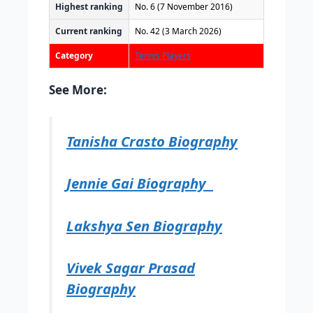
Highest ranking
No. 6 (7 November 2016)
Current ranking
No. 42 (3 March 2026)
Category
Tennis Players
See More:
Tanisha Crasto Biography
Jennie Gai Biography
Lakshya Sen Biography
Vivek Sagar Prasad
Biography