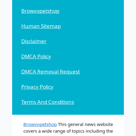
Browvopetshop
Human Sitemap
Disclaimer
DMCA Policy
DMCA Removal Request
Privacy Policy
Terms And Conditions
Browvopetshop
This general news website
covers a wide range of topics including the