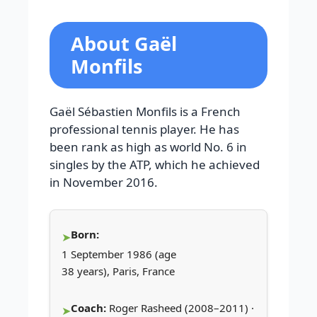
About Gaël
Monfils
Gaël Sébastien Monfils is a French
professional tennis player. He has
been rank as high as world No. 6 in
singles by the ATP, which he achieved
in November 2016.
Born:
1 September 1986 (age
38 years), Paris, France
Coach:
Roger Rasheed (2008–2011) ·