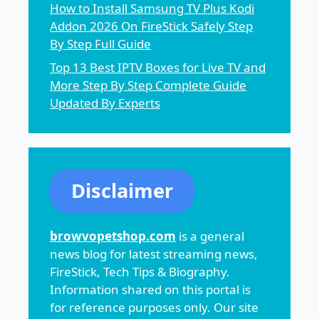
How to Install Samsung TV Plus Kodi
Addon 2026 On FireStick Safely Step
By Step Full Guide
Top 13 Best IPTV Boxes for Live TV and
More Step By Step Complete Guide
Updated By Experts
Disclaimer
browvopetshop.com
is a general
news blog for latest streaming news,
FireStick, Tech Tips & Biography.
Information shared on this portal is
for reference purposes only. Our site