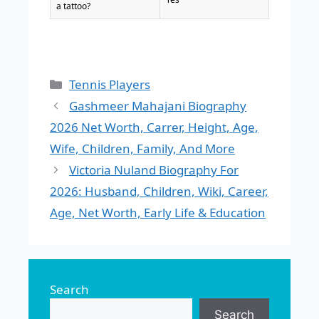
a tattoo?
Categories
Tennis Players
Gashmeer Mahajani Biography
2026 Net Worth, Carrer, Height, Age,
Wife, Children, Family, And More
Victoria Nuland Biography For
2026: Husband, Children, Wiki, Career,
Age, Net Worth, Early Life & Education
Search
Search