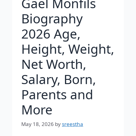
Gaël Monfils
Biography
2026 Age,
Height, Weight,
Net Worth,
Salary, Born,
Parents and
More
May 18, 2026
by
sreestha