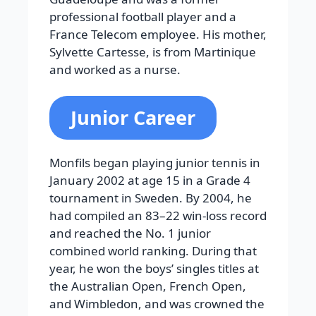
professional football player and a
France Telecom employee. His mother,
Sylvette Cartesse, is from Martinique
and worked as a nurse.
Junior Career
Monfils began playing junior tennis in
January 2002 at age 15 in a Grade 4
tournament in Sweden. By 2004, he
had compiled an 83–22 win-loss record
and reached the No. 1 junior
combined world ranking. During that
year, he won the boys’ singles titles at
the Australian Open, French Open,
and Wimbledon, and was crowned the