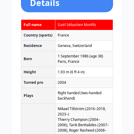
Details
Full name
Gaël Sébastien Monfils
Country (sports)
France
Residence
Geneva, Switzerland
1 September 1986
(age 38)
Born
Paris, France
Height
1.93 m (6 ft 4 in)
Turned pro
2004
Right handed (two-handed
Plays
backhand)
Mikael Tillström (2016–2018,
2023–)
Thierry Champion (2004–
2006), Tarik Benhabiles (2007–
2008), Roger Rasheed (2008–