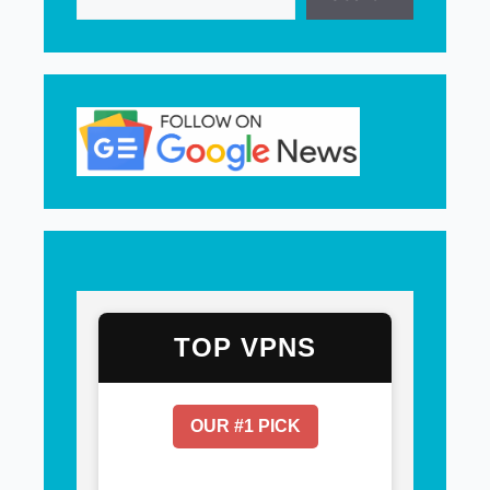
TOP VPNS
OUR #1 PICK