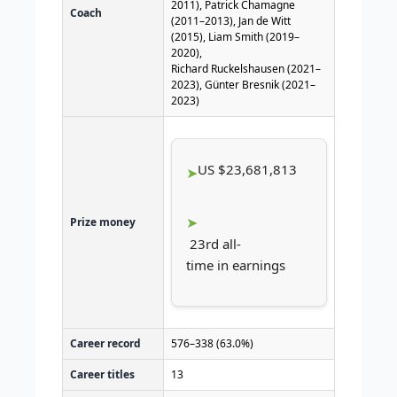
2011), Patrick Chamagne
Coach
(2011–2013), Jan de Witt
(2015), Liam Smith (2019–
2020),
Richard Ruckelshausen (2021–
2023), Günter Bresnik (2021–
2023)
US $23,681,813
Prize money
23rd all-
time in earnings
Career record
576–338 (63.0%)
Career titles
13