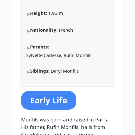
Height:
1.93 m
Nationality:
French
Parents:
Sylvette Cartesse, Rufin Monfils
Siblings:
Daryl Monfils
Early Life
Monfils was born and raised in Paris.
His father, Rufin Monfils, hails from
Guadeloupe and was a former