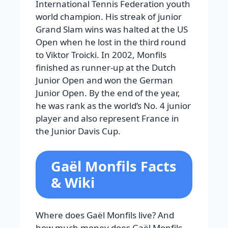
International Tennis Federation youth
world champion. His streak of junior
Grand Slam wins was halted at the US
Open when he lost in the third round
to Viktor Troicki. In 2002, Monfils
finished as runner-up at the Dutch
Junior Open and won the German
Junior Open. By the end of the year,
he was rank as the world’s No. 4 junior
player and also represent France in
the Junior Davis Cup.
Gaël Monfils Facts
& Wiki
Where does Gaël Monfils live? And
how much money does Gaël Monfils