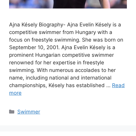
Ajna Késely Biography- Ajna Evelin Késely is a
competitive swimmer from Hungary with a
focus on freestyle swimming. She was born on
September 10, 2001. Ajna Evelin Késely is a
prominent Hungarian competitive swimmer
renowned for her expertise in freestyle
swimming. With numerous accolades to her
name, including national and international
championships, Késely has established …
Read
more
Categories
Swimmer