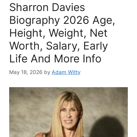
Sharron Davies
Biography 2026 Age,
Height, Weight, Net
Worth, Salary, Early
Life And More Info
May 18, 2026
by
Adam Witty