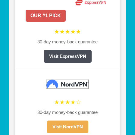
OUR #1 PICK
★★★★★
30-day money-back guarantee
Visit ExpressVPN
★★★★☆
30-day money-back guarantee
Visit NordVPN