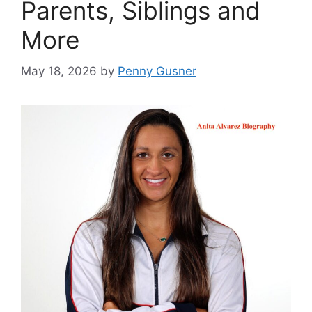
Parents, Siblings and
More
May 18, 2026
by
Penny Gusner