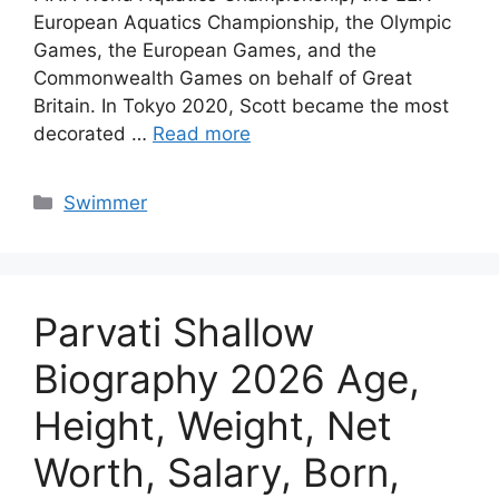
European Aquatics Championship, the Olympic
Games, the European Games, and the
Commonwealth Games on behalf of Great
Britain. In Tokyo 2020, Scott became the most
decorated …
Read more
Categories
Swimmer
Parvati Shallow
Biography 2026 Age,
Height, Weight, Net
Worth, Salary, Born,