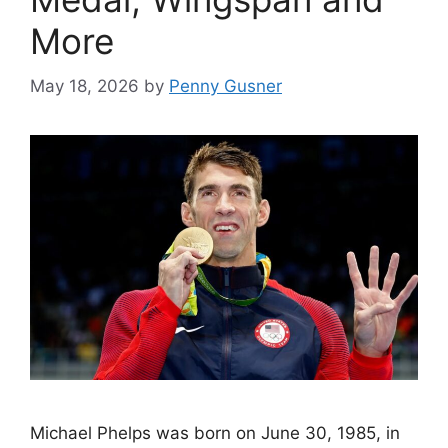
More
May 18, 2026
by
Penny Gusner
Michael Phelps was born on June 30, 1985, in