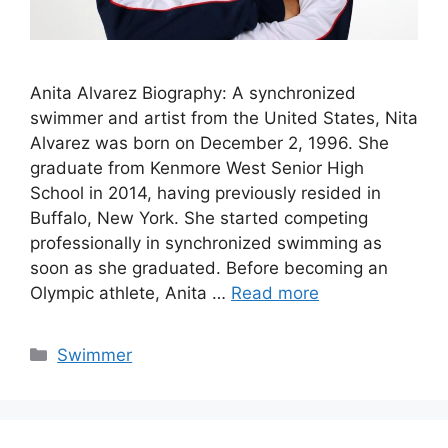
Anita Alvarez Biography: A synchronized
swimmer and artist from the United States, Nita
Alvarez was born on December 2, 1996. She
graduate from Kenmore West Senior High
School in 2014, having previously resided in
Buffalo, New York. She started competing
professionally in synchronized swimming as
soon as she graduated. Before becoming an
Olympic athlete, Anita …
Read more
Categories
Swimmer