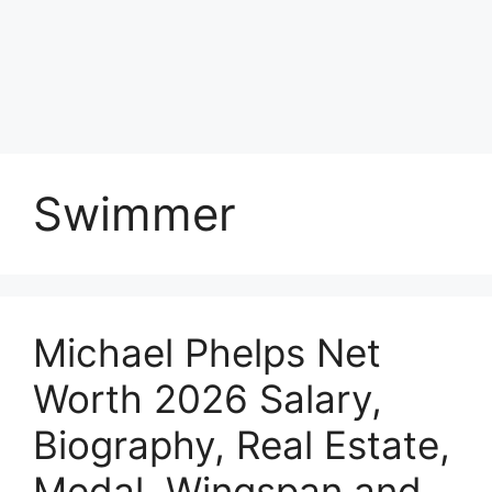
Swimmer
Michael Phelps Net
Worth 2026 Salary,
Biography, Real Estate,
Medal, Wingspan and