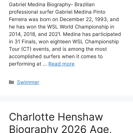
Gabriel Medina Biography- Brazilian
professional surfer Gabriel Medina Pinto
Ferreira was born on December 22, 1993, and
he has won the WSL World Championship in
2014, 2018, and 2021. Medina has participated
in 31 Finals, won eighteen WSL Championship
Tour (CT) events, and is among the most
accomplished surfers when it comes to
performing at …
Read more
Categories
Swimmer
Charlotte Henshaw
Biography 2026 Age,