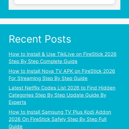
Recent Posts
How to Install & Use TikiLive on FireStick 2026
Step By Step Complete Guide
How to Install Nova TV APK on FireStick 2026
For Streaming Step By Step Guide
Latest Netflix Codes List 2026 to Find Hidden
Categories Step By Step Update Guide By
Experts
How to Install Samsung TV Plus Kodi Addon
2026 On FireStick Safely Step By Step Full
Guide