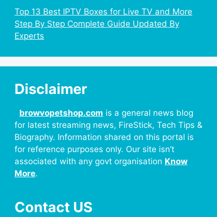
Top 13 Best IPTV Boxes for Live TV and More
Step By Step Complete Guide Updated By
Experts
Disclaimer
browvopetshop.com
is a general news blog
for latest streaming news, FireStick, Tech Tips &
Biography. Information shared on this portal is
for reference purposes only. Our site isn’t
associated with any govt organisation
Know
More
.
Contact US