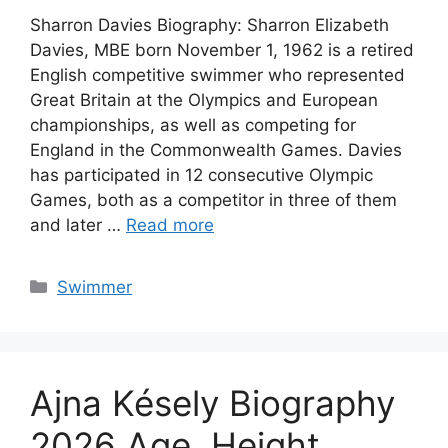
Sharron Davies Biography: Sharron Elizabeth
Davies, MBE born November 1, 1962 is a retired
English competitive swimmer who represented
Great Britain at the Olympics and European
championships, as well as competing for
England in the Commonwealth Games. Davies
has participated in 12 consecutive Olympic
Games, both as a competitor in three of them
and later …
Read more
Categories
Swimmer
Ajna Késely Biography
2026 Age, Height,