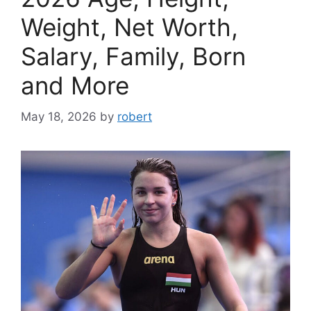
Weight, Net Worth,
Salary, Family, Born
and More
May 18, 2026
by
robert