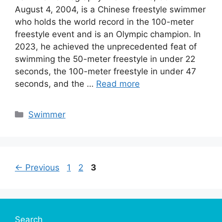
August 4, 2004, is a Chinese freestyle swimmer
who holds the world record in the 100-meter
freestyle event and is an Olympic champion. In
2023, he achieved the unprecedented feat of
swimming the 50-meter freestyle in under 22
seconds, the 100-meter freestyle in under 47
seconds, and the …
Read more
Categories
Swimmer
Page
Page
Page
←
Previous
1
2
3
Search