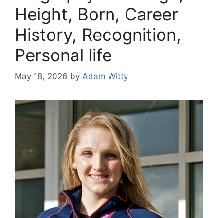
Height, Born, Career
History, Recognition,
Personal life
May 18, 2026
by
Adam Witty