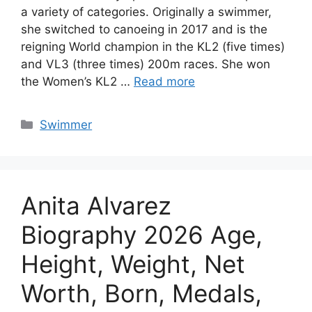
a variety of categories. Originally a swimmer,
she switched to canoeing in 2017 and is the
reigning World champion in the KL2 (five times)
and VL3 (three times) 200m races. She won
the Women’s KL2 …
Read more
Categories
Swimmer
Anita Alvarez
Biography 2026 Age,
Height, Weight, Net
Worth, Born, Medals,