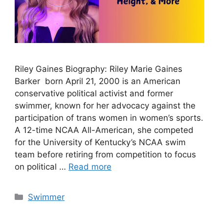
Riley Gaines Biography: Riley Marie Gaines
Barker born April 21, 2000 is an American
conservative political activist and former
swimmer, known for her advocacy against the
participation of trans women in women’s sports.
A 12-time NCAA All-American, she competed
for the University of Kentucky’s NCAA swim
team before retiring from competition to focus
on political …
Read more
Categories
Swimmer