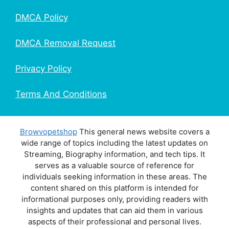
DMCA Policy
DMCA Removal Request
Privacy Policy
Terms And Conditions
Browvopetshop
This general news website covers a
wide range of topics including the latest updates on
Streaming, Biography information, and tech tips. It
serves as a valuable source of reference for
individuals seeking information in these areas. The
content shared on this platform is intended for
informational purposes only, providing readers with
insights and updates that can aid them in various
aspects of their professional and personal lives.