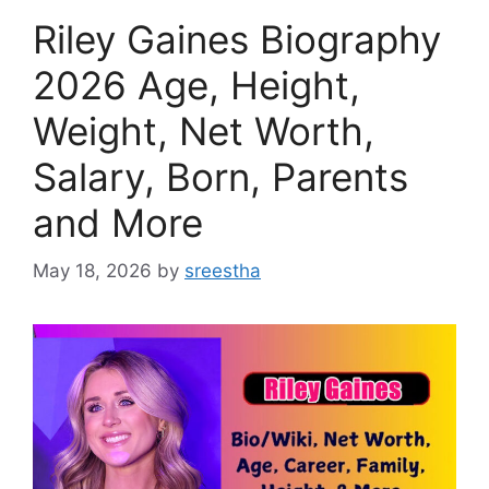
Riley Gaines Biography
2026 Age, Height,
Weight, Net Worth,
Salary, Born, Parents
and More
May 18, 2026
by
sreestha