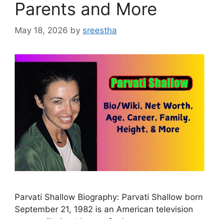
Parents and More
May 18, 2026
by
sreestha
Parvati Shallow Biography: Parvati Shallow born
September 21, 1982 is an American television