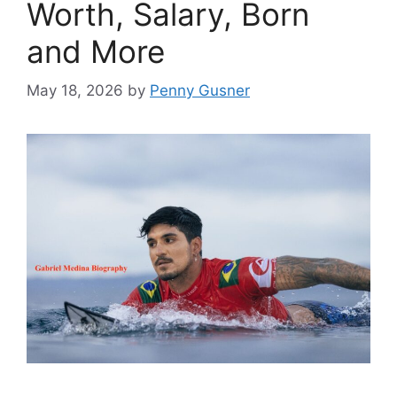
Worth, Salary, Born
and More
May 18, 2026
by
Penny Gusner