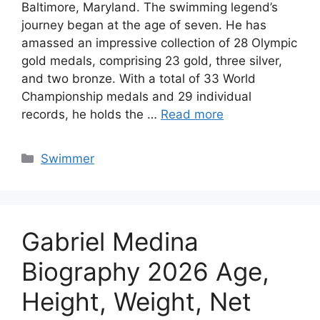
Baltimore, Maryland. The swimming legend’s
journey began at the age of seven. He has
amassed an impressive collection of 28 Olympic
gold medals, comprising 23 gold, three silver,
and two bronze. With a total of 33 World
Championship medals and 29 individual
records, he holds the …
Read more
Categories
Swimmer
Gabriel Medina
Biography 2026 Age,
Height, Weight, Net