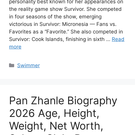
personality best known for her appearances on
the reality game show Survivor. She competed
in four seasons of the show, emerging
victorious in Survivor: Micronesia — Fans vs.
Favorites as a “Favorite.” She also competed in
Survivor: Cook Islands, finishing in sixth …
Read
more
Categories
Swimmer
Pan Zhanle Biography
2026 Age, Height,
Weight, Net Worth,