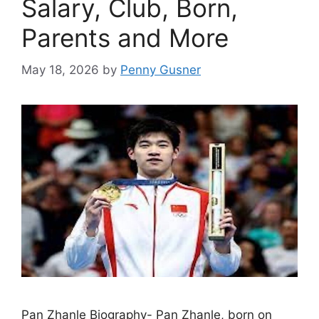
Salary, Club, Born,
Parents and More
May 18, 2026
by
Penny Gusner
Pan Zhanle Biography- Pan Zhanle, born on