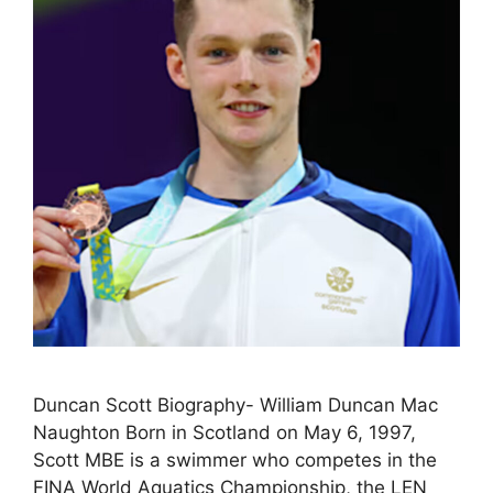
Duncan Scott Biography- William Duncan Mac
Naughton Born in Scotland on May 6, 1997,
Scott MBE is a swimmer who competes in the
FINA World Aquatics Championship, the LEN