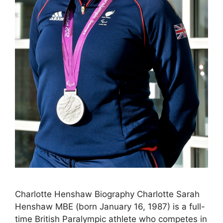
Charlotte Henshaw Biography Charlotte Sarah
Henshaw MBE (born January 16, 1987) is a full-
time British Paralympic athlete who competes in