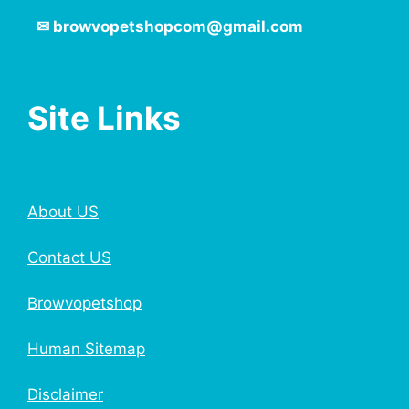
✉
browvopetshopcom@gmail.com
Site Links
About US
Contact US
Browvopetshop
Human Sitemap
Disclaimer