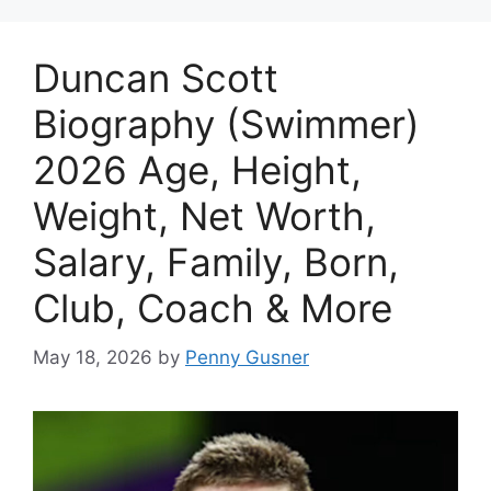
Duncan Scott
Biography (Swimmer)
2026 Age, Height,
Weight, Net Worth,
Salary, Family, Born,
Club, Coach & More
May 18, 2026
by
Penny Gusner