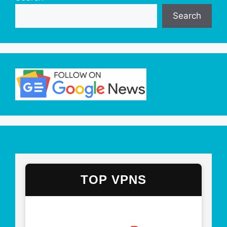
Search
TOP VPNS