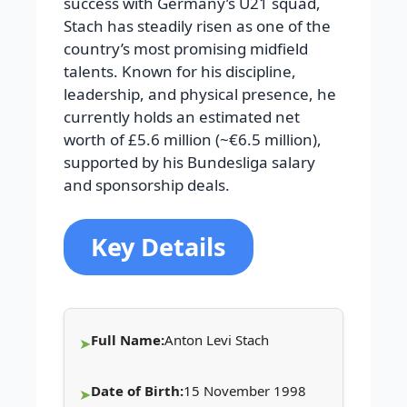
success with Germany’s U21 squad,
Stach has steadily risen as one of the
country’s most promising midfield
talents. Known for his discipline,
leadership, and physical presence, he
currently holds an estimated net
worth of £5.6 million (~€6.5 million),
supported by his Bundesliga salary
and sponsorship deals.
Key Details
Full Name:
Anton Levi Stach
Date of Birth:
15 November 1998