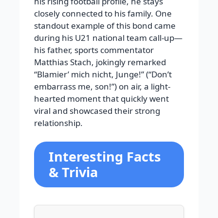
his rising football profile, he stays
closely connected to his family. One
standout example of this bond came
during his U21 national team call-up—
his father, sports commentator
Matthias Stach, jokingly remarked
“Blamier’ mich nicht, Junge!” (“Don’t
embarrass me, son!”) on air, a light-
hearted moment that quickly went
viral and showcased their strong
relationship.
Interesting Facts
& Trivia