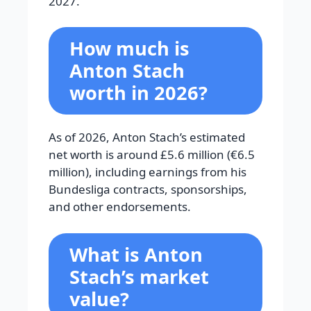
2027.
How much is
Anton Stach
worth in 2026?
As of 2026, Anton Stach’s estimated
net worth is around £5.6 million (€6.5
million), including earnings from his
Bundesliga contracts, sponsorships,
and other endorsements.
What is Anton
Stach’s market
value?