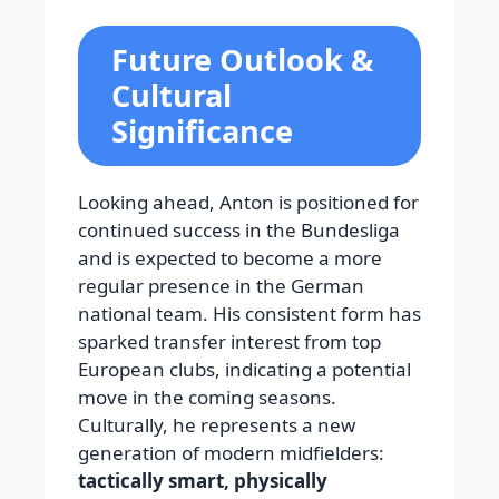
Future Outlook &
Cultural
Significance
Looking ahead, Anton is positioned for
continued success in the Bundesliga
and is expected to become a more
regular presence in the German
national team. His consistent form has
sparked transfer interest from top
European clubs, indicating a potential
move in the coming seasons.
Culturally, he represents a new
generation of modern midfielders:
tactically smart, physically