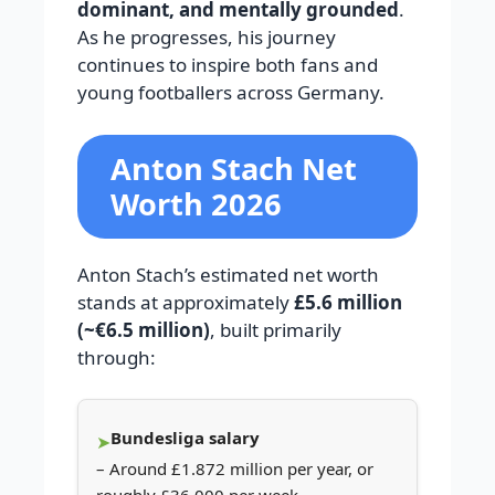
dominant, and mentally grounded
.
As he progresses, his journey
continues to inspire both fans and
young footballers across Germany.
Anton Stach Net
Worth 2026
Anton Stach’s estimated net worth
stands at approximately
£5.6 million
(~€6.5 million)
, built primarily
through:
Bundesliga salary
– Around £1.872 million per year, or