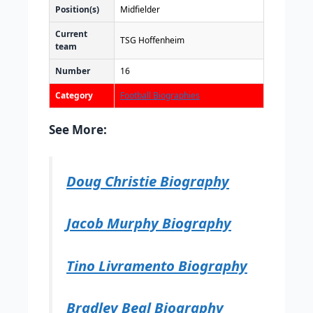
Position(s)
Midfielder
Current
TSG Hoffenheim
team
Number
16
Category
Football Biographies
See More:
Doug Christie Biography
Jacob Murphy Biography
Tino Livramento Biography
Bradley Beal Biography