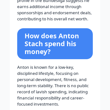
profile in the Bundesliga suggests he
earns additional income through
sponsorships and endorsement deals,
contributing to his overall net worth.
How does Anton
Stach spend his
money?
Anton is known for a low-key,
disciplined lifestyle, focusing on
personal development, fitness, and
long-term stability. There is no public
record of lavish spending, indicating
financial responsibility and career-
focused investments.