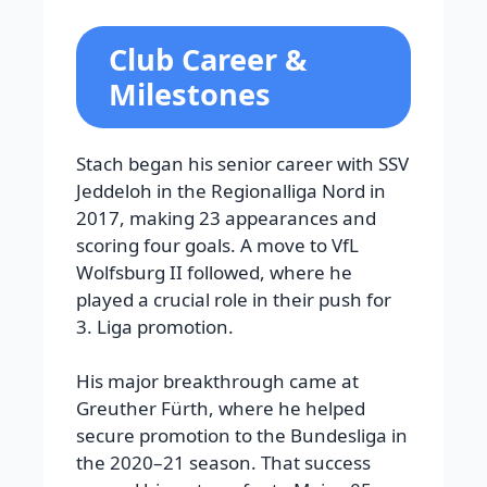
Club Career &
Milestones
Stach began his senior career with SSV
Jeddeloh in the Regionalliga Nord in
2017, making 23 appearances and
scoring four goals. A move to VfL
Wolfsburg II followed, where he
played a crucial role in their push for
3. Liga promotion.
His major breakthrough came at
Greuther Fürth, where he helped
secure promotion to the Bundesliga in
the 2020–21 season. That success