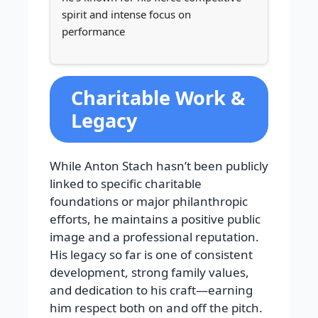
spirit and intense focus on
performance
Charitable Work &
Legacy
While Anton Stach hasn’t been publicly
linked to specific charitable
foundations or major philanthropic
efforts, he maintains a positive public
image and a professional reputation.
His legacy so far is one of consistent
development, strong family values,
and dedication to his craft—earning
him respect both on and off the pitch.