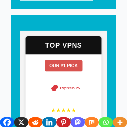
TOP VPNS
OUR #1 PICK
★★★★★
30-day money-back guarantee