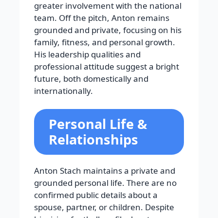
greater involvement with the national
team. Off the pitch, Anton remains
grounded and private, focusing on his
family, fitness, and personal growth.
His leadership qualities and
professional attitude suggest a bright
future, both domestically and
internationally.
Personal Life &
Relationships
Anton Stach maintains a private and
grounded personal life. There are no
confirmed public details about a
spouse, partner, or children. Despite