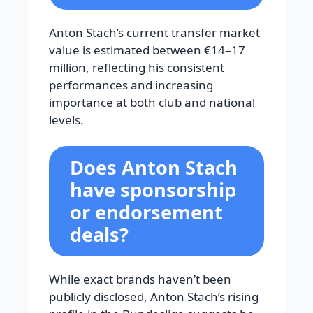
Anton Stach’s current transfer market
value is estimated between €14–17
million, reflecting his consistent
performances and increasing
importance at both club and national
levels.
Does Anton Stach
have sponsorship
or endorsement
deals?
While exact brands haven’t been
publicly disclosed, Anton Stach’s rising