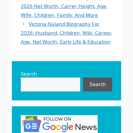
2026 Net Worth, Carrer, Height, Age,
Wife, Children, Family, And More
Victoria Nuland Biography For
2026: Husband, Children, Wiki, Career,
Age, Net Worth, Early Life & Education
Search
Search