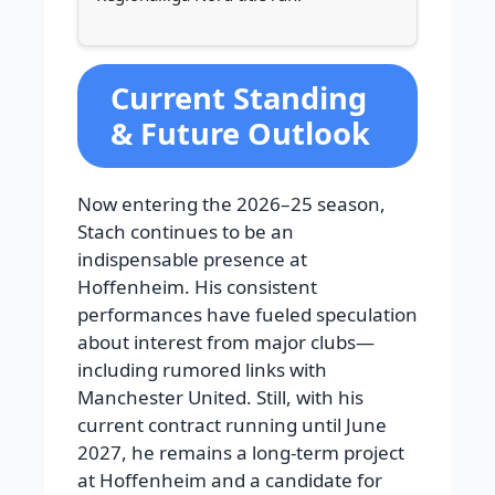
Current Standing
& Future Outlook
Now entering the 2026–25 season,
Stach continues to be an
indispensable presence at
Hoffenheim. His consistent
performances have fueled speculation
about interest from major clubs—
including rumored links with
Manchester United. Still, with his
current contract running until June
2027, he remains a long-term project
at Hoffenheim and a candidate for