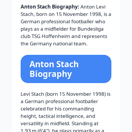
Anton Stach Biography:
Anton Levi
Stach, born on 15 November 1998, is a
German professional footballer who
plays as a midfielder for Bundesliga
club TSG Hoffenheim and represents
the Germany national team.
Anton Stach
Biography
Levi Stach (born 15 November 1998) is
a German professional footballer
celebrated for his commanding
height, tactical intelligence, and
versatility in midfield. Standing at
1.93 m (6’4″), he plays primarily as a