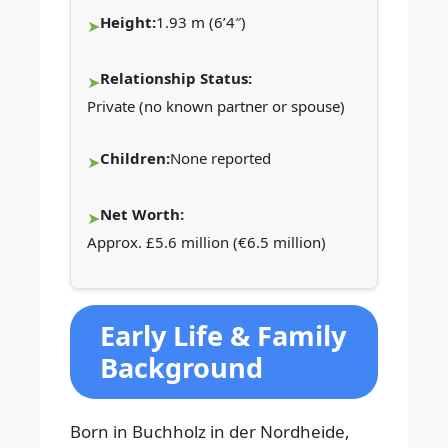
Height:
1.93 m (6’4″)
Relationship Status:
Private (no known partner or spouse)
Children:
None reported
Net Worth:
Approx. £5.6 million (€6.5 million)
Early Life & Family
Background
Born in Buchholz in der Nordheide,