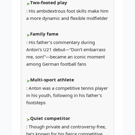
Two-footed play
: His ambidextrous foot skills make him
a more dynamic and flexible midfielder
Family fame
: His father’s commentary during
Anton’s U21 debut—“Don’t embarrass
me, son!”—became an iconic moment
among German football fans
Multi-sport athlete
: Anton was a competitive tennis player
in his youth, following in his father’s
footsteps
Quiet competitor
: Though private and controversy-free,
he’s known for his fierce competitive