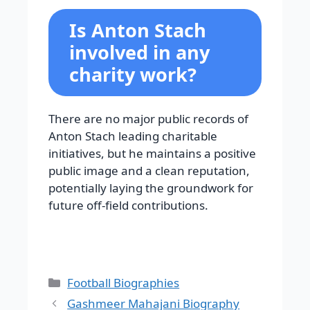
Is Anton Stach
involved in any
charity work?
There are no major public records of
Anton Stach leading charitable
initiatives, but he maintains a positive
public image and a clean reputation,
potentially laying the groundwork for
future off-field contributions.
Categories
Football Biographies
Gashmeer Mahajani Biography