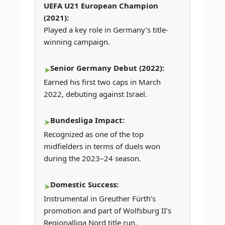
UEFA U21 European Champion
(2021):
Played a key role in Germany’s title-
winning campaign.
Senior Germany Debut (2022):
Earned his first two caps in March
2022, debuting against Israel.
Bundesliga Impact:
Recognized as one of the top
midfielders in terms of duels won
during the 2023–24 season.
Domestic Success:
Instrumental in Greuther Fürth’s
promotion and part of Wolfsburg II’s
Regionalliga Nord title run.