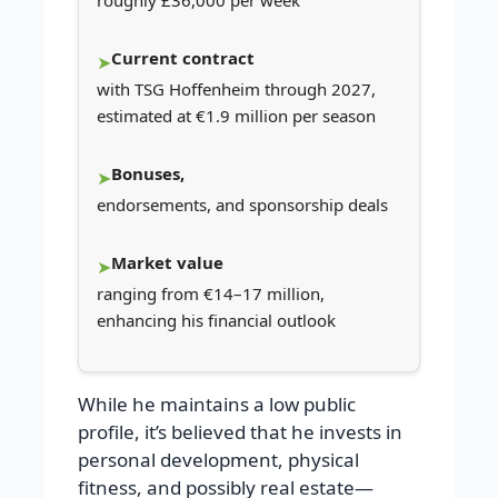
roughly £36,000 per week
Current contract
with TSG Hoffenheim through 2027,
estimated at €1.9 million per season
Bonuses,
endorsements, and sponsorship deals
Market value
ranging from €14–17 million,
enhancing his financial outlook
While he maintains a low public
profile, it’s believed that he invests in
personal development, physical
fitness, and possibly real estate—