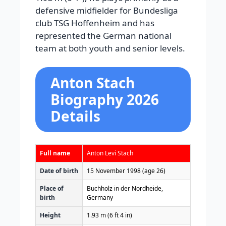
defensive midfielder for Bundesliga
club TSG Hoffenheim and has
represented the German national
team at both youth and senior levels.
Anton Stach
Biography 2026
Details
Full name
Anton Levi Stach
Date of birth
15 November 1998
(age 26)
Place of
Buchholz in der Nordheide,
birth
Germany
Height
1.93 m (6 ft 4 in)