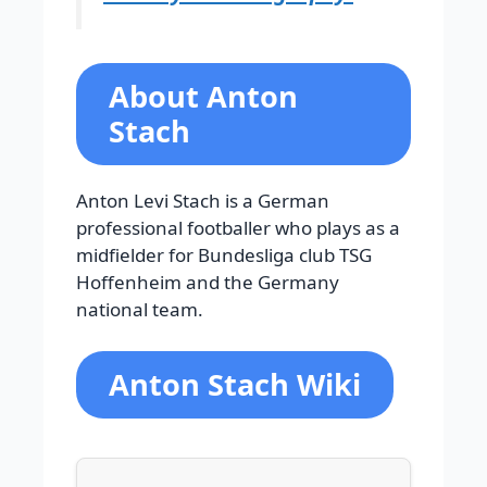
About Anton
Stach
Anton Levi Stach is a German
professional footballer who plays as a
midfielder for Bundesliga club TSG
Hoffenheim and the Germany
national team.
Anton Stach Wiki