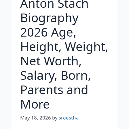
Anton Stach
Biography
2026 Age,
Height, Weight,
Net Worth,
Salary, Born,
Parents and
More
May 18, 2026
by
sreestha