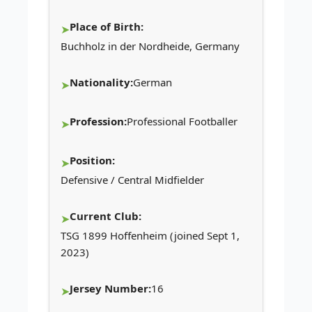
Place of Birth:
Buchholz in der Nordheide, Germany
Nationality:
German
Profession:
Professional Footballer
Position:
Defensive / Central Midfielder
Current Club:
TSG 1899 Hoffenheim (joined Sept 1,
2023)
Jersey Number:
16