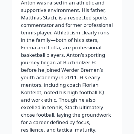
Anton was raised in an athletic and
supportive environment. His father,
Matthias Stach, is a respected sports
commentator and former professional
tennis player. Athleticism clearly runs
in the family—both of his sisters,
Emma and Lotta, are professional
basketball players. Anton’s sporting
journey began at Buchholzer FC
before he joined Werder Bremen’s
youth academy in 2011. His early
mentors, including coach Florian
Kohfeldt, noted his high football IQ
and work ethic. Though he also
excelled in tennis, Stach ultimately
chose football, laying the groundwork
for a career defined by focus,
resilience, and tactical maturity.