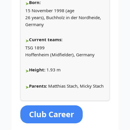
Born:
15 November 1998 (age
26 years), Buchholz in der Nordheide,
Germany
Current teams:
TSG 1899
Hoffenheim (Midfielder), Germany
Height:
1.93 m
Parents:
Matthias Stach, Micky Stach
Club Career