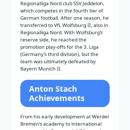
Regionalliga Nord club SSV Jeddeloh,
which competes in the fourth tier of
German football. After one season, he
transferred to VfL Wolfsburg II, also in
Regionalliga Nord. With Wolfsburg’s
reserve side, he reached the
promotion play-offs for the 3. Liga
(Germany’s third division), but the
team was ultimately defeated by
Bayern Munich II.
Anton Stach
Achievements
From his early development at Werder
Bremen’s academy to international