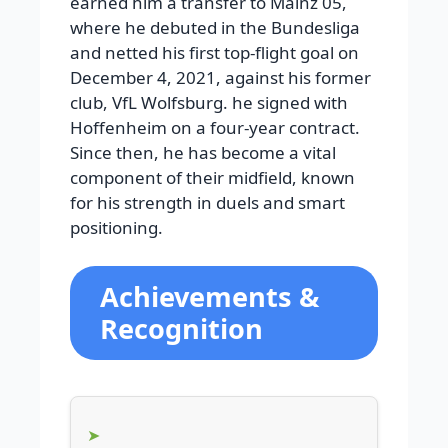
earned him a transfer to Mainz 05,
where he debuted in the Bundesliga
and netted his first top-flight goal on
December 4, 2021, against his former
club, VfL Wolfsburg. he signed with
Hoffenheim on a four-year contract.
Since then, he has become a vital
component of their midfield, known
for his strength in duels and smart
positioning.
Achievements &
Recognition