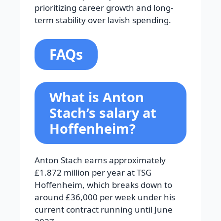
prioritizing career growth and long-
term stability over lavish spending.
FAQs
What is Anton
Stach’s salary at
Hoffenheim?
Anton Stach earns approximately
£1.872 million per year at TSG
Hoffenheim, which breaks down to
around £36,000 per week under his
current contract running until June