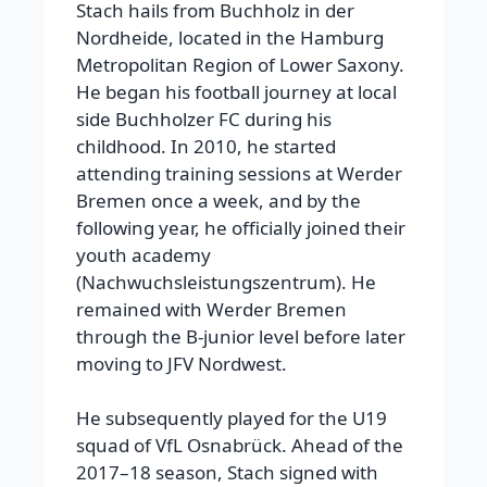
Stach hails from Buchholz in der
Nordheide, located in the Hamburg
Metropolitan Region of Lower Saxony.
He began his football journey at local
side Buchholzer FC during his
childhood. In 2010, he started
attending training sessions at Werder
Bremen once a week, and by the
following year, he officially joined their
youth academy
(Nachwuchsleistungszentrum). He
remained with Werder Bremen
through the B-junior level before later
moving to JFV Nordwest.
He subsequently played for the U19
squad of VfL Osnabrück. Ahead of the
2017–18 season, Stach signed with