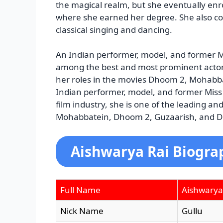
the magical realm, but she eventually en
where she earned her degree. She also com
classical singing and dancing.
An Indian performer, model, and former M
among the best and most prominent actors 
her roles in the movies Dhoom 2, Mohabba
Indian performer, model, and former Miss
film industry, she is one of the leading an
Mohabbatein, Dhoom 2, Guzaarish, and Di
Aishwarya Rai Biogra
Full Name
Aishwarya
Nick Name
Gullu