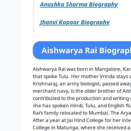
Anushka Sharma Biography
Jhanvi Kapoor Biography
Aishwarya Rai Biograph
Aishwarya Rai was born in Mangalore, Kar
that spoke Tulu. Her mother Vrinda stays 
Krishnaraj, an army biologist, passed awa
merchant navy, is the older brother of Ai
contributed to the production and writing of
she has spoken Hindi, Tulu, and English flue
Rai’s family relocated to Mumbai. The Ary
After a year at Jai Hind College for her in
College in Matunga, where she received a 