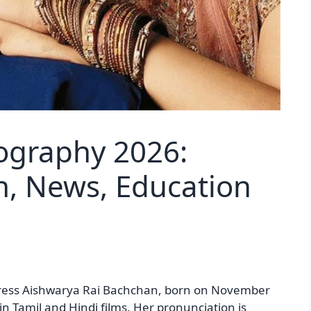
ography 2026:
h, News, Education
tress Aishwarya Rai Bachchan, born on November
 in Tamil and Hindi films. Her pronunciation is