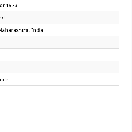
er 1973
ld
aharashtra, India
odel