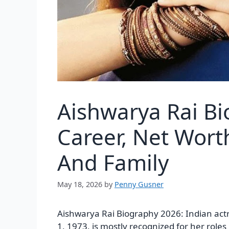
Aishwarya Rai Bi
Career, Net Wort
And Family
May 18, 2026
by
Penny Gusner
Aishwarya Rai Biography 2026: Indian ac
1, 1973, is mostly recognized for her roles