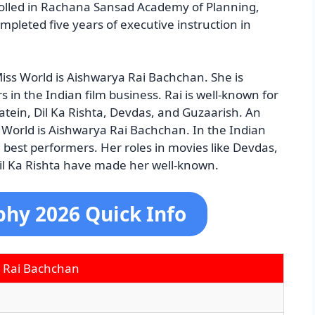
rolled in Rachana Sansad Academy of Planning,
pleted five years of executive instruction in
iss World is Aishwarya Rai Bachchan. She is
in the Indian film business. Rai is well-known for
tein, Dil Ka Rishta, Devdas, and Guzaarish. An
 World is Aishwarya Rai Bachchan. In the Indian
d best performers. Her roles in movies like Devdas,
l Ka Rishta have made her well-known.
phy 2026 Quick Info
 Rai Bachchan