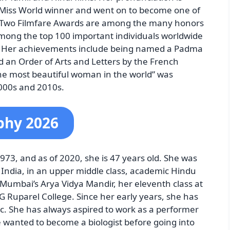
994 Miss World winner and went on to become one of
rs. Two Filmfare Awards are among the many honors
among the top 100 important individuals worldwide
. Her achievements include being named a Padma
 an Order of Arts and Letters by the French
he most beautiful woman in the world” was
000s and 2010s.
phy 2026
3, and as of 2020, she is 47 years old. She was
India, in an upper middle class, academic Hindu
t Mumbai’s Arya Vidya Mandir, her eleventh class at
DG Ruparel College. Since her early years, she has
c. She has always aspired to work as a performer
e wanted to become a biologist before going into