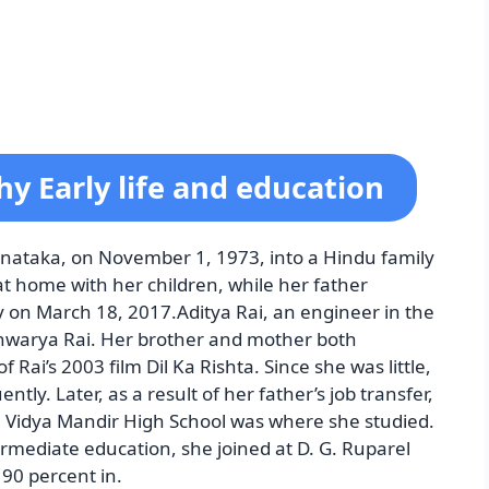
y Early life and education
nataka, on November 1, 1973, into a Hindu family
at home with her children, while her father
y on March 18, 2017.Aditya Rai, an engineer in the
shwarya Rai. Her brother and mother both
 Rai’s 2003 film Dil Ka Rishta. Since she was little,
ntly. Later, as a result of her father’s job transfer,
a Vidya Mandir High School was where she studied.
termediate education, she joined at D. G. Ruparel
90 percent in.