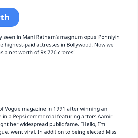
rth
ly seen in Mani Ratnam’s magnum opus ‘Ponniyin
the highest-paid actresses in Bollywood. Now we
s a net worth of Rs 776 crores!
 of Vogue magazine in 1991 after winning an
e in a Pepsi commercial featuring actors Aamir
t her widespread public fame. “Hello, I’m
ue, went viral. In addition to being elected Miss