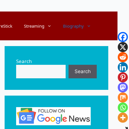
reStick
Streaming
Biography
Search
Search