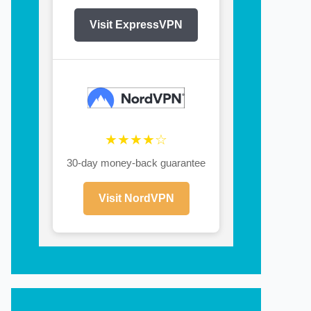
Visit ExpressVPN
★★★★☆
30-day money-back guarantee
Visit NordVPN