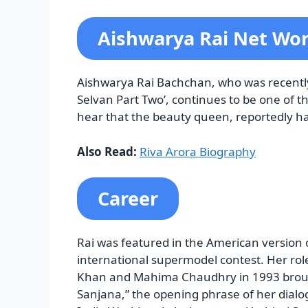
Aishwarya Rai Net Wo
Aishwarya Rai Bachchan, who was recent
Selvan Part Two’, continues to be one of 
hear that the beauty queen, reportedly ha
Also Read:
Riva Arora Biography
Career
Rai was featured in the American version
international supermodel contest. Her rol
Khan and Mahima Chaudhry in 1993 brough
Sanjana,” the opening phrase of her dialog