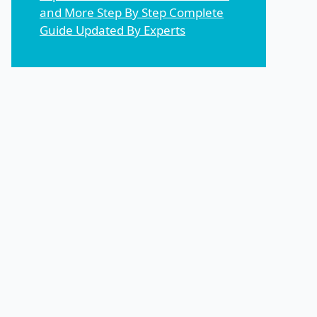
and More Step By Step Complete
Guide Updated By Experts