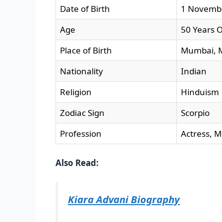
Date of Birth
1 Novemb
Age
50 Years O
Place of Birth
Mumbai, M
Nationality
Indian
Religion
Hinduism
Zodiac Sign
Scorpio
Profession
Actress, M
Also Read:
Kiara Advani Biography