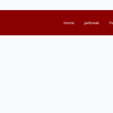
Home
Jailbreak
Fi