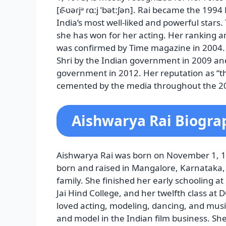
[ɛ˞̃ʋəɾjᵊ ɾɑːj ˈbətːʃən]. Rai became the 1
India’s most well-liked and powerful sta
she has won for her acting. Her ranking 
was confirmed by Time magazine in 2004
Shri by the Indian government in 2009 and
government in 2012. Her reputation as “t
cemented by the media throughout the 2
Aishwarya Rai Biogra
Aishwarya Rai was born on November 1, 197
born and raised in Mangalore, Karnataka, 
family. She finished her early schooling a
Jai Hind College, and her twelfth class at 
loved acting, modeling, dancing, and musi
and model in the Indian film business. Sh