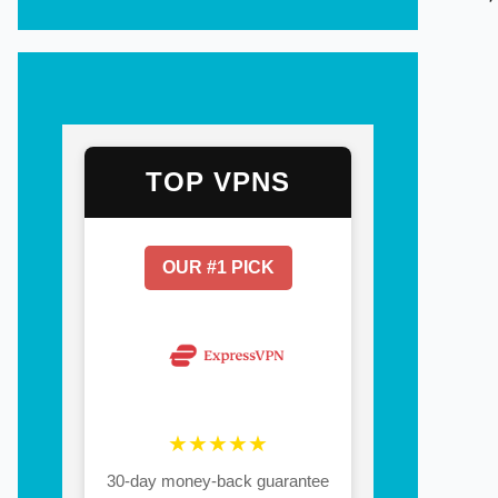
TOP VPNS
OUR #1 PICK
★★★★★
30-day money-back guarantee