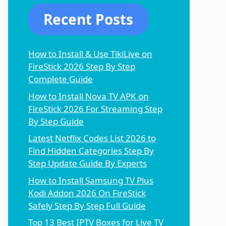
Recent Posts
How to Install & Use TikiLive on
FireStick 2026 Step By Step
Complete Guide
How to Install Nova TV APK on
FireStick 2026 For Streaming Step
By Step Guide
Latest Netflix Codes List 2026 to
Find Hidden Categories Step By
Step Update Guide By Experts
How to Install Samsung TV Plus
Kodi Addon 2026 On FireStick
Safely Step By Step Full Guide
Top 13 Best IPTV Boxes for Live TV