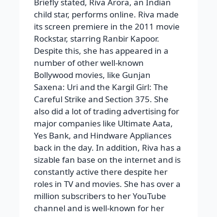
Briefly stated, Riva Arora, an Indian
child star, performs online. Riva made
its screen premiere in the 2011 movie
Rockstar, starring Ranbir Kapoor.
Despite this, she has appeared in a
number of other well-known
Bollywood movies, like Gunjan
Saxena: Uri and the Kargil Girl: The
Careful Strike and Section 375. She
also did a lot of trading advertising for
major companies like Ultimate Aata,
Yes Bank, and Hindware Appliances
back in the day. In addition, Riva has a
sizable fan base on the internet and is
constantly active there despite her
roles in TV and movies. She has over a
million subscribers to her YouTube
channel and is well-known for her