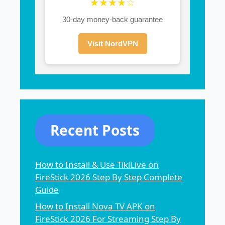
★★★★☆
30-day money-back guarantee
Visit NordVPN
Recent Posts
How to Install & Use TikiLive on
FireStick 2026 Step By Step Complete
Guide
How to Install Nova TV APK on
FireStick 2026 For Streaming Step By