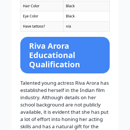
Hair Color
Black
Eye Color
Black
Have tattoos?
n/a
Riva Arora
Educational
Qualification
Talented young actress Riva Arora has
established herself in the Indian film
industry. Although details on her
school background are not publicly
available, it is evident that she has put
a lot of effort into honing her acting
skills and has a natural gift for the