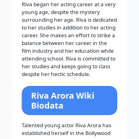
Riva began her acting career at a very
young age, despite the mystery
surrounding her age. Riva is dedicated
to her studies in addition to her acting
career. She makes an effort to strike a
balance between her career in the
film industry and her education while
attending school. Riva is committed to
her studies and keeps going to class
despite her hectic schedule.
Riva Arora Wiki
Biodata
Talented young actor Riva Arora has
established herself in the Bollywood