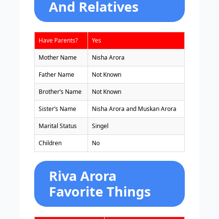
And Relatives
Have Parents?
Yes
Mother Name
Nisha Arora
Father Name
Not Known
Brother’s Name
Not Known
Sister’s Name
Nisha Arora and Muskan Arora
Marital Status
Singel
Children
No
Riva Arora
Favorite Things