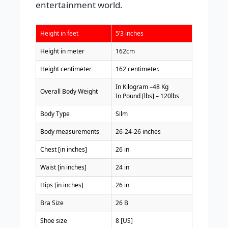
entertainment world.
Height in feet
5’3 inches
Height in meter
162cm
Height centimeter
162 centimeter.
In Kilogram –48 Kg
Overall Body Weight
In Pound [lbs] – 120lbs
Body Type
Silm
Body measurements
26-24-26 inches
Chest [in inches]
26 in
Waist [in inches]
24 in
Hips [in inches]
26 in
Bra Size
26 B
Shoe size
8 [US]