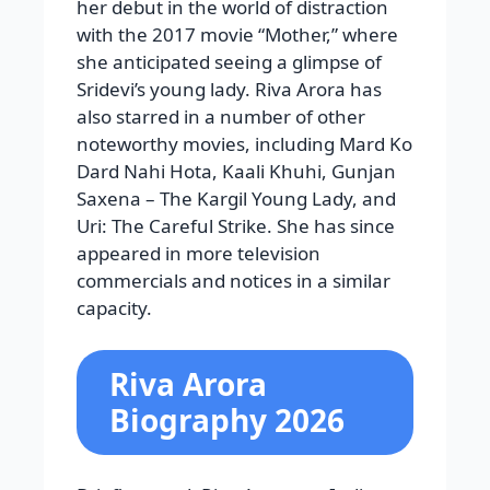
her debut in the world of distraction
with the 2017 movie “Mother,” where
she anticipated seeing a glimpse of
Sridevi’s young lady. Riva Arora has
also starred in a number of other
noteworthy movies, including Mard Ko
Dard Nahi Hota, Kaali Khuhi, Gunjan
Saxena – The Kargil Young Lady, and
Uri: The Careful Strike. She has since
appeared in more television
commercials and notices in a similar
capacity.
Riva Arora
Biography 2026