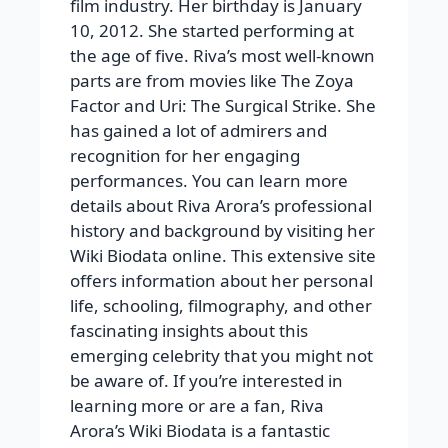
film industry. Her birthday is January
10, 2012. She started performing at
the age of five. Riva’s most well-known
parts are from movies like The Zoya
Factor and Uri: The Surgical Strike. She
has gained a lot of admirers and
recognition for her engaging
performances. You can learn more
details about Riva Arora’s professional
history and background by visiting her
Wiki Biodata online. This extensive site
offers information about her personal
life, schooling, filmography, and other
fascinating insights about this
emerging celebrity that you might not
be aware of. If you’re interested in
learning more or are a fan, Riva
Arora’s Wiki Biodata is a fantastic