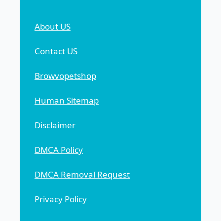
About US
Contact US
Browvopetshop
Human Sitemap
Disclaimer
DMCA Policy
DMCA Removal Request
Privacy Policy