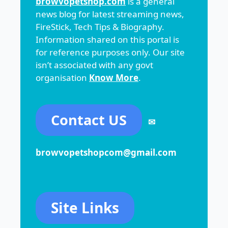
browvopetshop.com
is a general
news blog for latest streaming news,
FireStick, Tech Tips & Biography.
Information shared on this portal is
for reference purposes only. Our site
isn’t associated with any govt
organisation
Know More
.
Contact US
✉
browvopetshopcom@gmail.com
Site Links