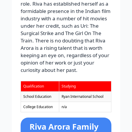
role. Riva has established herself as a
formidable presence in the Indian film
industry with a number of hit movies
under her credit, such as Uri: The
Surgical Strike and The Girl On The
Train. There is no doubting that Riva
Arora is a rising talent that is worth
keeping an eye on, regardless of your
opinion of her work or just your
curiosity about her past.
Qualification
Studying
School Education
Ryan International School
College Education
n/a
Riva Arora Family