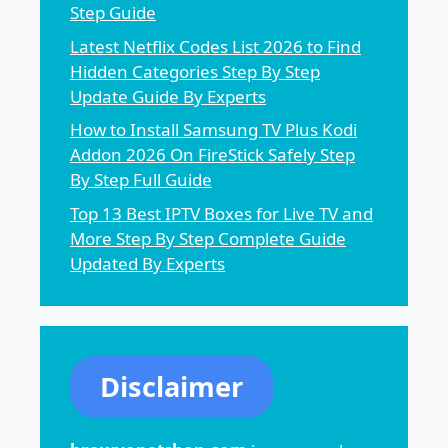
Step Guide
Latest Netflix Codes List 2026 to Find
Hidden Categories Step By Step
Update Guide By Experts
How to Install Samsung TV Plus Kodi
Addon 2026 On FireStick Safely Step
By Step Full Guide
Top 13 Best IPTV Boxes for Live TV and
More Step By Step Complete Guide
Updated By Experts
Disclaimer