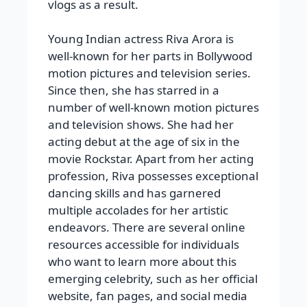
vlogs as a result.
Young Indian actress Riva Arora is
well-known for her parts in Bollywood
motion pictures and television series.
Since then, she has starred in a
number of well-known motion pictures
and television shows. She had her
acting debut at the age of six in the
movie Rockstar. Apart from her acting
profession, Riva possesses exceptional
dancing skills and has garnered
multiple accolades for her artistic
endeavors. There are several online
resources accessible for individuals
who want to learn more about this
emerging celebrity, such as her official
website, fan pages, and social media