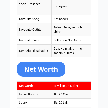
Social Presence
Instagram
Favourite Song
Not Known
Salwar Suite, Jeans T-
Favourite Outfits
Shirts
Favourite Cars
Collection-Not Known
Goa, Nainital, Jammu
Favourite destination
Kashmir, Shimla
Net Worth
Net Worth
4 Millon US Doller
Indian Rupees
Rs. 28 Crore
Salary
Rs. 20 Lakh