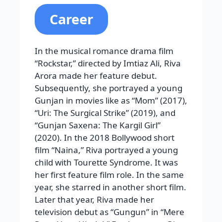
Career
In the musical romance drama film
“Rockstar,” directed by Imtiaz Ali, Riva
Arora made her feature debut.
Subsequently, she portrayed a young
Gunjan in movies like as “Mom” (2017),
“Uri: The Surgical Strike” (2019), and
“Gunjan Saxena: The Kargil Girl”
(2020). In the 2018 Bollywood short
film “Naina,” Riva portrayed a young
child with Tourette Syndrome. It was
her first feature film role. In the same
year, she starred in another short film.
Later that year, Riva made her
television debut as “Gungun” in “Mere