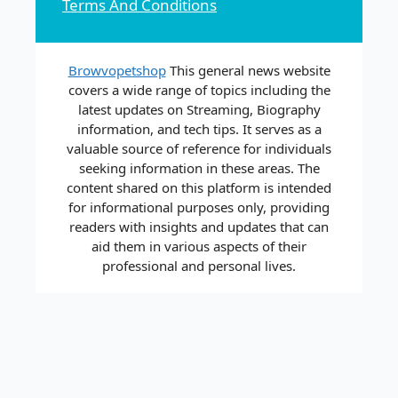
Terms And Conditions
Browvopetshop
This general news website
covers a wide range of topics including the
latest updates on Streaming, Biography
information, and tech tips. It serves as a
valuable source of reference for individuals
seeking information in these areas. The
content shared on this platform is intended
for informational purposes only, providing
readers with insights and updates that can
aid them in various aspects of their
professional and personal lives.