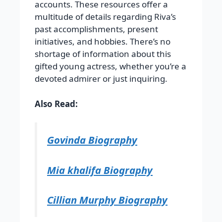
accounts. These resources offer a
multitude of details regarding Riva’s
past accomplishments, present
initiatives, and hobbies. There’s no
shortage of information about this
gifted young actress, whether you’re a
devoted admirer or just inquiring.
Also Read:
Govinda Biography
Mia khalifa Biography
Cillian Murphy Biography