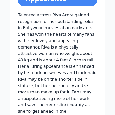
Talented actress Riva Arora gained
recognition for her outstanding roles
in Bollywood movies at an early age.
She has won the hearts of many fans
with her lovely and appealing
demeanor. Riva is a physically
attractive woman who weighs about
40 kg and is about 4 feet 8 inches tall.
Her alluring appearance is enhanced
by her dark brown eyes and black hair.
Riva may be on the shorter side in
stature, but her personality and skill
more than make up for it. Fans may
anticipate seeing more of her work
and savoring her distinct beauty as
she forges ahead in the