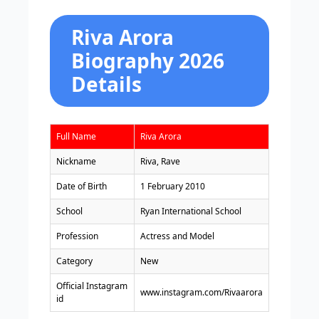
Riva Arora
Biography 2026
Details
Full Name
Riva Arora
Nickname
Riva, Rave
Date of Birth
1 February 2010
School
Ryan International School
Profession
Actress and Model
Category
New
Official Instagram
www.instagram.com/Rivaarora
id