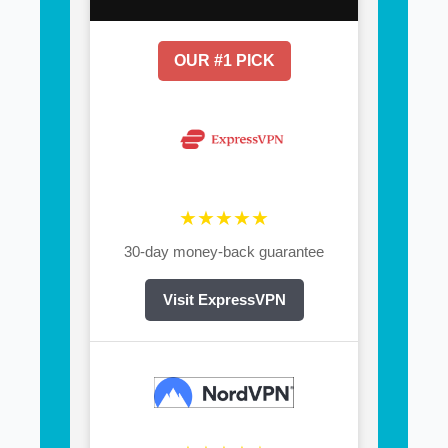
OUR #1 PICK
★★★★★
30-day money-back guarantee
Visit ExpressVPN