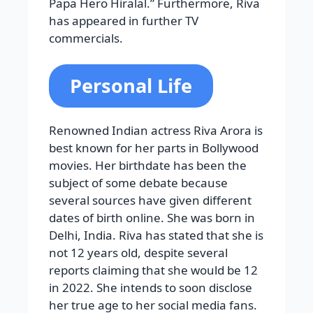
Papa Hero Hiralal.” Furthermore, Riva
has appeared in further TV
commercials.
Personal Life
Renowned Indian actress Riva Arora is
best known for her parts in Bollywood
movies. Her birthdate has been the
subject of some debate because
several sources have given different
dates of birth online. She was born in
Delhi, India. Riva has stated that she is
not 12 years old, despite several
reports claiming that she would be 12
in 2022. She intends to soon disclose
her true age to her social media fans.