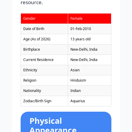
resource.
Gender
Female
Date of Birth
01-Feb-2010
Age (As of 2026)
13 years old
Birthplace
New-Delhi, India
Current Residence
New-Delhi, India
Ethnicity
Asian
Religion
Hinduism
Nationality
Indian
Zodiac/Birth Sign
Aquarius
Physical
Appearance