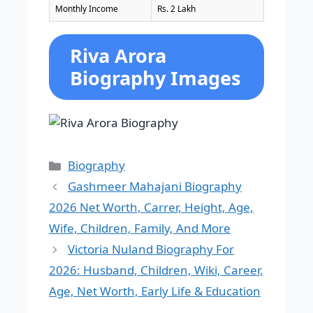
Monthly Income
Rs. 2 Lakh
Riva Arora
Biography Images
Categories
Biography
Gashmeer Mahajani Biography
2026 Net Worth, Carrer, Height, Age,
Wife, Children, Family, And More
Victoria Nuland Biography For
2026: Husband, Children, Wiki, Career,
Age, Net Worth, Early Life & Education