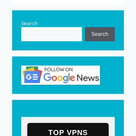
Search
Search
TOP VPNS