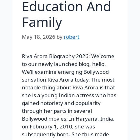
Education And
Family
May 18, 2026
by
robert
Riva Arora Biography 2026: Welcome
to our newly launched blog, hello.
We’ll examine emerging Bollywood
sensation Riva Arora today. The most
notable thing about Riva Arora is that
she is a young Indian actress who has
gained notoriety and popularity
through her parts in several
Bollywood movies. In Haryana, India,
on February 1, 2010, she was
subsequently born. She thus made