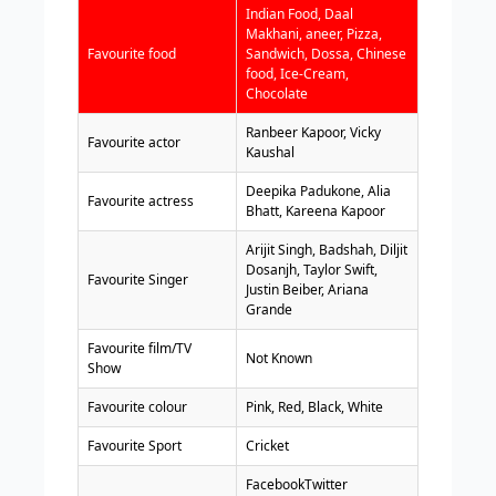
Indian Food, Daal
Makhani, aneer, Pizza,
Favourite food
Sandwich, Dossa, Chinese
food, Ice-Cream,
Chocolate
Ranbeer Kapoor, Vicky
Favourite actor
Kaushal
Deepika Padukone, Alia
Favourite actress
Bhatt, Kareena Kapoor
Arijit Singh, Badshah, Diljit
Dosanjh, Taylor Swift,
Favourite Singer
Justin Beiber, Ariana
Grande
Favourite film/TV
Not Known
Show
Favourite colour
Pink, Red, Black, White
Favourite Sport
Cricket
FacebookTwitter