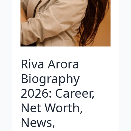
Riva Arora
Biography
2026: Career,
Net Worth,
News,