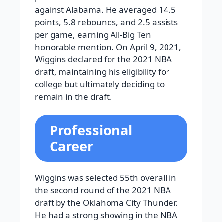
against Alabama. He averaged 14.5
points, 5.8 rebounds, and 2.5 assists
per game, earning All-Big Ten
honorable mention. On April 9, 2021,
Wiggins declared for the 2021 NBA
draft, maintaining his eligibility for
college but ultimately deciding to
remain in the draft.
Professional
Career
Wiggins was selected 55th overall in
the second round of the 2021 NBA
draft by the Oklahoma City Thunder.
He had a strong showing in the NBA