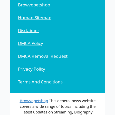
Browvopetshop
Human Sitemap
Disclaimer
DMCA Policy
DMCA Removal Request
Privacy Policy
Terms And Conditions
Browvopetshop
This general news website
covers a wide range of topics including the
latest updates on Streaming, Biography