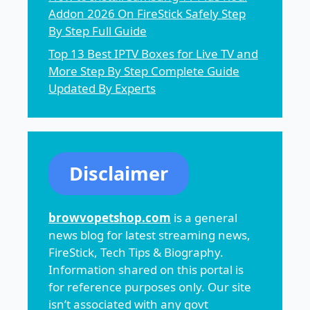
Addon 2026 On FireStick Safely Step
By Step Full Guide
Top 13 Best IPTV Boxes for Live TV and
More Step By Step Complete Guide
Updated By Experts
Disclaimer
browvopetshop.com
is a general
news blog for latest streaming news,
FireStick, Tech Tips & Biography.
Information shared on this portal is
for reference purposes only. Our site
isn’t associated with any govt