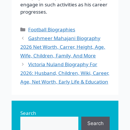
engage in such activities as his career
progresses.
Categories
Football Biographies
Gashmeer Mahajani Biography
2026 Net Worth, Carrer, Height, Age,
Wife, Children, Family, And More
Victoria Nuland Biography For
2026: Husband, Children, Wiki, Career,
Age, Net Worth, Early Life & Education
Search
Search