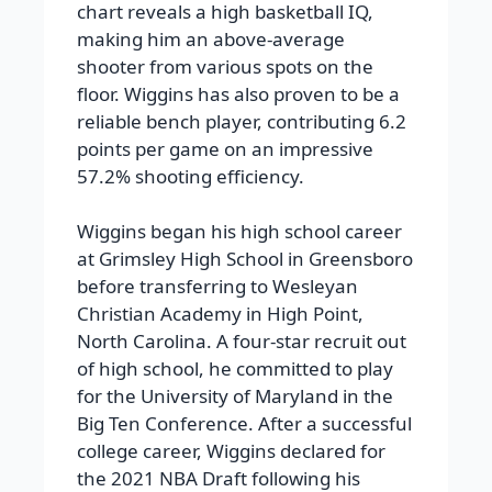
chart reveals a high basketball IQ,
making him an above-average
shooter from various spots on the
floor. Wiggins has also proven to be a
reliable bench player, contributing 6.2
points per game on an impressive
57.2% shooting efficiency.
Wiggins began his high school career
at Grimsley High School in Greensboro
before transferring to Wesleyan
Christian Academy in High Point,
North Carolina. A four-star recruit out
of high school, he committed to play
for the University of Maryland in the
Big Ten Conference. After a successful
college career, Wiggins declared for
the 2021 NBA Draft following his