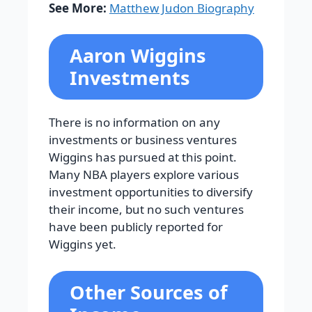
See More:
Matthew Judon Biography
Aaron Wiggins
Investments
There is no information on any
investments or business ventures
Wiggins has pursued at this point.
Many NBA players explore various
investment opportunities to diversify
their income, but no such ventures
have been publicly reported for
Wiggins yet.
Other Sources of