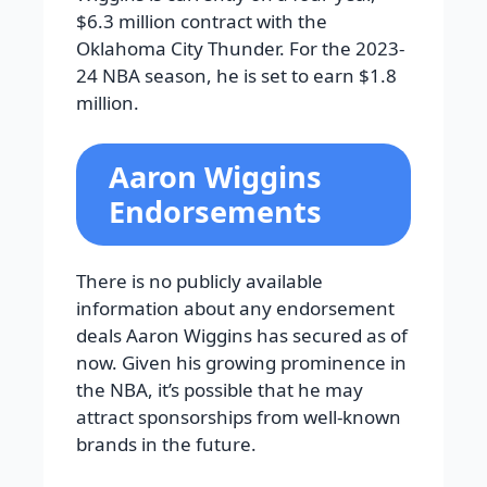
$6.3 million contract with the
Oklahoma City Thunder. For the 2023-
24 NBA season, he is set to earn $1.8
million.
Aaron Wiggins
Endorsements
There is no publicly available
information about any endorsement
deals Aaron Wiggins has secured as of
now. Given his growing prominence in
the NBA, it’s possible that he may
attract sponsorships from well-known
brands in the future.