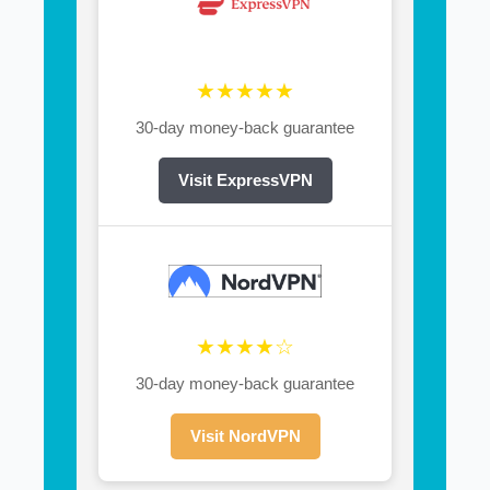
★★★★★
30-day money-back guarantee
Visit ExpressVPN
★★★★☆
30-day money-back guarantee
Visit NordVPN