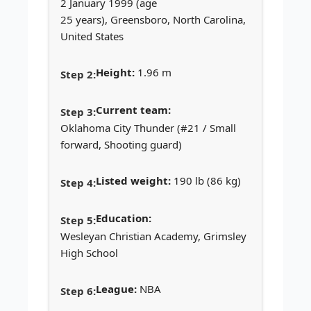
2 January 1999 (age
25 years), Greensboro, North Carolina,
United States
Height:
1.96 m
Current team:
Oklahoma City Thunder (#21 / Small
forward, Shooting guard)
Listed weight:
190 lb (86 kg)
Education:
Wesleyan Christian Academy, Grimsley
High School
League:
NBA