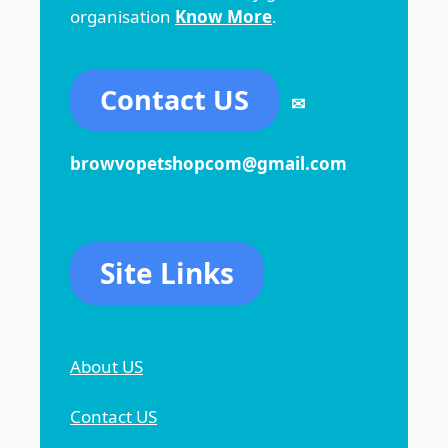
organisation
Know More
.
Contact US
✉
browvopetshopcom@gmail.com
Site Links
About US
Contact US