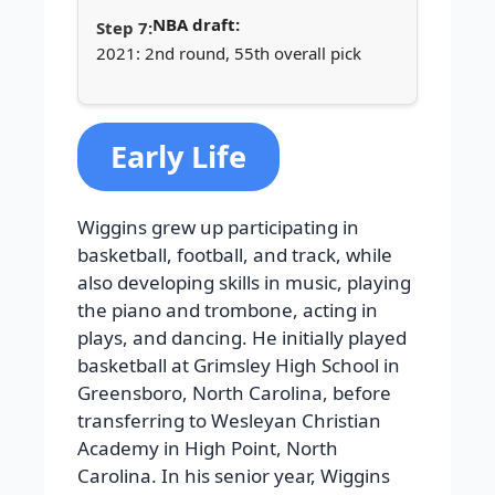
NBA draft:
2021: 2nd round, 55th overall pick
Early Life
Wiggins grew up participating in
basketball, football, and track, while
also developing skills in music, playing
the piano and trombone, acting in
plays, and dancing. He initially played
basketball at Grimsley High School in
Greensboro, North Carolina, before
transferring to Wesleyan Christian
Academy in High Point, North
Carolina. In his senior year, Wiggins