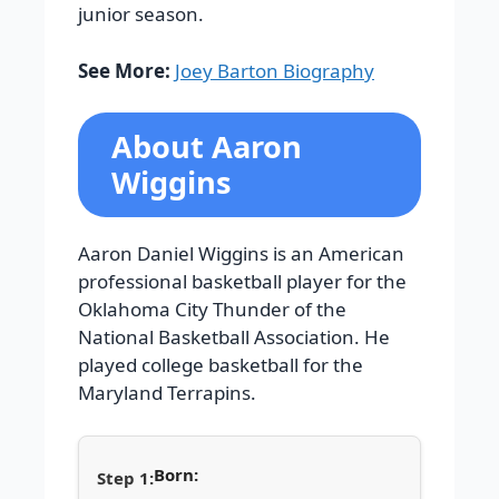
junior season.
See More:
Joey Barton Biography
About Aaron
Wiggins
Aaron Daniel Wiggins is an American
professional basketball player for the
Oklahoma City Thunder of the
National Basketball Association. He
played college basketball for the
Maryland Terrapins.
Born: