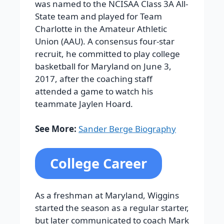
was named to the NCISAA Class 3A All-
State team and played for Team
Charlotte in the Amateur Athletic
Union (AAU). A consensus four-star
recruit, he committed to play college
basketball for Maryland on June 3,
2017, after the coaching staff
attended a game to watch his
teammate Jaylen Hoard.
See More:
Sander Berge Biography
College Career
As a freshman at Maryland, Wiggins
started the season as a regular starter,
but later communicated to coach Mark