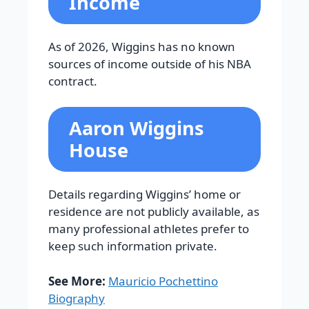
Income
As of 2026, Wiggins has no known
sources of income outside of his NBA
contract.
Aaron Wiggins
House
Details regarding Wiggins’ home or
residence are not publicly available, as
many professional athletes prefer to
keep such information private.
See More:
Mauricio Pochettino
Biography