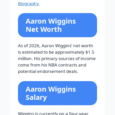
Biography
Aaron Wiggins
Net Worth
As of 2026, Aaron Wiggins’ net worth
is estimated to be approximately $1.5
million. His primary sources of income
come from his NBA contracts and
potential endorsement deals.
Aaron Wiggins
Salary
Wiggins is currently on a four-year,