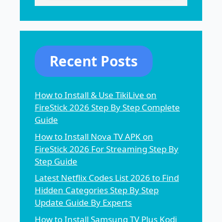
Recent Posts
How to Install & Use TikiLive on
FireStick 2026 Step By Step Complete
Guide
How to Install Nova TV APK on
FireStick 2026 For Streaming Step By
Step Guide
Latest Netflix Codes List 2026 to Find
Hidden Categories Step By Step
Update Guide By Experts
How to Install Samsung TV Plus Kodi