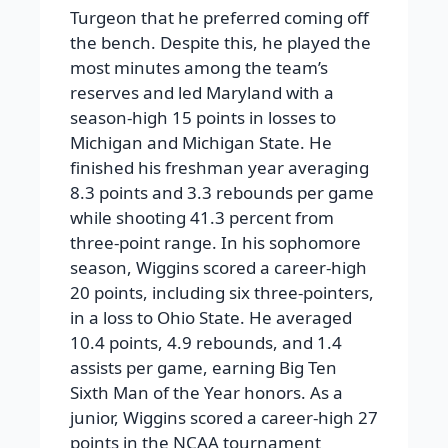
Turgeon that he preferred coming off
the bench. Despite this, he played the
most minutes among the team’s
reserves and led Maryland with a
season-high 15 points in losses to
Michigan and Michigan State. He
finished his freshman year averaging
8.3 points and 3.3 rebounds per game
while shooting 41.3 percent from
three-point range. In his sophomore
season, Wiggins scored a career-high
20 points, including six three-pointers,
in a loss to Ohio State. He averaged
10.4 points, 4.9 rebounds, and 1.4
assists per game, earning Big Ten
Sixth Man of the Year honors. As a
junior, Wiggins scored a career-high 27
points in the NCAA tournament