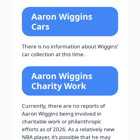
Aaron Wiggins
Cars
There is no information about Wiggins’
car collection at this time.
Aaron Wiggins
Charity Work
Currently, there are no reports of
Aaron Wiggins being involved in
charitable work or philanthropic
efforts as of 2026. As a relatively new
NBA player, it’s possible that he may