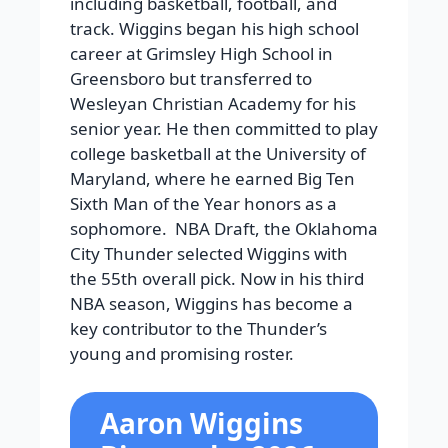
including basketball, football, and
track. Wiggins began his high school
career at Grimsley High School in
Greensboro but transferred to
Wesleyan Christian Academy for his
senior year. He then committed to play
college basketball at the University of
Maryland, where he earned Big Ten
Sixth Man of the Year honors as a
sophomore. NBA Draft, the Oklahoma
City Thunder selected Wiggins with
the 55th overall pick. Now in his third
NBA season, Wiggins has become a
key contributor to the Thunder’s
young and promising roster.
Aaron Wiggins