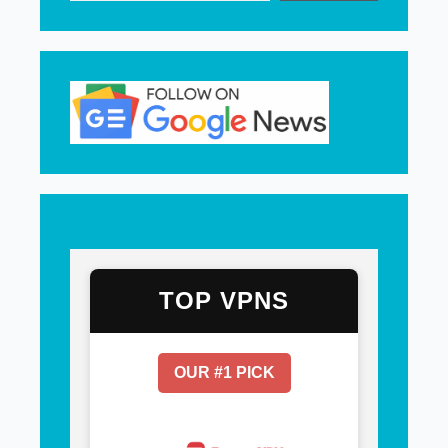
TOP VPNS
OUR #1 PICK