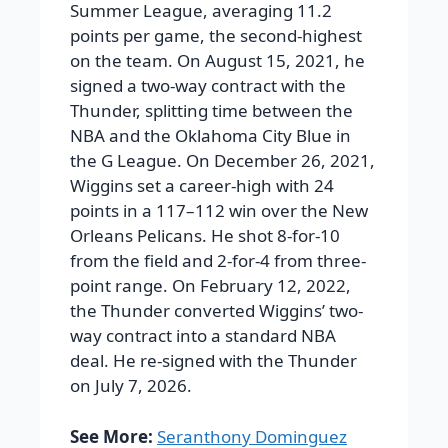
Summer League, averaging 11.2
points per game, the second-highest
on the team. On August 15, 2021, he
signed a two-way contract with the
Thunder, splitting time between the
NBA and the Oklahoma City Blue in
the G League. On December 26, 2021,
Wiggins set a career-high with 24
points in a 117–112 win over the New
Orleans Pelicans. He shot 8-for-10
from the field and 2-for-4 from three-
point range. On February 12, 2022,
the Thunder converted Wiggins’ two-
way contract into a standard NBA
deal. He re-signed with the Thunder
on July 7, 2026.
See More:
Seranthony Dominguez