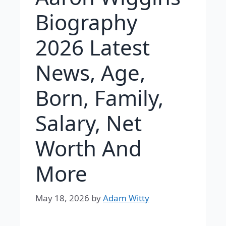
Biography
2026 Latest
News, Age,
Born, Family,
Salary, Net
Worth And
More
May 18, 2026
by
Adam Witty