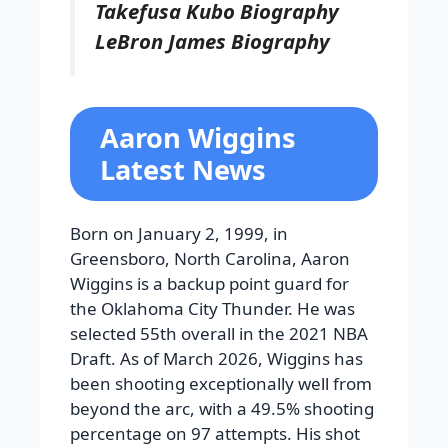
Takefusa Kubo Biography
LeBron James Biography
Aaron Wiggins
Latest News
Born on January 2, 1999, in
Greensboro, North Carolina, Aaron
Wiggins is a backup point guard for
the Oklahoma City Thunder. He was
selected 55th overall in the 2021 NBA
Draft. As of March 2026, Wiggins has
been shooting exceptionally well from
beyond the arc, with a 49.5% shooting
percentage on 97 attempts. His shot