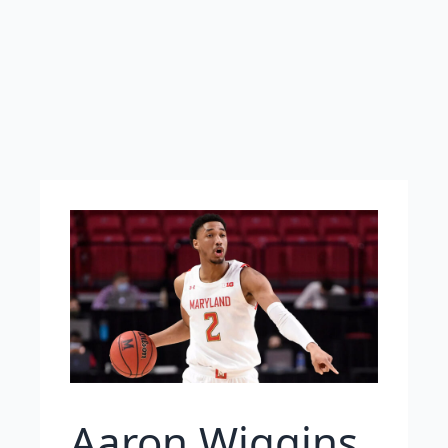
Aaron Wiggins