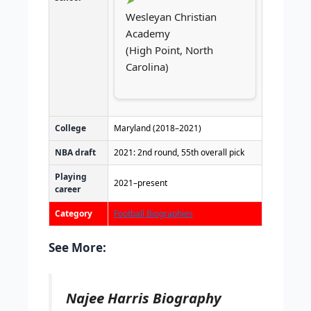
Wesleyan Christian
Academy
(High Point, North
Carolina)
College
Maryland (2018–2021)
NBA draft
2021: 2nd round, 55th overall pick
Playing
2021–present
career
Category
Football Biographies
See More:
Najee Harris Biography