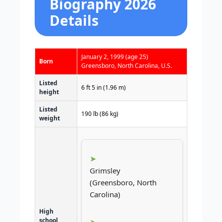
Biography 2026
Details
January 2, 1999
(age 25)
Born
Greensboro, North Carolina, U.S.
Listed
6 ft 5 in (1.96 m)
height
Listed
190 lb (86 kg)
weight
Grimsley
(Greensboro, North
Carolina)
High
school