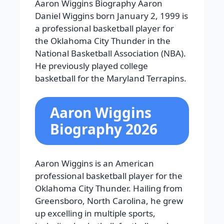
Aaron Wiggins Biography Aaron
Daniel Wiggins born January 2, 1999 is
a professional basketball player for
the Oklahoma City Thunder in the
National Basketball Association (NBA).
He previously played college
basketball for the Maryland Terrapins.
Aaron Wiggins
Biography 2026
Aaron Wiggins is an American
professional basketball player for the
Oklahoma City Thunder. Hailing from
Greensboro, North Carolina, he grew
up excelling in multiple sports,