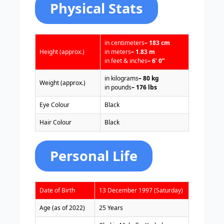
Physical Stats
in centimeters
– 183 cm
Height (approx.)
in meters
– 1.83 m
in feet & inches
– 6’ 0”
in kilograms
– 80 kg
Weight (approx.)
in pounds
– 176 lbs
Eye Colour
Black
Hair Colour
Black
Personal Life
Date of Birth
13 December 1997 (Saturday)
Age (as of 2022)
25 Years