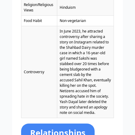
Religion/Religious
Hinduism
Views
Food Habit
Non-vegetarian
In June 2023, he attracted
controversy after sharing a
story on Instagram related to
the Shahbad Dairy murder
case in which a 16-year-old
girl named Sakshi was
stabbed over 20 times before
being bludgeoned with a
Controversy
cement slab by the
accused Sahil Khan, eventually
killing her on the spot.
Netizens accused him of
spreading hate in the society.
Yash Dayal later deleted the
story and shared an apology
note on social media.
Relationships