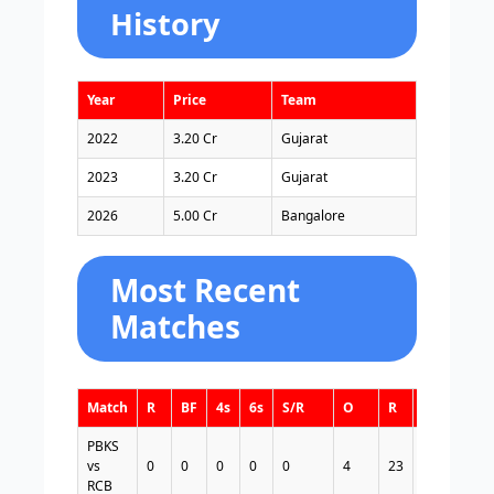
History
Year
Price
Team
2022
3.20 Cr
Gujarat
2023
3.20 Cr
Gujarat
2026
5.00 Cr
Bangalore
Most Recent
Matches
Match
R
BF
4s
6s
S/R
O
R
W
E/R
PBKS
vs
0
0
0
0
0
4
23
1
5.75
RCB