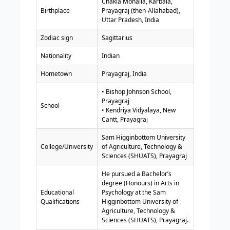
Chakia Mohalla, Karbala,
Birthplace
Prayagraj (then-Allahabad),
Uttar Pradesh, India
Zodiac sign
Sagittarius
Nationality
Indian
Hometown
Prayagraj, India
• Bishop Johnson School,
Prayagraj
School
• Kendriya Vidyalaya, New
Cantt, Prayagraj
Sam Higginbottom University
College/University
of Agriculture, Technology &
Sciences (SHUATS), Prayagraj
He pursued a Bachelor’s
degree (Honours) in Arts in
Educational
Psychology at the Sam
Qualifications
Higginbottom University of
Agriculture, Technology &
Sciences (SHUATS), Prayagraj.