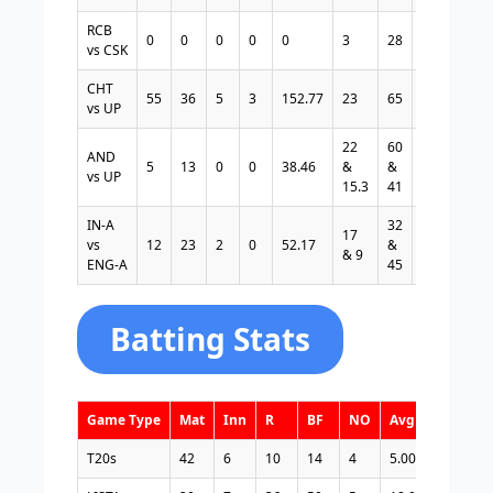
RCB
0
0
0
0
0
3
28
1
9.33
vs CSK
CHT
55
36
5
3
152.77
23
65
1
2.82
vs UP
22
60
3
2.72
AND
5
13
0
0
38.46
&
&
&
&
vs UP
15.3
41
0
2.64
IN-A
32
3
1.90
17
vs
12
23
2
0
52.17
&
&
&
& 9
ENG-A
45
1
5.00
Batting Stats
Game Type
Mat
Inn
R
BF
NO
Avg
S/R
T20s
42
6
10
14
4
5.00
71.42