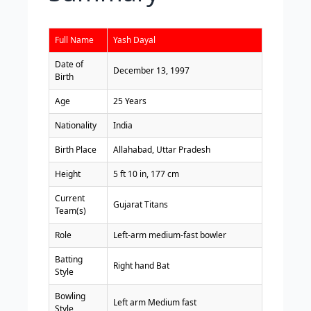
Full Name
Yash Dayal
Date of
December 13, 1997
Birth
Age
25 Years
Nationality
India
Birth Place
Allahabad, Uttar Pradesh
Height
5 ft 10 in, 177 cm
Current
Gujarat Titans
Team(s)
Role
Left-arm medium-fast bowler
Batting
Right hand Bat
Style
Bowling
Left arm Medium fast
Style