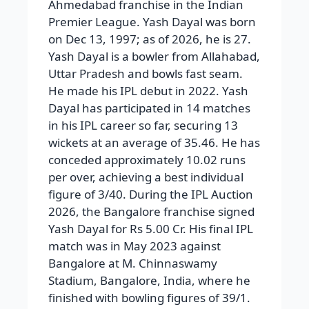
Ahmedabad franchise in the Indian
Premier League. Yash Dayal was born
on Dec 13, 1997; as of 2026, he is 27.
Yash Dayal is a bowler from Allahabad,
Uttar Pradesh and bowls fast seam.
He made his IPL debut in 2022. Yash
Dayal has participated in 14 matches
in his IPL career so far, securing 13
wickets at an average of 35.46. He has
conceded approximately 10.02 runs
per over, achieving a best individual
figure of 3/40. During the IPL Auction
2026, the Bangalore franchise signed
Yash Dayal for Rs 5.00 Cr. His final IPL
match was in May 2023 against
Bangalore at M. Chinnaswamy
Stadium, Bangalore, India, where he
finished with bowling figures of 39/1.