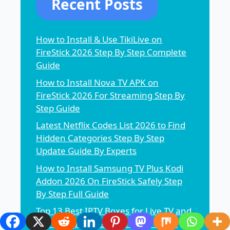
Recent Posts
How to Install & Use TikiLive on
FireStick 2026 Step By Step Complete
Guide
How to Install Nova TV APK on
FireStick 2026 For Streaming Step By
Step Guide
Latest Netflix Codes List 2026 to Find
Hidden Categories Step By Step
Update Guide By Experts
How to Install Samsung TV Plus Kodi
Addon 2026 On FireStick Safely Step
By Step Full Guide
Top 13 Best IPTV Boxes for Live TV and
More Step By Step Complete Guide