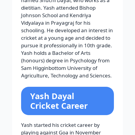
named Shuchi Dayal, who works as a
dietitian. Yash attended Bishop
Johnson School and Kendriya
Vidyalaya in Prayagraj for his
schooling. He developed an interest in
cricket at a young age and decided to
pursue it professionally in 10th grade.
Yash holds a Bachelor of Arts
(honours) degree in Psychology from
Sam Higginbottom University of
Agriculture, Technology and Sciences.
Yash Dayal
Cricket Career
Yash started his cricket career by
playing against Goa in November