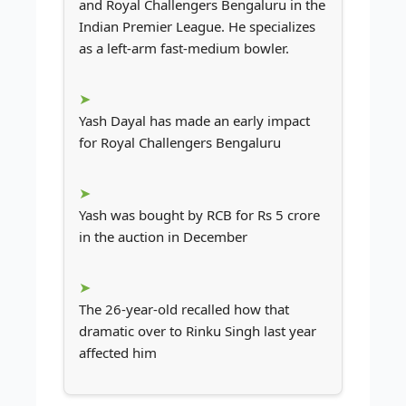
and Royal Challengers Bengaluru in the
Indian Premier League. He specializes
as a left-arm fast-medium bowler.
Yash Dayal has made an early impact
for Royal Challengers Bengaluru
Yash was bought by RCB for Rs 5 crore
in the auction in December
The 26-year-old recalled how that
dramatic over to Rinku Singh last year
affected him