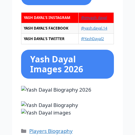
YASH DAYAL’S INSTAGRAM
@imyash_dayal
YASH DAYAL’S FACEBOOK
@yash.dayal.14
YASH DAYAL’S TWITTER
@YashDayal2
Yash Dayal
Images 2026
Categories
Players Biography