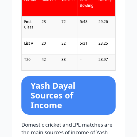
Bowling
First-
23
72
5/48
29.26
Class
List
A
20
32
5/31
23.25
T20
42
38
–
28.97
Yash Dayal
Sources of
Income
Domestic cricket and IPL matches are
the main sources of income of Yash