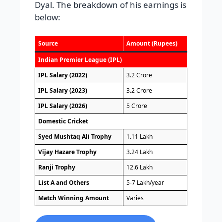
Dyal. The breakdown of his earnings is
below:
Source
Amount (Rupees)
Indian Premier League (IPL)
IPL Salary (2022)
3.2 Crore
IPL Salary (2023)
3.2 Crore
IPL Salary (2026)
5 Crore
Domestic Cricket
Syed Mushtaq Ali Trophy
1.11 Lakh
Vijay Hazare Trophy
3.24 Lakh
Ranji Trophy
12.6 Lakh
List A and Others
5-7 Lakh/year
Match Winning Amount
Varies