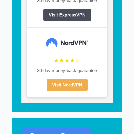
30-day money-back guarantee
Visit ExpressVPN
★★★★☆
30-day money-back guarantee
Visit NordVPN