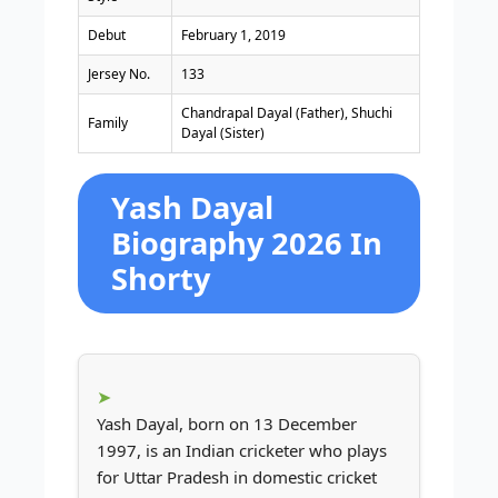
Debut
February 1, 2019
Jersey No.
133
Chandrapal Dayal (Father), Shuchi
Family
Dayal (Sister)
Yash Dayal
Biography 2026 In
Shorty
Yash Dayal, born on 13 December
1997, is an Indian cricketer who plays
for Uttar Pradesh in domestic cricket