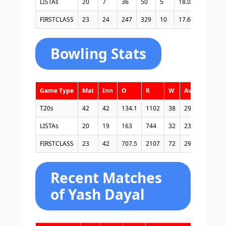
LISTAs
20
7
36
50
5
18.00
72.00
FIRSTCLASS
23
24
247
329
10
17.64
75.07
Bowling Stats
Game Type
Mat
Inn
O
R
W
Avg
E/R
T20s
42
42
134.1
1102
38
29.00
8.21
LISTAs
20
19
163
744
32
23.25
4.56
FIRSTCLASS
23
42
707.5
2107
72
29.26
2.97
Recent Matches
of Yash Dayal