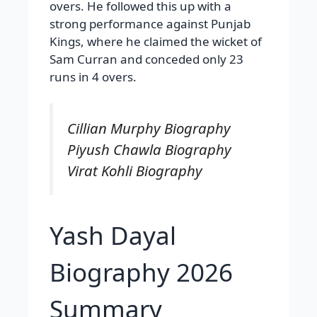
overs. He followed this up with a
strong performance against Punjab
Kings, where he claimed the wicket of
Sam Curran and conceded only 23
runs in 4 overs.
Cillian Murphy Biography
Piyush Chawla Biography
Virat Kohli Biography
Yash Dayal
Biography 2026
Summary