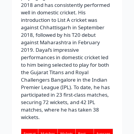
2018 and has consistently performed
well in domestic cricket. His
introduction to List A cricket was
against Chhattisgarh in September
2018, followed by his T20 debut
against Maharashtra in February
2019. Dayal’s impressive
performances in domestic cricket led
to him being selected to play for both
the Gujarat Titans and Royal
Challengers Bangalore in the Indian
Premier League (IPL). To date, he has
participated in 23 first-class matches,
securing 72 wickets, and 42 IPL
matches, where he has taken 38
wickets.
Format
Matches
Wickets
Best
Average