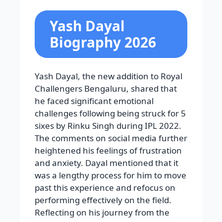
Yash Dayal
Biography 2026
Yash Dayal, the new addition to Royal
Challengers Bengaluru, shared that
he faced significant emotional
challenges following being struck for 5
sixes by Rinku Singh during IPL 2022.
The comments on social media further
heightened his feelings of frustration
and anxiety. Dayal mentioned that it
was a lengthy process for him to move
past this experience and refocus on
performing effectively on the field.
Reflecting on his journey from the