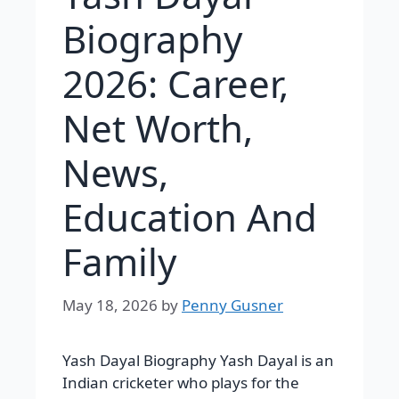
Biography
2026: Career,
Net Worth,
News,
Education And
Family
May 18, 2026
by
Penny Gusner
Yash Dayal Biography Yash Dayal is an
Indian cricketer who plays for the