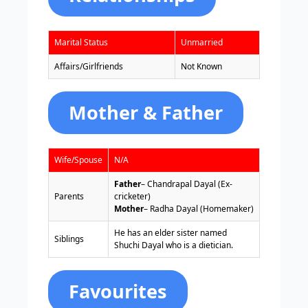
Marital Status
Unmarried
Affairs/Girlfriends
Not Known
Mother & Father
Wife/Spouse
N/A
Father
– Chandrapal Dayal (Ex-
Parents
cricketer)
Mother
– Radha Dayal (Homemaker)
He has an elder sister named
Siblings
Shuchi Dayal who is a dietician.
Favourites