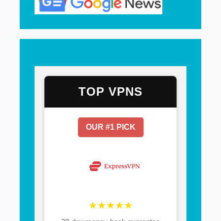
TOP VPNS
OUR #1 PICK
★★★★★