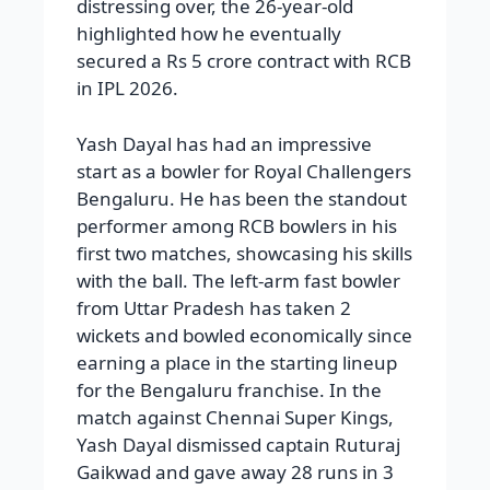
distressing over, the 26-year-old
highlighted how he eventually
secured a Rs 5 crore contract with RCB
in IPL 2026.
Yash Dayal has had an impressive
start as a bowler for Royal Challengers
Bengaluru. He has been the standout
performer among RCB bowlers in his
first two matches, showcasing his skills
with the ball. The left-arm fast bowler
from Uttar Pradesh has taken 2
wickets and bowled economically since
earning a place in the starting lineup
for the Bengaluru franchise. In the
match against Chennai Super Kings,
Yash Dayal dismissed captain Ruturaj
Gaikwad and gave away 28 runs in 3