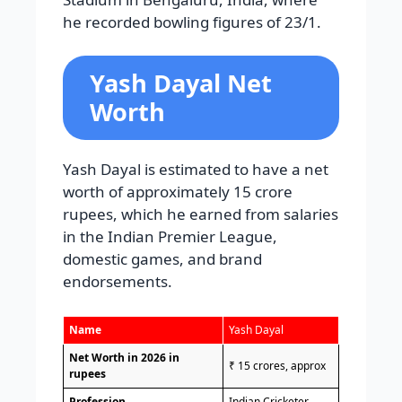
he recorded bowling figures of 23/1.
Yash Dayal Net
Worth
Yash Dayal is estimated to have a net
worth of approximately 15 crore
rupees, which he earned from salaries
in the Indian Premier League,
domestic games, and brand
endorsements.
Name
Yash Dayal
Net Worth in 2026 in
₹ 15 crores, approx
rupees
Profession
Indian Cricketer