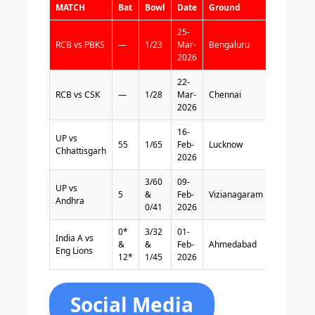
MATCH
Bat
Bowl
Date
Ground
Format
25-
RCB vs PBKS
—
1/23
Mar-
Bengaluru
T20
2026
22-
RCB vs CSK
—
1/28
Mar-
Chennai
T20
2026
16-
UP vs
55
1/65
Feb-
Lucknow
FC
Chhattisgarh
2026
3/60
09-
UP vs
5
&
Feb-
Vizianagaram
FC
Andhra
0/41
2026
0*
3/32
01-
India A vs
&
&
Feb-
Ahmedabad
FC
Eng Lions
12*
1/45
2026
Social Media