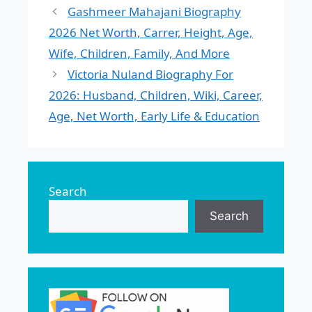
Gashmeer Mahajani Biography
2026 Net Worth, Carrer, Height, Age,
Wife, Children, Family, And More
Victoria Nuland Biography For
2026: Husband, Children, Wiki, Career,
Age, Net Worth, Early Life & Education
Search
Search