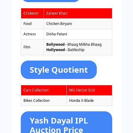
Cricketer
Zaheer Khan
Food
Chicken Biryani
Actress
Disha Patani
Bollywood
– Bhaag Milkha Bhaag
Film
Hollywood
– Battleship
Style Quotient
Cars Collection
MG Hector SUV
Bikes Collection
Honda X-Blade
Yash Dayal IPL
Auction Price