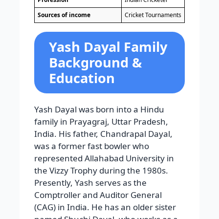
Sources of income
Cricket Tournaments
Yash Dayal Family
Background &
Education
Yash Dayal was born into a Hindu
family in Prayagraj, Uttar Pradesh,
India. His father, Chandrapal Dayal,
was a former fast bowler who
represented Allahabad University in
the Vizzy Trophy during the 1980s.
Presently, Yash serves as the
Comptroller and Auditor General
(CAG) in India. He has an older sister