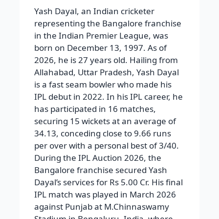
Yash Dayal, an Indian cricketer
representing the Bangalore franchise
in the Indian Premier League, was
born on December 13, 1997. As of
2026, he is 27 years old. Hailing from
Allahabad, Uttar Pradesh, Yash Dayal
is a fast seam bowler who made his
IPL debut in 2022. In his IPL career, he
has participated in 16 matches,
securing 15 wickets at an average of
34.13, conceding close to 9.66 runs
per over with a personal best of 3/40.
During the IPL Auction 2026, the
Bangalore franchise secured Yash
Dayal’s services for Rs 5.00 Cr. His final
IPL match was played in March 2026
against Punjab at M.Chinnaswamy
Stadium in Bengaluru, India, where