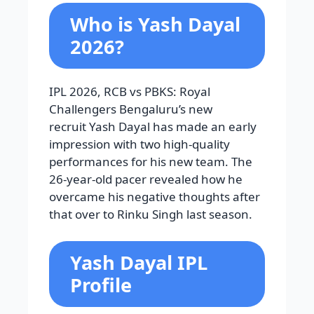
Who is Yash Dayal
2026?
IPL 2026, RCB vs PBKS: Royal
Challengers Bengaluru’s new
recruit Yash Dayal has made an early
impression with two high-quality
performances for his new team. The
26-year-old pacer revealed how he
overcame his negative thoughts after
that over to
Rinku Singh
last season.
Yash Dayal IPL
Profile