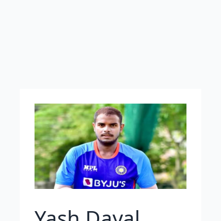
Yash Dayal