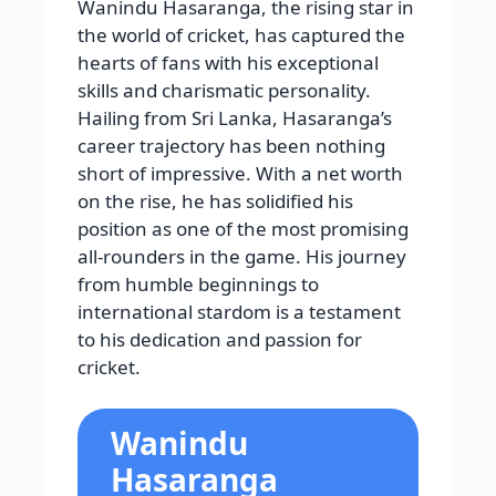
Wanindu Hasaranga, the rising star in
the world of cricket, has captured the
hearts of fans with his exceptional
skills and charismatic personality.
Hailing from Sri Lanka, Hasaranga’s
career trajectory has been nothing
short of impressive. With a net worth
on the rise, he has solidified his
position as one of the most promising
all-rounders in the game. His journey
from humble beginnings to
international stardom is a testament
to his dedication and passion for
cricket.
Wanindu
Hasaranga