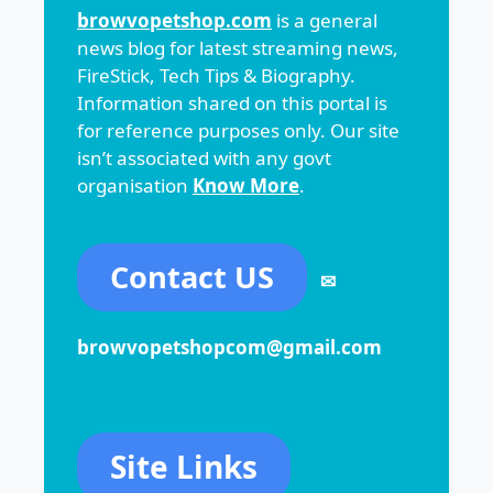
browvopetshop.com
is a general
news blog for latest streaming news,
FireStick, Tech Tips & Biography.
Information shared on this portal is
for reference purposes only. Our site
isn’t associated with any govt
organisation
Know More
.
Contact US
✉
browvopetshopcom@gmail.com
Site Links