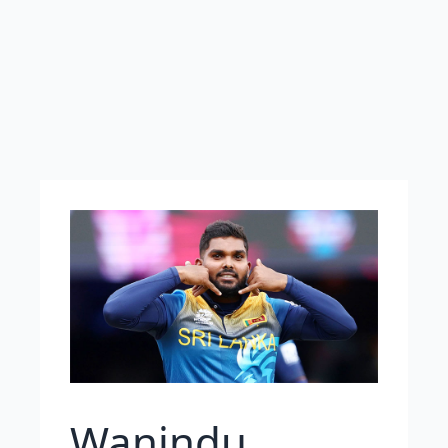
Wanindu