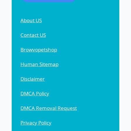
About US
Contact US
Browvopetshop
Human Sitemap
Disclaimer
DMCA Policy
DMCA Removal Request
Privacy Policy