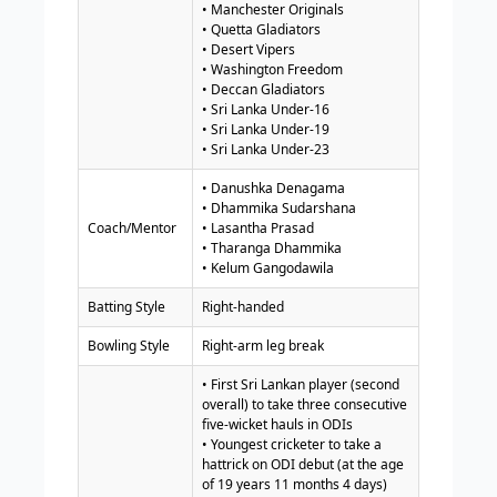
• Manchester Originals
• Quetta Gladiators
• Desert Vipers
• Washington Freedom
• Deccan Gladiators
• Sri Lanka Under-16
• Sri Lanka Under-19
• Sri Lanka Under-23
• Danushka Denagama
• Dhammika Sudarshana
Coach/Mentor
• Lasantha Prasad
• Tharanga Dhammika
• Kelum Gangodawila
Batting Style
Right-handed
Bowling Style
Right-arm leg break
• First Sri Lankan player (second
overall) to take three consecutive
five-wicket hauls in ODIs
• Youngest cricketer to take a
hattrick on ODI debut (at the age
of 19 years 11 months 4 days)