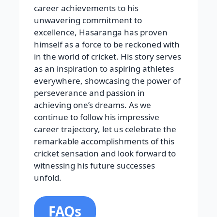
career achievements to his
unwavering commitment to
excellence, Hasaranga has proven
himself as a force to be reckoned with
in the world of cricket. His story serves
as an inspiration to aspiring athletes
everywhere, showcasing the power of
perseverance and passion in
achieving one’s dreams. As we
continue to follow his impressive
career trajectory, let us celebrate the
remarkable accomplishments of this
cricket sensation and look forward to
witnessing his future successes
unfold.
FAQs