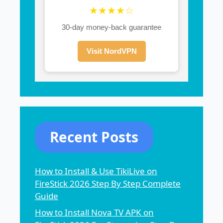
★★★★☆
30-day money-back guarantee
Visit NordVPN
Recent Posts
How to Install & Use TikiLive on
FireStick 2026 Step By Step Complete
Guide
How to Install Nova TV APK on