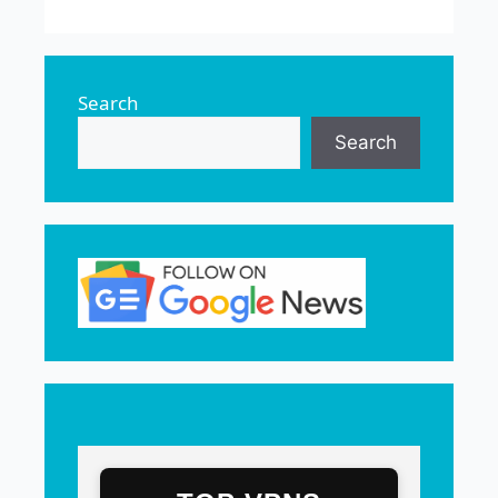
Search
Search