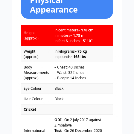
Appearance
in centimeters
– 178 cm
Height
in meters
– 1.78 m
(approx.)
in feet & inches
– 5’ 10”
Weight
in kilograms
– 75 kg
(approx.)
in pounds
– 165 lbs
Body
– Chest: 40 Inches
Measurements
– Waist: 32 Inches
(approx.)
– Biceps: 14 Inches
Eye Colour
Black
Hair Colour
Black
Cricket
ODI
– On 2 July 2017 against
Zimbabwe
International
Test
– On 26 December 2020