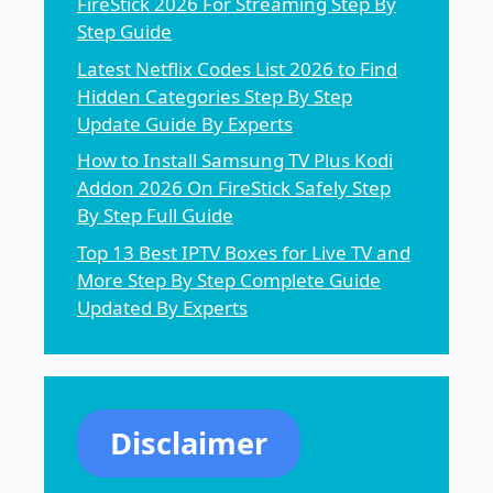
FireStick 2026 For Streaming Step By
Step Guide
Latest Netflix Codes List 2026 to Find
Hidden Categories Step By Step
Update Guide By Experts
How to Install Samsung TV Plus Kodi
Addon 2026 On FireStick Safely Step
By Step Full Guide
Top 13 Best IPTV Boxes for Live TV and
More Step By Step Complete Guide
Updated By Experts
Disclaimer