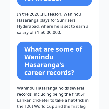
In the 2026 IPL season, Wanindu
Hasaranga plays for Sunrisers
Hyderabad, where he is set to earn a
salary of ₹1,50,00,000.
What are some of
Wanindu
Hasaranga’s
career records?
Wanindu Hasaranga holds several
records, including being the first Sri
Lankan cricketer to take a hat-trick in
the T20I World Cup and the first leg