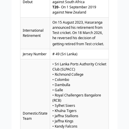
Debut
against South Africa
T20
– On 1 September 2019
against New Zealand
On 15 August 2023, Hasaranga
announced his retirement from
International
Test cricket. On 18 March 2026,
Retirement
he reversed his decision of
getting retired from Test cricket.
Jersey Number
# 49 (Sri Lanka)
• Sri Lanka Ports Authority Cricket
Club (SLPACC)
• Richmond College
• Colombo
• Dambulla
• Galle
• Royal Challengers Bangalore
(RCB)
• Sylhet Sixers
• Khulna Tigers
Domestic/State
• Jaffna Stallions
Team
• Jaffna Kings
• Kandy Falcons