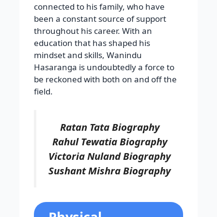
connected to his family, who have
been a constant source of support
throughout his career. With an
education that has shaped his
mindset and skills, Wanindu
Hasaranga is undoubtedly a force to
be reckoned with both on and off the
field.
Ratan Tata Biography
Rahul Tewatia Biography
Victoria Nuland Biography
Sushant Mishra Biography
Physical