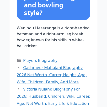
and bowling
style?
Wanindu Hasaranga is a right-handed
batsman and a right-arm leg break
bowler, known for his skills in white-
ball cricket.
Categories
Players Biography
Gashmeer Mahajani Biography
2026 Net Worth, Carrer, Height, Age,
Wife, Children, Family, And More
Victoria Nuland Biography For
2026: Husband, Children, Wiki, Career,
Age, Net Worth, Early Life & Education