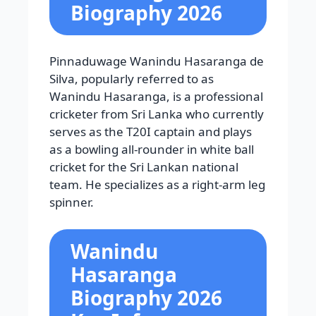
Biography 2026
Pinnaduwage Wanindu Hasaranga de
Silva, popularly referred to as
Wanindu Hasaranga, is a professional
cricketer from Sri Lanka who currently
serves as the T20I captain and plays
as a bowling all-rounder in white ball
cricket for the Sri Lankan national
team. He specializes as a right-arm leg
spinner.
Wanindu
Hasaranga
Biography 2026