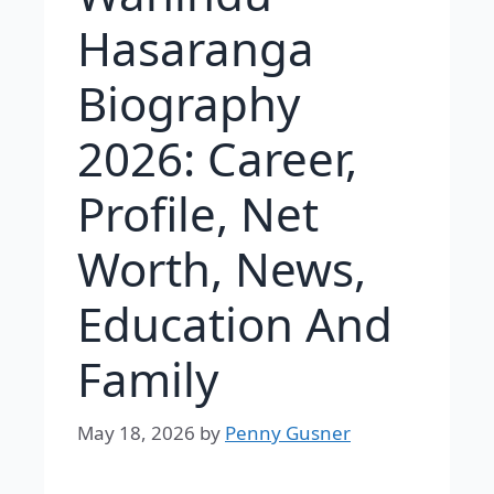
Hasaranga
Biography
2026: Career,
Profile, Net
Worth, News,
Education And
Family
May 18, 2026
by
Penny Gusner