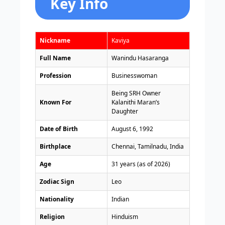
Key Info
Nickname
Kaviya
Full Name
Wanindu Hasaranga
Profession
Businesswoman
Being SRH Owner
Known For
Kalanithi Maran’s
Daughter
Date of Birth
August 6, 1992
Birthplace
Chennai, Tamilnadu, India
Age
31 years (as of 2026)
Zodiac Sign
Leo
Nationality
Indian
Religion
Hinduism