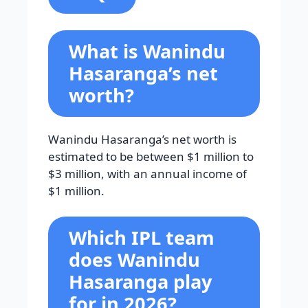
What is Wanindu
Hasaranga’s net
worth?
Wanindu Hasaranga’s net worth is
estimated to be between $1 million to
$3 million, with an annual income of
$1 million.
Which IPL team
does Wanindu
Hasaranga play
for in 2026?