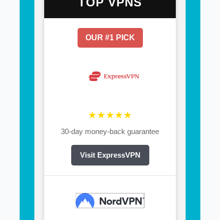
TOP VPNS
OUR #1 PICK
★★★★★
30-day money-back guarantee
Visit ExpressVPN