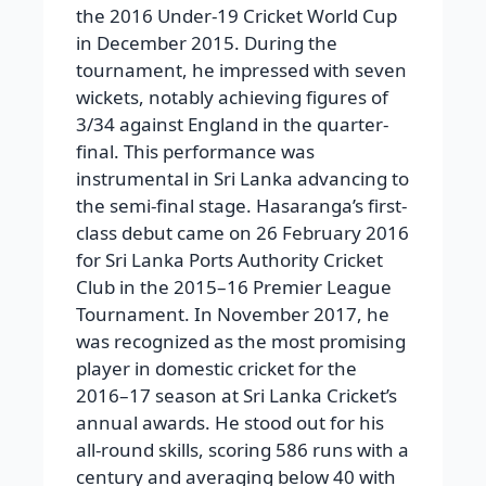
the 2016 Under-19 Cricket World Cup
in December 2015. During the
tournament, he impressed with seven
wickets, notably achieving figures of
3/34 against England in the quarter-
final. This performance was
instrumental in Sri Lanka advancing to
the semi-final stage. Hasaranga’s first-
class debut came on 26 February 2016
for Sri Lanka Ports Authority Cricket
Club in the 2015–16 Premier League
Tournament. In November 2017, he
was recognized as the most promising
player in domestic cricket for the
2016–17 season at Sri Lanka Cricket’s
annual awards. He stood out for his
all-round skills, scoring 586 runs with a
century and averaging below 40 with