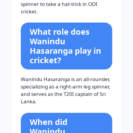
spinner to take a hat-trick in ODI
cricket.
What role does
Wanindu
Hasaranga play in
cricket?
Wanindu Hasaranga is an all-rounder,
specializing as a right-arm leg spinner,
and serves as the T20I captain of Sri
Lanka.
When did
Wanindu