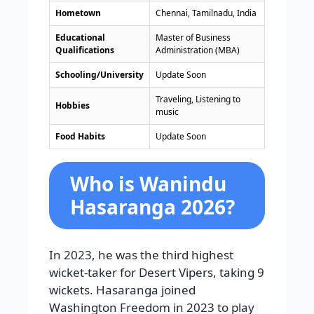
Hometown
Chennai, Tamilnadu, India
Educational
Master of Business
Qualifications
Administration (MBA)
Schooling/University
Update Soon
Traveling, Listening to
Hobbies
music
Food Habits
Update Soon
Who is Wanindu
Hasaranga 2026?
In 2023, he was the third highest
wicket-taker for Desert Vipers, taking 9
wickets. Hasaranga joined
Washington Freedom in 2023 to play