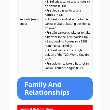
• Third cricketer to take a hattrick
on debut in ODI
• First leg spinner to take a
hattrick in ODI
Records (main
• Highest individual score for Sri
ones)
Lanka in ODI at batting position 8
or lower
• First Sri Lankan cricketer to take
a hattrick in the T20I World Cup
• Best bowling figures in a T20I
match on a birthday
• Highest wickets in a single
edition of the T20I World Cup (in
2021)
• First player to take a hattrick in
Lanka Premier League (LPL)
Family And
Relationships
Family & Relationships