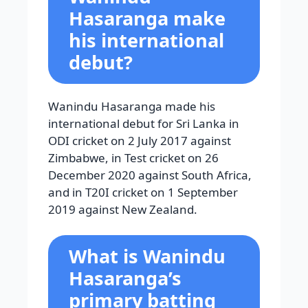
Hasaranga make
his international
debut?
Wanindu Hasaranga made his
international debut for Sri Lanka in
ODI cricket on 2 July 2017 against
Zimbabwe, in Test cricket on 26
December 2020 against South Africa,
and in T20I cricket on 1 September
2019 against New Zealand.
What is Wanindu
Hasaranga’s
primary batting