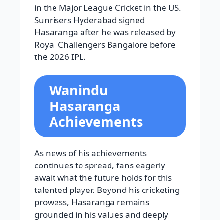
in the Major League Cricket in the US.
Sunrisers Hyderabad signed
Hasaranga after he was released by
Royal Challengers Bangalore before
the 2026 IPL.
Wanindu
Hasaranga
Achievements
As news of his achievements
continues to spread, fans eagerly
await what the future holds for this
talented player. Beyond his cricketing
prowess, Hasaranga remains
grounded in his values and deeply