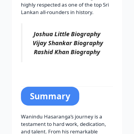
highly respected as one of the top Sri
Lankan all-rounders in history.
Joshua Little Biography
Vijay Shankar Biography
Rashid Khan Biography
Summary
Wanindu Hasaranga’s journey is a
testament to hard work, dedication,
and talent. From his remarkable