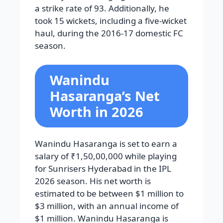
a strike rate of 93. Additionally, he
took 15 wickets, including a five-wicket
haul, during the 2016-17 domestic FC
season.
Wanindu
Hasaranga’s Net
Worth in 2026
Wanindu Hasaranga is set to earn a
salary of ₹1,50,00,000 while playing
for Sunrisers Hyderabad in the IPL
2026 season. His net worth is
estimated to be between $1 million to
$3 million, with an annual income of
$1 million. Wanindu Hasaranga is