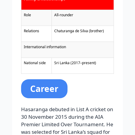
Role
All-rounder
Relations
Chaturanga de Silva (brother)
International information
National side
Sri Lanka (2017–present)
Career
Hasaranga debuted in List A cricket on
30 November 2015 during the AIA
Premier Limited Over Tournament. He
was selected for Sri Lanka’s squad for