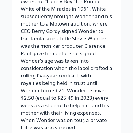
own song “Lonely Boy” for Ronnie
White of the Miracles in 1961. White
subsequently brought Wonder and his
mother to a Motown audition, where
CEO Berry Gordy signed Wonder to
the Tamla label. Little Stevie Wonder
was the moniker producer Clarence
Paul gave him before he signed.
Wonder’s age was taken into
consideration when the label drafted a
rolling five-year contract, with
royalties being held in trust until
Wonder turned 21. Wonder received
$2.50 (equal to $25.49 in 2023) every
week as a stipend to help him and his
mother with their living expenses.
When Wonder was on tour, a private
tutor was also supplied.