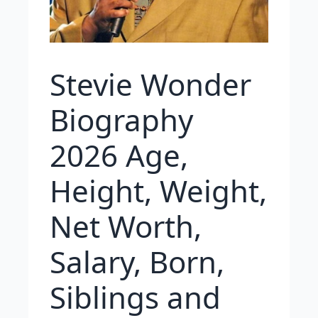
Stevie Wonder
Biography
2026 Age,
Height, Weight,
Net Worth,
Salary, Born,
Siblings and