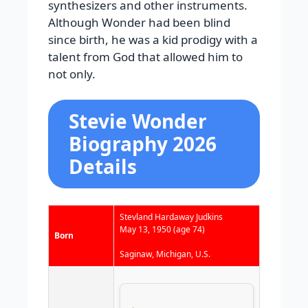
synthesizers and other instruments.
Although Wonder had been blind
since birth, he was a kid prodigy with a
talent from God that allowed him to
not only.
Stevie Wonder
Biography 2026
Details
Stevland Hardaway Judkins
May 13, 1950
(age 74)
Born
Saginaw, Michigan, U.S.