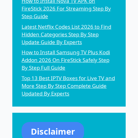
How to Install Nova TV APK on
FireStick 2026 For Streaming Step By
Step Guide
Latest Netflix Codes List 2026 to Find
Hidden Categories Step By Step
Update Guide By Experts
How to Install Samsung TV Plus Kodi
Addon 2026 On FireStick Safely Step
By Step Full Guide
Top 13 Best IPTV Boxes for Live TV and
More Step By Step Complete Guide
Updated By Experts
Disclaimer