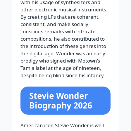
with his usage of synthesizers and
other electronic musical instruments.
By creating LPs that are coherent,
consistent, and make socially
conscious remarks with intricate
compositions, he also contributed to
the introduction of these genres into
the digital age. Wonder was an early
prodigy who signed with Motown’s
Tamla label at the age of nineteen,
despite being blind since his infancy.
Stevie Wonder
Biography 2026
American icon Stevie Wonder is well-