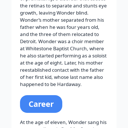
the retinas to separate and stunts eye
growth, leaving Wonder blind.
Wonder’s mother separated from his
father when he was four years old,
and the three of them relocated to
Detroit. Wonder was a choir member
at Whitestone Baptist Church, where
he also started performing as a soloist
at the age of eight. Later, his mother
reestablished contact with the father
of her first kid, whose last name also
happened to be Hardaway.
Career
At the age of eleven, Wonder sang his