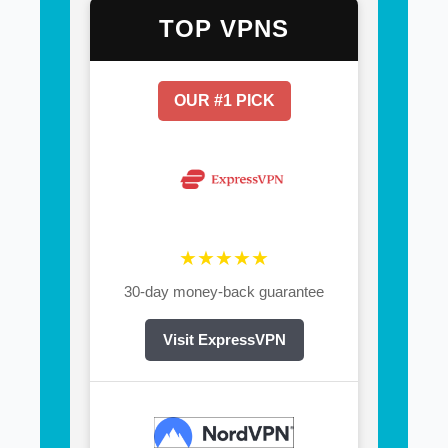
TOP VPNS
OUR #1 PICK
★★★★★
30-day money-back guarantee
Visit ExpressVPN