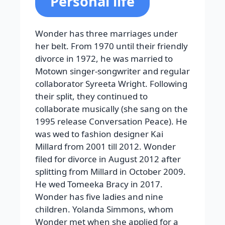
Personal life
Wonder has three marriages under
her belt. From 1970 until their friendly
divorce in 1972, he was married to
Motown singer-songwriter and regular
collaborator Syreeta Wright. Following
their split, they continued to
collaborate musically (she sang on the
1995 release Conversation Peace). He
was wed to fashion designer Kai
Millard from 2001 till 2012. Wonder
filed for divorce in August 2012 after
splitting from Millard in October 2009.
He wed Tomeeka Bracy in 2017.
Wonder has five ladies and nine
children. Yolanda Simmons, whom
Wonder met when she applied for a