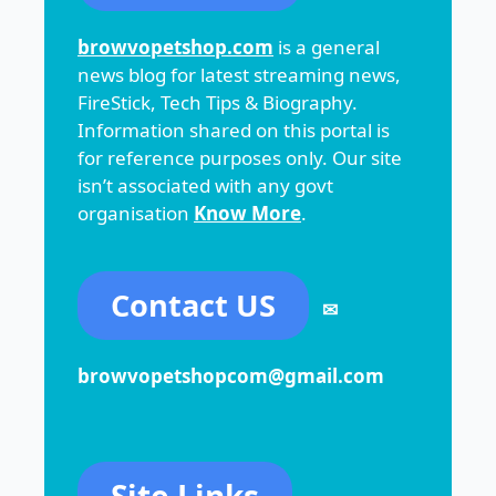
browvopetshop.com
is a general
news blog for latest streaming news,
FireStick, Tech Tips & Biography.
Information shared on this portal is
for reference purposes only. Our site
isn’t associated with any govt
organisation
Know More
.
Contact US
✉
browvopetshopcom@gmail.com