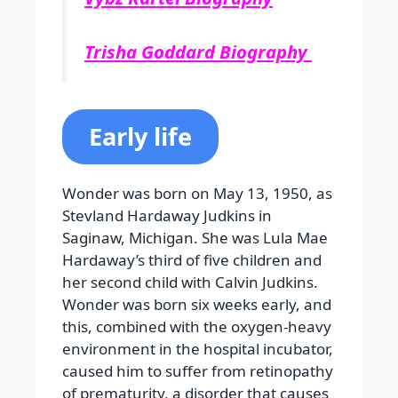
Trisha Goddard Biography
Early life
Wonder was born on May 13, 1950, as
Stevland Hardaway Judkins in
Saginaw, Michigan. She was Lula Mae
Hardaway’s third of five children and
her second child with Calvin Judkins.
Wonder was born six weeks early, and
this, combined with the oxygen-heavy
environment in the hospital incubator,
caused him to suffer from retinopathy
of prematurity, a disorder that causes