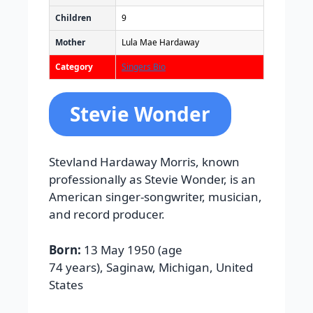
Children
9
Mother
Lula Mae Hardaway
Category
Singers Bio
Stevie Wonder
Stevland Hardaway Morris, known
professionally as Stevie Wonder, is an
American singer-songwriter, musician,
and record producer.
Born:
13 May 1950 (age
74 years), Saginaw, Michigan, United
States