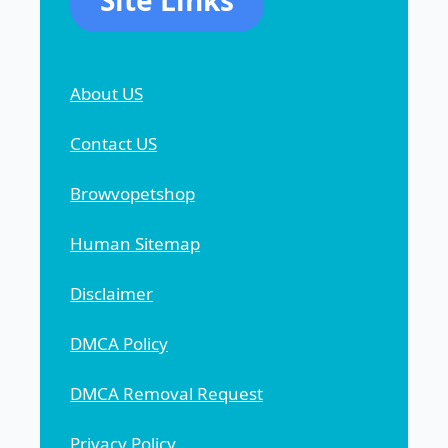
Site Links
About US
Contact US
Browvopetshop
Human Sitemap
Disclaimer
DMCA Policy
DMCA Removal Request
Privacy Policy