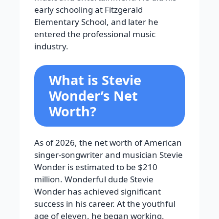
early schooling at Fitzgerald
Elementary School, and later he
entered the professional music
industry.
What is Stevie
Wonder’s Net
Worth?
As of 2026, the net worth of American
singer-songwriter and musician Stevie
Wonder is estimated to be $210
million. Wonderful dude Stevie
Wonder has achieved significant
success in his career. At the youthful
age of eleven, he began working.