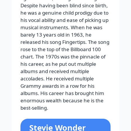
Despite having been blind since birth,
he was a genuine child prodigy due to
his vocal ability and ease of picking up
musical instruments. When he was
barely 13 years old in 1963, he
released his song Fingertips. The song
rose to the top of the Billboard 100
chart. The 1970s was the pinnacle of
his career, as he put out multiple
albums and received multiple
accolades. He received multiple
Grammy awards in a row for his
albums. His career has brought him
enormous wealth because he is the
best-selling.
Stevie Wonder