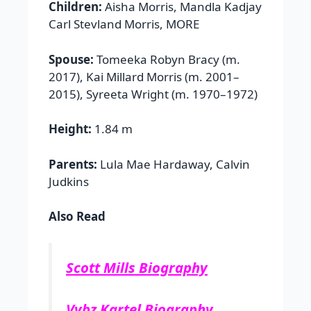
Children:
Aisha Morris, Mandla Kadjay
Carl Stevland Morris, MORE
Spouse:
Tomeeka Robyn Bracy (m.
2017), Kai Millard Morris (m. 2001–
2015), Syreeta Wright (m. 1970–1972)
Height:
1.84 m
Parents:
Lula Mae Hardaway, Calvin
Judkins
Also Read
Scott Mills Biography
Vybz Kartel Biography