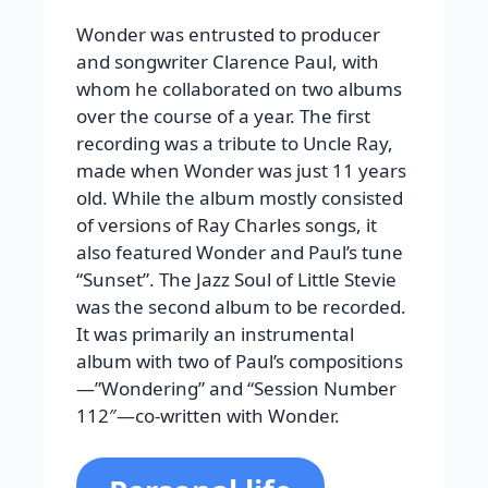
Wonder was entrusted to producer
and songwriter Clarence Paul, with
whom he collaborated on two albums
over the course of a year. The first
recording was a tribute to Uncle Ray,
made when Wonder was just 11 years
old. While the album mostly consisted
of versions of Ray Charles songs, it
also featured Wonder and Paul’s tune
“Sunset”. The Jazz Soul of Little Stevie
was the second album to be recorded.
It was primarily an instrumental
album with two of Paul’s compositions
—”Wondering” and “Session Number
112″—co-written with Wonder.