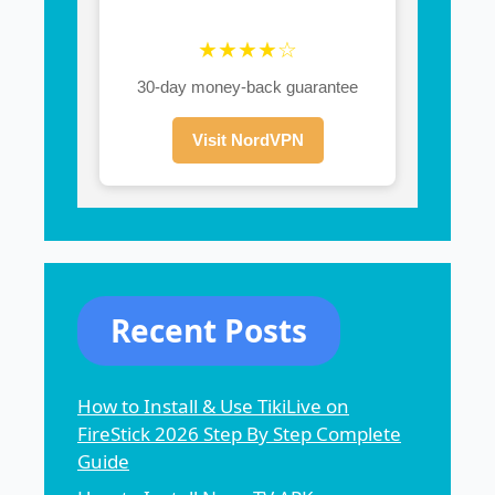
★★★★☆
30-day money-back guarantee
Visit NordVPN
Recent Posts
How to Install & Use TikiLive on
FireStick 2026 Step By Step Complete
Guide