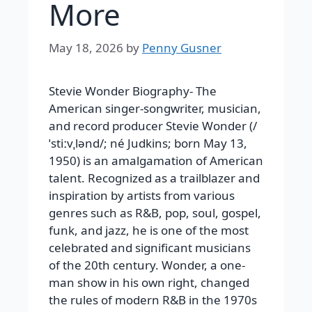
More
May 18, 2026
by
Penny Gusner
Stevie Wonder Biography- The
American singer-songwriter, musician,
and record producer Stevie Wonder (/
ˈstiːvˌlənd/; né Judkins; born May 13,
1950) is an amalgamation of American
talent. Recognized as a trailblazer and
inspiration by artists from various
genres such as R&B, pop, soul, gospel,
funk, and jazz, he is one of the most
celebrated and significant musicians
of the 20th century. Wonder, a one-
man show in his own right, changed
the rules of modern R&B in the 1970s