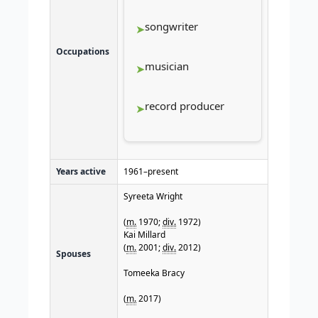
songwriter
Occupations
musician
record producer
Years active
1961–present
Syreeta Wright
(
m.
1970;
div.
1972)
Kai Millard
(
m.
2001;
div.
2012)
Spouses
Tomeeka Bracy
(
m.
2017)