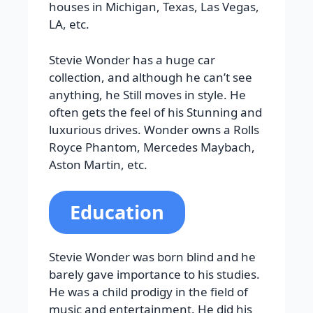
houses in Michigan, Texas, Las Vegas,
LA, etc.
Stevie Wonder has a huge car
collection, and although he can’t see
anything, he Still moves in style. He
often gets the feel of his Stunning and
luxurious drives. Wonder owns a Rolls
Royce Phantom, Mercedes Maybach,
Aston Martin, etc.
Education
Stevie Wonder was born blind and he
barely gave importance to his studies.
He was a child prodigy in the field of
music and entertainment. He did his