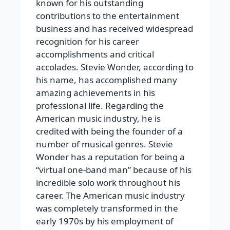
known for his outstanding
contributions to the entertainment
business and has received widespread
recognition for his career
accomplishments and critical
accolades. Stevie Wonder, according to
his name, has accomplished many
amazing achievements in his
professional life. Regarding the
American music industry, he is
credited with being the founder of a
number of musical genres. Stevie
Wonder has a reputation for being a
“virtual one-band man” because of his
incredible solo work throughout his
career. The American music industry
was completely transformed in the
early 1970s by his employment of