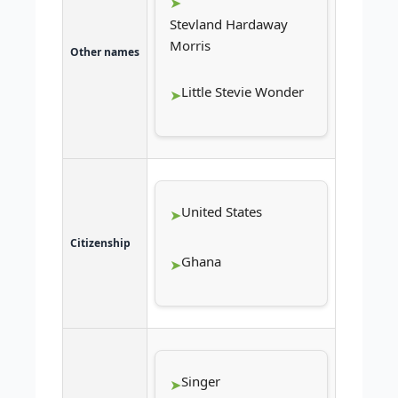
Stevland Hardaway
Morris
Other names
Little Stevie Wonder
United States
Citizenship
Ghana
Singer