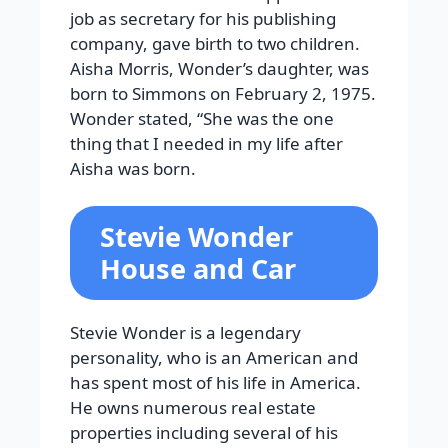
job as secretary for his publishing
company, gave birth to two children.
Aisha Morris, Wonder’s daughter, was
born to Simmons on February 2, 1975.
Wonder stated, “She was the one
thing that I needed in my life after
Aisha was born.
Stevie Wonder
House and Car
Stevie Wonder is a legendary
personality, who is an American and
has spent most of his life in America.
He owns numerous real estate
properties including several of his