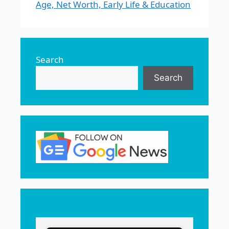
Age, Net Worth, Early Life & Education
Search
Search