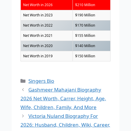
Net Worth in 2026
$210 Million
Net Worth in 2023
$190 Million
Net Worth in 2022
$170 Million
Net Worth in 2021
$155 Million
Net Worth in 2020
$140 Million
Net Worth in 2019
$150 Million
Categories
Singers Bio
Gashmeer Mahajani Biography
2026 Net Worth, Carrer, Height, Age,
Wife, Children, Family, And More
Victoria Nuland Biography For
2026: Husband, Children, Wiki, Career,