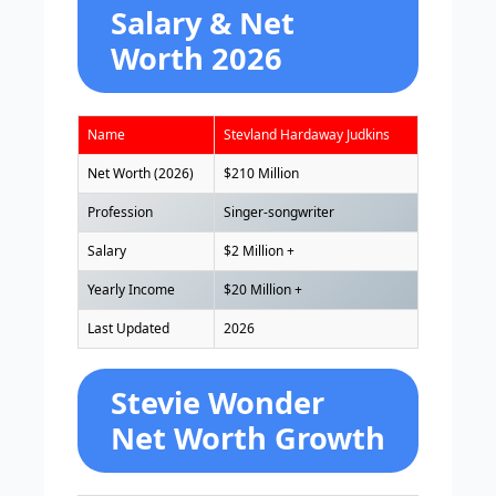
Salary & Net
Worth 2026
Name
Stevland Hardaway Judkins
Net Worth (2026)
$210 Million
Profession
Singer-songwriter
Salary
$2 Million +
Yearly Income
$20 Million +
Last Updated
2026
Stevie Wonder
Net Worth Growth