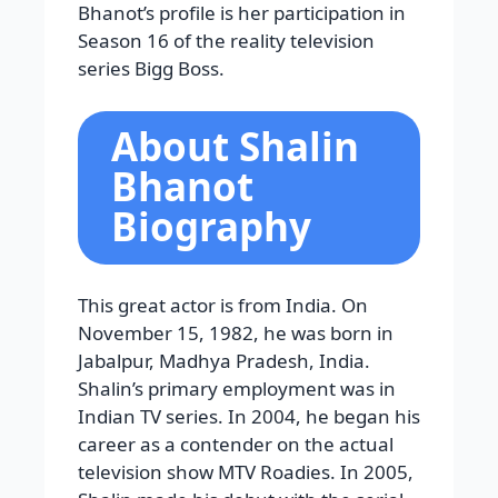
Bhanot’s profile is her participation in
Season 16 of the reality television
series Bigg Boss.
About Shalin
Bhanot
Biography
This great actor is from India. On
November 15, 1982, he was born in
Jabalpur, Madhya Pradesh, India.
Shalin’s primary employment was in
Indian TV series. In 2004, he began his
career as a contender on the actual
television show MTV Roadies. In 2005,