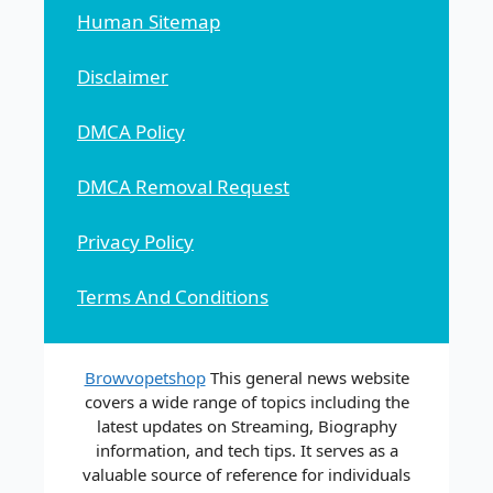
Human Sitemap
Disclaimer
DMCA Policy
DMCA Removal Request
Privacy Policy
Terms And Conditions
Browvopetshop
This general news website
covers a wide range of topics including the
latest updates on Streaming, Biography
information, and tech tips. It serves as a
valuable source of reference for individuals