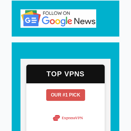
TOP VPNS
OUR #1 PICK