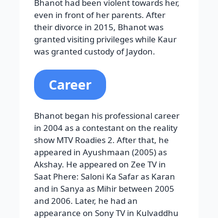
Bhanot had been violent towards her,
even in front of her parents. After
their divorce in 2015, Bhanot was
granted visiting privileges while Kaur
was granted custody of Jaydon.
Career
Bhanot began his professional career
in 2004 as a contestant on the reality
show MTV Roadies 2. After that, he
appeared in Ayushmaan (2005) as
Akshay. He appeared on Zee TV in
Saat Phere: Saloni Ka Safar as Karan
and in Sanya as Mihir between 2005
and 2006. Later, he had an
appearance on Sony TV in Kulvaddhu