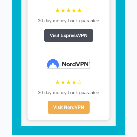
★★★★★
30-day money-back guarantee
Visit ExpressVPN
★★★★☆
30-day money-back guarantee
Visit NordVPN