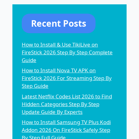
Recent Posts
How to Install & Use TikiLive on
FireStick 2026 Step By Step Complete
Guide
How to Install Nova TV APK on
FireStick 2026 For Streaming Step By
Step Guide
Latest Netflix Codes List 2026 to Find
Hidden Categories Step By Step
Update Guide By Experts
How to Install Samsung TV Plus Kodi
Addon 2026 On FireStick Safely Step
By Step Full Guide