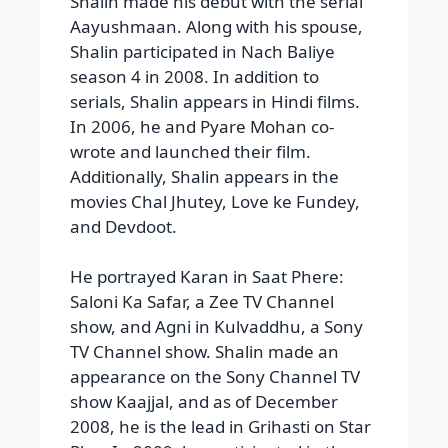
Shalin made his debut with the serial
Aayushmaan. Along with his spouse,
Shalin participated in Nach Baliye
season 4 in 2008. In addition to
serials, Shalin appears in Hindi films.
In 2006, he and Pyare Mohan co-
wrote and launched their film.
Additionally, Shalin appears in the
movies Chal Jhutey, Love ke Fundey,
and Devdoot.
He portrayed Karan in Saat Phere:
Saloni Ka Safar, a Zee TV Channel
show, and Agni in Kulvaddhu, a Sony
TV Channel show. Shalin made an
appearance on the Sony Channel TV
show Kaajjal, and as of December
2008, he is the lead in Grihasti on Star