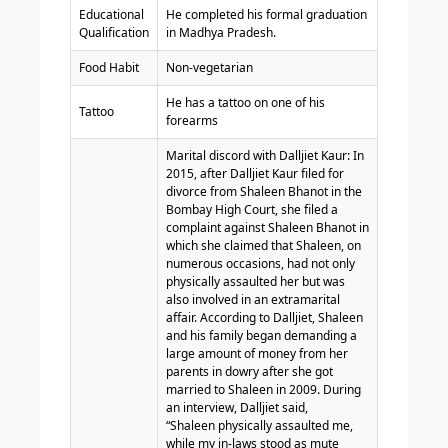
Educational
He completed his formal graduation
Qualification
in Madhya Pradesh.
Food Habit
Non-vegetarian
He has a tattoo on one of his
Tattoo
forearms
Marital discord with Dalljiet Kaur: In
2015, after Dalljiet Kaur filed for
divorce from Shaleen Bhanot in the
Bombay High Court, she filed a
complaint against Shaleen Bhanot in
which she claimed that Shaleen, on
numerous occasions, had not only
physically assaulted her but was
also involved in an extramarital
affair. According to Dalljiet, Shaleen
and his family began demanding a
large amount of money from her
parents in dowry after she got
married to Shaleen in 2009.
During
an interview, Dalljiet said,
“Shaleen physically assaulted me,
while my in-laws stood as mute