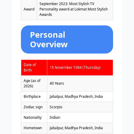
September 2023: Most Stylish TV
Award
Personality award at Lokmat Most Stylish
Awards
Personal
Overview
Date of
15 November 1984 (Thursday)
Birth
Age (as of
40 Years
2026)
Birthplace
Jabalpur, Madhya Pradesh, India
Zodiac sign
Scorpio
Nationality
Indian
Hometown
Jabalpur, Madhya Pradesh, India