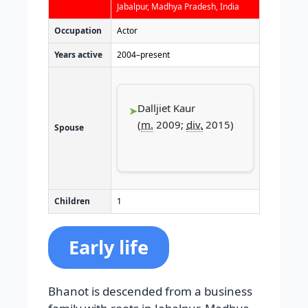
Jabalpur, Madhya Pradesh, India
Occupation
Actor
Years active
2004–present
Dalljiet Kaur
(
m.
2009;
div.
2015)​
Spouse
Children
1
Early life
Bhanot is descended from a business