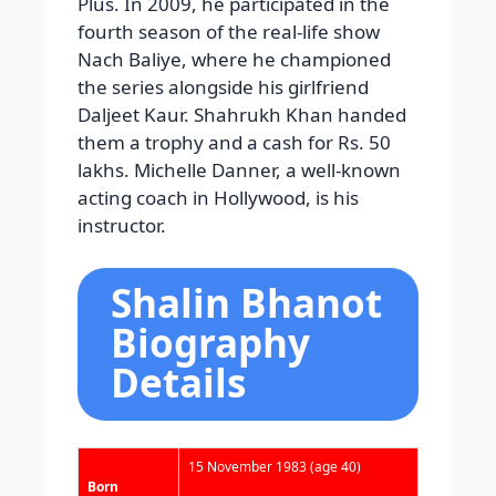
Plus. In 2009, he participated in the
fourth season of the real-life show
Nach Baliye, where he championed
the series alongside his girlfriend
Daljeet Kaur. Shahrukh Khan handed
them a trophy and a cash for Rs. 50
lakhs. Michelle Danner, a well-known
acting coach in Hollywood, is his
instructor.
Shalin Bhanot
Biography
Details
15 November 1983
(age 40)
Born