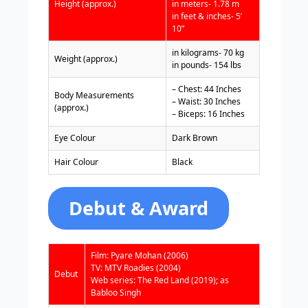
Height (approx.)
in meters- 1.78 m
in feet & inches- 5’
10”
in kilograms- 70 kg
Weight (approx.)
in pounds- 154 lbs
– Chest: 44 Inches
Body Measurements
– Waist: 30 Inches
(approx.)
– Biceps: 16 Inches
Eye Colour
Dark Brown
Hair Colour
Black
Debut & Award
Film: Pyare Mohan (2006)
TV: MTV Roadies (2004)
Debut
Web series: The Red Land (2019); as
Babloo Singh