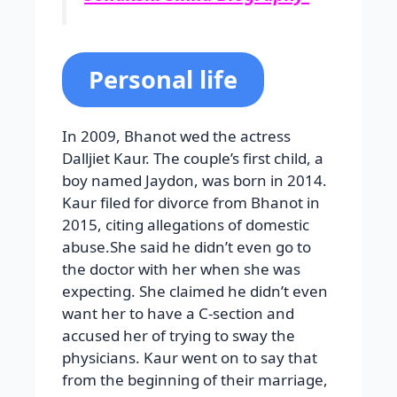
Personal life
In 2009, Bhanot wed the actress
Dalljiet Kaur. The couple’s first child, a
boy named Jaydon, was born in 2014.
Kaur filed for divorce from Bhanot in
2015, citing allegations of domestic
abuse.She said he didn’t even go to
the doctor with her when she was
expecting. She claimed he didn’t even
want her to have a C-section and
accused her of trying to sway the
physicians. Kaur went on to say that
from the beginning of their marriage,