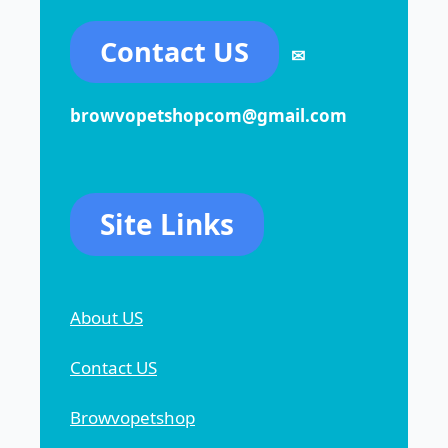
Contact US
✉
browvopetshopcom@gmail.com
Site Links
About US
Contact US
Browvopetshop