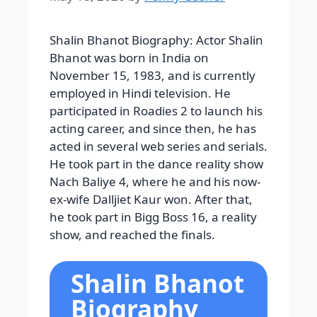
Shalin Bhanot Biography:
Actor Shalin
Bhanot was born in India on
November 15, 1983, and is currently
employed in Hindi television. He
participated in Roadies 2 to launch his
acting career, and since then, he has
acted in several web series and serials.
He took part in the dance reality show
Nach Baliye 4, where he and his now-
ex-wife Dalljiet Kaur won. After that,
he took part in Bigg Boss 16, a reality
show, and reached the finals.
Shalin Bhanot
Biography