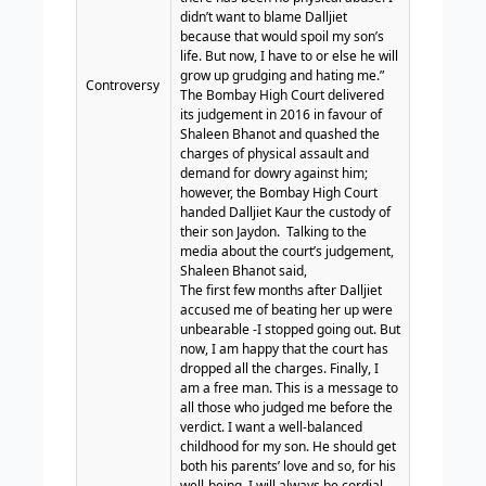
didn’t want to blame Dalljiet
because that would spoil my son’s
life. But now, I have to or else he will
grow up grudging and hating me.”
Controversy
The Bombay High Court delivered
its judgement in 2016 in favour of
Shaleen Bhanot and quashed the
charges of physical assault and
demand for dowry against him;
however, the Bombay High Court
handed Dalljiet Kaur the custody of
their son Jaydon.
Talking to the
media about the court’s judgement,
Shaleen Bhanot said,
The first few months after Dalljiet
accused me of beating her up were
unbearable -I stopped going out. But
now, I am happy that the court has
dropped all the charges. Finally, I
am a free man. This is a message to
all those who judged me before the
verdict. I want a well-balanced
childhood for my son. He should get
both his parents’ love and so, for his
well-being, I will always be cordial