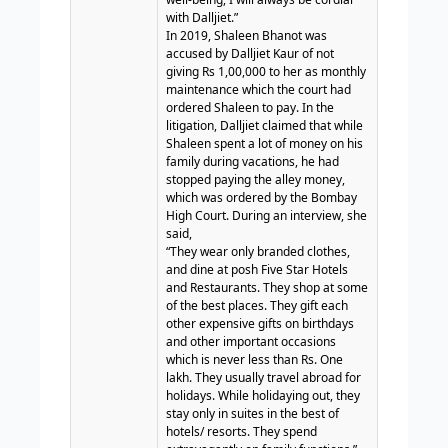
with Dalljiet.”
In 2019, Shaleen Bhanot was
accused by Dalljiet Kaur of not
giving Rs 1,00,000 to her as monthly
maintenance which the court had
ordered Shaleen to pay. In the
litigation, Dalljiet claimed that while
Shaleen spent a lot of money on his
family during vacations, he had
stopped paying the alley money,
which was ordered by the Bombay
High Court.
During an interview, she
said,
“They wear only branded clothes,
and dine at posh Five Star Hotels
and Restaurants. They shop at some
of the best places. They gift each
other expensive gifts on birthdays
and other important occasions
which is never less than Rs. One
lakh. They usually travel abroad for
holidays. While holidaying out, they
stay only in suites in the best of
hotels/ resorts. They spend