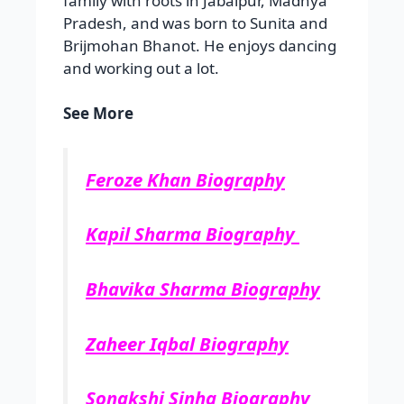
family with roots in Jabalpur, Madhya
Pradesh, and was born to Sunita and
Brijmohan Bhanot. He enjoys dancing
and working out a lot.
See More
Feroze Khan Biography
Kapil Sharma Biography
Bhavika Sharma Biography
Zaheer Iqbal Biography
Sonakshi Sinha Biography