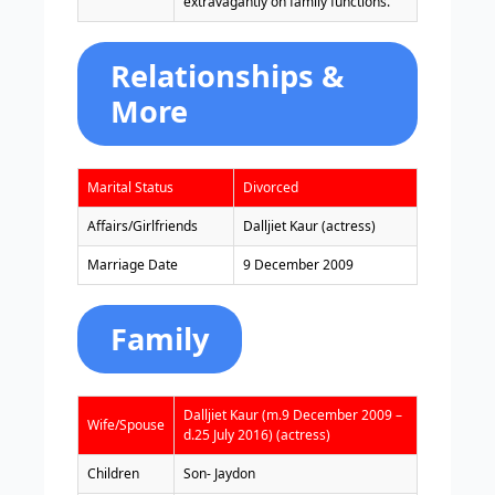
extravagantly on family functions.”
Relationships &
More
Marital Status
Divorced
Affairs/Girlfriends
Dalljiet Kaur (actress)
Marriage Date
9 December 2009
Family
Dalljiet Kaur (m.9 December 2009 –
Wife/Spouse
d.25 July 2016) (actress)
Children
Son- Jaydon