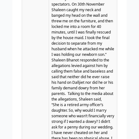
spectators. On 30th November
Shaleen caught my neck and
banged my head on the wall and
threw me on the furniture, and then
locked me into a room for 40
minutes, until I was finally rescued
by the house maid. I took the final
decision to separate from my
husband when he attacked me while
I was holding our newborn son.”
Shaleen Bhanot responded to the
allegations levied against him by
calling them false and baseless and
said that neither did he ever raise
his hand on Dalljiet nor did he or his
family demand dowry from her
parents.
Talking to the media about
the allegations, Shaleen said,
“She is a retired army officer’s
daughter. So, why would I marry
someone who wasn’t financially very
strong if I wanted a dowry? I didn’t
ask for a penny during our wedding.
I have never cheated on her and
there has been no physical abuse. I