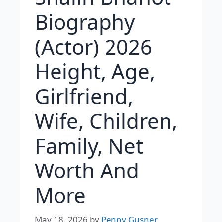
Biography
(Actor) 2026
Height, Age,
Girlfriend,
Wife, Children,
Family, Net
Worth And
More
May 18, 2026
by
Penny Gusner