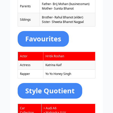
Father- Brij Mohan (businessman)
Parents
Mother- Sunita Bhanot
Brother- Rahul Bhanot (elder)
Siblings
Sister- Shweta Bhanot Nagpal
Favourites
Actor
Hritik Roshan
Actress
Katrina Kaif
Rapper
Yo Yo Honey Singh
Style Quotient
Car
• Audi A6
Collection
• Mahindra SUV