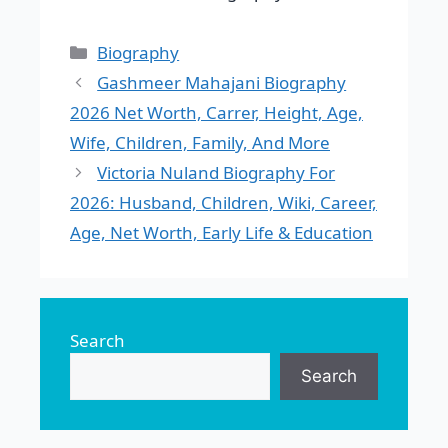
Categories
Biography
Gashmeer Mahajani Biography
2026 Net Worth, Carrer, Height, Age,
Wife, Children, Family, And More
Victoria Nuland Biography For
2026: Husband, Children, Wiki, Career,
Age, Net Worth, Early Life & Education
Search
Search