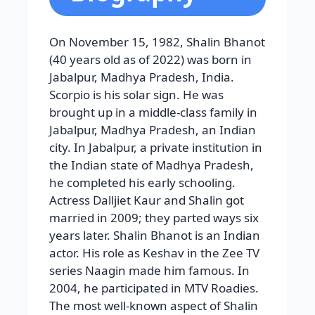
On November 15, 1982, Shalin Bhanot
(40 years old as of 2022) was born in
Jabalpur, Madhya Pradesh, India.
Scorpio is his solar sign. He was
brought up in a middle-class family in
Jabalpur, Madhya Pradesh, an Indian
city. In Jabalpur, a private institution in
the Indian state of Madhya Pradesh,
he completed his early schooling.
Actress Dalljiet Kaur and Shalin got
married in 2009; they parted ways six
years later.
Shalin Bhanot is an Indian
actor. His role as Keshav in the Zee TV
series Naagin made him famous. In
2004, he participated in MTV Roadies.
The most well-known aspect of Shalin