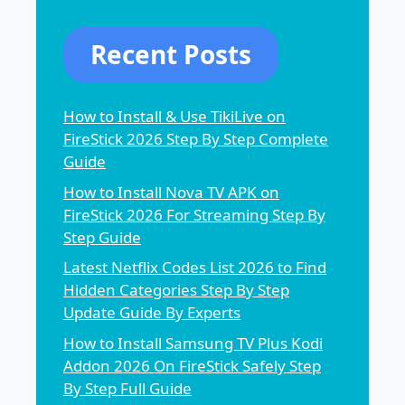
Recent Posts
How to Install & Use TikiLive on
FireStick 2026 Step By Step Complete
Guide
How to Install Nova TV APK on
FireStick 2026 For Streaming Step By
Step Guide
Latest Netflix Codes List 2026 to Find
Hidden Categories Step By Step
Update Guide By Experts
How to Install Samsung TV Plus Kodi
Addon 2026 On FireStick Safely Step
By Step Full Guide