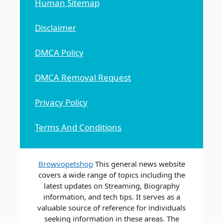
Human Sitemap
Disclaimer
DMCA Policy
DMCA Removal Request
Privacy Policy
Terms And Conditions
Browvopetshop
This general news website
covers a wide range of topics including the
latest updates on Streaming, Biography
information, and tech tips. It serves as a
valuable source of reference for individuals
seeking information in these areas. The