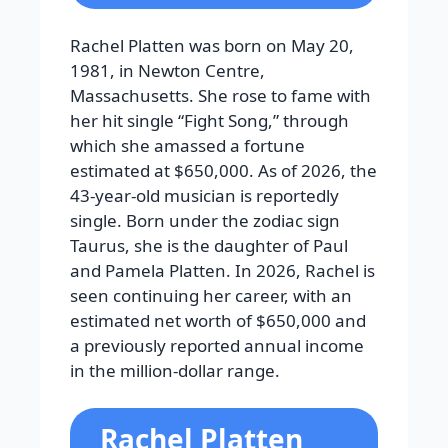
Rachel Platten was born on May 20,
1981, in Newton Centre,
Massachusetts. She rose to fame with
her hit single “Fight Song,” through
which she amassed a fortune
estimated at $650,000. As of 2026, the
43-year-old musician is reportedly
single. Born under the zodiac sign
Taurus, she is the daughter of Paul
and Pamela Platten. In 2026, Rachel is
seen continuing her career, with an
estimated net worth of $650,000 and
a previously reported annual income
in the million-dollar range.
Rachel Platten