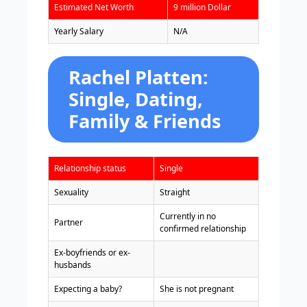
Estimated Net Worth
9 million Dollar
Yearly Salary
N/A
Rachel Platten:
Single, Dating,
Family & Friends
Relationship status
Single
Sexuality
Straight
Currently in no
Partner
confirmed relationship
Ex-boyfriends or ex-
husbands
Expecting a baby?
She is not pregnant