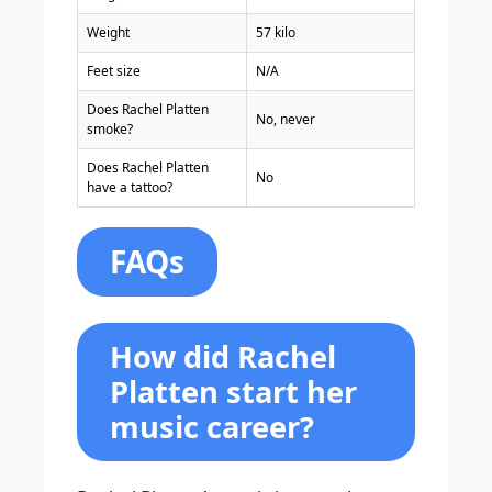
Weight
57 kilo
Feet size
N/A
Does Rachel Platten
No, never
smoke?
Does Rachel Platten
No
have a tattoo?
FAQs
How did Rachel
Platten start her
music career?