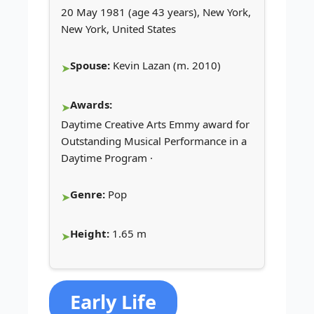
20 May 1981 (age 43 years), New York,
New York, United States
Spouse:
Kevin Lazan (m. 2010)
Awards:
Daytime Creative Arts Emmy award for
Outstanding Musical Performance in a
Daytime Program ·
Genre:
Pop
Height:
1.65 m
Early Life