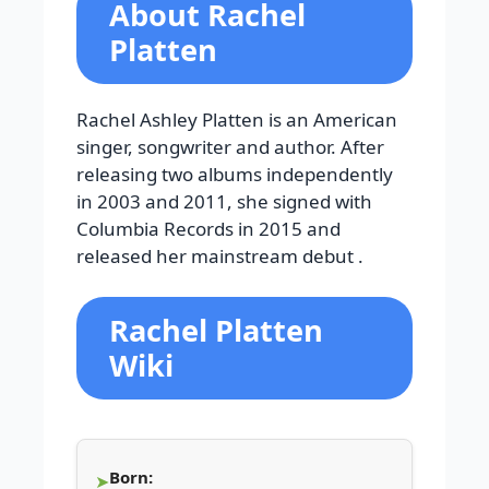
About Rachel
Platten
Rachel Ashley Platten is an American
singer, songwriter and author. After
releasing two albums independently
in 2003 and 2011, she signed with
Columbia Records in 2015 and
released her mainstream debut .
Rachel Platten
Wiki
Born: