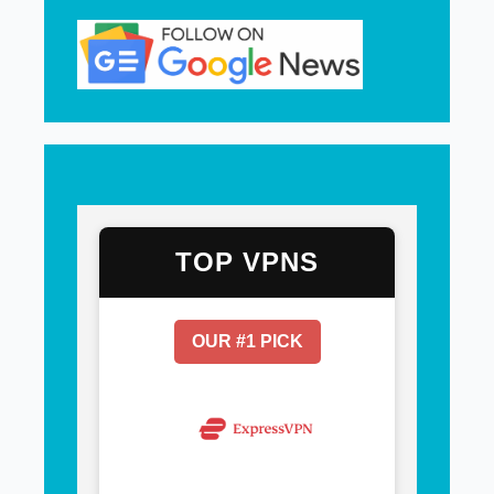
TOP VPNS
OUR #1 PICK