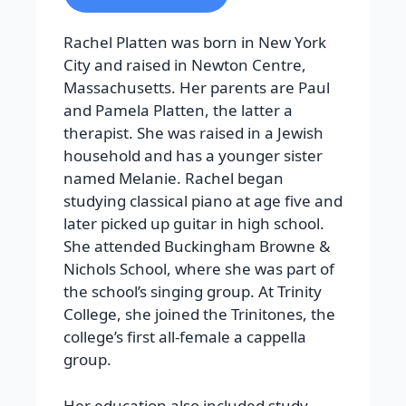
Rachel Platten was born in New York
City and raised in Newton Centre,
Massachusetts. Her parents are Paul
and Pamela Platten, the latter a
therapist. She was raised in a Jewish
household and has a younger sister
named Melanie. Rachel began
studying classical piano at age five and
later picked up guitar in high school.
She attended Buckingham Browne &
Nichols School, where she was part of
the school’s singing group. At Trinity
College, she joined the Trinitones, the
college’s first all-female a cappella
group.
Her education also included study