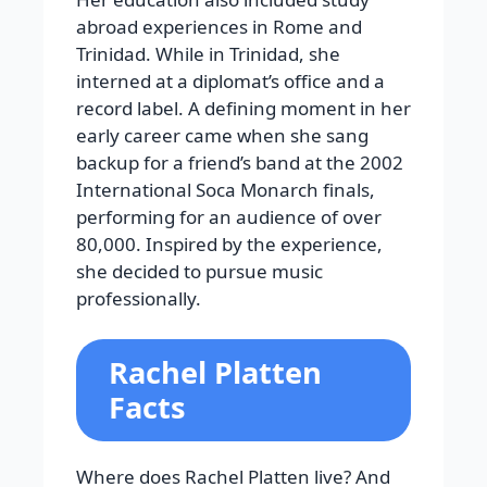
abroad experiences in Rome and
Trinidad. While in Trinidad, she
interned at a diplomat’s office and a
record label. A defining moment in her
early career came when she sang
backup for a friend’s band at the 2002
International Soca Monarch finals,
performing for an audience of over
80,000. Inspired by the experience,
she decided to pursue music
professionally.
Rachel Platten
Facts
Where does Rachel Platten live? And