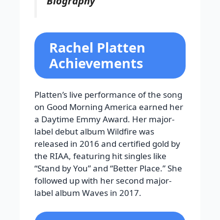
Biography
Rachel Platten
Achievements
Platten’s live performance of the song
on Good Morning America earned her
a Daytime Emmy Award. Her major-
label debut album Wildfire was
released in 2016 and certified gold by
the RIAA, featuring hit singles like
“Stand by You” and “Better Place.” She
followed up with her second major-
label album Waves in 2017.