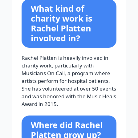
What kind of
charity work is
Rachel Platten
involved in?
Rachel Platten is heavily involved in
charity work, particularly with
Musicians On Call, a program where
artists perform for hospital patients.
She has volunteered at over 50 events
and was honored with the Music Heals
Award in 2015.
Where did Rachel
Platten grow up?