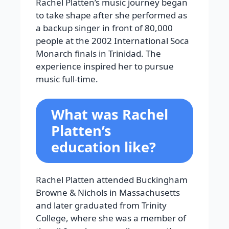
Rachel Platten’s music journey began
to take shape after she performed as
a backup singer in front of 80,000
people at the 2002 International Soca
Monarch finals in Trinidad. The
experience inspired her to pursue
music full-time.
What was Rachel
Platten’s
education like?
Rachel Platten attended Buckingham
Browne & Nichols in Massachusetts
and later graduated from Trinity
College, where she was a member of