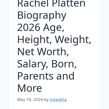
Rachel Platten
Biography
2026 Age,
Height, Weight,
Net Worth,
Salary, Born,
Parents and
More
May 18, 2026
by
sreestha