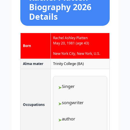
Biography 2026
Details
Rachel Ashley Platten
May 20, 1981
(age 43)
Born
New York City, New York, U.S.
Alma mater
Trinity College (BA)
Singer
songwriter
Occupations
author