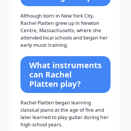
Although born in New York City,
Rachel Platten grew up in Newton
Centre, Massachusetts, where she
attended local schools and began her
early music training.
What instruments
can Rachel
Platten play?
Rachel Platten began learning
classical piano at the age of five and
later learned to play guitar during her
high school years.