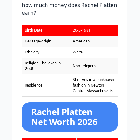
how much money does Rachel Platten
earn?
Birth Date
20-5-1981
Heritage/origin
American
Ethnicity
White
Religion – believes in
Non-religious
God?
She lives in an unknown
Residence
fashion in Newton
Centre, Massachusetts.
Rachel Platten
Net Worth 2026