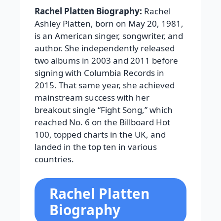
Rachel Platten Biography:
Rachel
Ashley Platten, born on May 20, 1981,
is an American singer, songwriter, and
author. She independently released
two albums in 2003 and 2011 before
signing with Columbia Records in
2015. That same year, she achieved
mainstream success with her
breakout single “Fight Song,” which
reached No. 6 on the Billboard Hot
100, topped charts in the UK, and
landed in the top ten in various
countries.
Rachel Platten
Biography