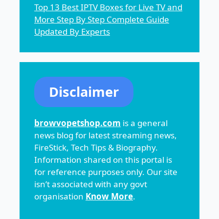
Top 13 Best IPTV Boxes for Live TV and
More Step By Step Complete Guide
Updated By Experts
Disclaimer
browvopetshop.com
is a general
news blog for latest streaming news,
FireStick, Tech Tips & Biography.
Information shared on this portal is
for reference purposes only. Our site
isn’t associated with any govt
organisation
Know More
.