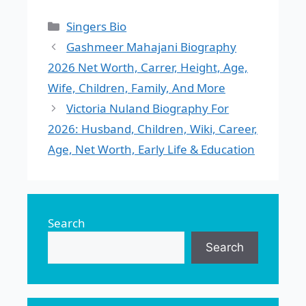
Categories
Singers Bio
Gashmeer Mahajani Biography
2026 Net Worth, Carrer, Height, Age,
Wife, Children, Family, And More
Victoria Nuland Biography For
2026: Husband, Children, Wiki, Career,
Age, Net Worth, Early Life & Education
Search
Search