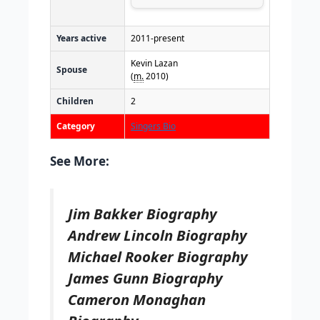
Years active
2011-present
Kevin Lazan
Spouse
(
m.
2010)
Children
2
Category
Singers Bio
See More:
Jim Bakker Biography
Andrew Lincoln Biography
Michael Rooker Biography
James Gunn Biography
Cameron Monaghan