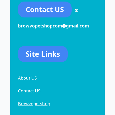
Contact US
✉
browvopetshopcom@gmail.com
Site Links
About US
Contact US
Browvopetshop