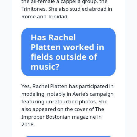
the all-female a cappella group, the
Trinitones. She also studied abroad in
Rome and Trinidad.
Has Rachel
Platten worked in
fields outside of
music?
Yes, Rachel Platten has participated in
modeling, notably in Aerie’s campaign
featuring unretouched photos. She
also appeared on the cover of The
Improper Bostonian magazine in
2018.