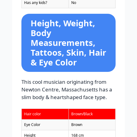
Has any kids?
No
Height, Weight,
Body
Measurements,
Tattoos, Skin, Hair
& Eye Color
This cool musician originating from
Newton Centre, Massachusetts has a
slim body & heartshaped face type.
Hair color
Brown/Black
Eye Color
Brown
Height
168 cm