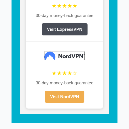
★★★★★
30-day money-back guarantee
Visit ExpressVPN
★★★★☆
30-day money-back guarantee
Visit NordVPN