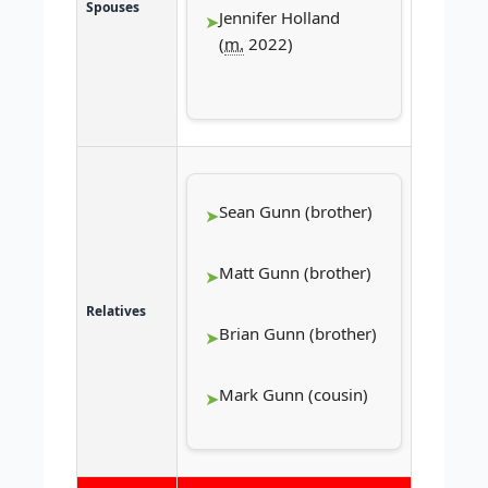
Spouses
Jennifer Holland
(
m.
2022)
Sean Gunn (brother)
Matt Gunn (brother)
Relatives
Brian Gunn (brother)
Mark Gunn (cousin)