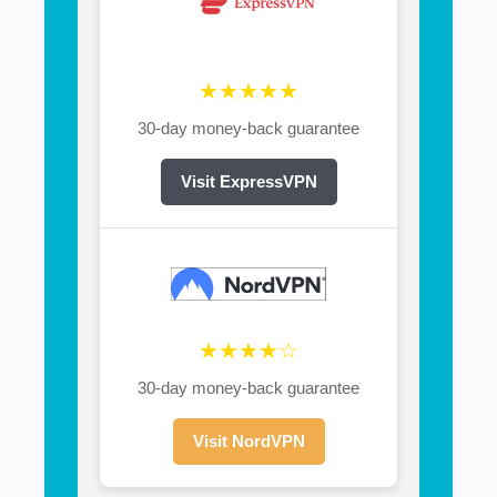
★★★★★
30-day money-back guarantee
Visit ExpressVPN
★★★★☆
30-day money-back guarantee
Visit NordVPN