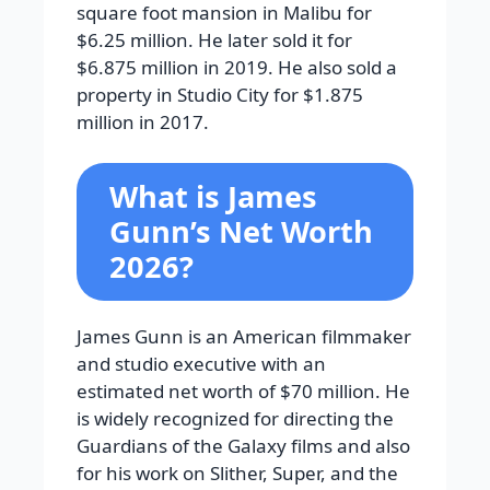
square foot mansion in Malibu for
$6.25 million. He later sold it for
$6.875 million in 2019. He also sold a
property in Studio City for $1.875
million in 2017.
What is James
Gunn’s Net Worth
2026?
James Gunn is an American filmmaker
and studio executive with an
estimated net worth of $70 million. He
is widely recognized for directing the
Guardians of the Galaxy films and also
for his work on Slither, Super, and the