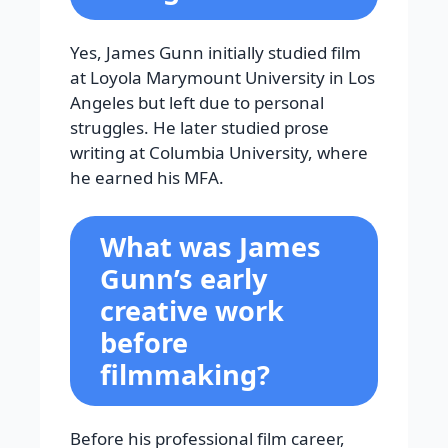
Yes, James Gunn initially studied film
at Loyola Marymount University in Los
Angeles but left due to personal
struggles. He later studied prose
writing at Columbia University, where
he earned his MFA.
What was James
Gunn’s early
creative work
before
filmmaking?
Before his professional film career,