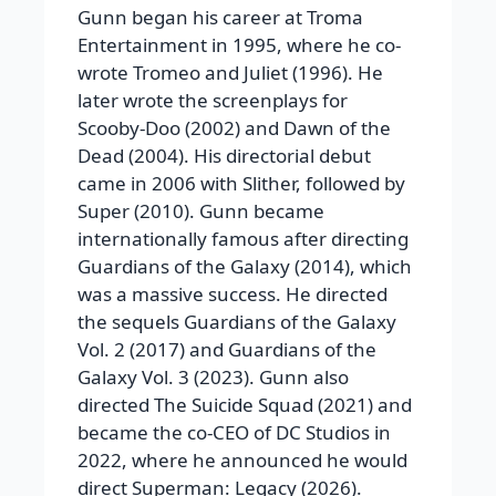
Gunn began his career at Troma
Entertainment in 1995, where he co-
wrote Tromeo and Juliet (1996). He
later wrote the screenplays for
Scooby-Doo (2002) and Dawn of the
Dead (2004). His directorial debut
came in 2006 with Slither, followed by
Super (2010). Gunn became
internationally famous after directing
Guardians of the Galaxy (2014), which
was a massive success. He directed
the sequels Guardians of the Galaxy
Vol. 2 (2017) and Guardians of the
Galaxy Vol. 3 (2023). Gunn also
directed The Suicide Squad (2021) and
became the co-CEO of DC Studios in
2022, where he announced he would
direct Superman: Legacy (2026).