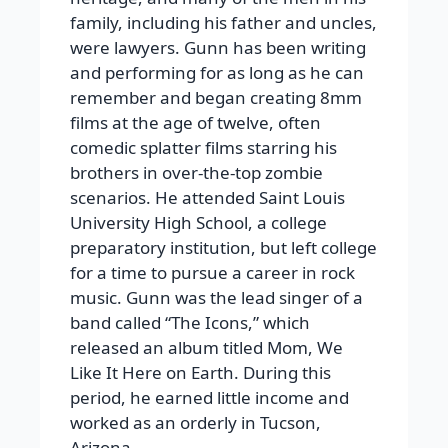
family, including his father and uncles,
were lawyers. Gunn has been writing
and performing for as long as he can
remember and began creating 8mm
films at the age of twelve, often
comedic splatter films starring his
brothers in over-the-top zombie
scenarios. He attended Saint Louis
University High School, a college
preparatory institution, but left college
for a time to pursue a career in rock
music. Gunn was the lead singer of a
band called “The Icons,” which
released an album titled Mom, We
Like It Here on Earth. During this
period, he earned little income and
worked as an orderly in Tucson,
Arizona.