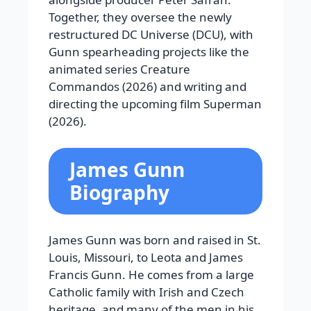
Together, they oversee the newly
restructured DC Universe (DCU), with
Gunn spearheading projects like the
animated series Creature
Commandos (2026) and writing and
directing the upcoming film Superman
(2026).
James Gunn
Biography
James Gunn was born and raised in St.
Louis, Missouri, to Leota and James
Francis Gunn. He comes from a large
Catholic family with Irish and Czech
heritage, and many of the men in his