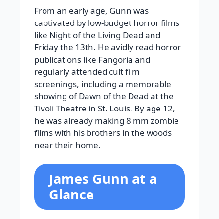
From an early age, Gunn was
captivated by low-budget horror films
like Night of the Living Dead and
Friday the 13th. He avidly read horror
publications like Fangoria and
regularly attended cult film
screenings, including a memorable
showing of Dawn of the Dead at the
Tivoli Theatre in St. Louis. By age 12,
he was already making 8 mm zombie
films with his brothers in the woods
near their home.
James Gunn at a
Glance