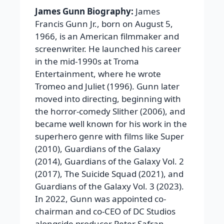
James Gunn Biography:
James
Francis Gunn Jr., born on August 5,
1966, is an American filmmaker and
screenwriter. He launched his career
in the mid-1990s at Troma
Entertainment, where he wrote
Tromeo and Juliet (1996). Gunn later
moved into directing, beginning with
the horror-comedy Slither (2006), and
became well known for his work in the
superhero genre with films like Super
(2010), Guardians of the Galaxy
(2014), Guardians of the Galaxy Vol. 2
(2017), The Suicide Squad (2021), and
Guardians of the Galaxy Vol. 3 (2023).
In 2022, Gunn was appointed co-
chairman and co-CEO of DC Studios
alongside producer Peter Safran.