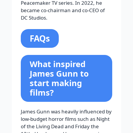
Peacemaker TV series. In 2022, he
became co-chairman and co-CEO of
DC Studios.
FAQs
What inspired
James Gunn to
start making
films?
James Gunn was heavily influenced by
low-budget horror films such as Night
of the Living Dead and Friday the