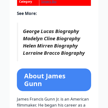
Category
Singers Bio
See More:
George Lucas Biography
Madelyn Cline Biography
Helen Mirren Biography
Lorraine Bracco Biography
About James
Gunn
James Francis Gunn Jr. is an American
filmmaker. He began his career as a