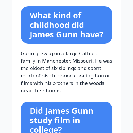
What kind of
childhood did
James Gunn have?
Gunn grew up in a large Catholic
family in Manchester, Missouri. He was
the eldest of six siblings and spent
much of his childhood creating horror
films with his brothers in the woods
near their home.
Did James Gunn
study film in
college?