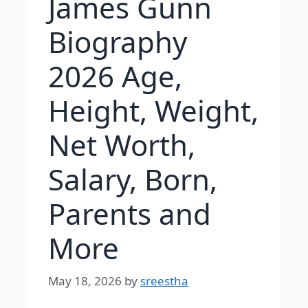
James Gunn
Biography
2026 Age,
Height, Weight,
Net Worth,
Salary, Born,
Parents and
More
May 18, 2026
by
sreestha