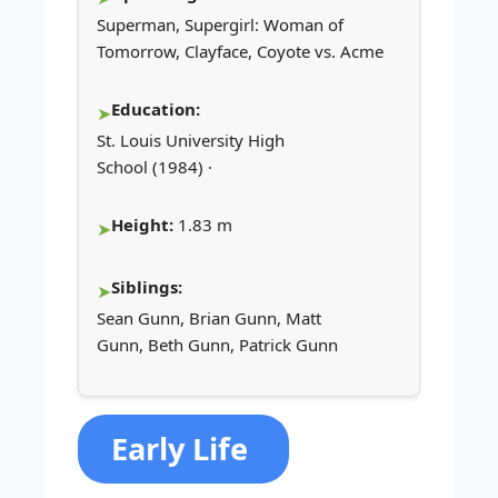
Superman, Supergirl: Woman of
Tomorrow, Clayface, Coyote vs. Acme
Education:
St. Louis University High
School (1984) ·
Height:
1.83 m
Siblings:
Sean Gunn, Brian Gunn, Matt
Gunn, Beth Gunn, Patrick Gunn
Early Life