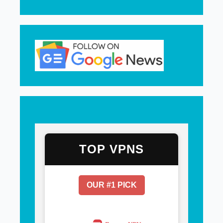
TOP VPNS
OUR #1 PICK