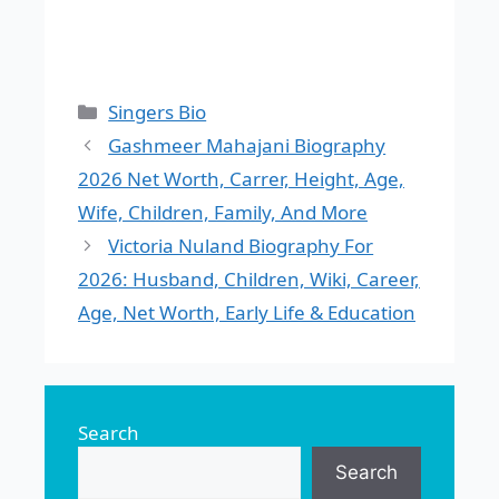
Categories
Singers Bio
Gashmeer Mahajani Biography
2026 Net Worth, Carrer, Height, Age,
Wife, Children, Family, And More
Victoria Nuland Biography For
2026: Husband, Children, Wiki, Career,
Age, Net Worth, Early Life & Education
Search
Search