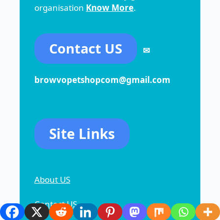
organisation
Know More
.
Contact US
✉
browvopetshopcom@gmail.com
Site Links
About US
Contact US