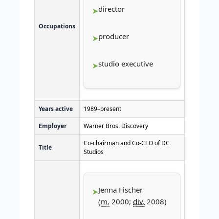
director
Occupations
producer
studio executive
Years active
1989–present
Employer
Warner Bros. Discovery
Co-chairman and Co-CEO of DC
Title
Studios
Jenna Fischer
(
m.
2000;
div.
2008)