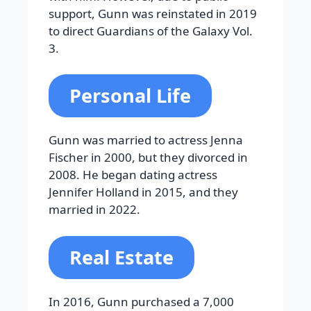
support, Gunn was reinstated in 2019
to direct Guardians of the Galaxy Vol.
3.
Personal Life
Gunn was married to actress Jenna
Fischer in 2000, but they divorced in
2008. He began dating actress
Jennifer Holland in 2015, and they
married in 2022.
Real Estate
In 2016, Gunn purchased a 7,000