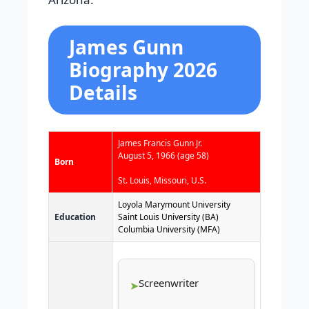
James Gunn
Biography 2026
Details
James Francis Gunn Jr.
August 5, 1966
(age 58)
Born
St. Louis, Missouri, U.S.
Loyola Marymount University
Education
Saint Louis University (BA)
Columbia University (MFA)
Screenwriter