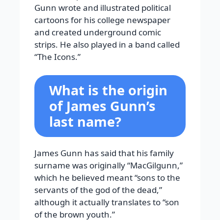
Gunn wrote and illustrated political
cartoons for his college newspaper
and created underground comic
strips. He also played in a band called
“The Icons.”
What is the origin
of James Gunn’s
last name?
James Gunn has said that his family
surname was originally “MacGilgunn,”
which he believed meant “sons to the
servants of the god of the dead,”
although it actually translates to “son
of the brown youth.”