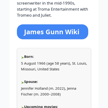
screenwriter in the mid-1990s,
starting at Troma Entertainment with
Tromeo and Juliet.
James Gunn Wiki
Born:
5 August 1966 (age 58 years), St. Louis,
Missouri, United States
Spouse:
Jennifer Holland (m. 2022), Jenna
Fischer (m. 2000–2008)
Upcoming movies: