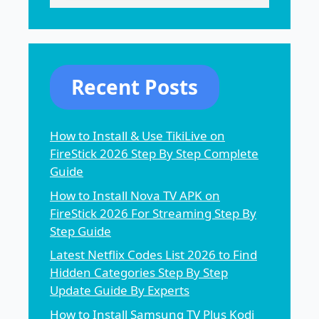
Recent Posts
How to Install & Use TikiLive on
FireStick 2026 Step By Step Complete
Guide
How to Install Nova TV APK on
FireStick 2026 For Streaming Step By
Step Guide
Latest Netflix Codes List 2026 to Find
Hidden Categories Step By Step
Update Guide By Experts
How to Install Samsung TV Plus Kodi