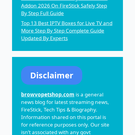
Addon 2026 On FireStick Safely Step
By Step Full Guide
Top 13 Best IPTV Boxes for Live TV and
More Step By Step Complete Guide
Updated By Experts
Disclaimer
browvopetshop.com
is a general
news blog for latest streaming news,
FireStick, Tech Tips & Biography.
Information shared on this portal is
for reference purposes only. Our site
isn’t associated with any govt