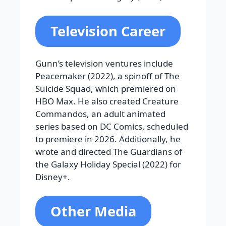
Television Career
Gunn’s television ventures include
Peacemaker (2022), a spinoff of The
Suicide Squad, which premiered on
HBO Max. He also created Creature
Commandos, an adult animated
series based on DC Comics, scheduled
to premiere in 2026. Additionally, he
wrote and directed The Guardians of
the Galaxy Holiday Special (2022) for
Disney+.
Other Media