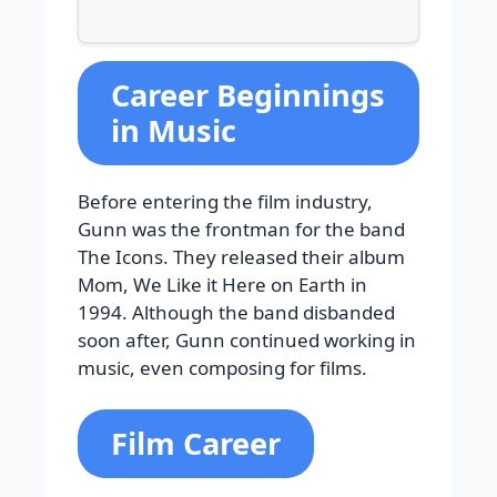
Career Beginnings
in Music
Before entering the film industry,
Gunn was the frontman for the band
The Icons. They released their album
Mom, We Like it Here on Earth in
1994. Although the band disbanded
soon after, Gunn continued working in
music, even composing for films.
Film Career