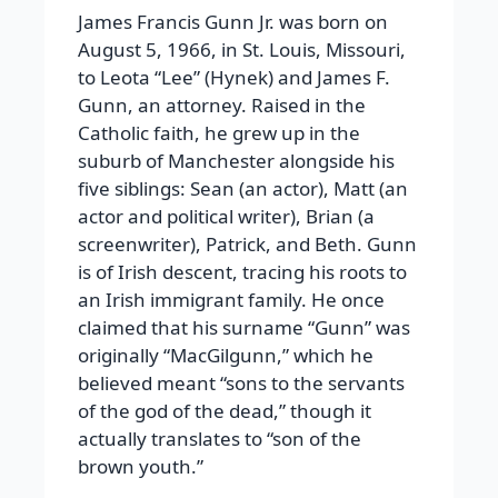
James Francis Gunn Jr. was born on
August 5, 1966, in St. Louis, Missouri,
to Leota “Lee” (Hynek) and James F.
Gunn, an attorney. Raised in the
Catholic faith, he grew up in the
suburb of Manchester alongside his
five siblings: Sean (an actor), Matt (an
actor and political writer), Brian (a
screenwriter), Patrick, and Beth. Gunn
is of Irish descent, tracing his roots to
an Irish immigrant family. He once
claimed that his surname “Gunn” was
originally “MacGilgunn,” which he
believed meant “sons to the servants
of the god of the dead,” though it
actually translates to “son of the
brown youth.”