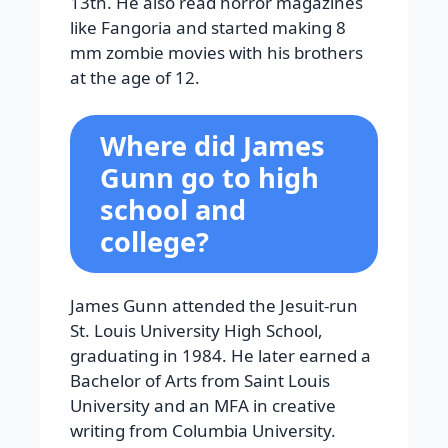
13th. He also read horror magazines
like Fangoria and started making 8
mm zombie movies with his brothers
at the age of 12.
Where did James
Gunn go to high
school and
college?
James Gunn attended the Jesuit-run
St. Louis University High School,
graduating in 1984. He later earned a
Bachelor of Arts from Saint Louis
University and an MFA in creative
writing from Columbia University.