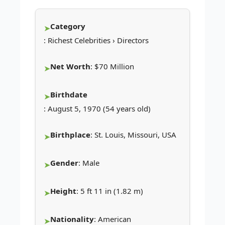
Category
: Richest Celebrities › Directors
Net Worth
: $70 Million
Birthdate
: August 5, 1970 (54 years old)
Birthplace
: St. Louis, Missouri, USA
Gender
: Male
Height
: 5 ft 11 in (1.82 m)
Nationality
: American