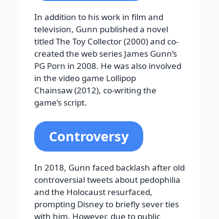
In addition to his work in film and
television, Gunn published a novel
titled The Toy Collector (2000) and co-
created the web series James Gunn’s
PG Porn in 2008. He was also involved
in the video game Lollipop
Chainsaw (2012), co-writing the
game’s script.
Controversy
In 2018, Gunn faced backlash after old
controversial tweets about pedophilia
and the Holocaust resurfaced,
prompting Disney to briefly sever ties
with him. However, due to public