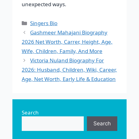
unexpected ways.
Categories
Singers Bio
Gashmeer Mahajani Biography
2026 Net Worth, Carrer, Height, Age,
Wife, Children, Family, And More
Victoria Nuland Biography For
2026: Husband, Children, Wiki, Career,
Age, Net Worth, Early Life & Education
Search
Search