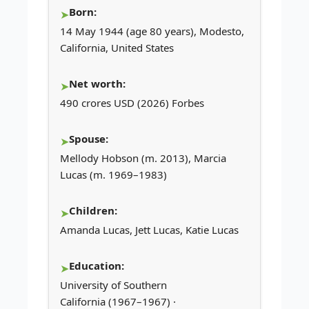
Born:
14 May 1944 (age 80 years), Modesto,
California, United States
Net worth:
490 crores USD (2026) Forbes
Spouse:
Mellody Hobson (m. 2013), Marcia
Lucas (m. 1969–1983)
Children:
Amanda Lucas, Jett Lucas, Katie Lucas
Education:
University of Southern
California (1967–1967) ·