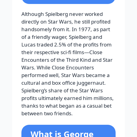
Although Spielberg never worked
directly on Star Wars, he still profited
handsomely from it. In 1977, as part
of a friendly wager, Spielberg and
Lucas traded 2.5% of the profits from
their respective sci-fi films—Close
Encounters of the Third Kind and Star
Wars. While Close Encounters
performed well, Star Wars became a
cultural and box office juggernaut.
Spielberg’s share of the Star Wars
profits ultimately earned him millions,
thanks to what began as a casual bet
between two friends.
What is George