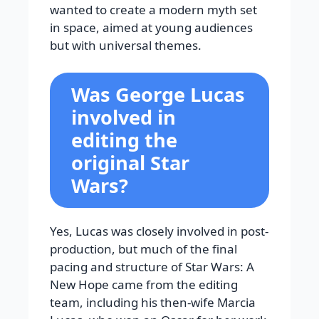
wanted to create a modern myth set
in space, aimed at young audiences
but with universal themes.
Was George Lucas
involved in
editing the
original Star
Wars?
Yes, Lucas was closely involved in post-
production, but much of the final
pacing and structure of Star Wars: A
New Hope came from the editing
team, including his then-wife Marcia