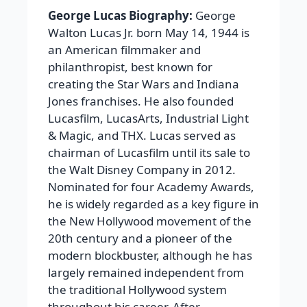
George Lucas Biography:
George
Walton Lucas Jr. born May 14, 1944 is
an American filmmaker and
philanthropist, best known for
creating the Star Wars and Indiana
Jones franchises. He also founded
Lucasfilm, LucasArts, Industrial Light
& Magic, and THX. Lucas served as
chairman of Lucasfilm until its sale to
the Walt Disney Company in 2012.
Nominated for four Academy Awards,
he is widely regarded as a key figure in
the New Hollywood movement of the
20th century and a pioneer of the
modern blockbuster, although he has
largely remained independent from
the traditional Hollywood system
throughout his career. After