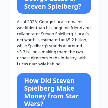
Steven Spielberg?
As of 2026, George Lucas remains
wealthier than his longtime friend and
collaborator Steven Spielberg. Lucas’s
net worth is estimated at $5.2 billion,
while Spielberg’s stands at around
$5.3 billion—making them the two
richest directors in the industry, with
Lucas narrowly behind.
How Did Steven
Spielberg Make
Money from Star
Wars?