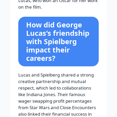
Lucas, who won an Oscar for her work
on the film.
How did George
Lucas’s friendship
with Spielberg
impact their
careers?
Lucas and Spielberg shared a strong
creative partnership and mutual
respect, which led to collaborations
like Indiana Jones. Their famous
wager swapping profit percentages
from Star Wars and Close Encounters
also linked their financial success in