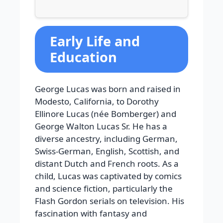
Early Life and
Education
George Lucas was born and raised in
Modesto, California, to Dorothy
Ellinore Lucas (née Bomberger) and
George Walton Lucas Sr. He has a
diverse ancestry, including German,
Swiss-German, English, Scottish, and
distant Dutch and French roots. As a
child, Lucas was captivated by comics
and science fiction, particularly the
Flash Gordon serials on television. His
fascination with fantasy and