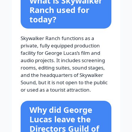
What is Skywalker
Ranch used for
today?
Skywalker Ranch functions as a
private, fully equipped production
facility for George Lucas’s film and
audio projects. It includes screening
rooms, editing suites, sound stages,
and the headquarters of Skywalker
Sound, but it is not open to the public
or used as a tourist attraction.
Why did George
Lucas leave the
Directors Guild of