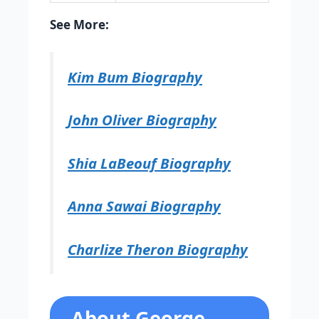
See More:
Kim Bum Biography
John Oliver Biography
Shia LaBeouf Biography
Anna Sawai Biography
Charlize Theron Biography
About George