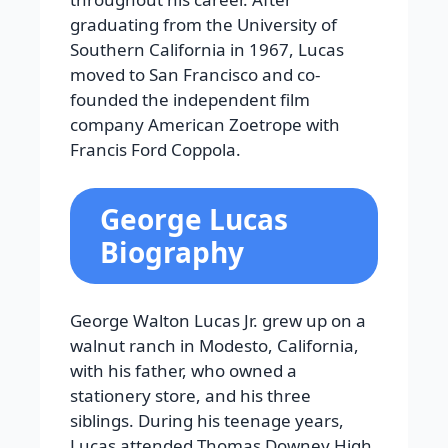
graduating from the University of
Southern California in 1967, Lucas
moved to San Francisco and co-
founded the independent film
company American Zoetrope with
Francis Ford Coppola.
George Lucas
Biography
George Walton Lucas Jr. grew up on a
walnut ranch in Modesto, California,
with his father, who owned a
stationery store, and his three
siblings. During his teenage years,
Lucas attended Thomas Downey High