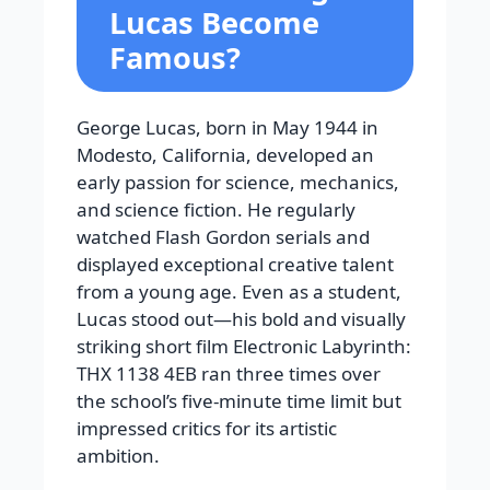
Lucas Become
Famous?
George Lucas, born in May 1944 in
Modesto, California, developed an
early passion for science, mechanics,
and science fiction. He regularly
watched Flash Gordon serials and
displayed exceptional creative talent
from a young age. Even as a student,
Lucas stood out—his bold and visually
striking short film Electronic Labyrinth:
THX 1138 4EB ran three times over
the school’s five-minute time limit but
impressed critics for its artistic
ambition.