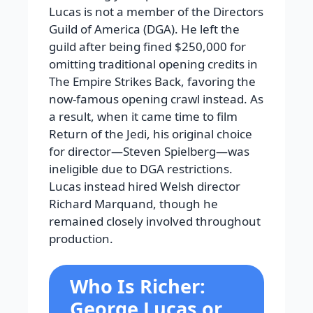
Lucas is not a member of the Directors
Guild of America (DGA). He left the
guild after being fined $250,000 for
omitting traditional opening credits in
The Empire Strikes Back, favoring the
now-famous opening crawl instead. As
a result, when it came time to film
Return of the Jedi, his original choice
for director—Steven Spielberg—was
ineligible due to DGA restrictions.
Lucas instead hired Welsh director
Richard Marquand, though he
remained closely involved throughout
production.
Who Is Richer:
George Lucas or