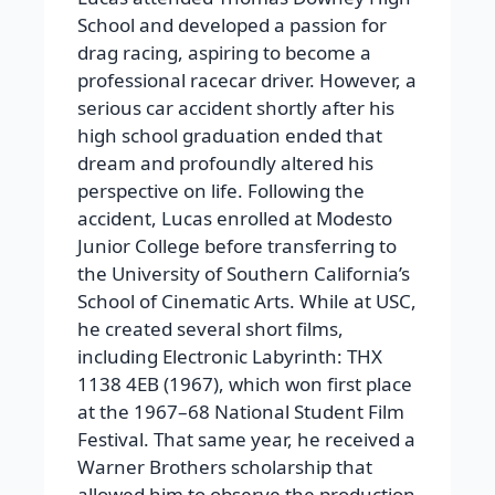
School and developed a passion for
drag racing, aspiring to become a
professional racecar driver. However, a
serious car accident shortly after his
high school graduation ended that
dream and profoundly altered his
perspective on life. Following the
accident, Lucas enrolled at Modesto
Junior College before transferring to
the University of Southern California’s
School of Cinematic Arts. While at USC,
he created several short films,
including Electronic Labyrinth: THX
1138 4EB (1967), which won first place
at the 1967–68 National Student Film
Festival. That same year, he received a
Warner Brothers scholarship that
allowed him to observe the production