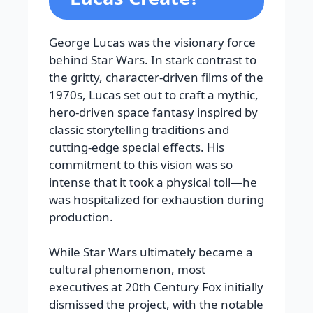
George Lucas was the visionary force
behind Star Wars. In stark contrast to
the gritty, character-driven films of the
1970s, Lucas set out to craft a mythic,
hero-driven space fantasy inspired by
classic storytelling traditions and
cutting-edge special effects. His
commitment to this vision was so
intense that it took a physical toll—he
was hospitalized for exhaustion during
production.
While Star Wars ultimately became a
cultural phenomenon, most
executives at 20th Century Fox initially
dismissed the project, with the notable