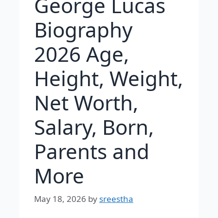
George Lucas
Biography
2026 Age,
Height, Weight,
Net Worth,
Salary, Born,
Parents and
More
May 18, 2026
by
sreestha