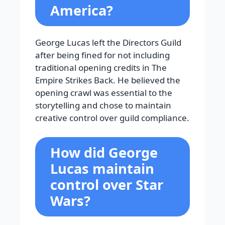
America?
George Lucas left the Directors Guild
after being fined for not including
traditional opening credits in The
Empire Strikes Back. He believed the
opening crawl was essential to the
storytelling and chose to maintain
creative control over guild compliance.
How did George
Lucas maintain
control over Star
Wars?