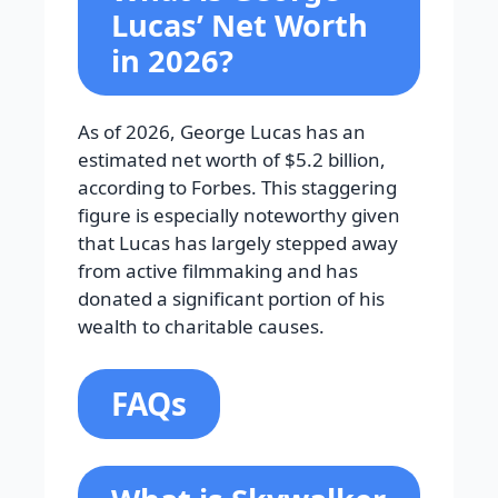
Lucas’ Net Worth
in 2026?
As of 2026, George Lucas has an
estimated net worth of $5.2 billion,
according to Forbes. This staggering
figure is especially noteworthy given
that Lucas has largely stepped away
from active filmmaking and has
donated a significant portion of his
wealth to charitable causes.
FAQs