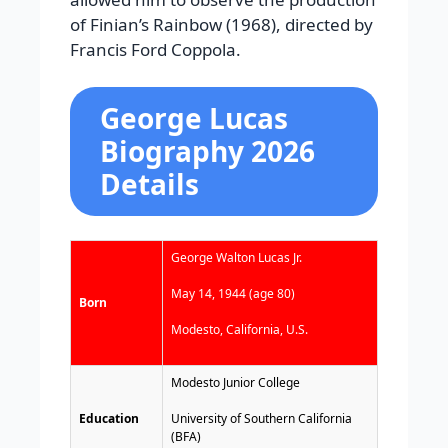
of Finian’s Rainbow (1968), directed by
Francis Ford Coppola.
George Lucas
Biography 2026
Details
George Walton Lucas Jr.
May 14, 1944 (age 80)
Born
Modesto, California, U.S.
Modesto Junior College
Education
University of Southern California
(BFA)