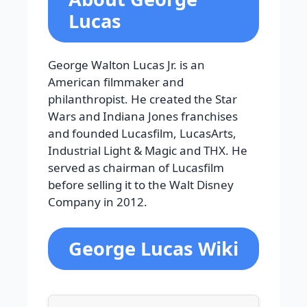
Lucas
George Walton Lucas Jr. is an
American filmmaker and
philanthropist. He created the Star
Wars and Indiana Jones franchises
and founded Lucasfilm, LucasArts,
Industrial Light & Magic and THX. He
served as chairman of Lucasfilm
before selling it to the Walt Disney
Company in 2012.
George Lucas Wiki