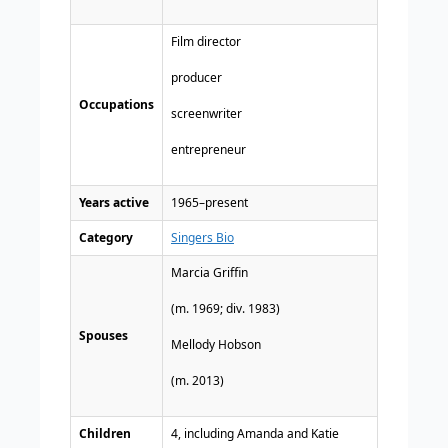
Film director
producer
Occupations
screenwriter
entrepreneur
Years active
1965–present
Category
Singers Bio
Marcia Griffin
​(m. 1969; div. 1983)
Spouses
Mellody Hobson
(m. 2013)​
Children
4, including Amanda and Katie