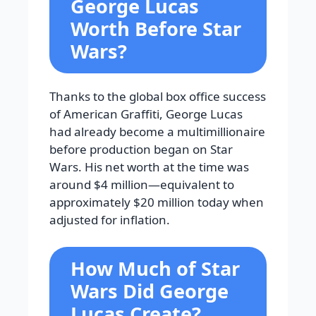
George Lucas
Worth Before Star
Wars?
Thanks to the global box office success
of American Graffiti, George Lucas
had already become a multimillionaire
before production began on Star
Wars. His net worth at the time was
around $4 million—equivalent to
approximately $20 million today when
adjusted for inflation.
How Much of Star
Wars Did George
Lucas Create?