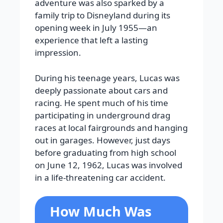
adventure was also sparked by a
family trip to Disneyland during its
opening week in July 1955—an
experience that left a lasting
impression.
During his teenage years, Lucas was
deeply passionate about cars and
racing. He spent much of his time
participating in underground drag
races at local fairgrounds and hanging
out in garages. However, just days
before graduating from high school
on June 12, 1962, Lucas was involved
in a life-threatening car accident.
How Much Was