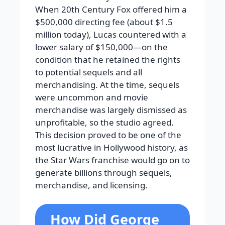
When 20th Century Fox offered him a
$500,000 directing fee (about $1.5
million today), Lucas countered with a
lower salary of $150,000—on the
condition that he retained the rights
to potential sequels and all
merchandising. At the time, sequels
were uncommon and movie
merchandise was largely dismissed as
unprofitable, so the studio agreed.
This decision proved to be one of the
most lucrative in Hollywood history, as
the Star Wars franchise would go on to
generate billions through sequels,
merchandise, and licensing.
How Did George