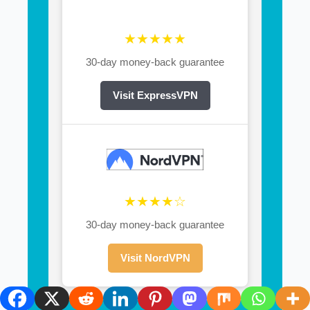
★★★★★
30-day money-back guarantee
Visit ExpressVPN
★★★★☆
30-day money-back guarantee
Visit NordVPN