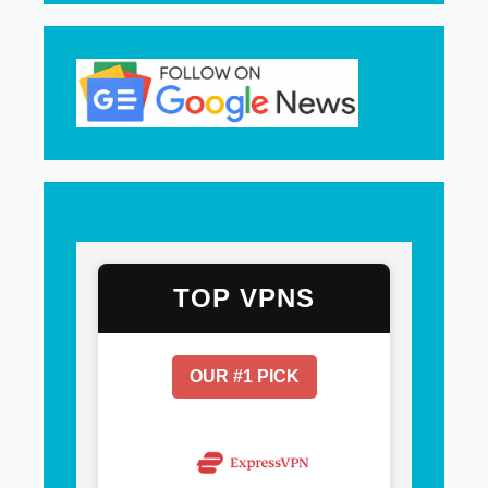
TOP VPNS
OUR #1 PICK