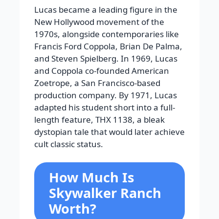
Lucas became a leading figure in the
New Hollywood movement of the
1970s, alongside contemporaries like
Francis Ford Coppola, Brian De Palma,
and Steven Spielberg. In 1969, Lucas
and Coppola co-founded American
Zoetrope, a San Francisco-based
production company. By 1971, Lucas
adapted his student short into a full-
length feature, THX 1138, a bleak
dystopian tale that would later achieve
cult classic status.
How Much Is
Skywalker Ranch
Worth?