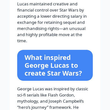
Lucas maintained creative and
financial control over Star Wars by
accepting a lower directing salary in
exchange for retaining sequel and
merchandising rights—an unusual
and highly profitable move at the
time.
What inspired
George Lucas to
create Star Wars?
George Lucas was inspired by classic
sci-fi serials like Flash Gordon,
mythology, and Joseph Campbell’s
“hero’s journey” framework. He