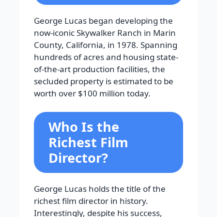
George Lucas began developing the
now-iconic Skywalker Ranch in Marin
County, California, in 1978. Spanning
hundreds of acres and housing state-
of-the-art production facilities, the
secluded property is estimated to be
worth over $100 million today.
Who Is the
Richest Film
Director?
George Lucas holds the title of the
richest film director in history.
Interestingly, despite his success,