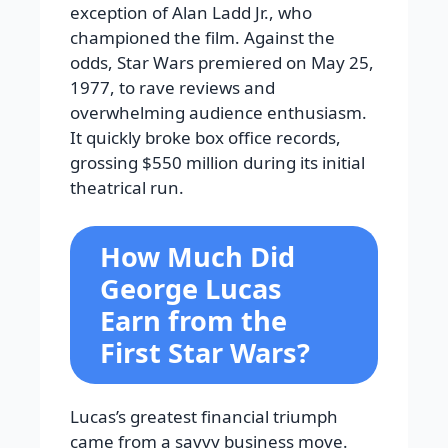
exception of Alan Ladd Jr., who
championed the film. Against the
odds, Star Wars premiered on May 25,
1977, to rave reviews and
overwhelming audience enthusiasm.
It quickly broke box office records,
grossing $550 million during its initial
theatrical run.
How Much Did
George Lucas
Earn from the
First Star Wars?
Lucas’s greatest financial triumph
came from a savvy business move.