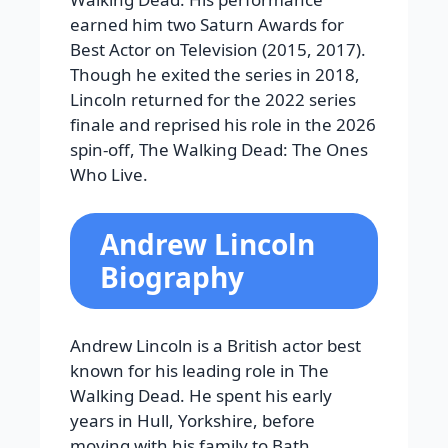
earned him two Saturn Awards for
Best Actor on Television (2015, 2017).
Though he exited the series in 2018,
Lincoln returned for the 2022 series
finale and reprised his role in the 2026
spin-off, The Walking Dead: The Ones
Who Live.
Andrew Lincoln
Biography
Andrew Lincoln is a British actor best
known for his leading role in The
Walking Dead. He spent his early
years in Hull, Yorkshire, before
moving with his family to Bath,