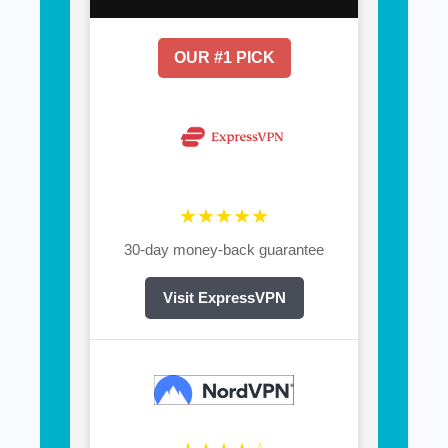
OUR #1 PICK
★★★★★
30-day money-back guarantee
Visit ExpressVPN