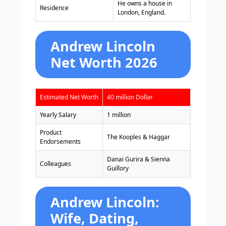
He owns a house in
Residence
London, England.
Andrew Lincoln
Net Worth 2026
Estimated Net Worth
40 million Dollar
Yearly Salary
1 million
Product
The Kooples & Haggar
Endorsements
Danai Gurira & Sienna
Colleagues
Guillory
Andrew Lincoln:
Wife, Dating,