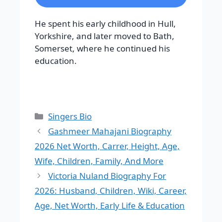
He spent his early childhood in Hull,
Yorkshire, and later moved to Bath,
Somerset, where he continued his
education.
Categories
Singers Bio
Gashmeer Mahajani Biography
2026 Net Worth, Carrer, Height, Age,
Wife, Children, Family, And More
Victoria Nuland Biography For
2026: Husband, Children, Wiki, Career,
Age, Net Worth, Early Life & Education