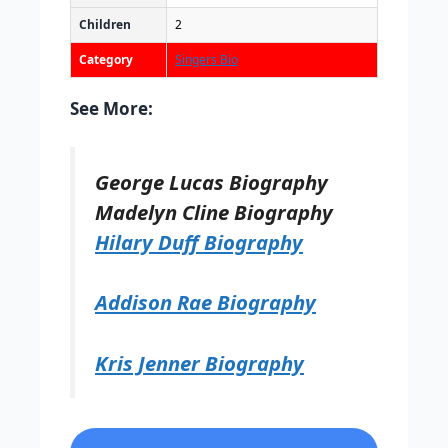
Children
2
Category
Singers Bio
See More:
George Lucas Biography
Madelyn Cline Biography
Hilary Duff Biography
Addison Rae Biography
Kris Jenner Biography