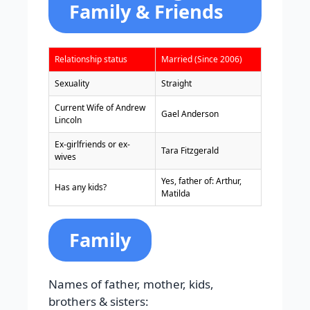
Family & Friends
Relationship status
Married (Since 2006)
Sexuality
Straight
Current Wife of Andrew
Gael Anderson
Lincoln
Ex-girlfriends or ex-
Tara Fitzgerald
wives
Yes, father of: Arthur,
Has any kids?
Matilda
Family
Names of father, mother, kids,
brothers & sisters: