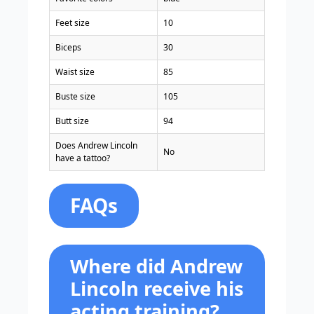
Feet size
10
Biceps
30
Waist size
85
Buste size
105
Butt size
94
Does Andrew Lincoln
No
have a tattoo?
FAQs
Where did Andrew
Lincoln receive his
acting training?