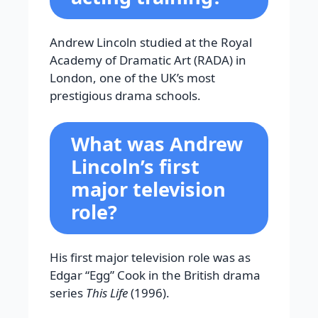
Andrew Lincoln studied at the Royal
Academy of Dramatic Art (RADA) in
London, one of the UK’s most
prestigious drama schools.
What was Andrew
Lincoln’s first
major television
role?
His first major television role was as
Edgar “Egg” Cook in the British drama
series
This Life
(1996).