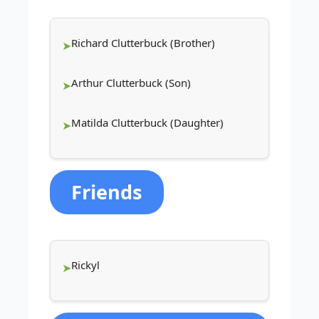
Richard Clutterbuck (Brother)
Arthur Clutterbuck (Son)
Matilda Clutterbuck (Daughter)
Friends
Rickyl