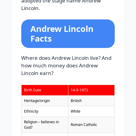
adopted the stage name Andrew
Lincoln.
Andrew Lincoln
Facts
Where does Andrew Lincoln live? And
how much money does Andrew
Lincoln earn?
Birth Date
14-9-1973
Heritage/origin
British
Ethnicity
White
Religion – believes in
Roman Catholic
God?