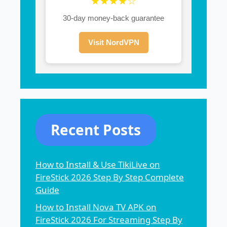
★★★★☆
30-day money-back guarantee
Visit NordVPN
Recent Posts
How to Install & Use TikiLive on
FireStick 2026 Step By Step Complete
Guide
How to Install Nova TV APK on
FireStick 2026 For Streaming Step By