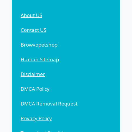
About US
Contact US
Browvopetshop
Human Sitemap
Disclaimer
DMCA Policy
DMCA Removal Request
Privacy Policy