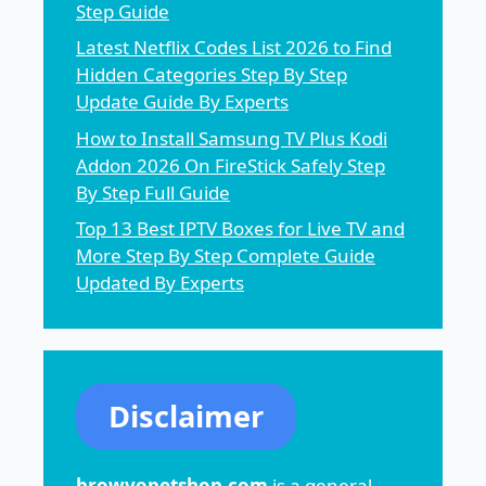
Step Guide
Latest Netflix Codes List 2026 to Find
Hidden Categories Step By Step
Update Guide By Experts
How to Install Samsung TV Plus Kodi
Addon 2026 On FireStick Safely Step
By Step Full Guide
Top 13 Best IPTV Boxes for Live TV and
More Step By Step Complete Guide
Updated By Experts
Disclaimer
browvopetshop.com
is a general