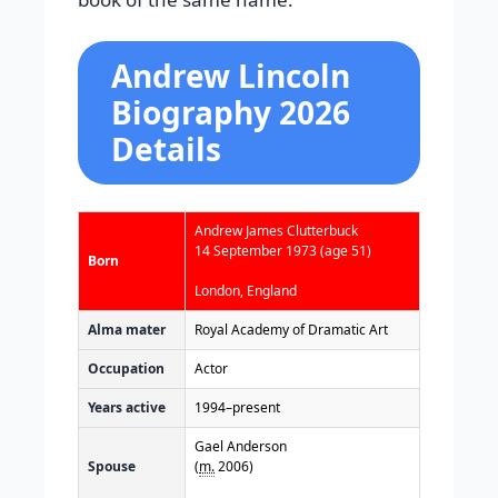
Andrew Lincoln
Biography 2026
Details
Andrew James Clutterbuck
14 September 1973
(age 51)
Born
London, England
Alma mater
Royal Academy of Dramatic Art
Occupation
Actor
Years active
1994–present
Gael Anderson
Spouse
(
m.
2006)