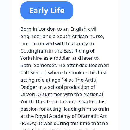
Early Life
Born in London to an English civil
engineer and a South African nurse,
Lincoln moved with his family to
Cottingham in the East Riding of
Yorkshire as a toddler, and later to
Bath, Somerset. He attended Beechen
Cliff School, where he took on his first
acting role at age 14 as The Artful
Dodger in a school production of
Oliver!. A summer with the National
Youth Theatre in London sparked his
passion for acting, leading him to train
at the Royal Academy of Dramatic Art
(RADA). It was during this time that he