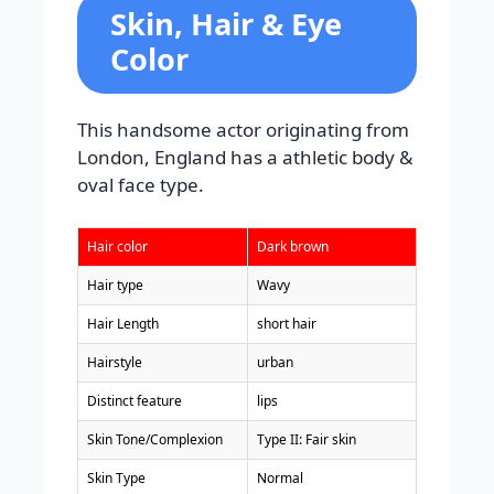
Skin, Hair & Eye
Color
This handsome actor originating from
London, England has a athletic body &
oval face type.
Hair color
Dark brown
Hair type
Wavy
Hair Length
short hair
Hairstyle
urban
Distinct feature
lips
Skin Tone/Complexion
Type II: Fair skin
Skin Type
Normal