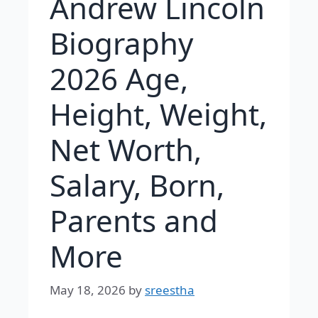
Andrew Lincoln
Biography
2026 Age,
Height, Weight,
Net Worth,
Salary, Born,
Parents and
More
May 18, 2026
by
sreestha