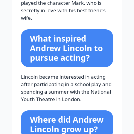
played the character Mark, who is
secretly in love with his best friend’s
wife.
What inspired
Andrew Lincoln to
pursue acting?
Lincoln became interested in acting
after participating in a school play and
spending a summer with the National
Youth Theatre in London.
Where did Andrew
Lincoln grow up?