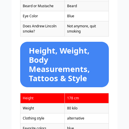
Beard or Mustache
Beard
Eye Color
Blue
Does Andrew Lincoln
Not anymore, quit
smoke?
smoking
Height, Weight,
Body
Measurements,
Tattoos & Style
Height
178 cm
Weight
80 kilo
Clothing style
alternative
Favorite colors
blue