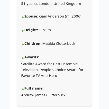
51 years), London, United Kingdom
Spouse:
Gael Anderson (m. 2006)
Height:
1.78 m
Children:
Matilda Clutterbuck
Awards:
Satellite Award for Best Ensemble:
Television, People’s Choice Award for
Favorite TV Anti-Hero
Full name:
Andrew James Clutterbuck