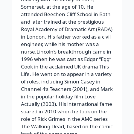
Somerset, at the age of 10. He
attended Beechen Cliff School in Bath
and later trained at the prestigious
Royal Academy of Dramatic Art (RADA)
in London. His father worked as a civil
engineer, while his mother was a
nurse.Lincoln’s breakthrough came in
1996 when he was cast as Edgar “Egg”
Cook in the acclaimed UK drama This
Life. He went on to appear in a variety
of roles, including Simon Casey in
Channel 4’s Teachers (2001), and Mark
in the popular holiday film Love
Actually (2003). His international fame
soared in 2010 when he took on the
role of Rick Grimes in the AMC series
The Walking Dead, based on the comic
book of the same name.