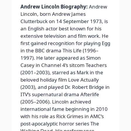
Andrew Lincoln Biography:
Andrew
Lincoln, born Andrew James
Clutterbuck on 14 September 1973, is
an English actor best known for his
extensive television and film work. He
first gained recognition for playing Egg
in the BBC drama This Life (1996–
1997). He later appeared as Simon
Casey in Channel 4’s sitcom Teachers
(2001–2003), starred as Mark in the
beloved holiday film Love Actually
(2003), and played Dr. Robert Bridge in
ITV’s supernatural drama Afterlife
(2005–2006). Lincoln achieved
international fame beginning in 2010
with his role as Rick Grimes in AMC’s
post-apocalyptic horror series The
Walking Dead. His performance