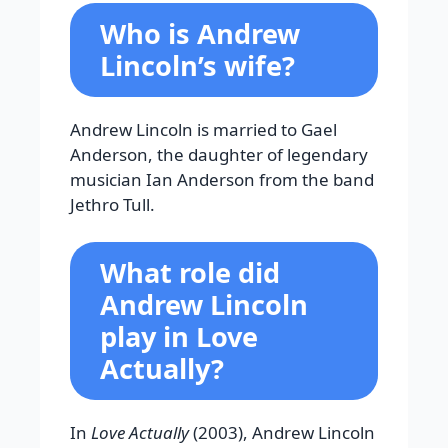
Who is Andrew
Lincoln’s wife?
Andrew Lincoln is married to Gael
Anderson, the daughter of legendary
musician Ian Anderson from the band
Jethro Tull.
What role did
Andrew Lincoln
play in
Love
Actually?
In
Love Actually
(2003), Andrew Lincoln