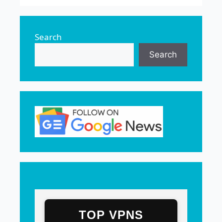
Search
Search
TOP VPNS