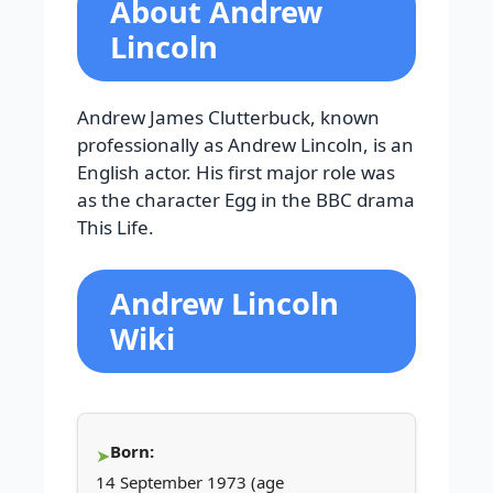
About Andrew
Lincoln
Andrew James Clutterbuck, known
professionally as Andrew Lincoln, is an
English actor. His first major role was
as the character Egg in the BBC drama
This Life.
Andrew Lincoln
Wiki
Born:
14 September 1973 (age