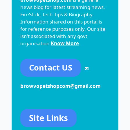
news blog for latest streaming news,
FireStick, Tech Tips & Biography.
Information shared on this portal is
for reference purposes only. Our site
isn’t associated with any govt
organisation
Know More
.
Contact US
✉
browvopetshopcom@gmail.com
Site Links