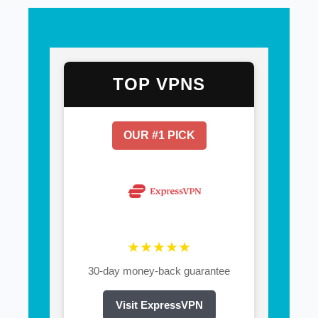
TOP VPNS
OUR #1 PICK
★★★★★
30-day money-back guarantee
Visit ExpressVPN