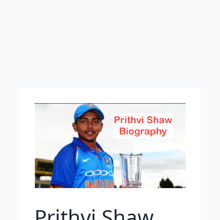
Prithvi Shaw