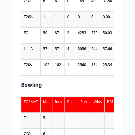
ODIs
6
6
0
189
49
31.50
166
11
T20Is
1
1
0
0
0
0.00
1
0.
FC
50
87
2
4253
379
50.03
5122
83
List A
57
57
4
3056
244
57.66
2412
12
T20s
102
102
1
2560
134
25.34
1702
15
Bowling
FORMAT
Mat
Inns
Balls
Runs
Wkts
BBI
BBM
A
Tests
5
–
–
–
–
–
–
–
ODIs
6
–
–
–
–
–
–
–