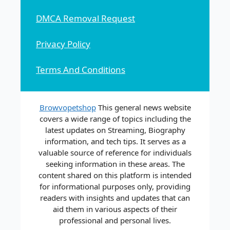
DMCA Removal Request
Privacy Policy
Terms And Conditions
Browvopetshop
This general news website
covers a wide range of topics including the
latest updates on Streaming, Biography
information, and tech tips. It serves as a
valuable source of reference for individuals
seeking information in these areas. The
content shared on this platform is intended
for informational purposes only, providing
readers with insights and updates that can
aid them in various aspects of their
professional and personal lives.