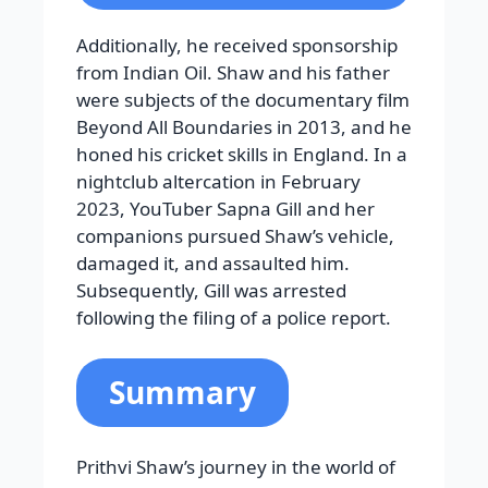
Additionally, he received sponsorship
from Indian Oil. Shaw and his father
were subjects of the documentary film
Beyond All Boundaries in 2013, and he
honed his cricket skills in England. In a
nightclub altercation in February
2023, YouTuber Sapna Gill and her
companions pursued Shaw’s vehicle,
damaged it, and assaulted him.
Subsequently, Gill was arrested
following the filing of a police report.
Summary
Prithvi Shaw’s journey in the world of