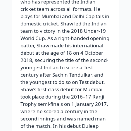
who has represented the Indian
cricket team across all formats. He
plays for Mumbai and Delhi Capitals in
domestic cricket. Shaw led the Indian
team to victory in the 2018 Under-19
World Cup. As a right-handed opening
batter, Shaw made his international
debut at the age of 18 on 4 October
2018, securing the title of the second-
youngest Indian to score a Test
century after Sachin Tendulkar, and
the youngest to do so on Test debut.
Shaw’s first-class debut for Mumbai
took place during the 2016–17 Ranji
Trophy semi-finals on 1 January 2017,
where he scored a century in the
second innings and was named man
of the match. In his debut Duleep