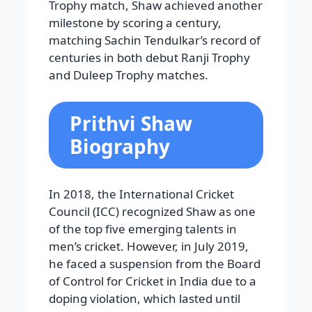
Trophy match, Shaw achieved another
milestone by scoring a century,
matching Sachin Tendulkar’s record of
centuries in both debut Ranji Trophy
and Duleep Trophy matches.
Prithvi Shaw
Biography
In 2018, the International Cricket
Council (ICC) recognized Shaw as one
of the top five emerging talents in
men’s cricket. However, in July 2019,
he faced a suspension from the Board
of Control for Cricket in India due to a
doping violation, which lasted until