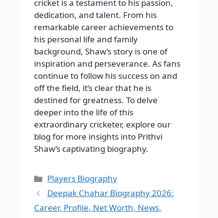
cricket is a testament to his passion,
dedication, and talent. From his
remarkable career achievements to
his personal life and family
background, Shaw’s story is one of
inspiration and perseverance. As fans
continue to follow his success on and
off the field, it’s clear that he is
destined for greatness. To delve
deeper into the life of this
extraordinary cricketer, explore our
blog for more insights into Prithvi
Shaw’s captivating biography.
Categories
Players Biography
Deepak Chahar Biography 2026:
Career, Profile, Net Worth, News,