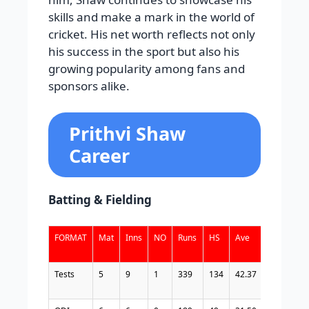
skills and make a mark in the world of
cricket. His net worth reflects not only
his success in the sport but also his
growing popularity among fans and
sponsors alike.
Prithvi Shaw
Career
Batting & Fielding
FORMAT
Mat
Inns
NO
Runs
HS
Ave
BF
SR
Tests
5
9
1
339
134
42.37
394
86