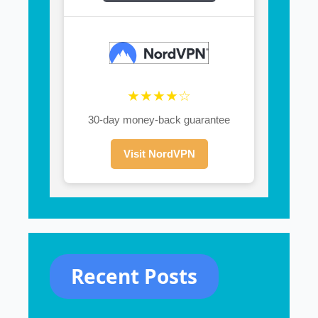
★★★★☆
30-day money-back guarantee
Visit NordVPN
Recent Posts