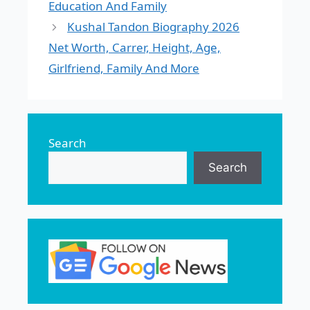
Education And Family
Kushal Tandon Biography 2026
Net Worth, Carrer, Height, Age,
Girlfriend, Family And More
Search
Search