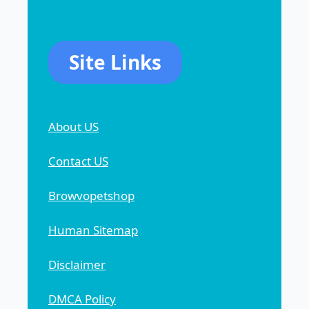
Site Links
About US
Contact US
Browvopetshop
Human Sitemap
Disclaimer
DMCA Policy