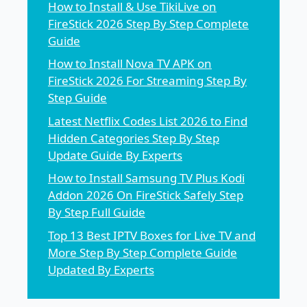
How to Install & Use TikiLive on
FireStick 2026 Step By Step Complete
Guide
How to Install Nova TV APK on
FireStick 2026 For Streaming Step By
Step Guide
Latest Netflix Codes List 2026 to Find
Hidden Categories Step By Step
Update Guide By Experts
How to Install Samsung TV Plus Kodi
Addon 2026 On FireStick Safely Step
By Step Full Guide
Top 13 Best IPTV Boxes for Live TV and
More Step By Step Complete Guide
Updated By Experts