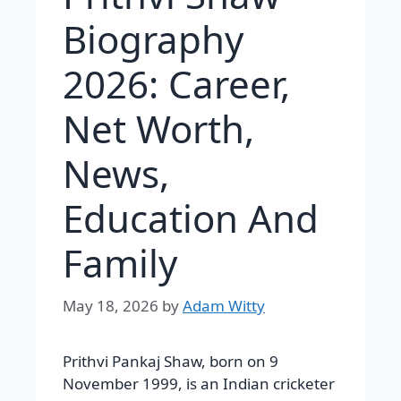
Biography
2026: Career,
Net Worth,
News,
Education And
Family
May 18, 2026
by
Adam Witty
Prithvi Pankaj Shaw, born on 9
November 1999, is an Indian cricketer