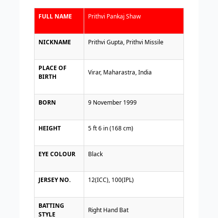
FULL NAME
Prithvi Pankaj Shaw
NICKNAME
Prithvi Gupta, Prithvi Missile
PLACE OF
Virar, Maharastra, India
BIRTH
BORN
9 November 1999
HEIGHT
5 ft 6 in (168 cm)
EYE COLOUR
Black
JERSEY NO.
12(ICC), 100(IPL)
BATTING
Right Hand Bat
STYLE