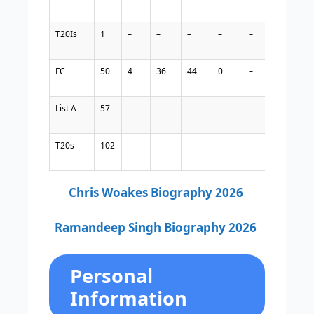
T20Is
1
–
–
–
–
–
–
–
FC
50
4
36
44
0
–
–
–
List A
57
–
–
–
–
–
–
–
T20s
102
–
–
–
–
–
–
–
Chris Woakes Biography 2026
Ramandeep Singh Biography 2026
Personal
Information