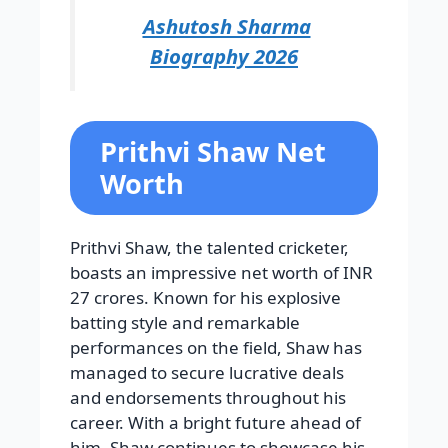
Ashutosh Sharma
Biography 2026
Prithvi Shaw Net
Worth
Prithvi Shaw, the talented cricketer,
boasts an impressive net worth of INR
27 crores. Known for his explosive
batting style and remarkable
performances on the field, Shaw has
managed to secure lucrative deals
and endorsements throughout his
career. With a bright future ahead of
him, Shaw continues to showcase his