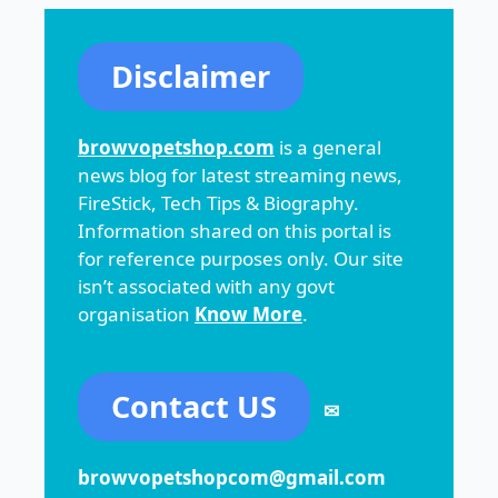
Disclaimer
browvopetshop.com
is a general
news blog for latest streaming news,
FireStick, Tech Tips & Biography.
Information shared on this portal is
for reference purposes only. Our site
isn’t associated with any govt
organisation
Know More
.
Contact US
✉
browvopetshopcom@gmail.com