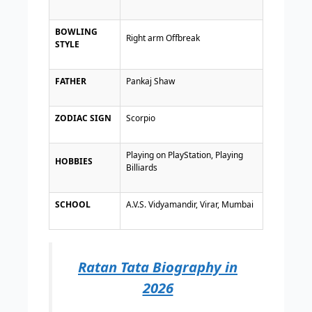
BOWLING
Right arm Offbreak
STYLE
FATHER
Pankaj Shaw
ZODIAC SIGN
Scorpio
Playing on PlayStation, Playing
HOBBIES
Billiards
SCHOOL
A.V.S. Vidyamandir, Virar, Mumbai
Ratan Tata Biography in
2026