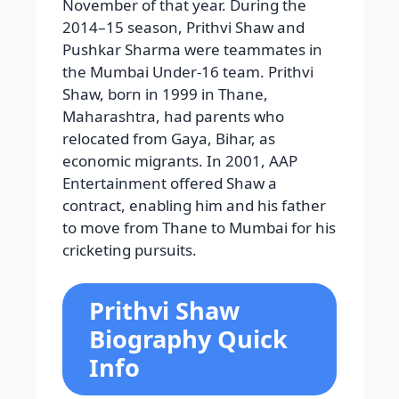
November of that year. During the
2014–15 season, Prithvi Shaw and
Pushkar Sharma were teammates in
the Mumbai Under-16 team. Prithvi
Shaw, born in 1999 in Thane,
Maharashtra, had parents who
relocated from Gaya, Bihar, as
economic migrants. In 2001, AAP
Entertainment offered Shaw a
contract, enabling him and his father
to move from Thane to Mumbai for his
cricketing pursuits.
Prithvi Shaw
Biography Quick
Info