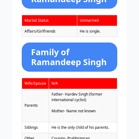
Marital Status
Unmarried
Affairs/Girlfriends
He is single.
Family of
Ramandeep Singh
Wife/Spouse
N/A
Father- Hardev Singh (former
international cyclist)
Parents
Mother- Name not known
Siblings
He is the only child of his parents.
Other
Cousins- Prabhsimran