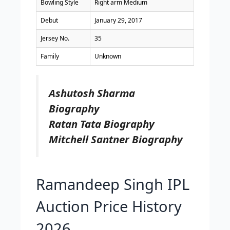
Bowling Style
Right arm Medium
Debut
January 29, 2017
Jersey No.
35
Family
Unknown
Ashutosh Sharma
Biography
Ratan Tata Biography
Mitchell Santner Biography
Ramandeep Singh IPL
Auction Price History
2026