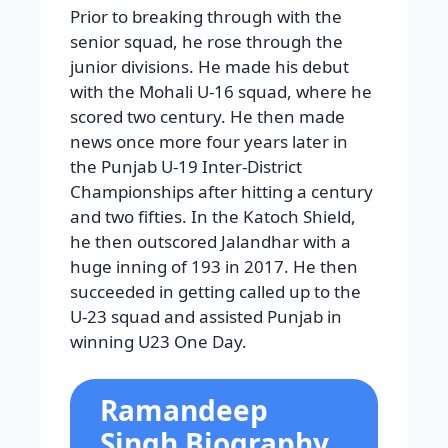
Prior to breaking through with the
senior squad, he rose through the
junior divisions. He made his debut
with the Mohali U-16 squad, where he
scored two century. He then made
news once more four years later in
the Punjab U-19 Inter-District
Championships after hitting a century
and two fifties. In the Katoch Shield,
he then outscored Jalandhar with a
huge inning of 193 in 2017. He then
succeeded in getting called up to the
U-23 squad and assisted Punjab in
winning U23 One Day.
Ramandeep
Singh Biography