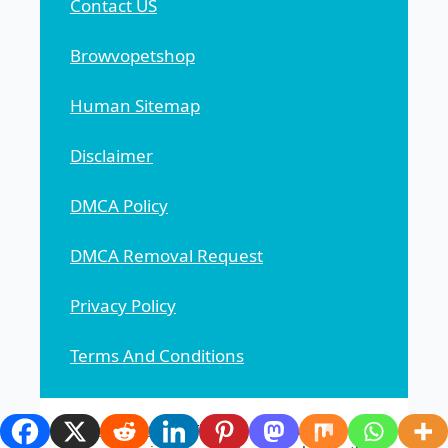
Contact US
Browvopetshop
Human Sitemap
Disclaimer
DMCA Policy
DMCA Removal Request
Privacy Policy
Terms And Conditions
Browvopetshop
This general news website