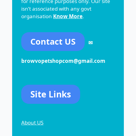
for reference purposes only. Our site
isn’t associated with any govt
organisation
Know More
.
Contact US
✉
browvopetshopcom@gmail.com
Site Links
About US