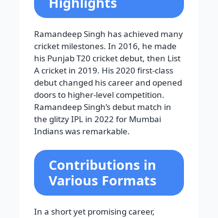
Highlights
Ramandeep Singh has achieved many
cricket milestones. In 2016, he made
his Punjab T20 cricket debut, then List
A cricket in 2019. His 2020 first-class
debut changed his career and opened
doors to higher-level competition.
Ramandeep Singh’s debut match in
the glitzy IPL in 2022 for Mumbai
Indians was remarkable.
Contributions in
Various Formats
In a short yet promising career,