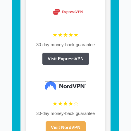
★★★★★
30-day money-back guarantee
Visit ExpressVPN
★★★★☆
30-day money-back guarantee
Visit NordVPN