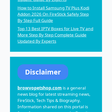
How to Install Samsung TV Plus Kodi
Addon 2026 On FireStick Safely Step
By Step Full Guide
Top 13 Best IPTV Boxes for Live TV and
More Step By Step Complete Guide
Updated By Experts
Disclaimer
browvopetshop.com
is a general
news blog for latest streaming news,
FireStick, Tech Tips & Biography.
Information shared on this portal is