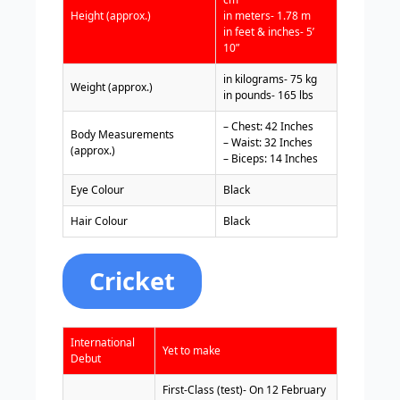
Height (approx.)
in meters- 1.78 m
in feet & inches- 5’
10”
in kilograms- 75 kg
Weight (approx.)
in pounds- 165 lbs
– Chest: 42 Inches
Body Measurements
– Waist: 32 Inches
(approx.)
– Biceps: 14 Inches
Eye Colour
Black
Hair Colour
Black
Cricket
International
Yet to make
Debut
First-Class (test)- On 12 February