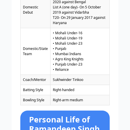
2020 against Bengal
Domestic
List A (one day)- On 5 October
Debut
2019 against Vidarbha
T20- On 29 January 2017 against
Haryana
• Mohali Under-16
• Mohali Under-19
• Mohali Under-23
Domestic/State
• Punjab
Team
• Mumbai Indians
• Agro King Knights
• Punjab Under-23
• Reliance
Coach/Mentor
Sukhwinder Tinkoo
Batting Style
Right-handed
Bowling Style
Right-arm medium
Personal Life of
Ramandeep Singh