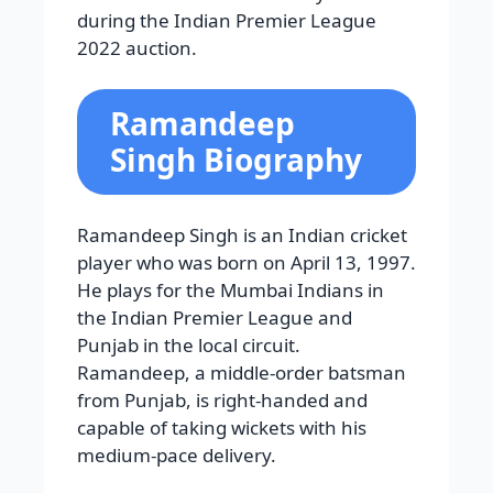
during the Indian Premier League
2022 auction.
Ramandeep
Singh Biography
Ramandeep Singh is an Indian cricket
player who was born on April 13, 1997.
He plays for the Mumbai Indians in
the Indian Premier League and
Punjab in the local circuit.
Ramandeep, a middle-order batsman
from Punjab, is right-handed and
capable of taking wickets with his
medium-pace delivery.