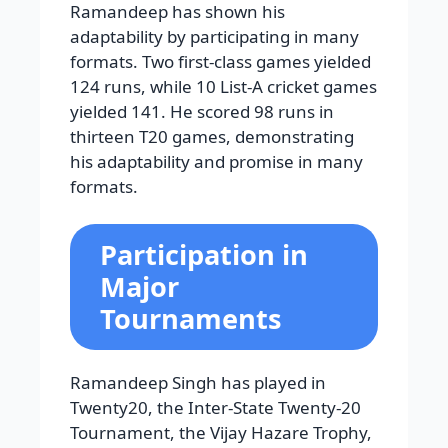
Ramandeep has shown his
adaptability by participating in many
formats. Two first-class games yielded
124 runs, while 10 List-A cricket games
yielded 141. He scored 98 runs in
thirteen T20 games, demonstrating
his adaptability and promise in many
formats.
Participation in
Major
Tournaments
Ramandeep Singh has played in
Twenty20, the Inter-State Twenty-20
Tournament, the Vijay Hazare Trophy,