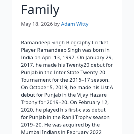
Family
May 18, 2026
by
Adam Witty
Ramandeep Singh Biography Cricket
Player Ramandeep Singh was born in
India on April 13, 1997. On January 29,
2017, he made his Twenty20 debut for
Punjab in the Inter State Twenty-20
Tournament for the 2016–17 season.
On October 5, 2019, he made his List A
debut for Punjab in the Vijay Hazare
Trophy for 2019–20. On February 12,
2020, he played his first-class debut
for Punjab in the Ranji Trophy season
2019–20. He was acquired by the
Mumbai Indians in February 2022