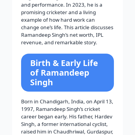
and performance. In 2023, he is a
promising cricketer and a living
example of how hard work can
change one’s life. This article discusses
Ramandeep Singh’s net worth, IPL
revenue, and remarkable story.
Birth & Early Life
of Ramandeep
Singh
Born in Chandigarh, India, on April 13,
1997, Ramandeep Singh’s cricket
career began early. His father, Hardev
Singh, a former international cyclist,
raised him in Chaudhriwal, Gurdaspur,