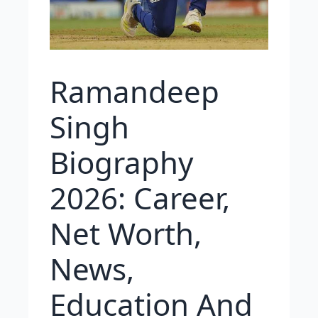
Ramandeep
Singh
Biography
2026: Career,
Net Worth,
News,
Education And