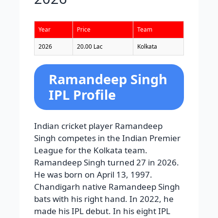
Year
Price
Team
2026
20.00 Lac
Kolkata
Ramandeep Singh
IPL Profile
Indian cricket player Ramandeep
Singh competes in the Indian Premier
League for the Kolkata team.
Ramandeep Singh turned 27 in 2026.
He was born on April 13, 1997.
Chandigarh native Ramandeep Singh
bats with his right hand. In 2022, he
made his IPL debut. In his eight IPL