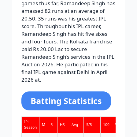
games thus far, Ramandeep Singh has
amassed 82 runs at an average of
20.50. 35 runs was his greatest IPL
score. Throughout his IPL career,
Ramandeep Singh has hit five sixes
and four fours. The Kolkata franchise
paid Rs 20.00 Lac to secure
Ramandeep Singh’s services in the IPL
Auction 2026. He participated in his
final IPL game against Delhi in April
2026 at.
Batting Statistics
IPL
M
R
HS
Avg
S/R
100
50
4s
6
Season