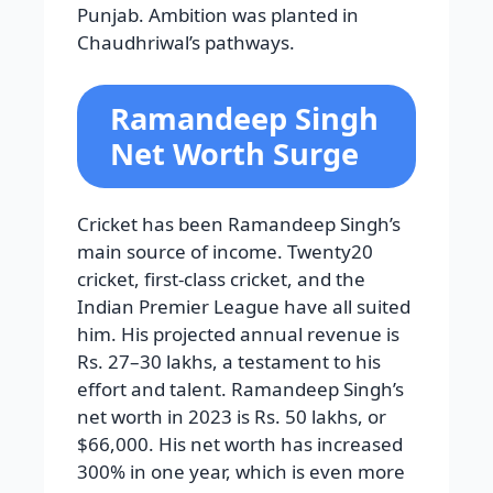
Punjab. Ambition was planted in
Chaudhriwal’s pathways.
Ramandeep Singh
Net Worth Surge
Cricket has been Ramandeep Singh’s
main source of income. Twenty20
cricket, first-class cricket, and the
Indian Premier League have all suited
him. His projected annual revenue is
Rs. 27–30 lakhs, a testament to his
effort and talent. Ramandeep Singh’s
net worth in 2023 is Rs. 50 lakhs, or
$66,000. His net worth has increased
300% in one year, which is even more