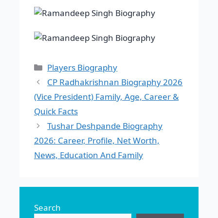
Categories
Players Biography
CP Radhakrishnan Biography 2026
(Vice President) Family, Age, Career &
Quick Facts
Tushar Deshpande Biography
2026: Career, Profile, Net Worth,
News, Education And Family
Search