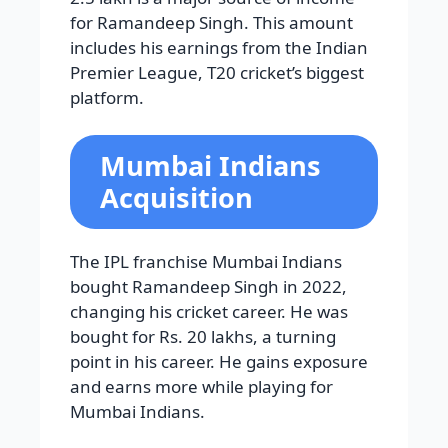
for Ramandeep Singh. This amount
includes his earnings from the Indian
Premier League, T20 cricket’s biggest
platform.
Mumbai Indians
Acquisition
The IPL franchise Mumbai Indians
bought Ramandeep Singh in 2022,
changing his cricket career. He was
bought for Rs. 20 lakhs, a turning
point in his career. He gains exposure
and earns more while playing for
Mumbai Indians.