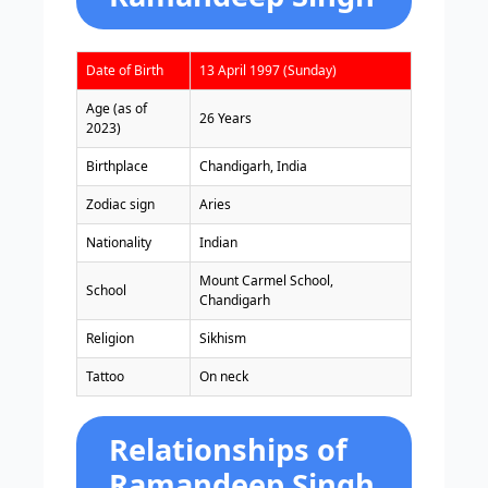
Date of Birth
13 April 1997 (Sunday)
Age (as of
26 Years
2023)
Birthplace
Chandigarh, India
Zodiac sign
Aries
Nationality
Indian
Mount Carmel School,
School
Chandigarh
Religion
Sikhism
Tattoo
On neck
Relationships of
Ramandeep Singh