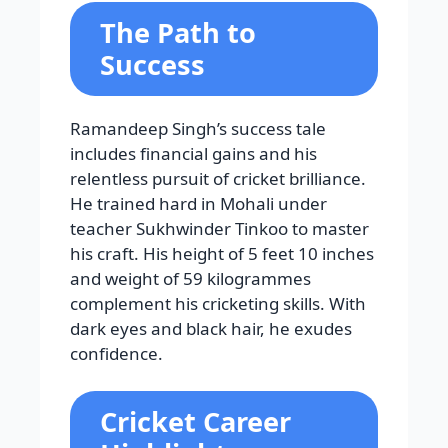
The Path to
Success
Ramandeep Singh’s success tale
includes financial gains and his
relentless pursuit of cricket brilliance.
He trained hard in Mohali under
teacher Sukhwinder Tinkoo to master
his craft. His height of 5 feet 10 inches
and weight of 59 kilogrammes
complement his cricketing skills. With
dark eyes and black hair, he exudes
confidence.
Cricket Career