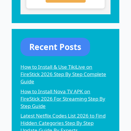
Recent Posts
How to Install & Use TikiLive on
FireStick 2026 Step By Step Complete
Guide
How to Install Nova TV APK on
FireStick 2026 For Streaming Step By
Step Guide
Latest Netflix Codes List 2026 to Find
Hidden Categories Step By Step
Update Guide By Experts