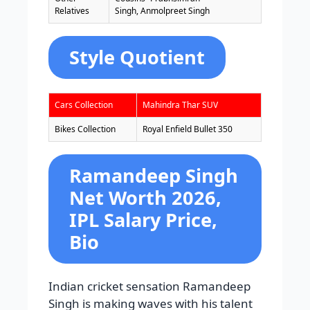
Relatives
Singh, Anmolpreet Singh
Style Quotient
Cars Collection
Mahindra Thar SUV
Bikes Collection
Royal Enfield Bullet 350
Ramandeep Singh
Net Worth 2026,
IPL Salary Price,
Bio
Indian cricket sensation Ramandeep
Singh is making waves with his talent