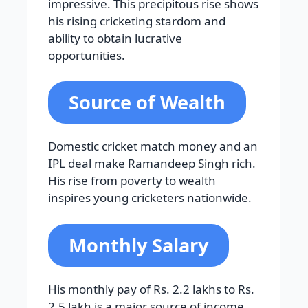
impressive. This precipitous rise shows
his rising cricketing stardom and
ability to obtain lucrative
opportunities.
Source of Wealth
Domestic cricket match money and an
IPL deal make Ramandeep Singh rich.
His rise from poverty to wealth
inspires young cricketers nationwide.
Monthly Salary
His monthly pay of Rs. 2.2 lakhs to Rs.
2.5 lakh is a major source of income