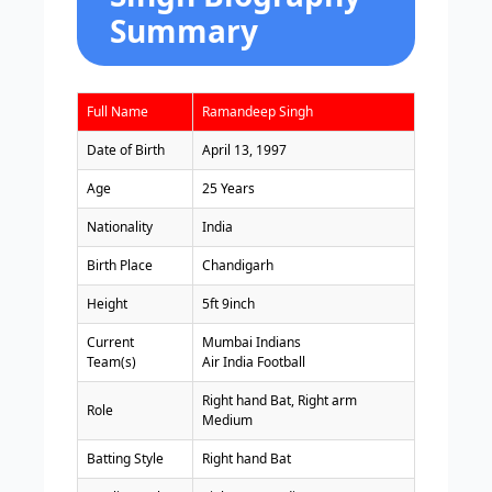
Summary
Full Name
Ramandeep Singh
Date of Birth
April 13, 1997
Age
25 Years
Nationality
India
Birth Place
Chandigarh
Height
5ft 9inch
Current
Mumbai Indians
Team(s)
Air India Football
Right hand Bat, Right arm
Role
Medium
Batting Style
Right hand Bat