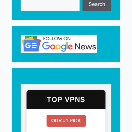
Search
TOP VPNS
OUR #1 PICK