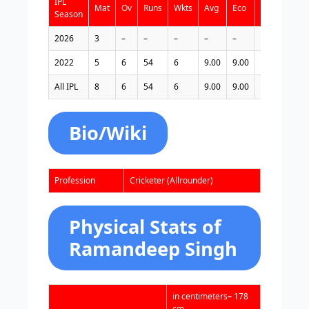
IPL
Mat
Ov
Runs
Wkts
Avg
Eco
Bst
4w
Season
2026
3
–
–
–
–
–
–
–
2022
5
6
54
6
9.00
9.00
3/20
0
All IPL
8
6
54
6
9.00
9.00
3/20
0
Bio/Wiki
Profession
Cricketer (Allrounder)
Physical Stats of
Ramandeep Singh
in centimeters
–
178
cm