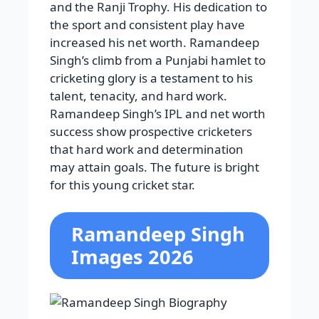
and the Ranji Trophy. His dedication to
the sport and consistent play have
increased his net worth. Ramandeep
Singh’s climb from a Punjabi hamlet to
cricketing glory is a testament to his
talent, tenacity, and hard work.
Ramandeep Singh’s IPL and net worth
success show prospective cricketers
that hard work and determination
may attain goals. The future is bright
for this young cricket star.
Ramandeep Singh
Images 2026