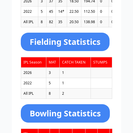
2026
3
37
35
18.50
194.74
0
0
1
4
2022
5
45
14*
22.50
112.50
0
0
3
1
All IPL
8
82
35
20.50
138.98
0
0
4
5
Fielding Statistics
IPL Season
MAT
CATCH TAKEN
STUMPS
2026
3
1
2022
5
1
All IPL
8
2
Bowling Statistics