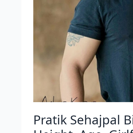
Pratik Sehajpal 