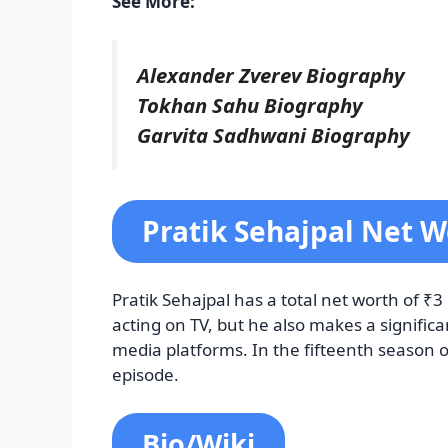
See More:
Alexander Zverev Biography
Tokhan Sahu Biography
Garvita Sadhwani Biography
Pratik Sehajpal Net W
Pratik Sehajpal has a total net worth of ₹
acting on TV, but he also makes a signifi
media platforms. In the fifteenth season 
episode.
Bio/Wiki