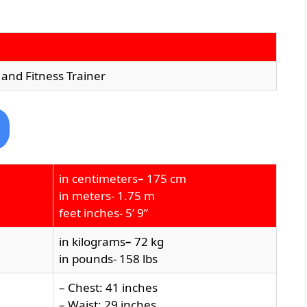
 and Fitness Trainer
in centimeters
–
175 cm
in meters- 1.75 m
feet inches- 5’ 9”
in kilograms
–
72 kg
in pounds- 158 lbs
– Chest: 41 inches
– Waist: 29 inches