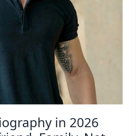
Biography in 2026