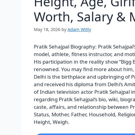
Height, Age, Girl
Worth, Salary & 
May 18, 2026
by
Adam Witty
Pratik Sehajpal Biography:
Pratik Sehajpal
model, athlete, fitness instructor, and mo
His participation in the reality show “Big
renowned. You may find more about him, in
Delhi is the birthplace and upbringing of 
and received his diploma from Delhi’s Am
of Indian television actor Pratik Sehajpal i
regarding Pratik Sehajpal’s bio, wiki, biogra
caste, affairs, and relationship between P
Status, Mother, Father, Household, Religion
Height, Weigh.