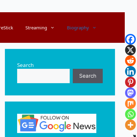
reStick
Streaming
Biography
Search
Search