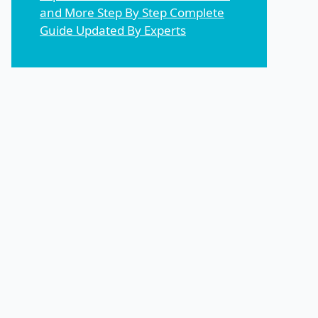
and More Step By Step Complete
Guide Updated By Experts