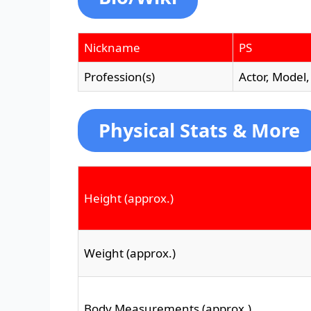
Nickname
PS
Profession(s)
Actor, Model,
Physical Stats & More
Height (approx.)
Weight (approx.)
Body Measurements (approx.)