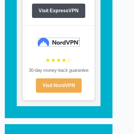
Visit ExpressVPN
★★★★☆
30-day money-back guarantee
Visit NordVPN