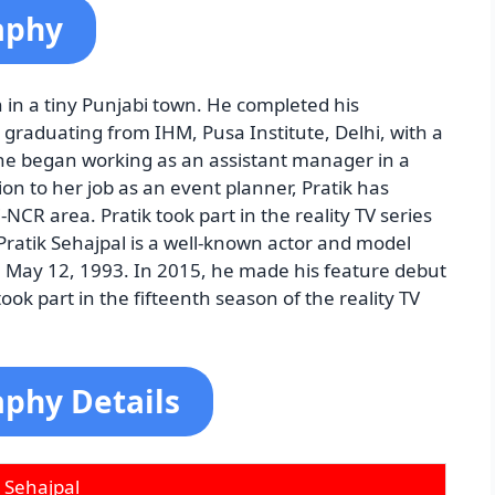
aphy
 in a tiny Punjabi town. He completed his
 graduating from IHM, Pusa Institute, Delhi, with a
he began working as an assistant manager in a
ion to her job as an event planner, Pratik has
CR area. Pratik took part in the reality TV series
Pratik Sehajpal is a well-known actor and model
on May 12, 1993. In 2015, he made his feature debut
ok part in the fifteenth season of the reality TV
aphy Details
k Sehajpal