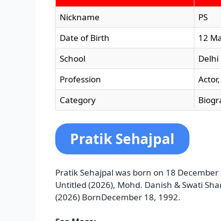
Nickname
PS
Date of Birth
12 M
School
Delhi
Profession
Actor
Category
Biogr
Pratik Sehajpal
Pratik Sehajpal was born on 18 December 1
Untitled (2026), Mohd. Danish & Swati Sh
(2026) BornDecember 18, 1992.