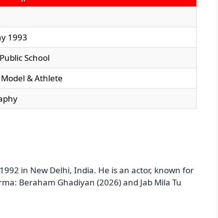
ay 1993
 Public School
, Model & Athlete
aphy
992 in New Delhi, India. He is an actor, known for
arma: Beraham Ghadiyan (2026) and Jab Mila Tu