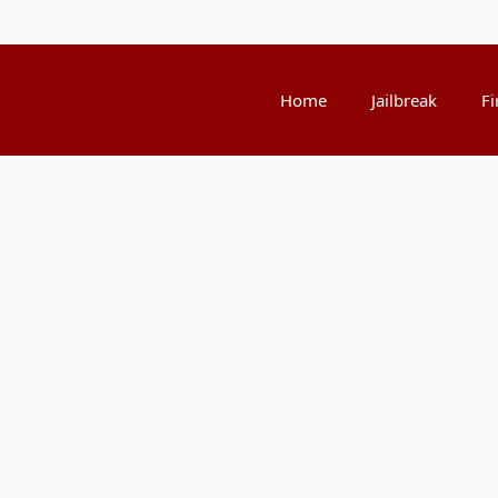
Home
Jailbreak
Fi