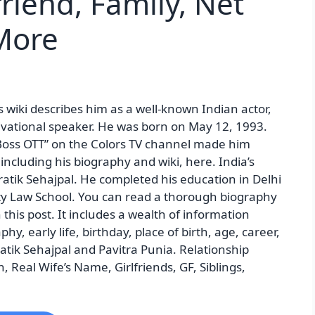
friend, Family, Net
More
’s wiki describes him as a well-known Indian actor,
tivational speaker. He was born on May 12, 1993.
g Boss OTT” on the Colors TV channel made him
cluding his biography and wiki, here. India’s
Pratik Sehajpal. He completed his education in Delhi
ity Law School. You can read a thorough biography
n this post. It includes a wealth of information
phy, early life, birthday, place of birth, age, career,
ratik Sehajpal and Pavitra Punia. Relationship
, Real Wife’s Name, Girlfriends, GF, Siblings,