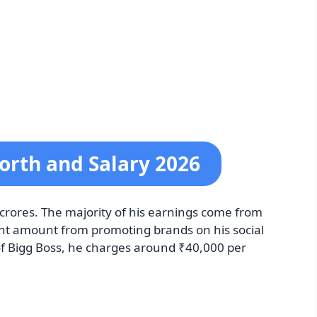
orth and Salary 2026
3 crores. The majority of his earnings come from
cant amount from promoting brands on his social
of Bigg Boss, he charges around ₹40,000 per