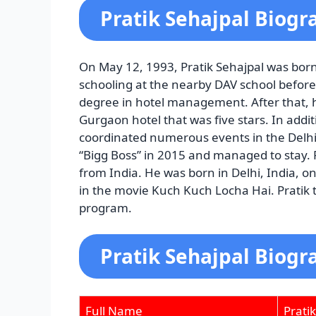
Pratik Sehajpal Biogr
On May 12, 1993, Pratik Sehajpal was born
schooling at the nearby DAV school before
degree in hotel management. After that, 
Gurgaon hotel that was five stars. In addit
coordinated numerous events in the Delhi-N
“Bigg Boss” in 2015 and managed to stay.
from India. He was born in Delhi, India, 
in the movie Kuch Kuch Locha Hai. Pratik to
program.
Pratik Sehajpal
Biogr
Full Name
Prati