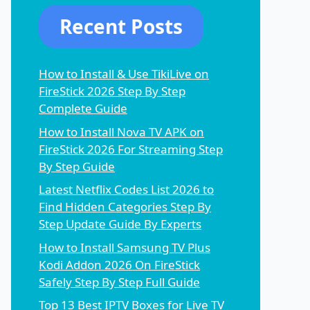
Recent Posts
How to Install & Use TikiLive on
FireStick 2026 Step By Step
Complete Guide
How to Install Nova TV APK on
FireStick 2026 For Streaming Step
By Step Guide
Latest Netflix Codes List 2026 to
Find Hidden Categories Step By
Step Update Guide By Experts
How to Install Samsung TV Plus
Kodi Addon 2026 On FireStick
Safely Step By Step Full Guide
Top 13 Best IPTV Boxes for Live TV