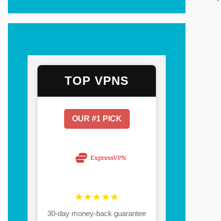
TOP VPNS
OUR #1 PICK
★★★★★
30-day money-back guarantee