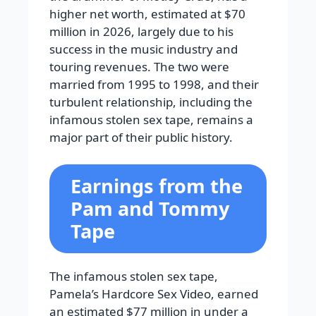
higher net worth, estimated at $70
million in 2026, largely due to his
success in the music industry and
touring revenues. The two were
married from 1995 to 1998, and their
turbulent relationship, including the
infamous stolen sex tape, remains a
major part of their public history.
Earnings from the
Pam and Tommy
Tape
The infamous stolen sex tape,
Pamela’s Hardcore Sex Video, earned
an estimated $77 million in under a