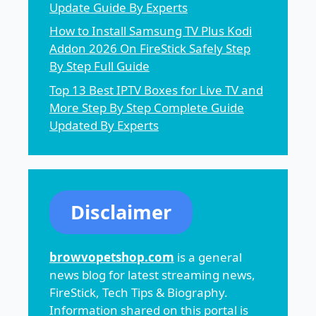
Update Guide By Experts
How to Install Samsung TV Plus Kodi
Addon 2026 On FireStick Safely Step
By Step Full Guide
Top 13 Best IPTV Boxes for Live TV and
More Step By Step Complete Guide
Updated By Experts
Disclaimer
browvopetshop.com
is a general
news blog for latest streaming news,
FireStick, Tech Tips & Biography.
Information shared on this portal is