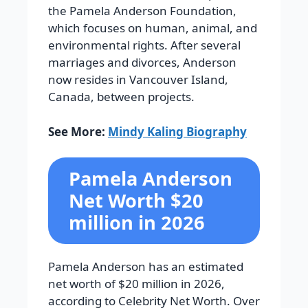
the Pamela Anderson Foundation,
which focuses on human, animal, and
environmental rights. After several
marriages and divorces, Anderson
now resides in Vancouver Island,
Canada, between projects.
See More:
Mindy Kaling Biography
Pamela Anderson
Net Worth $20
million in 2026
Pamela Anderson has an estimated
net worth of $20 million in 2026,
according to Celebrity Net Worth. Over