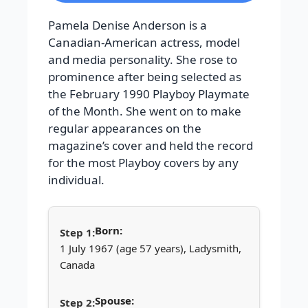
Pamela Denise Anderson is a
Canadian-American actress, model
and media personality. She rose to
prominence after being selected as
the February 1990 Playboy Playmate
of the Month. She went on to make
regular appearances on the
magazine’s cover and held the record
for the most Playboy covers by any
individual.
Born:
1 July 1967 (age 57 years), Ladysmith,
Canada
Spouse: