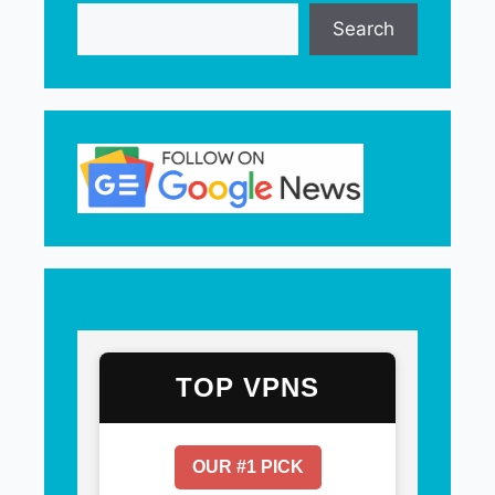
Search
TOP VPNS
OUR #1 PICK