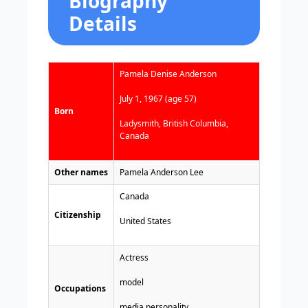
Biography
Details
Pamela Denise Anderson
July 1, 1967 (age 57)
Born
Ladysmith, British Columbia,
Canada
Other names
Pamela Anderson Lee
Canada
Citizenship
United States
Actress
model
Occupations
media personality