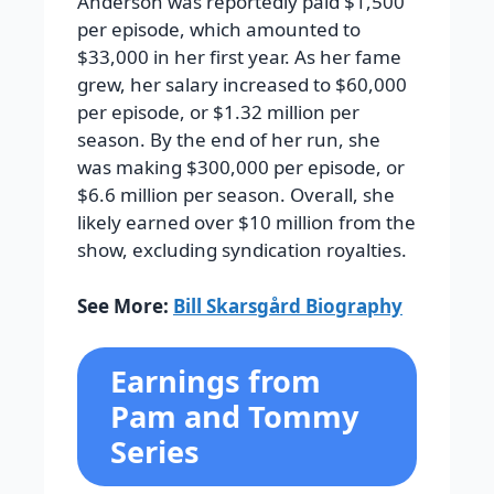
Anderson was reportedly paid $1,500
per episode, which amounted to
$33,000 in her first year. As her fame
grew, her salary increased to $60,000
per episode, or $1.32 million per
season. By the end of her run, she
was making $300,000 per episode, or
$6.6 million per season. Overall, she
likely earned over $10 million from the
show, excluding syndication royalties.
See More:
Bill Skarsgård Biography
Earnings from
Pam and Tommy
Series