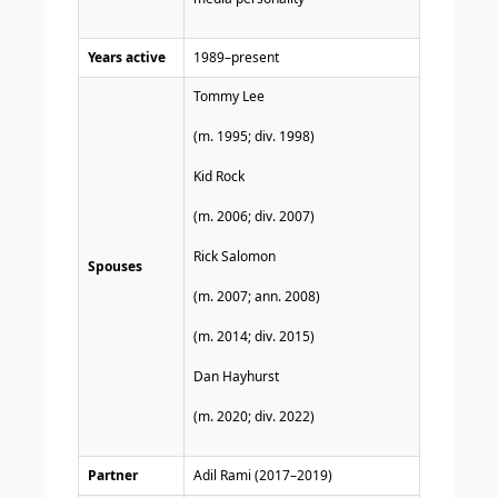
Years active
1989–present
Tommy Lee
(m. 1995; div. 1998)​
Kid Rock
​(m. 2006; div. 2007)​
Rick Salomon
Spouses
(m. 2007; ann. 2008)​
(m. 2014; div. 2015)
Dan Hayhurst
(m. 2020; div. 2022)​
Partner
Adil Rami (2017–2019)