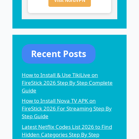
Visit NordVPN
Recent Posts
How to Install & Use TikiLive on
FireStick 2026 Step By Step Complete
Guide
How to Install Nova TV APK on
FireStick 2026 For Streaming Step By
Step Guide
Latest Netflix Codes List 2026 to Find
Hidden Categories Step By Step