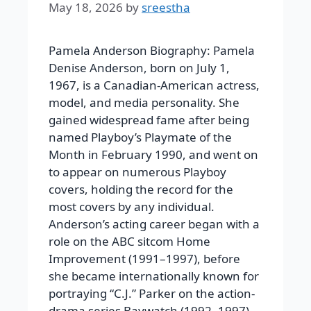
May 18, 2026
by
sreestha
Pamela Anderson Biography: Pamela
Denise Anderson, born on July 1,
1967, is a Canadian-American actress,
model, and media personality. She
gained widespread fame after being
named Playboy’s Playmate of the
Month in February 1990, and went on
to appear on numerous Playboy
covers, holding the record for the
most covers by any individual.
Anderson’s acting career began with a
role on the ABC sitcom Home
Improvement (1991–1997), before
she became internationally known for
portraying “C.J.” Parker on the action-
drama series Baywatch (1992–1997),