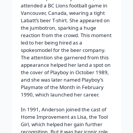
attended a BC Lions football game in
Vancouver, Canada, wearing a tight
Labatt’s beer T-shirt. She appeared on
the jumbotron, sparking a huge
reaction from the crowd. This moment
led to her being hired as a
spokesmodel for the beer company.
The attention she garnered from this
appearance helped her land a spot on
the cover of Playboy in October 1989,
and she was later named Playboy’s
Playmate of the Month in February
1990, which launched her career.
In 1991, Anderson joined the cast of
Home Improvement as Lisa, the Tool
Girl, which helped her gain further
recognition. But it was her iconic role