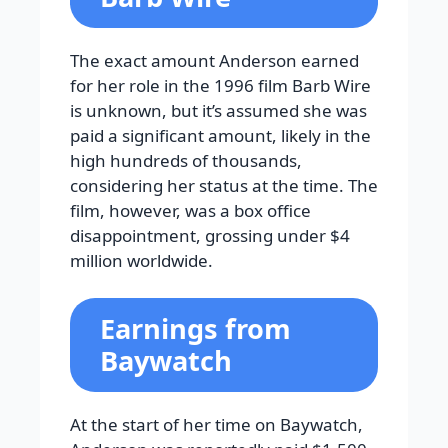
The exact amount Anderson earned
for her role in the 1996 film Barb Wire
is unknown, but it’s assumed she was
paid a significant amount, likely in the
high hundreds of thousands,
considering her status at the time. The
film, however, was a box office
disappointment, grossing under $4
million worldwide.
Earnings from
Baywatch
At the start of her time on Baywatch,