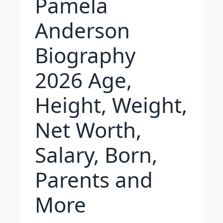
Pamela
Anderson
Biography
2026 Age,
Height, Weight,
Net Worth,
Salary, Born,
Parents and
More