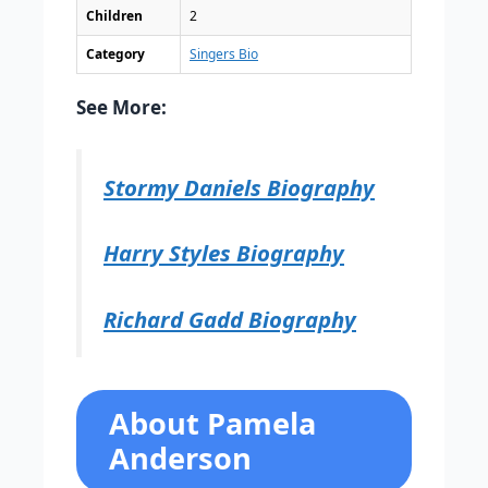
Children
2
Category
Singers Bio
See More:
Stormy Daniels Biography
Harry Styles Biography
Richard Gadd Biography
About Pamela
Anderson