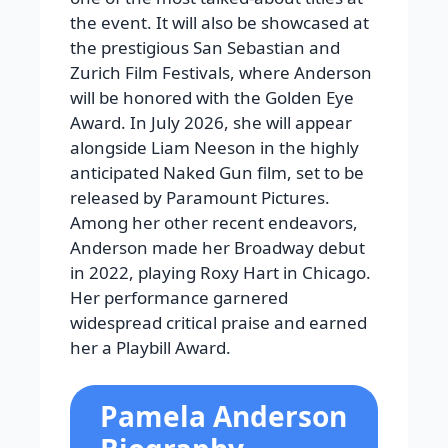
the event. It will also be showcased at
the prestigious San Sebastian and
Zurich Film Festivals, where Anderson
will be honored with the Golden Eye
Award. In July 2026, she will appear
alongside Liam Neeson in the highly
anticipated Naked Gun film, set to be
released by Paramount Pictures.
Among her other recent endeavors,
Anderson made her Broadway debut
in 2022, playing Roxy Hart in Chicago.
Her performance garnered
widespread critical praise and earned
her a Playbill Award.
Pamela Anderson