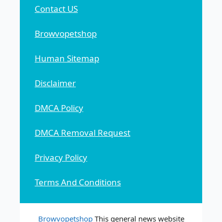
Contact US
Browvopetshop
Human Sitemap
Disclaimer
DMCA Policy
DMCA Removal Request
Privacy Policy
Terms And Conditions
Browvopetshop
This general news website