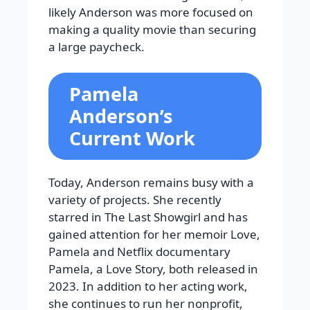
likely Anderson was more focused on
making a quality movie than securing
a large paycheck.
Pamela
Anderson’s
Current Work
Today, Anderson remains busy with a
variety of projects. She recently
starred in The Last Showgirl and has
gained attention for her memoir Love,
Pamela and Netflix documentary
Pamela, a Love Story, both released in
2023. In addition to her acting work,
she continues to run her nonprofit,