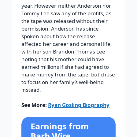
year. However, neither Anderson nor
Tommy Lee saw any of the profits, as
the tape was released without their
permission. Anderson has since
spoken about how the release
affected her career and personal life,
with her son Brandon Thomas Lee
noting that his mother could have
earned millions if she had agreed to
make money from the tape, but chose
to focus on her family’s well-being
instead.
See More:
Ryan Gosling Biography
Earnings from
Barb Wire