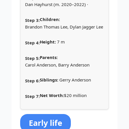
Dan Hayhurst (m. 2020–2022) ·
Children:
Brandon Thomas Lee, Dylan Jagger Lee
Height:
7 m
Parents:
Carol Anderson, Barry Anderson
Siblings:
Gerry Anderson
Net Worth:
$20 million
Early life