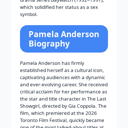
which solidified her status as a sex
symbol.
Pamela Anderson
Biography
Pamela Anderson has firmly
established herself as a cultural icon,
captivating audiences with a dynamic
and ever-evolving career. She received
critical acclaim for her performance as
the star and title character in The Last
Showgirl, directed by Gia Coppola. The
film, which premiered at the 2026
Toronto Film Festival, quickly became
one of the most talked-about titles at