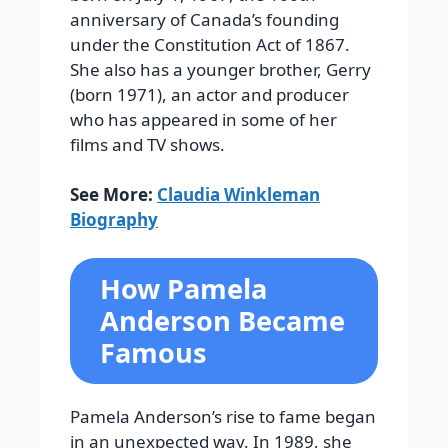
anniversary of Canada’s founding
under the Constitution Act of 1867.
She also has a younger brother, Gerry
(born 1971), an actor and producer
who has appeared in some of her
films and TV shows.
See More:
Claudia Winkleman
Biography
How Pamela
Anderson Became
Famous
Pamela Anderson’s rise to fame began
in an unexpected way. In 1989, she