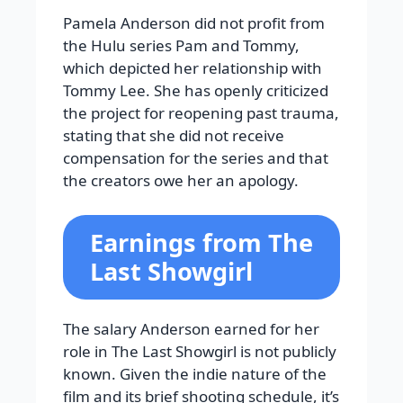
Pamela Anderson did not profit from
the Hulu series Pam and Tommy,
which depicted her relationship with
Tommy Lee. She has openly criticized
the project for reopening past trauma,
stating that she did not receive
compensation for the series and that
the creators owe her an apology.
Earnings from The
Last Showgirl
The salary Anderson earned for her
role in The Last Showgirl is not publicly
known. Given the indie nature of the
film and its brief shooting schedule, it’s