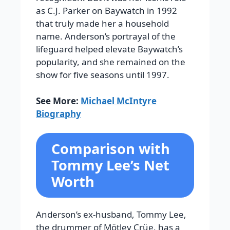
as C.J. Parker on Baywatch in 1992
that truly made her a household
name. Anderson’s portrayal of the
lifeguard helped elevate Baywatch’s
popularity, and she remained on the
show for five seasons until 1997.
See More:
Michael McIntyre
Biography
Comparison with
Tommy Lee’s Net
Worth
Anderson’s ex-husband, Tommy Lee,
the drummer of Mötley Crüe, has a