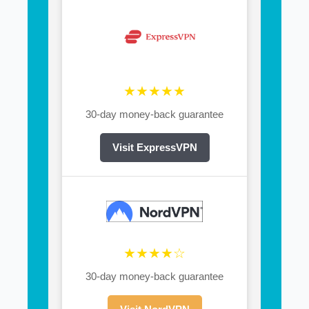
★★★★★
30-day money-back guarantee
Visit ExpressVPN
★★★★☆
30-day money-back guarantee