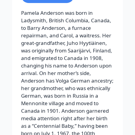
Pamela Anderson was born in
Ladysmith, British Columbia, Canada,
to Barry Anderson, a furnace
repairman, and Carol, a waitress. Her
great-grandfather, Juho Hyytiäinen,
was originally from Saarijärvi, Finland,
and emigrated to Canada in 1908,
changing his name to Anderson upon
arrival. On her mother’s side,
Anderson has Volga German ancestry;
her grandmother, who was ethnically
German, was born in Russia in a
Mennonite village and moved to
Canada in 1901. Anderson garnered
media attention right after her birth
as a “Centennial Baby,” having been
born on July 1, 1967, the 100th