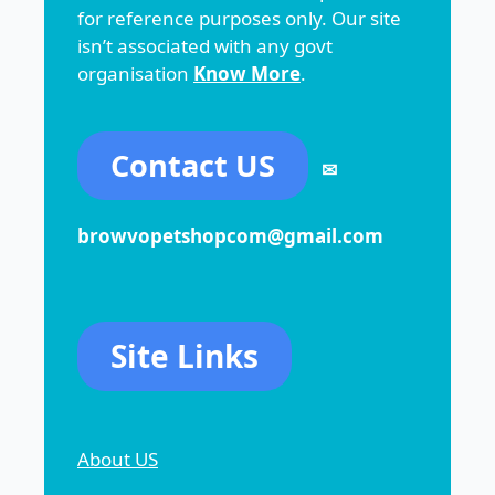
for reference purposes only. Our site
isn’t associated with any govt
organisation
Know More
.
Contact US
✉
browvopetshopcom@gmail.com
Site Links
About US