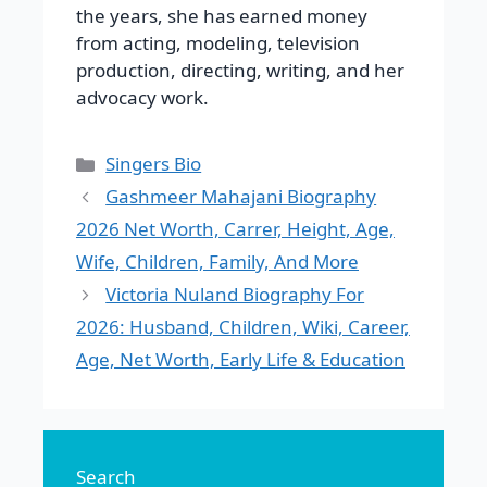
the years, she has earned money
from acting, modeling, television
production, directing, writing, and her
advocacy work.
Categories
Singers Bio
Gashmeer Mahajani Biography
2026 Net Worth, Carrer, Height, Age,
Wife, Children, Family, And More
Victoria Nuland Biography For
2026: Husband, Children, Wiki, Career,
Age, Net Worth, Early Life & Education
Search